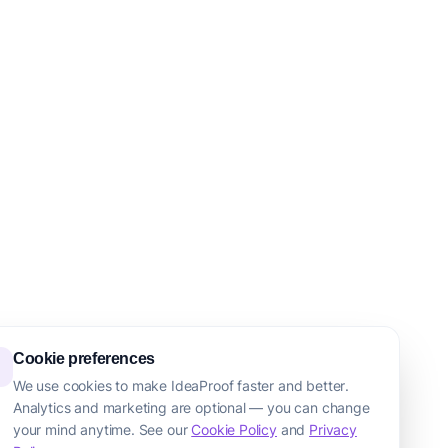
Cookie preferences
We use cookies to make IdeaProof faster and better.
Analytics and marketing are optional — you can change
your mind anytime. See our
Cookie Policy
and
Privacy