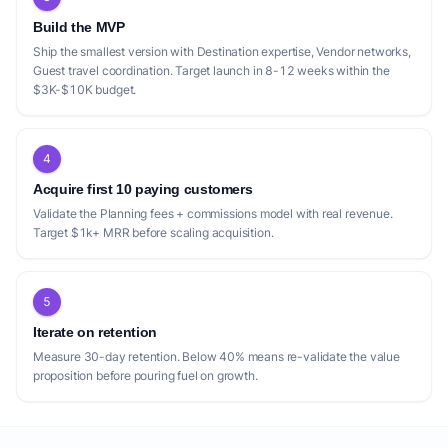
Build the MVP
Ship the smallest version with Destination expertise, Vendor networks,
Guest travel coordination. Target launch in 8-12 weeks within the
$3K-$10K budget.
4
Acquire first 10 paying customers
Validate the Planning fees + commissions model with real revenue.
Target $1k+ MRR before scaling acquisition.
5
Iterate on retention
Measure 30-day retention. Below 40% means re-validate the value
proposition before pouring fuel on growth.