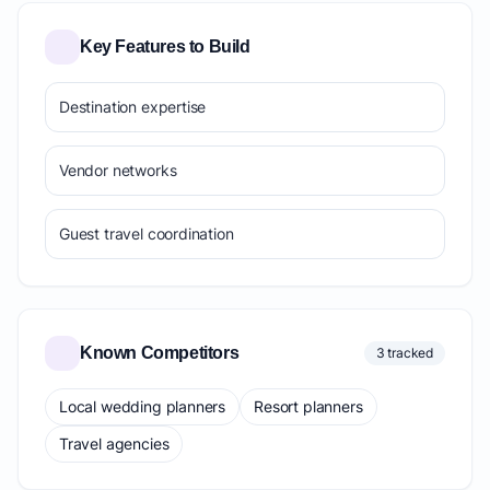
Key Features to Build
Destination expertise
Vendor networks
Guest travel coordination
Known Competitors
3 tracked
Local wedding planners
Resort planners
Travel agencies