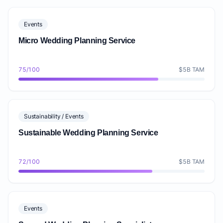
Events
Micro Wedding Planning Service
75/100
$5B TAM
Sustainability / Events
Sustainable Wedding Planning Service
72/100
$5B TAM
Events