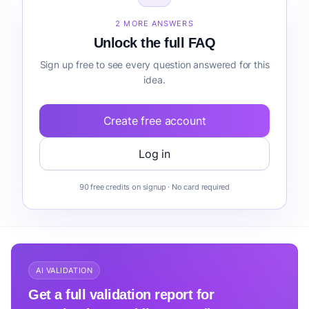
before building it?
2 MORE ANSWERS
Unlock the full FAQ
Sign up free to see every question answered for this
idea.
Create free account
Log in
90 free credits on signup · No card required
AI VALIDATION
Get a full validation report for