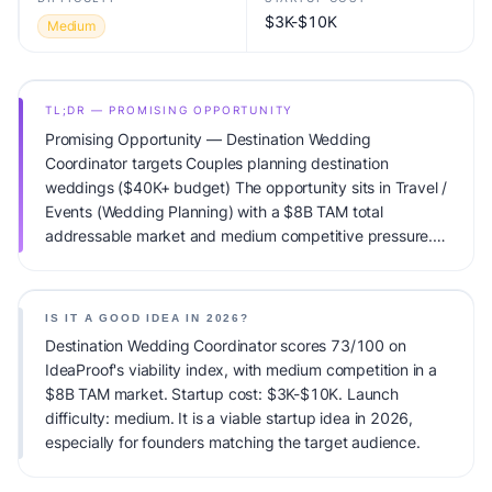
$3K-$10K
Medium
TL;DR — PROMISING OPPORTUNITY
Promising Opportunity — Destination Wedding
Coordinator targets Couples planning destination
weddings ($40K+ budget) The opportunity sits in Travel /
Events (Wedding Planning) with a $8B TAM total
addressable market and medium competitive pressure.
Primary monetization: Planning fees + commissions.
Estimated startup capital: $3K-$10K. IdeaProof's AI
viability score is 73/100, factoring market timing, founder
IS IT A GOOD IDEA IN 2026?
fit, monetization clarity, and competitive defensibility.
Destination Wedding Coordinator scores 73/100 on
IdeaProof's viability index, with medium competition in a
$8B TAM market. Startup cost: $3K-$10K. Launch
difficulty: medium. It is a viable startup idea in 2026,
especially for founders matching the target audience.