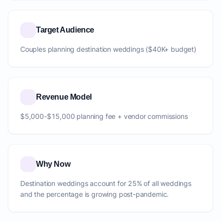
Target Audience
Couples planning destination weddings ($40K+ budget)
Revenue Model
$5,000-$15,000 planning fee + vendor commissions
Why Now
Destination weddings account for 25% of all weddings
and the percentage is growing post-pandemic.