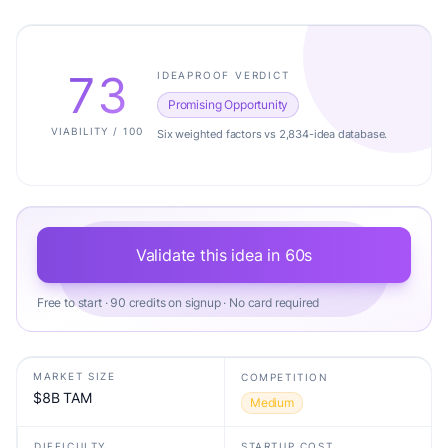
73
IDEAPROOF VERDICT
Promising Opportunity
VIABILITY / 100
Six weighted factors vs 2,834-idea database.
Validate this idea in 60s
Free to start · 90 credits on signup · No card required
MARKET SIZE
COMPETITION
$8B TAM
Medium
DIFFICULTY
STARTUP COST