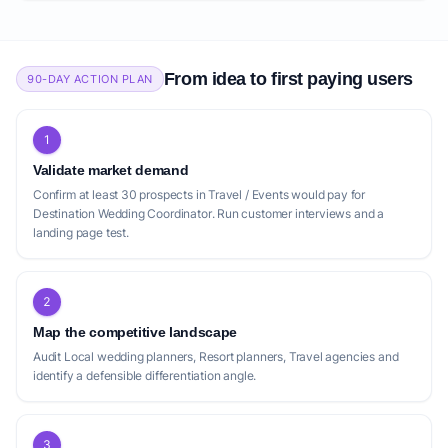
From idea to first paying users
90-DAY ACTION PLAN
1
Validate market demand
Confirm at least 30 prospects in Travel / Events would pay for
Destination Wedding Coordinator. Run customer interviews and a
landing page test.
2
Map the competitive landscape
Audit Local wedding planners, Resort planners, Travel agencies and
identify a defensible differentiation angle.
3