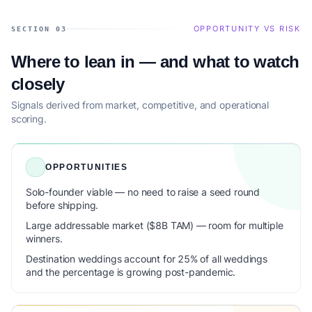
OPPORTUNITY VS RISK
SECTION 03
Where to lean in — and what to watch
closely
Signals derived from market, competitive, and operational
scoring.
OPPORTUNITIES
Solo-founder viable — no need to raise a seed round
before shipping.
Large addressable market ($8B TAM) — room for multiple
winners.
Destination weddings account for 25% of all weddings
and the percentage is growing post-pandemic.