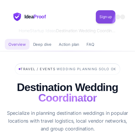
Idea
Proof
Sign up
Home
Startup Ideas
Destination Wedding Coordinator
Overview
Deep dive
Action plan
FAQ
·
·
TRAVEL / EVENTS
WEDDING PLANNING
SOLO OK
Destination Wedding
Coordinator
Specialize in planning destination weddings in popular
locations with travel logistics, local vendor networks,
and group coordination.