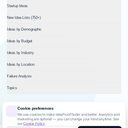
Startup Ideas
New Idea Lists (750+)
Ideas by Demographic
Ideas by Budget
Ideas by Industry
Ideas by Location
Failure Analysis
Topics
Cookie preferences
We use cookies to make IdeaProof faster and better. Analytics and
© 2026
NT VENTURES S.R.L.
— Milan (MI), Italy — VAT 14718310965
marketing are optional — you can change your mind anytime. See
— REA MI-2802909 — All rights reserved.
our
Cookie Policy
.
Privacy Policy
Terms & Conditions
Cookie Policy
Startup Transparency