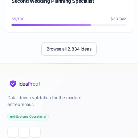
Second Wedding Planning Specialist
69/100
$3B TAM
Browse all 2,834 ideas
Idea
Proof
Data-driven validation for the modern
entrepreneur.
All Systems Operational