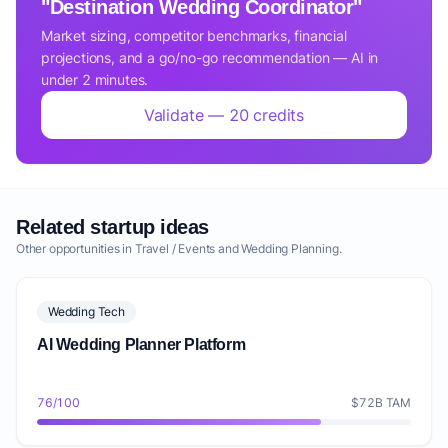
"Destination Wedding Coordinator"
Market sizing, competitor benchmarks, financial
projections, and a go/no-go recommendation — AI in
under 2 minutes.
Validate — 20 credits
Related startup ideas
Other opportunities in Travel / Events and Wedding Planning.
Wedding Tech
AI Wedding Planner Platform
76/100
$72B TAM