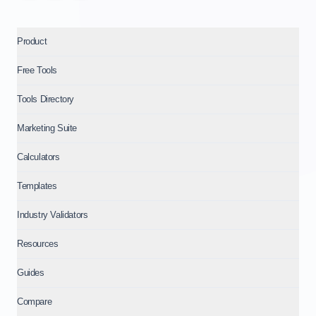
Product
Free Tools
Tools Directory
Marketing Suite
Calculators
Templates
Industry Validators
Resources
Guides
Compare