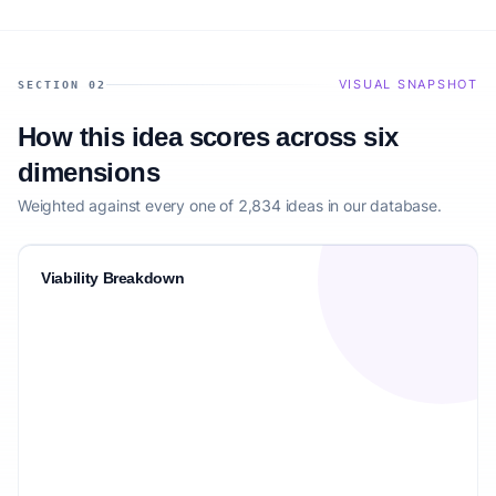
VISUAL SNAPSHOT
SECTION 02
How this idea scores across six
dimensions
Weighted against every one of 2,834 ideas in our database.
Viability Breakdown