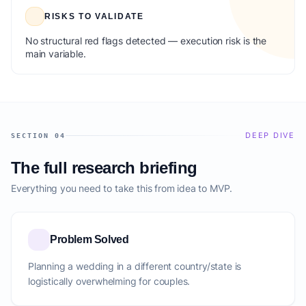
RISKS TO VALIDATE
No structural red flags detected — execution risk is the
main variable.
DEEP DIVE
SECTION 04
The full research briefing
Everything you need to take this from idea to MVP.
Problem Solved
Planning a wedding in a different country/state is
logistically overwhelming for couples.