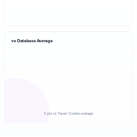
vs Database Average
0 pts vs Travel / Events average