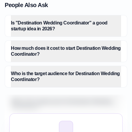
People Also Ask
Is "Destination Wedding Coordinator" a good
startup idea in 2026?
How much does it cost to start Destination Wedding
Coordinator?
Who is the target audience for Destination Wedding
Coordinator?
What is the market size for Destination Wedding
Coordinator?
How do I validate Destination Wedding Coordinator