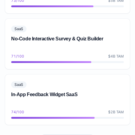
73/100
$5B TAM
SaaS
No-Code Interactive Survey & Quiz Builder
71/100
$4B TAM
SaaS
In-App Feedback Widget SaaS
74/100
$2B TAM