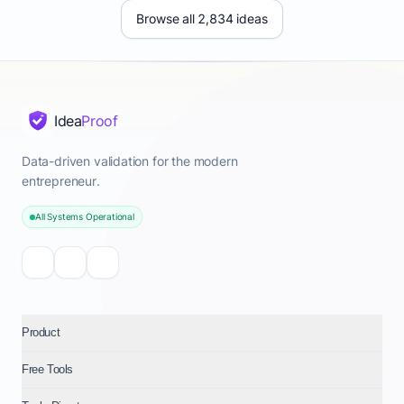
Browse all 2,834 ideas
Idea
Proof
Data-driven validation for the modern
entrepreneur.
All Systems Operational
Product
Free Tools