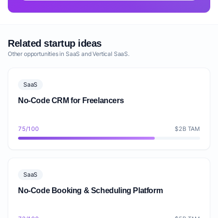
Related startup ideas
Other opportunities in SaaS and Vertical SaaS.
SaaS
No-Code CRM for Freelancers
75/100
$2B TAM
SaaS
No-Code Booking & Scheduling Platform