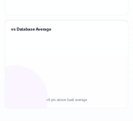
vs Database Average
+9 pts above SaaS average