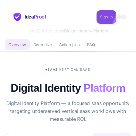
Idea
Proof
Sign up
Home
Startup Ideas
Digital Identity Platform
Overview
Deep dive
Action plan
FAQ
·
SAAS
VERTICAL SAAS
Digital Identity
Platform
Digital Identity Platform — a focused saas opportunity
targeting underserved vertical saas workflows with
measurable ROI.