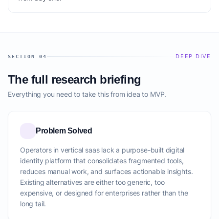
DEEP DIVE
SECTION 04
The full research briefing
Everything you need to take this from idea to MVP.
Problem Solved
Operators in vertical saas lack a purpose-built digital
identity platform that consolidates fragmented tools,
reduces manual work, and surfaces actionable insights.
Existing alternatives are either too generic, too
expensive, or designed for enterprises rather than the
long tail.