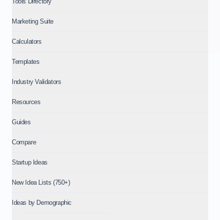
Tools Directory
Marketing Suite
Calculators
Templates
Industry Validators
Resources
Guides
Compare
Startup Ideas
New Idea Lists (750+)
Ideas by Demographic