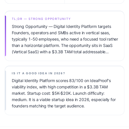
TL;DR — STRONG OPPORTUNITY
Strong Opportunity — Digital Identity Platform targets
Founders, operators and SMBs active in vertical saas,
typically 1-50 employees, who need a focused tool rather
than a horizontal platform. The opportunity sits in SaaS
(Vertical SaaS) with a $3.3B TAM total addressable
market and high competitive pressure. Primary
monetization: Tiered SaaS subscription ($29-299/mo).
Estimated startup capital: $5K-$20K. IdeaProof's AI
IS IT A GOOD IDEA IN 2026?
viability score is 83/100, factoring market timing, founder
Digital Identity Platform scores 83/100 on IdeaProof's
fit, monetization clarity, and competitive defensibility.
viability index, with high competition in a $3.3B TAM
market. Startup cost: $5K-$20K. Launch difficulty:
medium. It is a viable startup idea in 2026, especially for
founders matching the target audience.