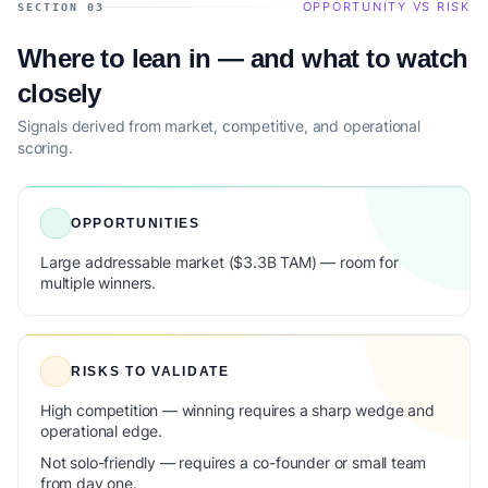
OPPORTUNITY VS RISK
SECTION 03
Where to lean in — and what to watch
closely
Signals derived from market, competitive, and operational
scoring.
OPPORTUNITIES
Large addressable market ($3.3B TAM) — room for
multiple winners.
RISKS TO VALIDATE
High competition — winning requires a sharp wedge and
operational edge.
Not solo-friendly — requires a co-founder or small team
from day one.