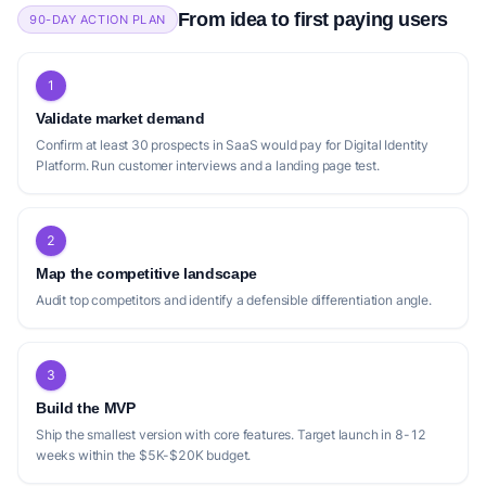
From idea to first paying users
90-DAY ACTION PLAN
1
Validate market demand
Confirm at least 30 prospects in SaaS would pay for Digital Identity
Platform. Run customer interviews and a landing page test.
2
Map the competitive landscape
Audit top competitors and identify a defensible differentiation angle.
3
Build the MVP
Ship the smallest version with core features. Target launch in 8-12
weeks within the $5K-$20K budget.