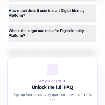
How much does it cost to start Digital Identity
Platform?
Who is the target audience for Digital Identity
Platform?
What is the market size for Digital Identity Platform?
How do I validate Digital Identity Platform before
building it?
2 MORE ANSWERS
Unlock the full FAQ
Sign up free to see every question answered for this
idea.