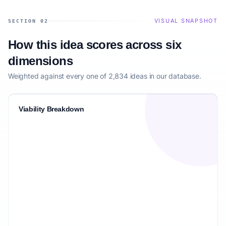
VISUAL SNAPSHOT
SECTION 02
How this idea scores across six
dimensions
Weighted against every one of 2,834 ideas in our database.
Viability Breakdown