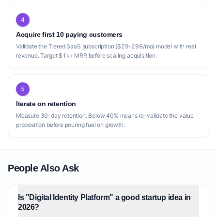
4
Acquire first 10 paying customers
Validate the Tiered SaaS subscription ($29-299/mo) model with real
revenue. Target $1k+ MRR before scaling acquisition.
5
Iterate on retention
Measure 30-day retention. Below 40% means re-validate the value
proposition before pouring fuel on growth.
People Also Ask
Is "Digital Identity Platform" a good startup idea in
2026?