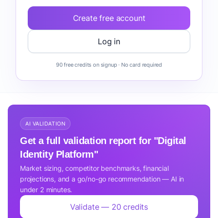
Create free account
Log in
90 free credits on signup · No card required
AI VALIDATION
Get a full validation report for "Digital
Identity Platform"
Market sizing, competitor benchmarks, financial
projections, and a go/no-go recommendation — AI in
under 2 minutes.
Validate — 20 credits