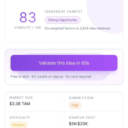
83
IDEAPROOF VERDICT
Strong Opportunity
VIABILITY / 100
Six weighted factors vs 2,834-idea database.
Validate this idea in 60s
Free to start · 90 credits on signup · No card required
MARKET SIZE
COMPETITION
$3.3B TAM
High
DIFFICULTY
STARTUP COST
$5K-$20K
Medium