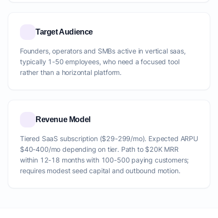
Target Audience
Founders, operators and SMBs active in vertical saas,
typically 1-50 employees, who need a focused tool
rather than a horizontal platform.
Revenue Model
Tiered SaaS subscription ($29-299/mo). Expected ARPU
$40-400/mo depending on tier. Path to $20K MRR
within 12-18 months with 100-500 paying customers;
requires modest seed capital and outbound motion.