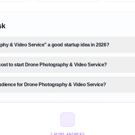
sk
phy & Video Service" a good startup idea in 2026?
ost to start Drone Photography & Video Service?
audience for Drone Photography & Video Service?
 size for Drone Photography & Video Service?
Drone Photography & Video Service before building it?
2 MORE ANSWERS