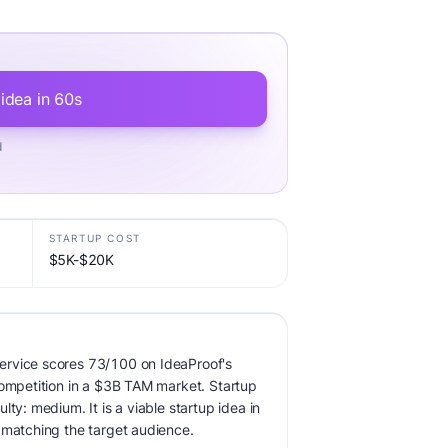
 idea in 60s
d
STARTUP COST
$5K-$20K
ervice scores 73/100 on IdeaProof's
competition in a $3B TAM market. Startup
lty: medium. It is a viable startup idea in
 matching the target audience.