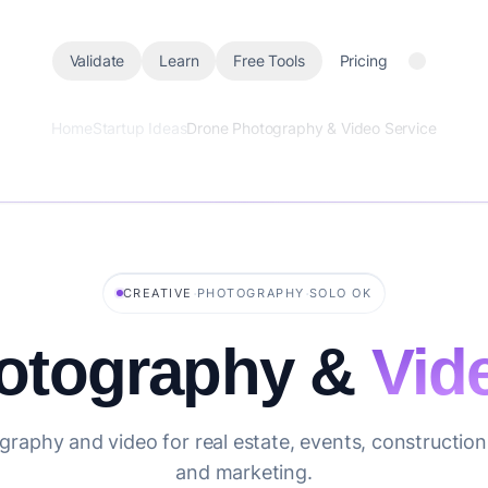
Validate
Learn
Free Tools
Pricing
Home
Startup Ideas
Drone Photography & Video Service
·
·
CREATIVE
PHOTOGRAPHY
SOLO OK
otography &
Vid
graphy and video for real estate, events, construction,
and marketing.