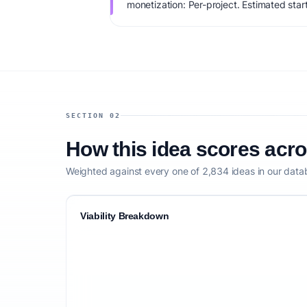
monetization: Per-project. Estimated sta
IdeaProof's AI viability score is 73/100, 
founder fit, monetization clarity, and comp
SECTION 02
How this idea scores acr
Weighted against every one of 2,834 ideas in our data
Viability Breakdown