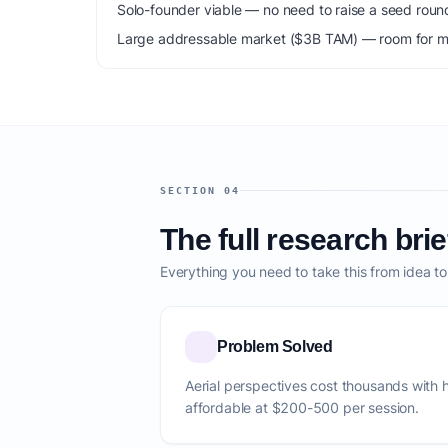
Solo-founder viable — no need to raise a seed roun
Large addressable market ($3B TAM) — room for mu
SECTION 04
The full research brie
Everything you need to take this from idea t
Problem Solved
Aerial perspectives cost thousands with 
affordable at $200-500 per session.