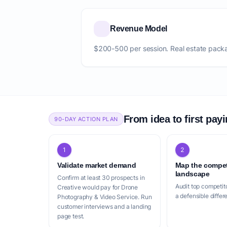
Revenue Model
$200-500 per session. Real estate pack
From idea to first pay
90-DAY ACTION PLAN
1
2
Validate market demand
Map the compet
landscape
Confirm at least 30 prospects in
Audit top competito
Creative would pay for Drone
a defensible differ
Photography & Video Service. Run
customer interviews and a landing
page test.