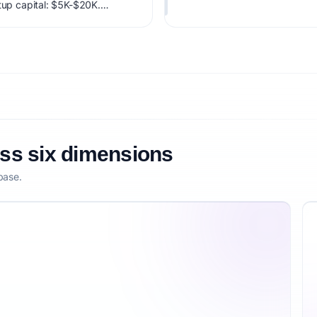
rtup capital: $5K-$20K.
factoring market timing,
etitive defensibility.
oss six dimensions
base.