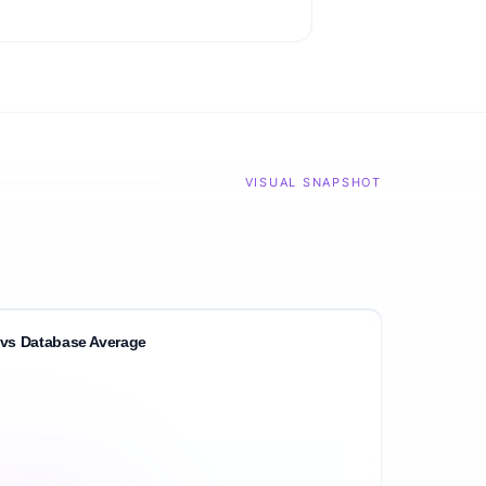
VISUAL SNAPSHOT
vs Database Average