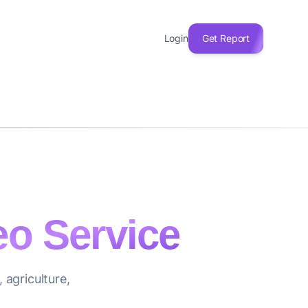
Login
Get Report
eo Service
 agriculture,