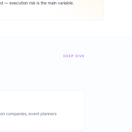
d — execution risk is the main variable.
DEEP DIVE
tion companies, event planners