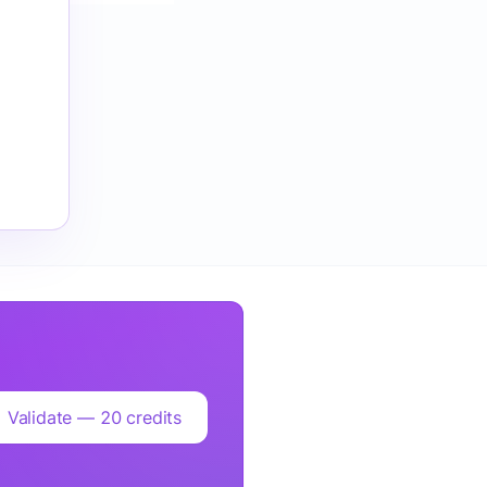
Validate — 20 credits