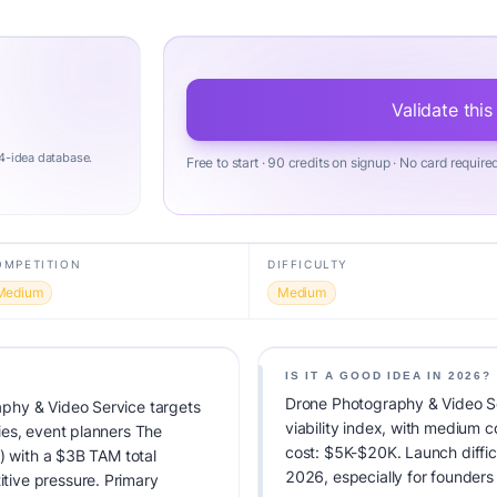
Validate this
4-idea database.
Free to start · 90 credits on signup · No card require
OMPETITION
DIFFICULTY
Medium
Medium
IS IT A GOOD IDEA IN 2026?
Drone Photography & Video S
phy & Video Service targets
viability index, with medium 
ies, event planners The
cost: $5K-$20K. Launch difficu
) with a $3B TAM total
2026, especially for founders
ive pressure. Primary