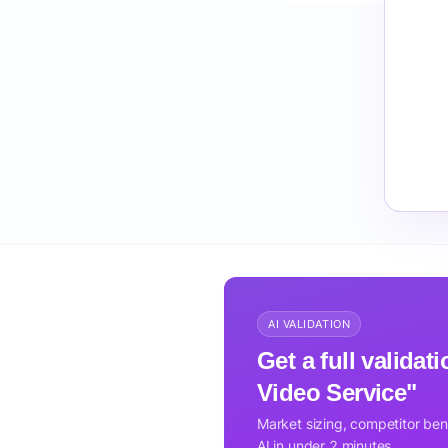
AI VALIDATION
Get a full valida
Video Service"
Market sizing, competitor be
AI in under 2 minutes.