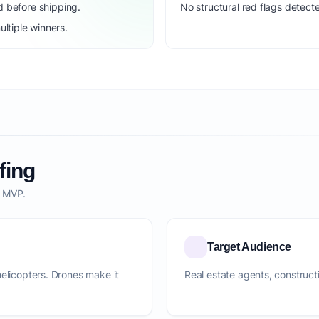
d before shipping.
No structural red flags detecte
ltiple winners.
fing
o MVP.
Target Audience
helicopters. Drones make it
Real estate agents, construc