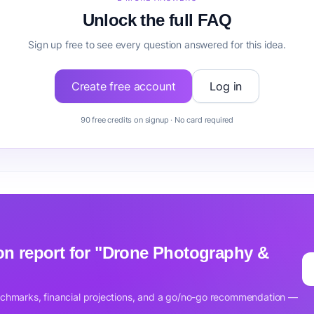
Unlock the full FAQ
Sign up free to see every question answered for this idea.
Create free account
Log in
90 free credits on signup · No card required
tion report for "Drone Photography &
nchmarks, financial projections, and a go/no-go recommendation —