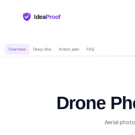
Idea
Proof
Overview
Deep dive
Action plan
FAQ
Drone Ph
Aerial photo