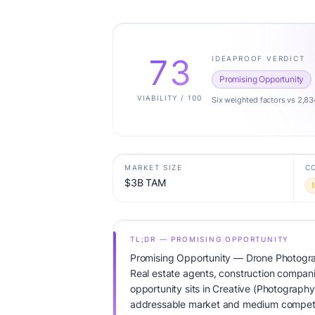
73
IDEAPROOF VERDICT
Promising Opportunity
VIABILITY / 100
Six weighted factors vs 2,83
MARKET SIZE
C
$3B TAM
TL;DR — PROMISING OPPORTUNITY
Promising Opportunity — Drone Photogra
Real estate agents, construction compan
opportunity sits in Creative (Photography
addressable market and medium competit