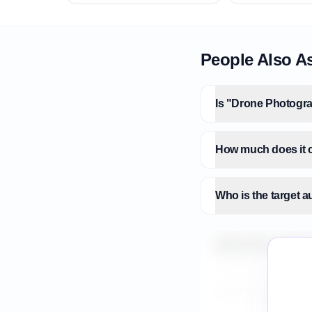
People Also A
Is "Drone Photogra
How much does it c
Who is the target 
What is the market
How do I validate 