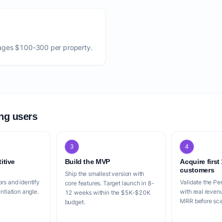
ages $100-300 per property.
ing users
3
4
itive
Build the MVP
Acquire first
customers
Ship the smallest version with
rs and identify
Validate the Pe
core features. Target launch in 8-
entiation angle.
with real reven
12 weeks within the $5K-$20K
MRR before scal
budget.