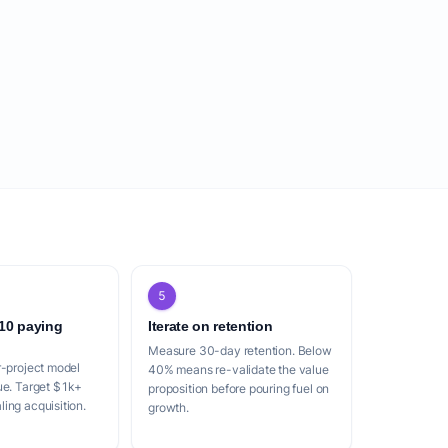
5
 10 paying
Iterate on retention
Measure 30-day retention. Below
r-project model
40% means re-validate the value
ue. Target $1k+
proposition before pouring fuel on
ing acquisition.
growth.