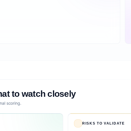
at to watch closely
nal scoring.
RISKS TO VALIDATE