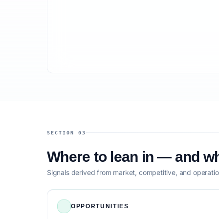
SECTION 03
Where to lean in — and wh
Signals derived from market, competitive, and operatio
OPPORTUNITIES