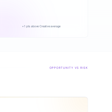
+1 pts above Creative average
OPPORTUNITY VS RISK