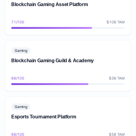
Blockchain Gaming Asset Platform
71/100
$10B TAM
Gaming
Blockchain Gaming Guild & Academy
68/100
$3B TAM
Gaming
Esports Tournament Platform
68/100
$5B TAM