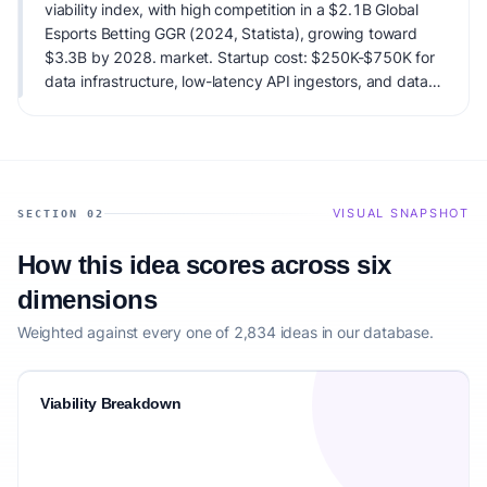
viability index, with high competition in a $2.1B Global
$250K-$750K for data infrastructure, low-latency API
Esports Betting GGR (2024, Statista), growing toward
ingestors, and data rights acquisition for official feeds..
$3.3B by 2028. market. Startup cost: $250K-$750K for
IdeaProof's AI viability score is 68/100, factoring market
data infrastructure, low-latency API ingestors, and data
timing, founder fit, monetization clarity, and competitive
rights acquisition for official feeds.. Launch difficulty:
defensibility.
hard. It carries notable risks; validate demand carefully
before building.
VISUAL SNAPSHOT
SECTION 02
How this idea scores across six
dimensions
Weighted against every one of 2,834 ideas in our database.
Viability Breakdown