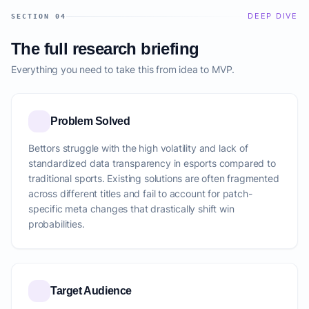
DEEP DIVE
SECTION 04
The full research briefing
Everything you need to take this from idea to MVP.
Problem Solved
Bettors struggle with the high volatility and lack of
standardized data transparency in esports compared to
traditional sports. Existing solutions are often fragmented
across different titles and fail to account for patch-
specific meta changes that drastically shift win
probabilities.
Target Audience