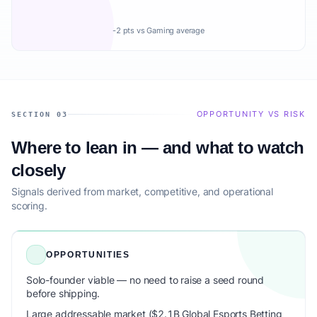
-2 pts vs Gaming average
OPPORTUNITY VS RISK
SECTION 03
Where to lean in — and what to watch
closely
Signals derived from market, competitive, and operational
scoring.
OPPORTUNITIES
Solo-founder viable — no need to raise a seed round
before shipping.
Large addressable market ($2.1B Global Esports Betting