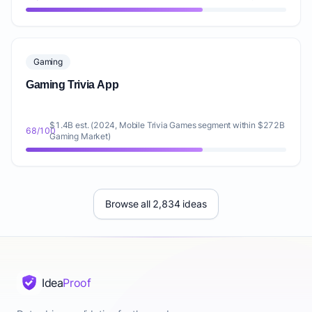
Gaming
Gaming Trivia App
$1.4B est. (2024, Mobile Trivia Games segment within $272B
68/100
Gaming Market)
Browse all 2,834 ideas
Idea
Proof