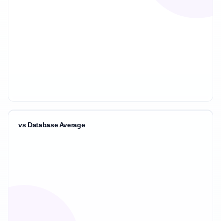
vs Database Average