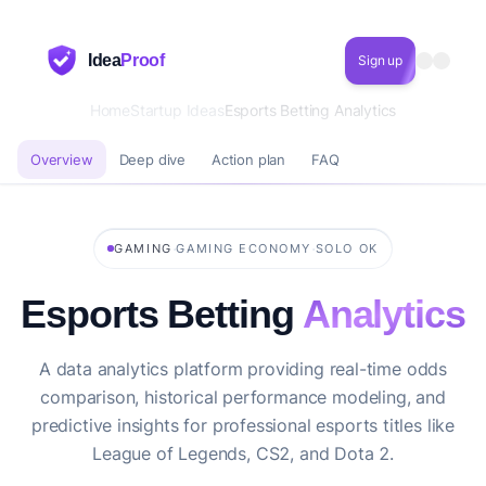
Idea
Proof
Sign up
Home
Startup Ideas
Esports Betting Analytics
Overview
Deep dive
Action plan
FAQ
·
·
GAMING
GAMING ECONOMY
SOLO OK
Esports Betting
Analytics
A data analytics platform providing real-time odds
comparison, historical performance modeling, and
predictive insights for professional esports titles like
League of Legends, CS2, and Dota 2.