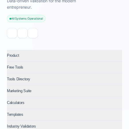
Data-driven validation for the modern
entrepreneur.
All Systems Operational
Product
Free Tools
Tools Directory
Marketing Suite
Calculators
Templates
Industry Validators