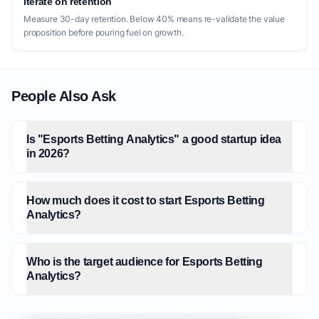
Iterate on retention
Measure 30-day retention. Below 40% means re-validate the value
proposition before pouring fuel on growth.
People Also Ask
Is "Esports Betting Analytics" a good startup idea
in 2026?
How much does it cost to start Esports Betting
Analytics?
Who is the target audience for Esports Betting
Analytics?