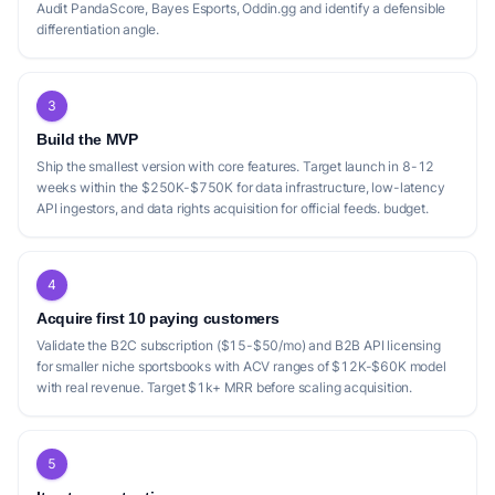
Audit PandaScore, Bayes Esports, Oddin.gg and identify a defensible
differentiation angle.
3
Build the MVP
Ship the smallest version with core features. Target launch in 8-12
weeks within the $250K-$750K for data infrastructure, low-latency
API ingestors, and data rights acquisition for official feeds. budget.
4
Acquire first 10 paying customers
Validate the B2C subscription ($15-$50/mo) and B2B API licensing
for smaller niche sportsbooks with ACV ranges of $12K-$60K model
with real revenue. Target $1k+ MRR before scaling acquisition.
5