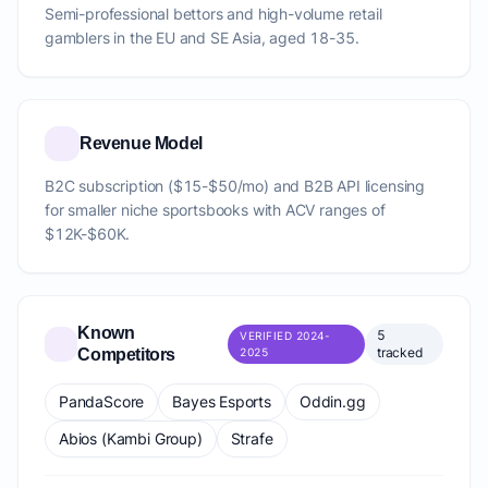
Semi-professional bettors and high-volume retail
gamblers in the EU and SE Asia, aged 18-35.
Revenue Model
B2C subscription ($15-$50/mo) and B2B API licensing
for smaller niche sportsbooks with ACV ranges of
$12K-$60K.
Known
5
VERIFIED 2024-
tracked
Competitors
2025
PandaScore
Bayes Esports
Oddin.gg
Abios (Kambi Group)
Strafe