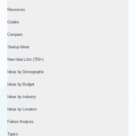
Resources
Guides
Compare
Startup Ideas
New Idea Lists (750+)
Ideas by Demographic
Ideas by Budget
Ideas by Industry
Ideas by Location
Failure Analysis
Topics