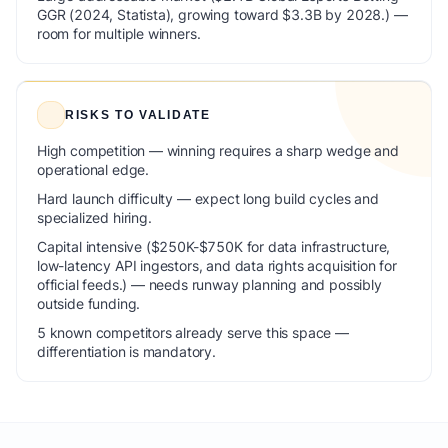
GGR (2024, Statista), growing toward $3.3B by 2028.) —
room for multiple winners.
RISKS TO VALIDATE
High competition — winning requires a sharp wedge and
operational edge.
Hard launch difficulty — expect long build cycles and
specialized hiring.
Capital intensive ($250K-$750K for data infrastructure,
low-latency API ingestors, and data rights acquisition for
official feeds.) — needs runway planning and possibly
outside funding.
5 known competitors already serve this space —
differentiation is mandatory.