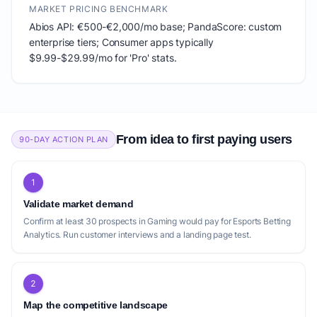
MARKET PRICING BENCHMARK
Abios API: €500-€2,000/mo base; PandaScore: custom
enterprise tiers; Consumer apps typically
$9.99-$29.99/mo for 'Pro' stats.
From idea to first paying users
90-DAY ACTION PLAN
1
Validate market demand
Confirm at least 30 prospects in Gaming would pay for Esports Betting
Analytics. Run customer interviews and a landing page test.
2
Map the competitive landscape