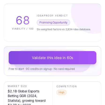
68
IDEAPROOF VERDICT
Promising Opportunity
VIABILITY / 100
Six weighted factors vs 2,834-idea database.
Validate this idea in 60s
Free to start · 90 credits on signup · No card required
MARKET SIZE
COMPETITION
$2.1B Global Esports
High
Betting GGR (2024,
Statista), growing toward