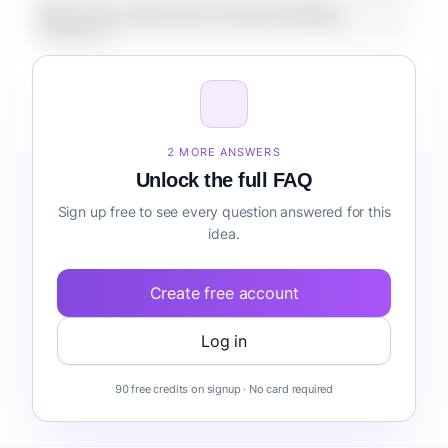
What is the market size for Esports Betting
Analytics?
How do I validate Esports Betting Analytics before
building it?
2 MORE ANSWERS
Unlock the full FAQ
Sign up free to see every question answered for this
idea.
Create free account
Log in
90 free credits on signup · No card required