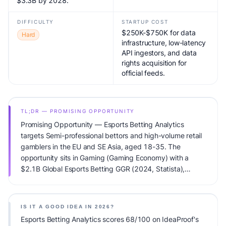
$3.3B by 2028.
DIFFICULTY
STARTUP COST
$250K-$750K for data
Hard
infrastructure, low-latency
API ingestors, and data
rights acquisition for
official feeds.
TL;DR — PROMISING OPPORTUNITY
Promising Opportunity — Esports Betting Analytics
targets Semi-professional bettors and high-volume retail
gamblers in the EU and SE Asia, aged 18-35. The
opportunity sits in Gaming (Gaming Economy) with a
$2.1B Global Esports Betting GGR (2024, Statista),
growing toward $3.3B by 2028. total addressable
market and high competitive pressure. Primary
monetization: B2C subscription ($15-$50/mo) and B2B
IS IT A GOOD IDEA IN 2026?
API licensing for smaller niche sportsbooks with ACV
Esports Betting Analytics scores 68/100 on IdeaProof's
ranges of $12K-$60K. Estimated startup capital: