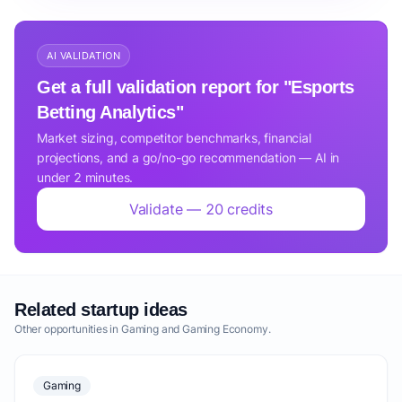
AI VALIDATION
Get a full validation report for "Esports
Betting Analytics"
Market sizing, competitor benchmarks, financial
projections, and a go/no-go recommendation — AI in
under 2 minutes.
Validate — 20 credits
Related startup ideas
Other opportunities in Gaming and Gaming Economy.
Gaming