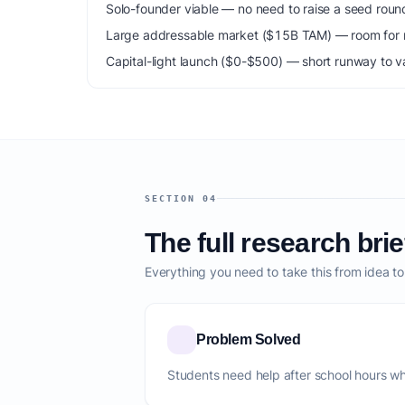
Solo-founder viable — no need to raise a seed roun
Large addressable market ($15B TAM) — room for m
Capital-light launch ($0-$500) — short runway to va
SECTION 04
The full research brie
Everything you need to take this from idea t
Problem Solved
Students need help after school hours wh