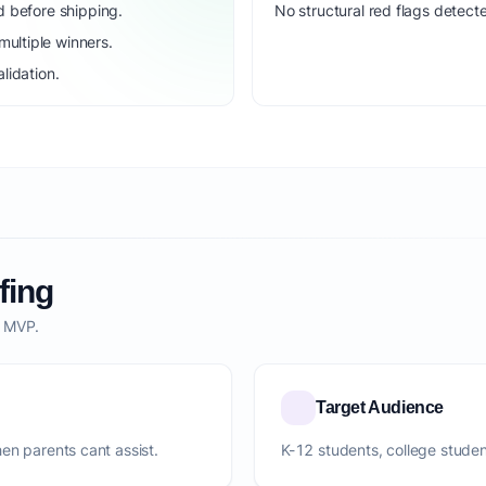
d before shipping.
No structural red flags detecte
ultiple winners.
lidation.
fing
o MVP.
Target Audience
en parents cant assist.
K-12 students, college studen