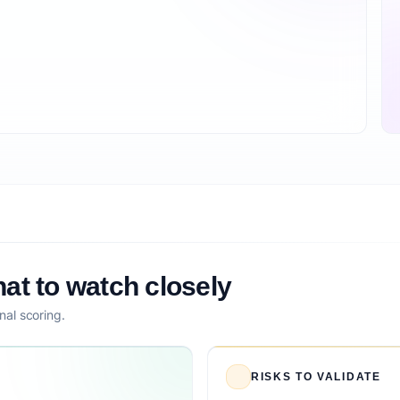
at to watch closely
nal scoring.
RISKS TO VALIDATE