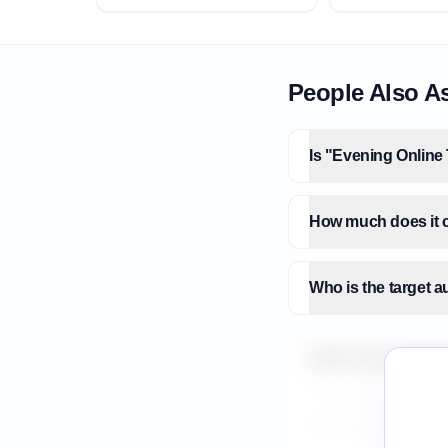
People Also A
Is "Evening Online 
How much does it c
Who is the target 
What is the market 
How do I validate E