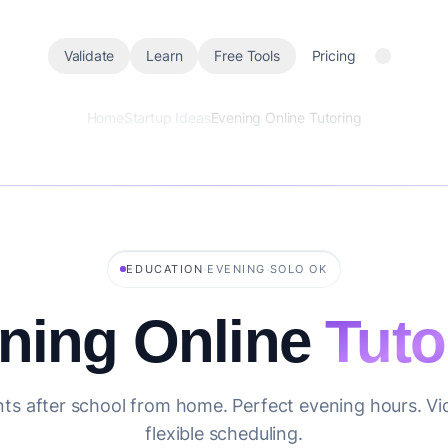
Validate
Learn
Free Tools
Pricing
Home
Startup Ideas
Evening Online Tutoring
·
·
EDUCATION
EVENING
SOLO OK
ning Online
Tuto
ts after school from home. Perfect evening hours. Vid
flexible scheduling.