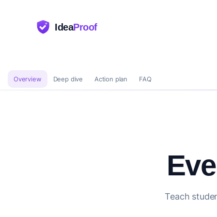
Idea
Proof
Overview
Deep dive
Action plan
FAQ
Eve
Teach studen