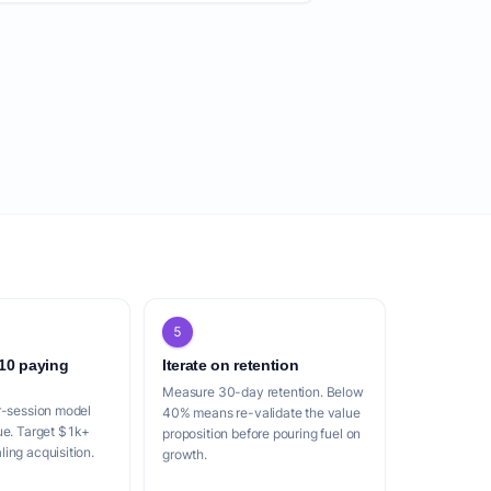
5
 10 paying
Iterate on retention
Measure 30-day retention. Below
r-session model
40% means re-validate the value
ue. Target $1k+
proposition before pouring fuel on
ing acquisition.
growth.