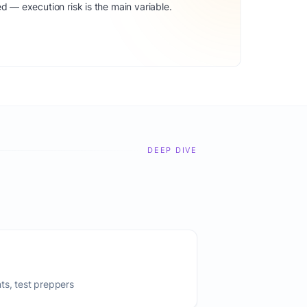
d — execution risk is the main variable.
DEEP DIVE
ts, test preppers