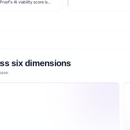
oof's AI viability score is
it, monetization clarity, and
oss six dimensions
base.