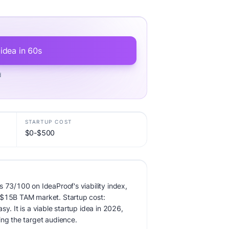
 idea in 60s
d
STARTUP COST
$0-$500
s 73/100 on IdeaProof's viability index,
 $15B TAM market. Startup cost:
sy. It is a viable startup idea in 2026,
ing the target audience.