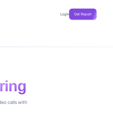
Login
Get Report
ring
eo calls with