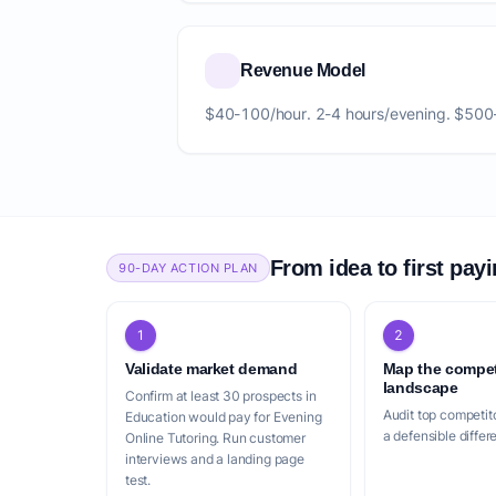
Revenue Model
$40-100/hour. 2-4 hours/evening. $500
From idea to first pay
90-DAY ACTION PLAN
1
2
Validate market demand
Map the compet
landscape
Confirm at least 30 prospects in
Audit top competito
Education would pay for Evening
a defensible differ
Online Tutoring. Run customer
interviews and a landing page
test.