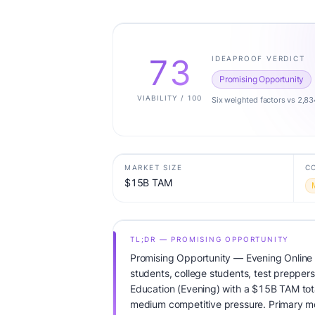
73
IDEAPROOF VERDICT
Promising Opportunity
VIABILITY / 100
Six weighted factors vs 2,83
MARKET SIZE
C
$15B TAM
TL;DR — PROMISING OPPORTUNITY
Promising Opportunity — Evening Online 
students, college students, test preppers
Education (Evening) with a $15B TAM to
medium competitive pressure. Primary mo