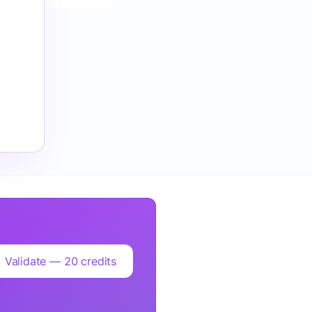
Validate — 20 credits