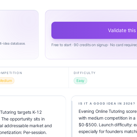
Validate this
4-idea database.
Free to start · 90 credits on signup · No card require
OMPETITION
DIFFICULTY
Medium
Easy
IS IT A GOOD IDEA IN 2026?
Evening Online Tutoring score
Tutoring targets K-12
with medium competition in a
 The opportunity sits in
$0-$500. Launch difficulty: ea
tal addressable market and
especially for founders match
netization: Per-session.