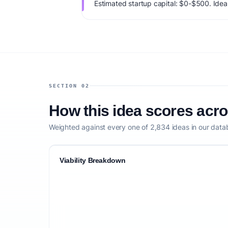
Estimated startup capital: $0-$500. IdeaPr
73/100, factoring market timing, founder f
competitive defensibility.
SECTION 02
How this idea scores acr
Weighted against every one of 2,834 ideas in our data
Viability Breakdown