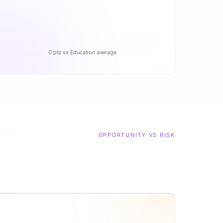
0 pts vs Education average
OPPORTUNITY VS RISK