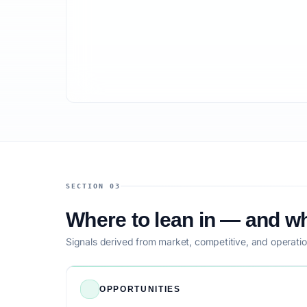
SECTION 03
Where to lean in — and wh
Signals derived from market, competitive, and operatio
OPPORTUNITIES