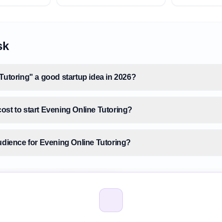
sk
Tutoring" a good startup idea in 2026?
ost to start Evening Online Tutoring?
audience for Evening Online Tutoring?
size for Evening Online Tutoring?
vening Online Tutoring before building it?