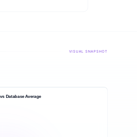
VISUAL SNAPSHOT
vs Database Average