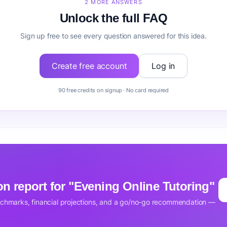
2 MORE ANSWERS
Unlock the full FAQ
Sign up free to see every question answered for this idea.
Create free account
Log in
90 free credits on signup · No card required
ion report for "Evening Online Tutoring"
nchmarks, financial projections, and a go/no-go recommendation —