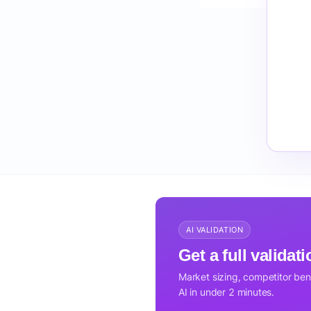
AI VALIDATION
Get a full validat
Market sizing, competitor be
AI in under 2 minutes.