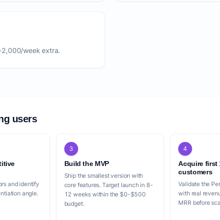
-2,000/week extra.
ing users
3
4
itive
Build the MVP
Acquire first
customers
Ship the smallest version with
rs and identify
Validate the Pe
core features. Target launch in 8-
entiation angle.
with real reven
12 weeks within the $0-$500
MRR before scal
budget.