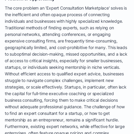
The core problem an 'Expert Consultation Marketplace' solves is
the inefficient and often opaque process of connecting
individuals and businesses with highly specialized knowledge.
Traditional methods of finding experts, such as relying on
personal networks, attending conferences, or engaging
expensive consulting firms, are frequently time-consuming,
geographically limited, and cost-prohibitive for many. This leads
to suboptimal decision-making, missed opportunities, and a lack
of access to critical insights, especially for smaller businesses,
startups, or individuals seeking mentorship in niche verticals.
Without efficient access to qualified expert advice, businesses
struggle to navigate complex challenges, implement new
strategies, or scale effectively. Startups, in particular, often lack
the capital for full-time executive coaching or specialized
business consulting, forcing them to make critical decisions
without adequate professional guidance. The challenge of how
to find an expert consultant for a startup, or how to get
mentorship as an entrepreneur, remains a significant hurdle.
Furthermore, existing expert networks, while effective for large
enterprises, often feature opaque pricing and complex