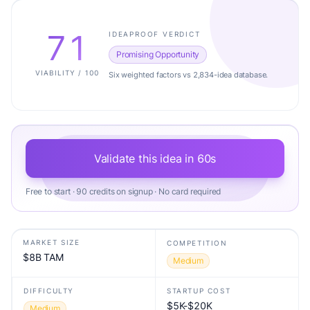
71
IDEAPROOF VERDICT
Promising Opportunity
VIABILITY / 100
Six weighted factors vs 2,834-idea database.
Validate this idea in 60s
Free to start · 90 credits on signup · No card required
MARKET SIZE
COMPETITION
$8B TAM
Medium
DIFFICULTY
STARTUP COST
$5K-$20K
Medium