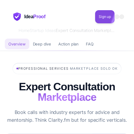
Idea
Proof
Sign up
Home
Startup Ideas
Expert Consultation Marketplace
Overview
Deep dive
Action plan
FAQ
·
·
PROFESSIONAL SERVICES
MARKETPLACE
SOLO OK
Expert Consultation
Marketplace
Book calls with industry experts for advice and
mentorship. Think Clarity.fm but for specific verticals.