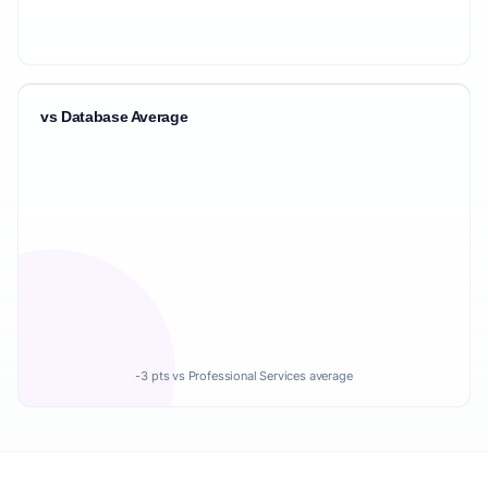
vs Database Average
-3 pts vs Professional Services average