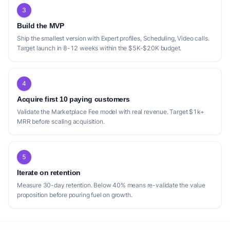
While Room effectively targets the life
3
sciences and healthcare niche, its
Build the MVP
specialization leaves a broader market of
Ship the smallest version with Expert profiles, Scheduling, Video calls.
professional services underserved. Similarly,
Target launch in 8-12 weeks within the $5K-$20K budget.
Tekpon Connect focuses exclusively on
SaaS and AI for startups, suggesting a lack
4
of platforms catering to other specific, high-
value professional verticals like legal,
Acquire first 10 paying customers
Validate the Marketplace Fee model with real revenue. Target $1k+
finance (beyond venture capital), or
MRR before scaling acquisition.
specialized engineering fields. Many
platforms, such as ExpertNetwork.AI and
The Expertly, operate on a per-hour or per-
5
session model, which can be costly for users
Iterate on retention
requiring ongoing mentorship or iterative
Measure 30-day retention. Below 40% means re-validate the value
advice. This 'one-time' transaction model,
proposition before pouring fuel on growth.
while flexible, might deter those seeking
sustained guidance without the commitment