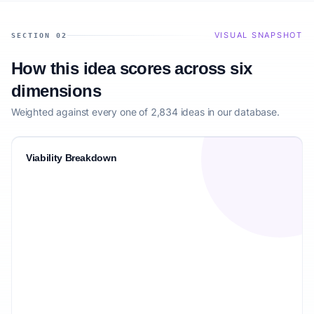
VISUAL SNAPSHOT
SECTION 02
How this idea scores across six
dimensions
Weighted against every one of 2,834 ideas in our database.
Viability Breakdown