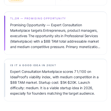
TL;DR — PROMISING OPPORTUNITY
Promising Opportunity — Expert Consultation
Marketplace targets Entrepreneurs, product managers,
executives The opportunity sits in Professional Services
(Marketplace) with a $8B TAM total addressable market
and medium competitive pressure. Primary monetization:
Marketplace Fee. Estimated startup capital: $5K-$20K.
IdeaProof's AI viability score is 71/100, factoring market
timing, founder fit, monetization clarity, and competitive
IS IT A GOOD IDEA IN 2026?
defensibility.
Expert Consultation Marketplace scores 71/100 on
IdeaProof's viability index, with medium competition in a
$8B TAM market. Startup cost: $5K-$20K. Launch
difficulty: medium. It is a viable startup idea in 2026,
especially for founders matching the target audience.