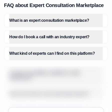
of a traditional retainer, as highlighted by
FAQ about Expert Consultation Marketplace
ORIJINS Expert's pay-per-question model
for quick checks. There's an opportunity for
What is an expert consultation marketplace?
a hybrid pricing model that combines the
flexibility of per-session payments with
subscription tiers for ongoing, lighter-touch
How do I book a call with an industry expert?
mentorship or access to a curated
knowledge base. Furthermore, while
ExpertNetwork.AI boasts AI matching, the
What kind of experts can I find on this platform?
user experience across many platforms
could be enhanced with more sophisticated
tools for expert discovery beyond basic
Is expert consultation suitable for small
businesses?
filtering, such as AI-driven content
recommendations from experts or
community forums for peer-to-peer learning.
How much does it cost to get expert advice?
The 'built-in video' and 'AI summaries'
offered by ExpertNetwork.AI are strong
Are the experts vetted for their experience?