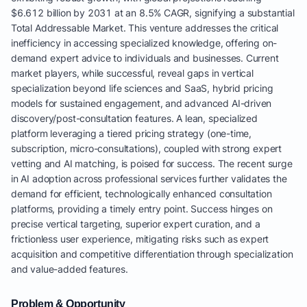
$6.612 billion by 2031 at an 8.5% CAGR, signifying a substantial
Total Addressable Market. This venture addresses the critical
inefficiency in accessing specialized knowledge, offering on-
demand expert advice to individuals and businesses. Current
market players, while successful, reveal gaps in vertical
specialization beyond life sciences and SaaS, hybrid pricing
models for sustained engagement, and advanced AI-driven
discovery/post-consultation features. A lean, specialized
platform leveraging a tiered pricing strategy (one-time,
subscription, micro-consultations), coupled with strong expert
vetting and AI matching, is poised for success. The recent surge
in AI adoption across professional services further validates the
demand for efficient, technologically enhanced consultation
platforms, providing a timely entry point. Success hinges on
precise vertical targeting, superior expert curation, and a
frictionless user experience, mitigating risks such as expert
acquisition and competitive differentiation through specialization
and value-added features.
Problem & Opportunity