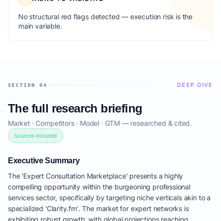
No structural red flags detected — execution risk is the
main variable.
DEEP DIVE
SECTION 04
The full research briefing
Market · Competitors · Model · GTM — researched & cited.
Sources included
Executive Summary
The 'Expert Consultation Marketplace' presents a highly
compelling opportunity within the burgeoning professional
services sector, specifically by targeting niche verticals akin to a
specialized 'Clarity.fm'. The market for expert networks is
exhibiting robust growth, with global projections reaching