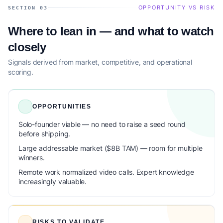
OPPORTUNITY VS RISK
SECTION 03
Where to lean in — and what to watch
closely
Signals derived from market, competitive, and operational
scoring.
OPPORTUNITIES
Solo-founder viable — no need to raise a seed round
before shipping.
Large addressable market ($8B TAM) — room for multiple
winners.
Remote work normalized video calls. Expert knowledge
increasingly valuable.
RISKS TO VALIDATE