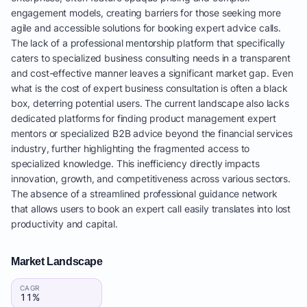
engagement models, creating barriers for those seeking more
agile and accessible solutions for booking expert advice calls.
The lack of a professional mentorship platform that specifically
caters to specialized business consulting needs in a transparent
and cost-effective manner leaves a significant market gap. Even
what is the cost of expert business consultation is often a black
box, deterring potential users. The current landscape also lacks
dedicated platforms for finding product management expert
mentors or specialized B2B advice beyond the financial services
industry, further highlighting the fragmented access to
specialized knowledge. This inefficiency directly impacts
innovation, growth, and competitiveness across various sectors.
The absence of a streamlined professional guidance network
that allows users to book an expert call easily translates into lost
productivity and capital.
Market Landscape
CAGR
11%