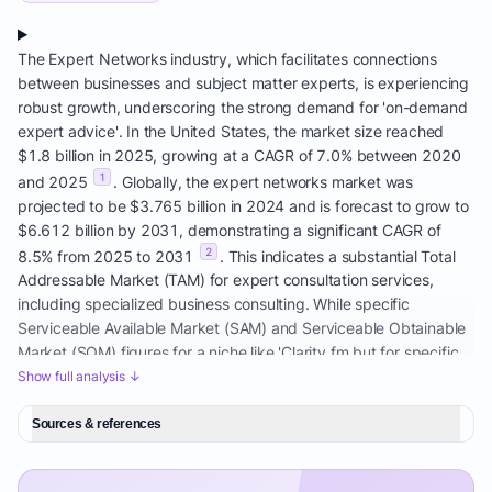
The Expert Networks industry, which facilitates connections
between businesses and subject matter experts, is experiencing
robust growth, underscoring the strong demand for 'on-demand
expert advice'. In the United States, the market size reached
$1.8 billion in 2025, growing at a CAGR of 7.0% between 2020
1
and 2025
. Globally, the expert networks market was
projected to be $3.765 billion in 2024 and is forecast to grow to
$6.612 billion by 2031, demonstrating a significant CAGR of
2
8.5% from 2025 to 2031
. This indicates a substantial Total
Addressable Market (TAM) for expert consultation services,
including specialized business consulting. While specific
Serviceable Available Market (SAM) and Serviceable Obtainable
Market (SOM) figures for a niche like 'Clarity.fm but for specific
verticals' are not directly available, the broader expert network
Show full analysis ↓
market provides a strong foundation for a Professional
Mentorship Platform. The industry has seen substantial
Sources & references
expansion, with an estimated 11,200 firms utilizing expert
3
networks in 2026, a scale unimaginable a decade prior
,