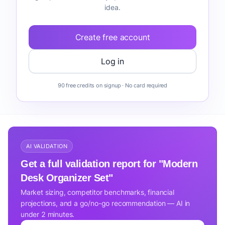
idea.
Create free account
Log in
90 free credits on signup · No card required
AI VALIDATION
Get a full validation report for "Modern
Desk Organizer Set"
Market sizing, competitor benchmarks, financial
projections, and a go/no-go recommendation — AI in
under 2 minutes.