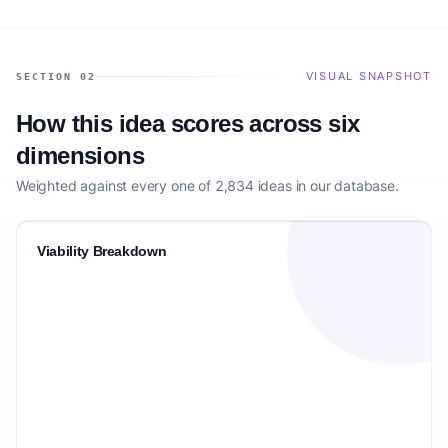
VISUAL SNAPSHOT
SECTION 02
How this idea scores across six
dimensions
Weighted against every one of 2,834 ideas in our database.
Viability Breakdown