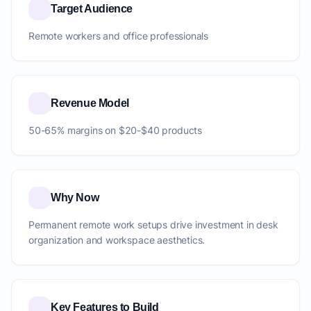
Target Audience
Remote workers and office professionals
Revenue Model
50-65% margins on $20-$40 products
Why Now
Permanent remote work setups drive investment in desk
organization and workspace aesthetics.
Key Features to Build