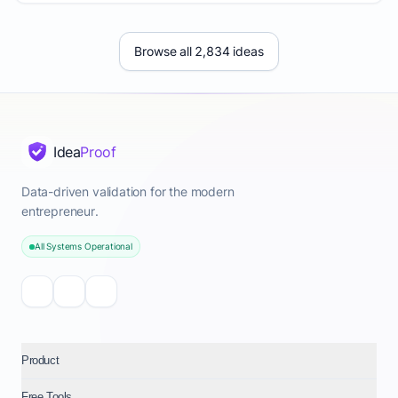
Browse all 2,834 ideas
Idea
Proof
Data-driven validation for the modern
entrepreneur.
All Systems Operational
Product
Free Tools