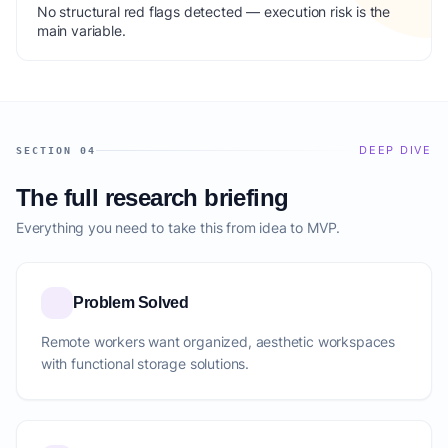
No structural red flags detected — execution risk is the
main variable.
DEEP DIVE
SECTION 04
The full research briefing
Everything you need to take this from idea to MVP.
Problem Solved
Remote workers want organized, aesthetic workspaces
with functional storage solutions.