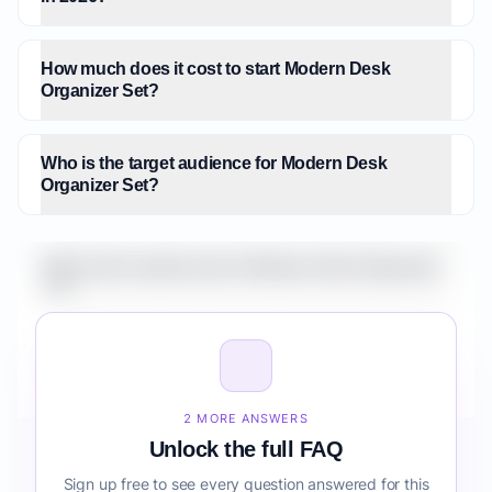
How much does it cost to start Modern Desk
Organizer Set?
Who is the target audience for Modern Desk
Organizer Set?
What is the market size for Modern Desk Organizer
Set?
How do I validate Modern Desk Organizer Set before
building it?
2 MORE ANSWERS
Unlock the full FAQ
Sign up free to see every question answered for this