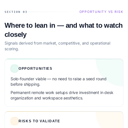
OPPORTUNITY VS RISK
SECTION 03
Where to lean in — and what to watch
closely
Signals derived from market, competitive, and operational
scoring.
OPPORTUNITIES
Solo-founder viable — no need to raise a seed round
before shipping.
Permanent remote work setups drive investment in desk
organization and workspace aesthetics.
RISKS TO VALIDATE