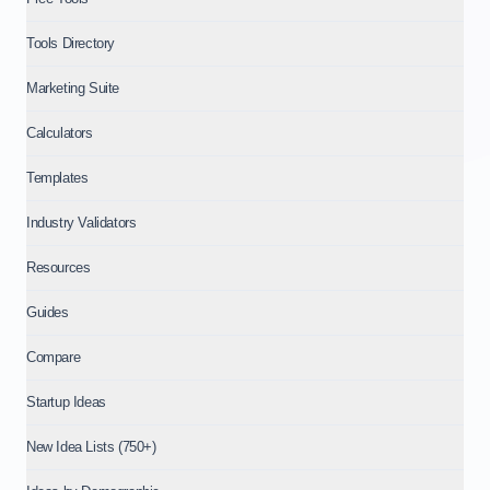
Tools Directory
Marketing Suite
Calculators
Templates
Industry Validators
Resources
Guides
Compare
Startup Ideas
New Idea Lists (750+)