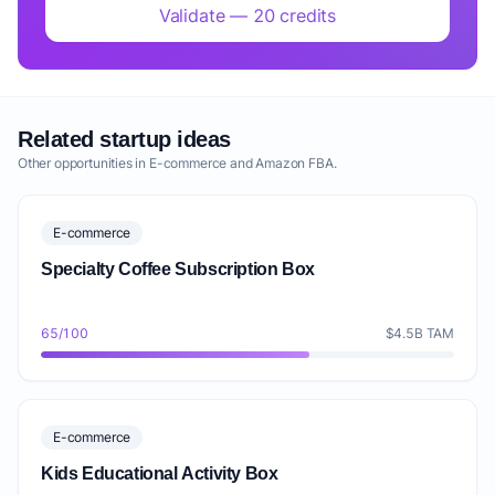
Validate — 20 credits
Related startup ideas
Other opportunities in E-commerce and Amazon FBA.
E-commerce
Specialty Coffee Subscription Box
65/100
$4.5B TAM
E-commerce
Kids Educational Activity Box