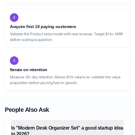
4
Acquire first 10 paying customers
Validate the Product sales model with real revenue. Target $1k+ MRR
before scaling acquisition.
5
Iterate on retention
Measure 30-day retention. Below 40% means re-validate the value
proposition before pouring fuel on growth.
People Also Ask
Is "Modern Desk Organizer Set" a good startup idea
in 2026?