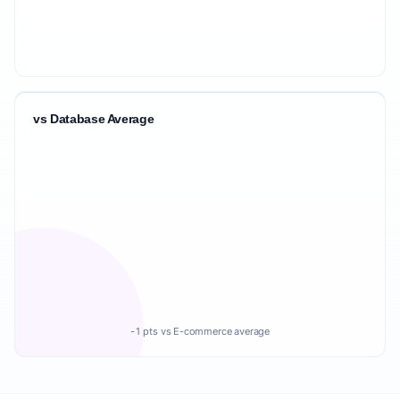
vs Database Average
-1 pts vs E-commerce average