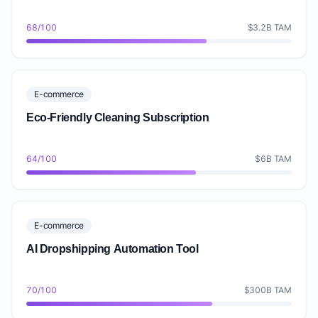
68/100
$3.2B TAM
E-commerce
Eco-Friendly Cleaning Subscription
64/100
$6B TAM
E-commerce
AI Dropshipping Automation Tool
70/100
$300B TAM