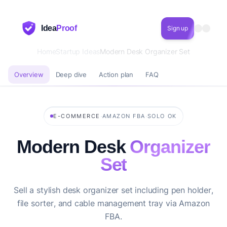
Idea
Proof
Sign up
Home
Startup Ideas
Modern Desk Organizer Set
Overview
Deep dive
Action plan
FAQ
·
·
E-COMMERCE
AMAZON FBA
SOLO OK
Modern Desk
Organizer
Set
Sell a stylish desk organizer set including pen holder,
file sorter, and cable management tray via Amazon
FBA.