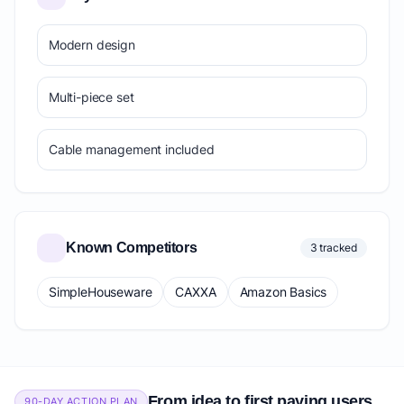
Modern design
Multi-piece set
Cable management included
Known Competitors
3 tracked
SimpleHouseware
CAXXA
Amazon Basics
From idea to first paying users
90-DAY ACTION PLAN