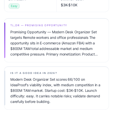
$3K-$10K
Easy
TL;DR — PROMISING OPPORTUNITY
Promising Opportunity — Modern Desk Organizer Set
targets Remote workers and office professionals The
opportunity sits in E-commerce (Amazon FBA) with a
$800M TAM total addressable market and medium
competitive pressure. Primary monetization: Product
sales. Estimated startup capital: $3K-$10K. IdeaProof's AI
viability score is 66/100, factoring market timing, founder
fit, monetization clarity, and competitive defensibility.
IS IT A GOOD IDEA IN 2026?
Modern Desk Organizer Set scores 66/100 on
IdeaProof's viability index, with medium competition in a
$800M TAM market. Startup cost: $3K-$10K. Launch
difficulty: easy. It carries notable risks; validate demand
carefully before building.