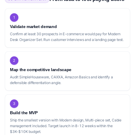
1
Validate market demand
Confirm at least 30 prospects in E-commerce would pay for Modern
Desk Organizer Set. Run customer interviews and a landing page test.
2
Map the competitive landscape
Audit SimpleHouseware, CAXXA, Amazon Basics and identify a
defensible differentiation angle.
3
Build the MVP
Ship the smallest version with Modern design, Multi-piece set, Cable
management included. Target launch in 8-12 weeks within the
$3K-$10K budget.