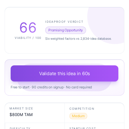
66
IDEAPROOF VERDICT
Promising Opportunity
VIABILITY / 100
Six weighted factors vs 2,834-idea database.
Validate this idea in 60s
Free to start · 90 credits on signup · No card required
MARKET SIZE
COMPETITION
$800M TAM
Medium
DIFFICULTY
STARTUP COST