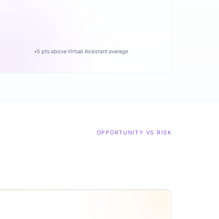
+5 pts above Virtual Assistant average
OPPORTUNITY VS RISK