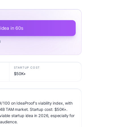
 idea in 60s
d
STARTUP COST
$50K+
/100 on IdeaProof's viability index, with
7.4B TAM market. Startup cost: $50K+.
 viable startup idea in 2026, especially for
 audience.