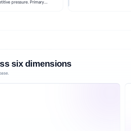
itive pressure. Primary
s ($500-3K/mo). Estimated
bility score is 79/100,
tization clarity, and
oss six dimensions
base.