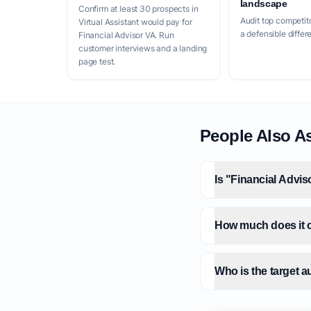
landscape
Confirm at least 30 prospects in
Audit top competito
Virtual Assistant would pay for
a defensible differ
Financial Advisor VA. Run
customer interviews and a landing
page test.
People Also A
Is "Financial Advis
How much does it c
Who is the target a