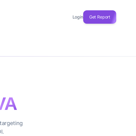
Login
Get Report
VA
 targeting
I.