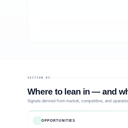
SECTION 03
Where to lean in — and wh
Signals derived from market, competitive, and operatio
OPPORTUNITIES