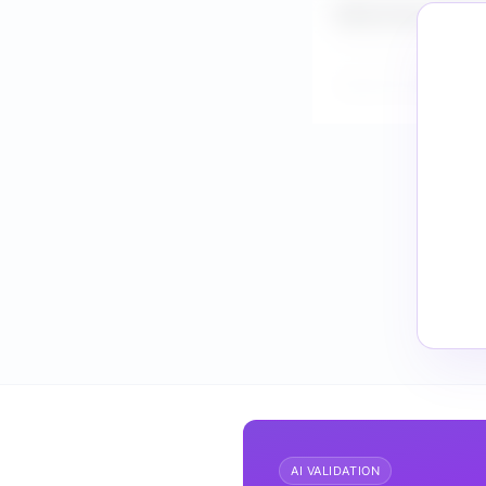
What is the market 
How do I validate F
AI VALIDATION