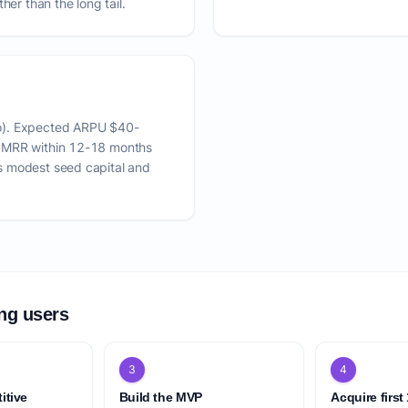
her than the long tail.
o). Expected ARPU $40-
K MRR within 12-18 months
s modest seed capital and
ing users
3
4
itive
Build the MVP
Acquire first