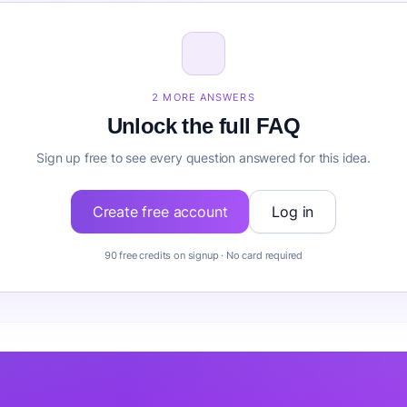
size for Financial Advisor VA?
inancial Advisor VA before building it?
2 MORE ANSWERS
Unlock the full FAQ
Sign up free to see every question answered for this idea.
Create free account
Log in
90 free credits on signup · No card required