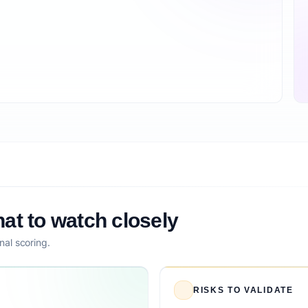
at to watch closely
nal scoring.
RISKS TO VALIDATE