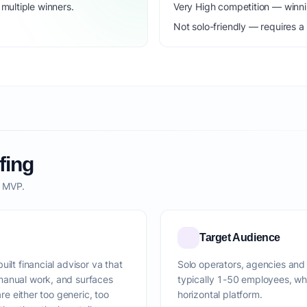
ultiple winners.
Very High competition — winni
Not solo-friendly — requires a
fing
o MVP.
Target Audience
ilt financial advisor va that
Solo operators, agencies and 
manual work, and surfaces
typically 1-50 employees, wh
are either too generic, too
horizontal platform.