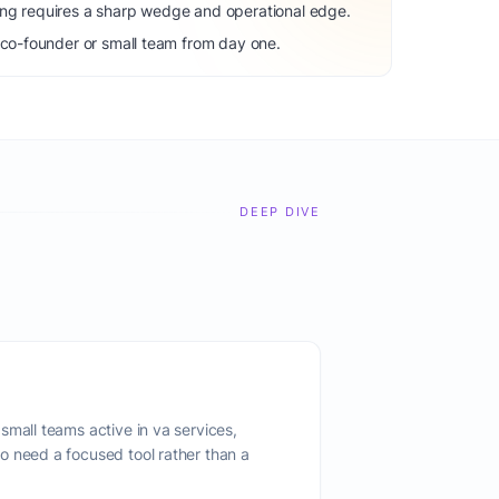
ng requires a sharp wedge and operational edge.
 co-founder or small team from day one.
DEEP DIVE
small teams active in va services,
o need a focused tool rather than a