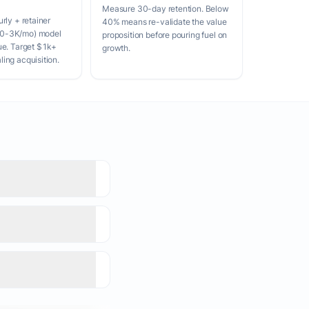
Measure 30-day retention. Below
rly + retainer
40% means re-validate the value
0-3K/mo) model
proposition before pouring fuel on
ue. Target $1k+
growth.
ing acquisition.