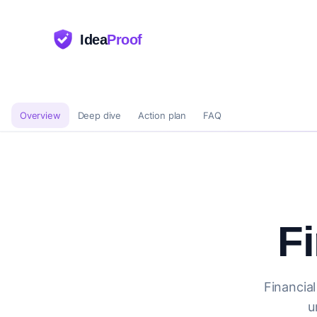
Idea
Proof
Overview
Deep dive
Action plan
FAQ
F
Financial
u