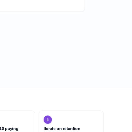
5
 10 paying
Iterate on retention