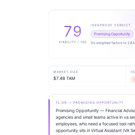
79
IDEAPROOF VERDICT
Promising Opportunity
VIABILITY / 100
Six weighted factors vs 2,83
MARKET SIZE
C
$7.4B TAM
TL;DR — PROMISING OPPORTUNITY
Promising Opportunity — Financial Adviso
agencies and small teams active in va ser
employees, who need a focused tool rathe
opportunity sits in Virtual Assistant (VA 