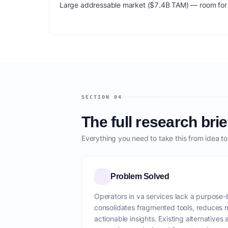
Large addressable market ($7.4B TAM) — room for m
SECTION 04
The full research brie
Everything you need to take this from idea t
Problem Solved
Operators in va services lack a purpose-bu
consolidates fragmented tools, reduces 
actionable insights. Existing alternatives 