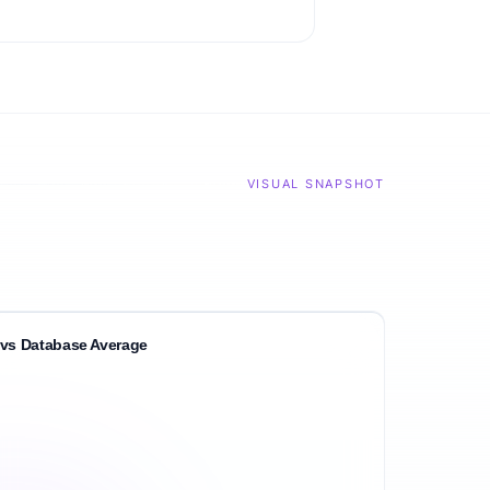
VISUAL SNAPSHOT
vs Database Average