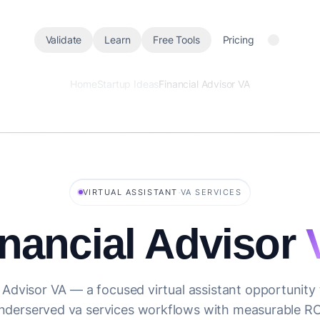
Validate
Learn
Free Tools
Pricing
Home
Startup Ideas
Financial Advisor VA
·
VIRTUAL ASSISTANT
VA SERVICES
inancial Advisor
 Advisor VA — a focused virtual assistant opportunity
nderserved va services workflows with measurable RO