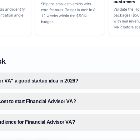
customers
Ship the smallest version with
rs and identify
Validate the Hou
core features. Target launch in 8-
entiation angle.
packages ($50
12 weeks within the $50K+
with real reven
budget.
MRR before scal
sk
or VA" a good startup idea in 2026?
ost to start Financial Advisor VA?
udience for Financial Advisor VA?