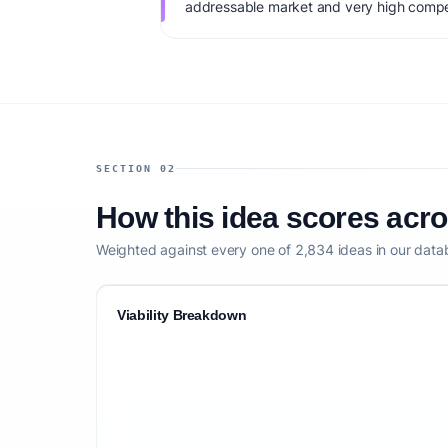
addressable market and very high compet
monetization: Hourly + retainer package
startup capital: $50K+. IdeaProof's AI via
factoring market timing, founder fit, mone
competitive defensibility.
SECTION 02
How this idea scores acr
Weighted against every one of 2,834 ideas in our data
Viability Breakdown