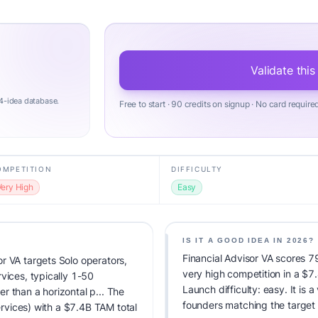
Validate this
4-idea database.
Free to start · 90 credits on signup · No card require
OMPETITION
DIFFICULTY
Very High
Easy
IS IT A GOOD IDEA IN 2026?
Financial Advisor VA scores 79
r VA targets Solo operators,
very high competition in a $
vices, typically 1-50
Launch difficulty: easy. It is a
r than a horizontal p... The
founders matching the target
Services) with a $7.4B TAM total