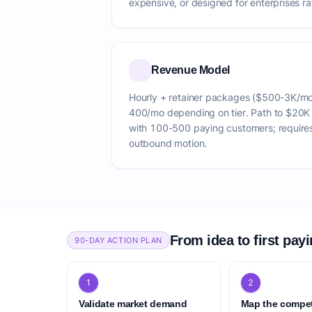
expensive, or designed for enterprises rat
Revenue Model
Hourly + retainer packages ($500-3K/m
400/mo depending on tier. Path to $20
with 100-500 paying customers; require
outbound motion.
From idea to first pay
90-DAY ACTION PLAN
1
2
Validate market demand
Map the compet