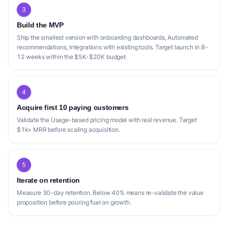
3
Build the MVP
Ship the smallest version with onboarding dashboards, Automated
recommendations, Integrations with existing tools. Target launch in 8-
12 weeks within the $5K-$20K budget.
4
Acquire first 10 paying customers
Validate the Usage-based pricing model with real revenue. Target
$1k+ MRR before scaling acquisition.
5
Iterate on retention
Measure 30-day retention. Below 40% means re-validate the value
proposition before pouring fuel on growth.