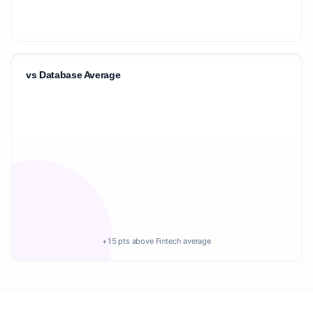
vs Database Average
+15 pts above Fintech average