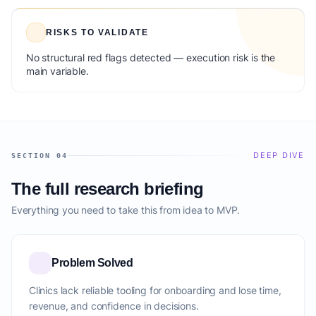
RISKS TO VALIDATE
No structural red flags detected — execution risk is the
main variable.
DEEP DIVE
SECTION 04
The full research briefing
Everything you need to take this from idea to MVP.
Problem Solved
Clinics lack reliable tooling for onboarding and lose time,
revenue, and confidence in decisions.