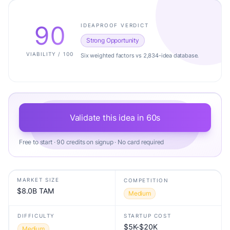
90
IDEAPROOF VERDICT
Strong Opportunity
VIABILITY / 100
Six weighted factors vs 2,834-idea database.
Validate this idea in 60s
Free to start · 90 credits on signup · No card required
MARKET SIZE
COMPETITION
$8.0B TAM
Medium
DIFFICULTY
STARTUP COST
$5K-$20K
Medium