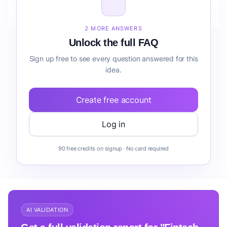
How do I validate Fintech AI Copilot for Clinics
onboarding before building it?
2 MORE ANSWERS
Unlock the full FAQ
Sign up free to see every question answered for this
idea.
Create free account
Log in
90 free credits on signup · No card required
AI VALIDATION