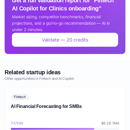
Get a full validation report for "Fintech
AI Copilot for Clinics onboarding"
Market sizing, competitor benchmarks, financial
projections, and a go/no-go recommendation — AI in
under 2 minutes.
Validate — 20 credits
Related startup ideas
Other opportunities in Fintech and AI Copilot.
Fintech
AI Financial Forecasting for SMBs
77/100
$6.2B TAM