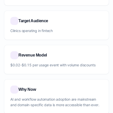
Target Audience
Clinics operating in fintech
Revenue Model
$0.02-$0.15 per usage event with volume discounts
Why Now
AI and workflow automation adoption are mainstream
and domain-specific data is more accessible than ever.