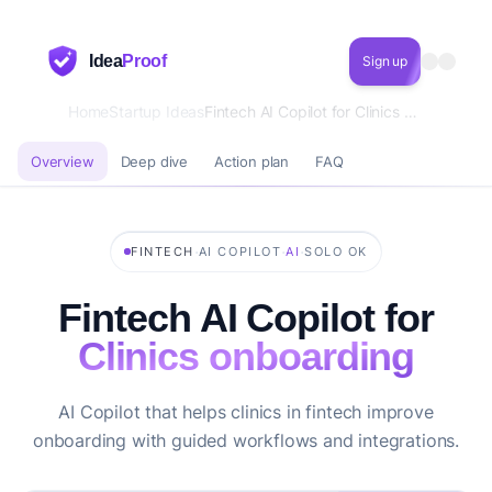
Idea
Proof
Sign up
Home
Startup Ideas
Fintech AI Copilot for Clinics onboarding
Overview
Deep dive
Action plan
FAQ
·
·
·
FINTECH
AI COPILOT
AI
SOLO OK
Fintech AI Copilot for
Clinics onboarding
AI Copilot that helps clinics in fintech improve
onboarding with guided workflows and integrations.