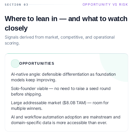
OPPORTUNITY VS RISK
SECTION 03
Where to lean in — and what to watch
closely
Signals derived from market, competitive, and operational
scoring.
OPPORTUNITIES
AI-native angle: defensible differentiation as foundation
models keep improving.
Solo-founder viable — no need to raise a seed round
before shipping.
Large addressable market ($8.0B TAM) — room for
multiple winners.
AI and workflow automation adoption are mainstream and
domain-specific data is more accessible than ever.