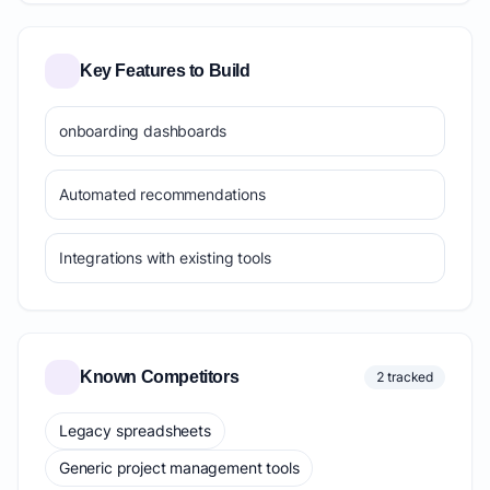
Key Features to Build
onboarding dashboards
Automated recommendations
Integrations with existing tools
Known Competitors
2 tracked
Legacy spreadsheets
Generic project management tools