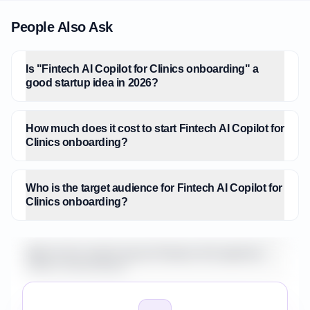
People Also Ask
Is "Fintech AI Copilot for Clinics onboarding" a
good startup idea in 2026?
How much does it cost to start Fintech AI Copilot for
Clinics onboarding?
Who is the target audience for Fintech AI Copilot for
Clinics onboarding?
What is the market size for Fintech AI Copilot for
Clinics onboarding?