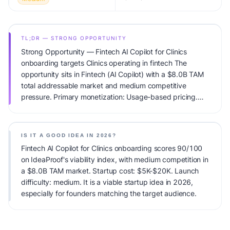
TL;DR — STRONG OPPORTUNITY
Strong Opportunity — Fintech AI Copilot for Clinics
onboarding targets Clinics operating in fintech The
opportunity sits in Fintech (AI Copilot) with a $8.0B TAM
total addressable market and medium competitive
pressure. Primary monetization: Usage-based pricing.
Estimated startup capital: $5K-$20K. IdeaProof's AI
viability score is 90/100, factoring market timing, founder
fit, monetization clarity, and competitive defensibility.
IS IT A GOOD IDEA IN 2026?
Fintech AI Copilot for Clinics onboarding scores 90/100
on IdeaProof's viability index, with medium competition in
a $8.0B TAM market. Startup cost: $5K-$20K. Launch
difficulty: medium. It is a viable startup idea in 2026,
especially for founders matching the target audience.