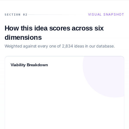
VISUAL SNAPSHOT
SECTION 02
How this idea scores across six
dimensions
Weighted against every one of 2,834 ideas in our database.
Viability Breakdown