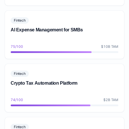
Fintech
AI Expense Management for SMBs
75/100
$10B TAM
Fintech
Crypto Tax Automation Platform
74/100
$2B TAM
Fintech