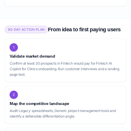
From idea to first paying users
90-DAY ACTION PLAN
1
Validate market demand
Confirm at least 30 prospects in Fintech would pay for Fintech AI
Copilot for Clinics onboarding. Run customer interviews and a landing
page test.
2
Map the competitive landscape
Audit Legacy spreadsheets, Generic project management tools and
identify a defensible differentiation angle.