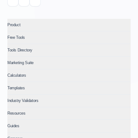
Product
Free Tools
Tools Directory
Marketing Suite
Calculators
Templates
Industry Validators
Resources
Guides