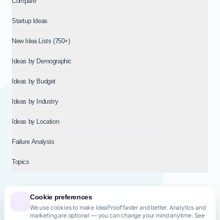
Compare
Startup Ideas
New Idea Lists (750+)
Ideas by Demographic
Ideas by Budget
Ideas by Industry
Ideas by Location
Failure Analysis
Topics
Cookie preferences
We use cookies to make IdeaProof faster and better. Analytics and
© 2026
NT VENTURES S.R.L.
— Milan (MI), Italy — VAT 14718310965
marketing are optional — you can change your mind anytime. See
— REA MI-2802909 — All rights reserved.