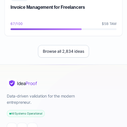
Invoice Management for Freelancers
67/100
$5B TAM
Browse all 2,834 ideas
Idea
Proof
Data-driven validation for the modern
entrepreneur.
All Systems Operational