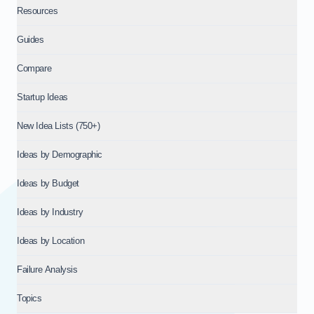
Resources
Guides
Compare
Startup Ideas
New Idea Lists (750+)
Ideas by Demographic
Ideas by Budget
Ideas by Industry
Ideas by Location
Failure Analysis
Topics