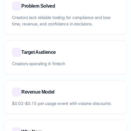
Problem Solved
Creators lack reliable tooling for compliance and lose
time, revenue, and confidence in decisions.
Target Audience
Creators operating in fintech
Revenue Model
$0.02-$0.15 per usage event with volume discounts