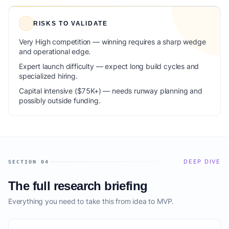
RISKS TO VALIDATE
Very High competition — winning requires a sharp wedge
and operational edge.
Expert launch difficulty — expect long build cycles and
specialized hiring.
Capital intensive ($75K+) — needs runway planning and
possibly outside funding.
DEEP DIVE
SECTION 04
The full research briefing
Everything you need to take this from idea to MVP.