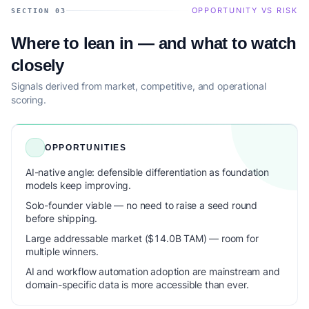
OPPORTUNITY VS RISK
SECTION 03
Where to lean in — and what to watch
closely
Signals derived from market, competitive, and operational
scoring.
OPPORTUNITIES
AI-native angle: defensible differentiation as foundation
models keep improving.
Solo-founder viable — no need to raise a seed round
before shipping.
Large addressable market ($14.0B TAM) — room for
multiple winners.
AI and workflow automation adoption are mainstream and
domain-specific data is more accessible than ever.