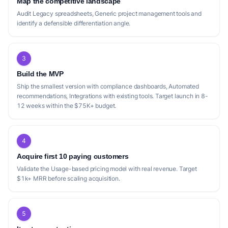
Map the competitive landscape
Audit Legacy spreadsheets, Generic project management tools and
identify a defensible differentiation angle.
3
Build the MVP
Ship the smallest version with compliance dashboards, Automated
recommendations, Integrations with existing tools. Target launch in 8-
12 weeks within the $75K+ budget.
4
Acquire first 10 paying customers
Validate the Usage-based pricing model with real revenue. Target
$1k+ MRR before scaling acquisition.
5