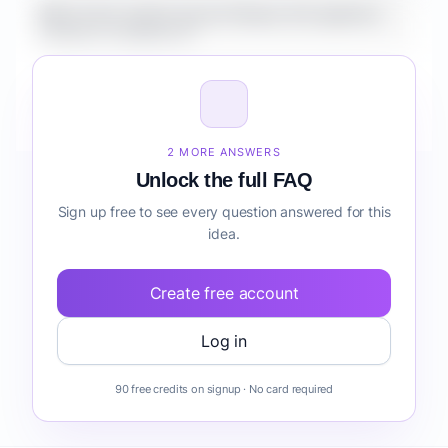
What is the market size for Fintech AI Copilot for
Creators compliance?
How do I validate Fintech AI Copilot for Creators
compliance before building it?
2 MORE ANSWERS
Unlock the full FAQ
Sign up free to see every question answered for this
idea.
Create free account
Log in
90 free credits on signup · No card required