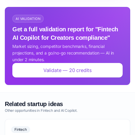
AI VALIDATION
Get a full validation report for "Fintech
AI Copilot for Creators compliance"
Market sizing, competitor benchmarks, financial
projections, and a go/no-go recommendation — AI in
under 2 minutes.
Validate — 20 credits
Related startup ideas
Other opportunities in Fintech and AI Copilot.
Fintech