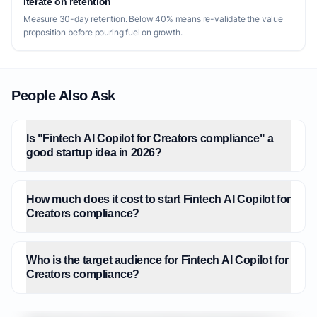
Iterate on retention
Measure 30-day retention. Below 40% means re-validate the value
proposition before pouring fuel on growth.
People Also Ask
Is "Fintech AI Copilot for Creators compliance" a
good startup idea in 2026?
How much does it cost to start Fintech AI Copilot for
Creators compliance?
Who is the target audience for Fintech AI Copilot for
Creators compliance?