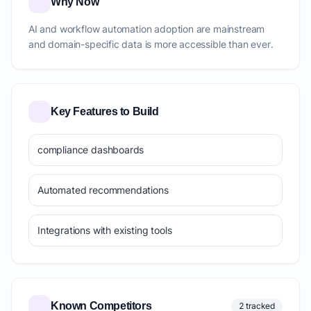
Why Now
AI and workflow automation adoption are mainstream
and domain-specific data is more accessible than ever.
Key Features to Build
compliance dashboards
Automated recommendations
Integrations with existing tools
Known Competitors
2 tracked