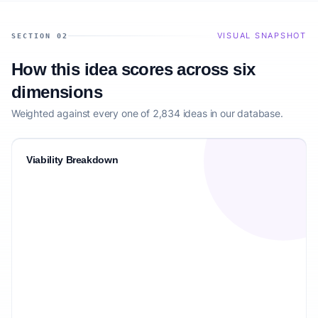
VISUAL SNAPSHOT
SECTION 02
How this idea scores across six
dimensions
Weighted against every one of 2,834 ideas in our database.
Viability Breakdown