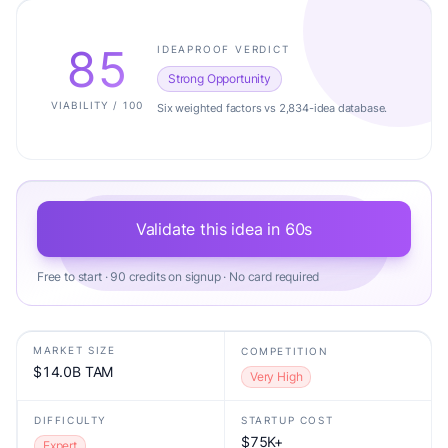
85
IDEAPROOF VERDICT
Strong Opportunity
VIABILITY / 100
Six weighted factors vs 2,834-idea database.
Validate this idea in 60s
Free to start · 90 credits on signup · No card required
MARKET SIZE
COMPETITION
$14.0B TAM
Very High
DIFFICULTY
STARTUP COST
$75K+
Expert