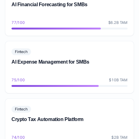
AI Financial Forecasting for SMBs
77/100
$6.2B TAM
Fintech
AI Expense Management for SMBs
75/100
$10B TAM
Fintech
Crypto Tax Automation Platform
74/100
$2B TAM