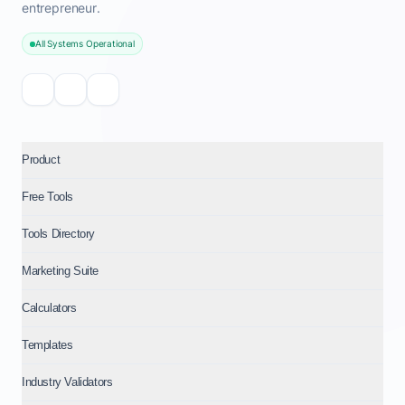
entrepreneur.
All Systems Operational
Product
Free Tools
Tools Directory
Marketing Suite
Calculators
Templates
Industry Validators