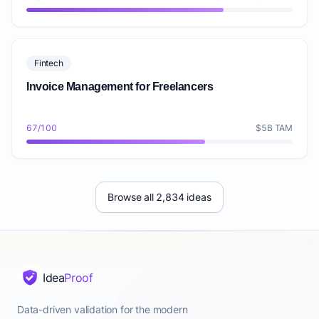
Fintech
Invoice Management for Freelancers
67/100
$5B TAM
Browse all 2,834 ideas
Idea
Proof
Data-driven validation for the modern