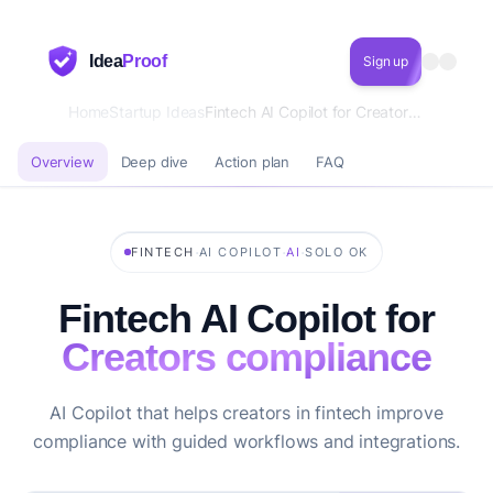
Idea
Proof
Sign up
Home
Startup Ideas
Fintech AI Copilot for Creators compliance
Overview
Deep dive
Action plan
FAQ
·
·
·
FINTECH
AI COPILOT
AI
SOLO OK
Fintech AI Copilot for
Creators compliance
AI Copilot that helps creators in fintech improve
compliance with guided workflows and integrations.