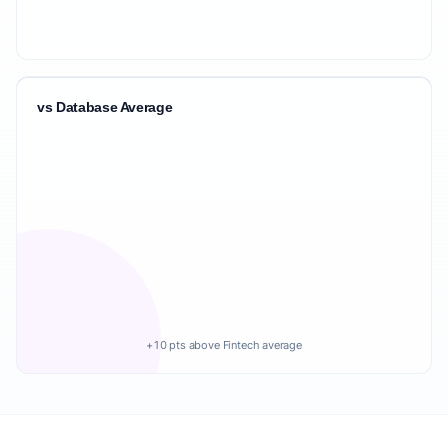
vs Database Average
+10 pts above Fintech average