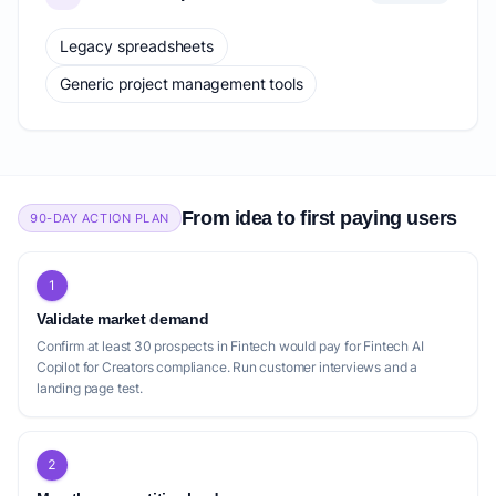
Legacy spreadsheets
Generic project management tools
From idea to first paying users
90-DAY ACTION PLAN
1
Validate market demand
Confirm at least 30 prospects in Fintech would pay for Fintech AI
Copilot for Creators compliance. Run customer interviews and a
landing page test.
2