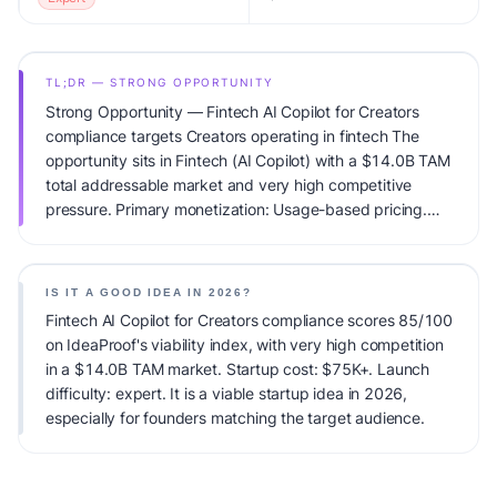
TL;DR — STRONG OPPORTUNITY
Strong Opportunity — Fintech AI Copilot for Creators
compliance targets Creators operating in fintech The
opportunity sits in Fintech (AI Copilot) with a $14.0B TAM
total addressable market and very high competitive
pressure. Primary monetization: Usage-based pricing.
Estimated startup capital: $75K+. IdeaProof's AI viability
score is 85/100, factoring market timing, founder fit,
monetization clarity, and competitive defensibility.
IS IT A GOOD IDEA IN 2026?
Fintech AI Copilot for Creators compliance scores 85/100
on IdeaProof's viability index, with very high competition
in a $14.0B TAM market. Startup cost: $75K+. Launch
difficulty: expert. It is a viable startup idea in 2026,
especially for founders matching the target audience.