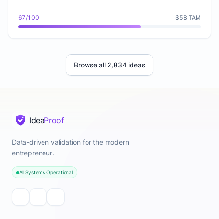
67/100
$5B TAM
Browse all 2,834 ideas
Idea
Proof
Data-driven validation for the modern
entrepreneur.
All Systems Operational