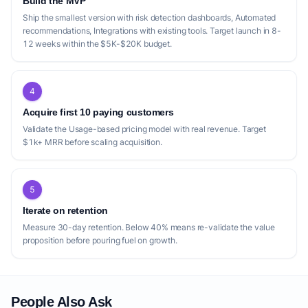
Build the MVP
Ship the smallest version with risk detection dashboards, Automated
recommendations, Integrations with existing tools. Target launch in 8-
12 weeks within the $5K-$20K budget.
4
Acquire first 10 paying customers
Validate the Usage-based pricing model with real revenue. Target
$1k+ MRR before scaling acquisition.
5
Iterate on retention
Measure 30-day retention. Below 40% means re-validate the value
proposition before pouring fuel on growth.
People Also Ask