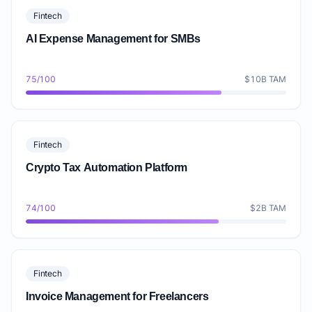
Fintech
AI Expense Management for SMBs
75/100
$10B TAM
Fintech
Crypto Tax Automation Platform
74/100
$2B TAM
Fintech
Invoice Management for Freelancers