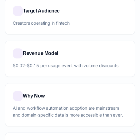
Target Audience
Creators operating in fintech
Revenue Model
$0.02-$0.15 per usage event with volume discounts
Why Now
AI and workflow automation adoption are mainstream
and domain-specific data is more accessible than ever.