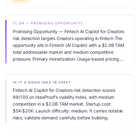
TL;DR — PROMISING OPPORTUNITY
Promising Opportunity — Fintech AI Copilot for Creators
risk detection targets Creators operating in fintech The
opportunity sits in Fintech (AI Copilot) with a $2.0B TAM
total addressable market and medium competitive
pressure. Primary monetization: Usage-based pricing.
Estimated startup capital: $5K-$20K. IdeaProof's AI
viability score is 69/100, factoring market timing, founder
fit, monetization clarity, and competitive defensibility.
IS IT A GOOD IDEA IN 2026?
Fintech AI Copilot for Creators risk detection scores
69/100 on IdeaProof's viability index, with medium
competition in a $2.0B TAM market. Startup cost:
$5K-$20K. Launch difficulty: medium. It carries notable
risks; validate demand carefully before building.