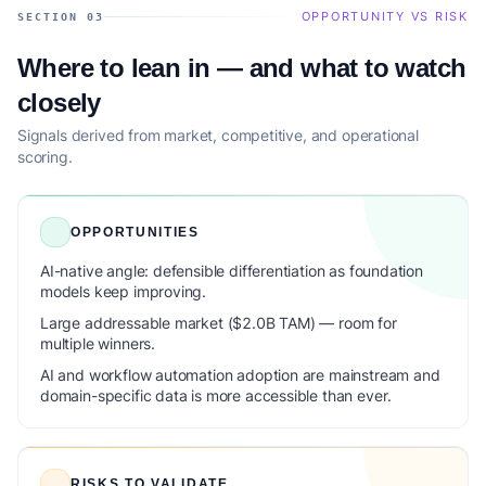
OPPORTUNITY VS RISK
SECTION 03
Where to lean in — and what to watch
closely
Signals derived from market, competitive, and operational
scoring.
OPPORTUNITIES
AI-native angle: defensible differentiation as foundation
models keep improving.
Large addressable market ($2.0B TAM) — room for
multiple winners.
AI and workflow automation adoption are mainstream and
domain-specific data is more accessible than ever.
RISKS TO VALIDATE