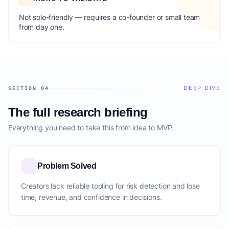
Not solo-friendly — requires a co-founder or small team
from day one.
DEEP DIVE
SECTION 04
The full research briefing
Everything you need to take this from idea to MVP.
Problem Solved
Creators lack reliable tooling for risk detection and lose
time, revenue, and confidence in decisions.