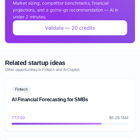
Market sizing, competitor benchmarks, financial
projections, and a go/no-go recommendation — AI in
under 2 minutes.
Validate — 20 credits
Related startup ideas
Other opportunities in Fintech and AI Copilot.
Fintech
AI Financial Forecasting for SMBs
77/100
$6.2B TAM