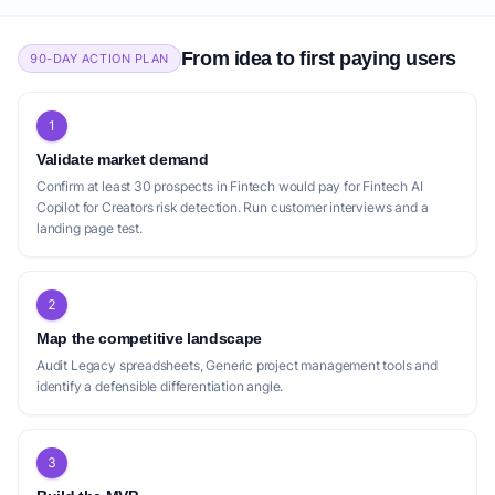
From idea to first paying users
90-DAY ACTION PLAN
1
Validate market demand
Confirm at least 30 prospects in Fintech would pay for Fintech AI
Copilot for Creators risk detection. Run customer interviews and a
landing page test.
2
Map the competitive landscape
Audit Legacy spreadsheets, Generic project management tools and
identify a defensible differentiation angle.
3