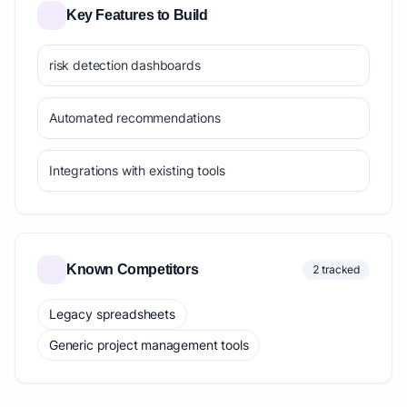
Key Features to Build
risk detection dashboards
Automated recommendations
Integrations with existing tools
Known Competitors
2 tracked
Legacy spreadsheets
Generic project management tools