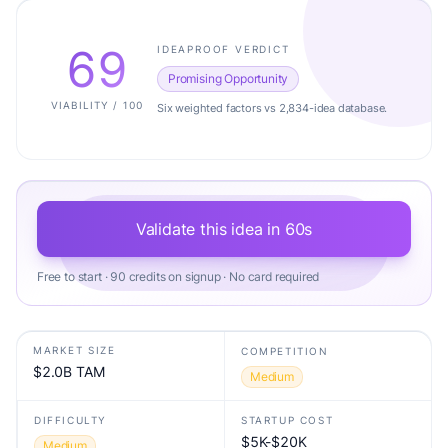
69
IDEAPROOF VERDICT
Promising Opportunity
VIABILITY / 100
Six weighted factors vs 2,834-idea database.
Validate this idea in 60s
Free to start · 90 credits on signup · No card required
MARKET SIZE
COMPETITION
$2.0B TAM
Medium
DIFFICULTY
STARTUP COST
$5K-$20K
Medium