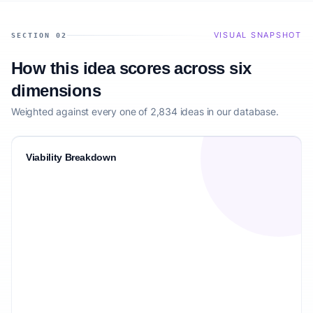
VISUAL SNAPSHOT
SECTION 02
How this idea scores across six
dimensions
Weighted against every one of 2,834 ideas in our database.
Viability Breakdown