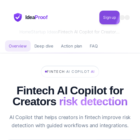
Idea
Proof
Sign up
Home
Startup Ideas
Fintech AI Copilot for Creators risk detection
Overview
Deep dive
Action plan
FAQ
·
·
FINTECH
AI COPILOT
AI
Fintech AI Copilot for
Creators
risk detection
AI Copilot that helps creators in fintech improve risk
detection with guided workflows and integrations.