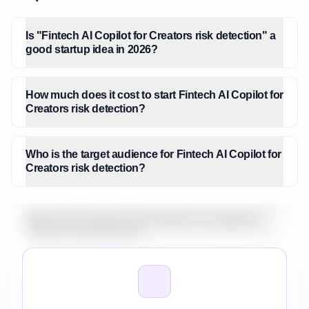
Is "Fintech AI Copilot for Creators risk detection" a
good startup idea in 2026?
How much does it cost to start Fintech AI Copilot for
Creators risk detection?
Who is the target audience for Fintech AI Copilot for
Creators risk detection?
What is the market size for Fintech AI Copilot for
Creators risk detection?
How do I validate Fintech AI Copilot for Creators
risk detection before building it?