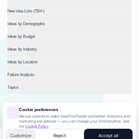
New Idea Lists (750+)
Ideas by Demographic
Ideas by Budget
Ideas by Industry
Ideas by Location
Failure Analysis
Topics
Cookie preferences
We use cookies to make IdeaProof faster and better. Analytics and
© 2026
NT VENTURES S.R.L.
— Milan (MI), Italy — VAT 14718310965
marketing are optional — you can change your mind anytime. See
— REA MI-2802909 — All rights reserved.
our
Cookie Policy
.
Privacy Policy
Terms & Conditions
Cookie Policy
Startup Transparency
Site Map
Customize
Reject
Accept all
Validate this idea