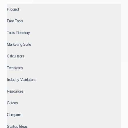
Product
Free Tools
Tools Directory
Marketing Suite
Calculators
Templates
Industry Validators
Resources
Guides
Compare
Startup Ideas