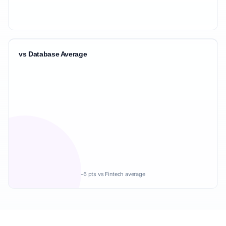
vs Database Average
-6 pts vs Fintech average