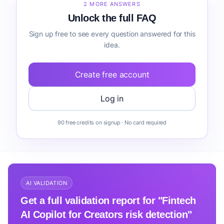
2 MORE ANSWERS
Unlock the full FAQ
Sign up free to see every question answered for this
idea.
Create free account
Log in
90 free credits on signup · No card required
AI VALIDATION
Get a full validation report for "Fintech
AI Copilot for Creators risk detection"