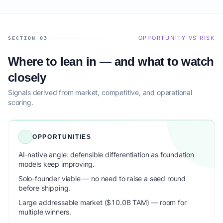
OPPORTUNITY VS RISK
SECTION 03
Where to lean in — and what to watch
closely
Signals derived from market, competitive, and operational
scoring.
OPPORTUNITIES
AI-native angle: defensible differentiation as foundation
models keep improving.
Solo-founder viable — no need to raise a seed round
before shipping.
Large addressable market ($10.0B TAM) — room for
multiple winners.