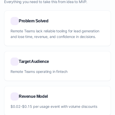
Everything you need to take this from idea to MVP.
Problem Solved
Remote Teams lack reliable tooling for lead generation
and lose time, revenue, and confidence in decisions.
Target Audience
Remote Teams operating in fintech
Revenue Model
$0.02-$0.15 per usage event with volume discounts