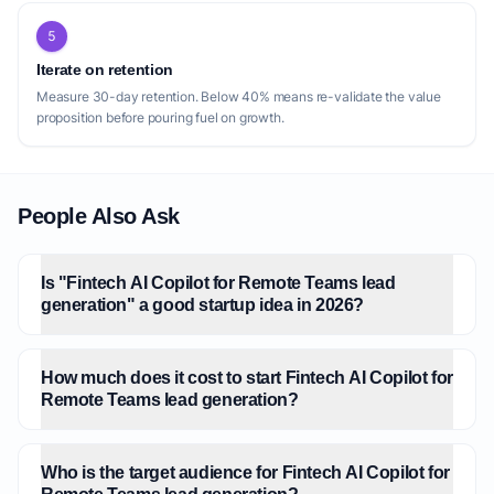
5
Iterate on retention
Measure 30-day retention. Below 40% means re-validate the value
proposition before pouring fuel on growth.
People Also Ask
Is "Fintech AI Copilot for Remote Teams lead
generation" a good startup idea in 2026?
How much does it cost to start Fintech AI Copilot for
Remote Teams lead generation?
Who is the target audience for Fintech AI Copilot for