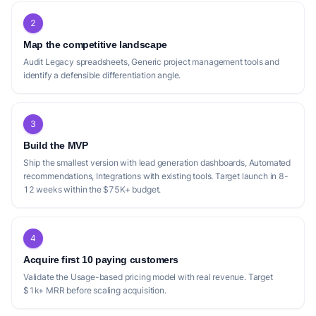
2
Map the competitive landscape
Audit Legacy spreadsheets, Generic project management tools and
identify a defensible differentiation angle.
3
Build the MVP
Ship the smallest version with lead generation dashboards, Automated
recommendations, Integrations with existing tools. Target launch in 8-
12 weeks within the $75K+ budget.
4
Acquire first 10 paying customers
Validate the Usage-based pricing model with real revenue. Target
$1k+ MRR before scaling acquisition.