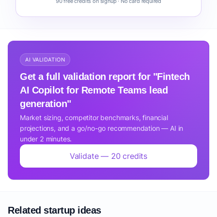
90 free credits on signup · No card required
AI VALIDATION
Get a full validation report for "Fintech
AI Copilot for Remote Teams lead
generation"
Market sizing, competitor benchmarks, financial
projections, and a go/no-go recommendation — AI in
under 2 minutes.
Validate — 20 credits
Related startup ideas