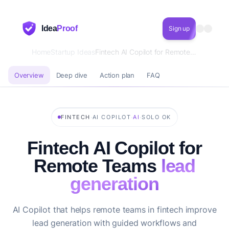
Idea
Proof
Sign up
Home
Startup Ideas
Fintech AI Copilot for Remote Teams lead generation
Overview
Deep dive
Action plan
FAQ
·
·
·
FINTECH
AI COPILOT
AI
SOLO OK
Fintech AI Copilot for
Remote Teams
lead
generation
AI Copilot that helps remote teams in fintech improve
lead generation with guided workflows and