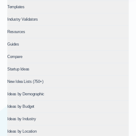
Templates
Industry Validators
Resources
Guides
Compare
Startup Ideas
New Idea Lists (750+)
Ideas by Demographic
Ideas by Budget
Ideas by Industry
Ideas by Location