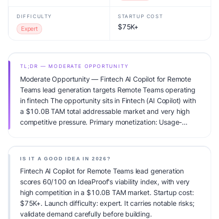
DIFFICULTY
STARTUP COST
$75K+
Expert
TL;DR — MODERATE OPPORTUNITY
Moderate Opportunity — Fintech AI Copilot for Remote
Teams lead generation targets Remote Teams operating
in fintech The opportunity sits in Fintech (AI Copilot) with
a $10.0B TAM total addressable market and very high
competitive pressure. Primary monetization: Usage-
based pricing. Estimated startup capital: $75K+.
IdeaProof's AI viability score is 60/100, factoring market
timing, founder fit, monetization clarity, and competitive
IS IT A GOOD IDEA IN 2026?
defensibility.
Fintech AI Copilot for Remote Teams lead generation
scores 60/100 on IdeaProof's viability index, with very
high competition in a $10.0B TAM market. Startup cost:
$75K+. Launch difficulty: expert. It carries notable risks;
validate demand carefully before building.