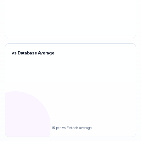
vs Database Average
-15 pts vs Fintech average