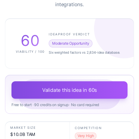
integrations.
60
IDEAPROOF VERDICT
Moderate Opportunity
VIABILITY / 100
Six weighted factors vs 2,834-idea database.
Validate this idea in 60s
Free to start · 90 credits on signup · No card required
MARKET SIZE
COMPETITION
$10.0B TAM
Very High