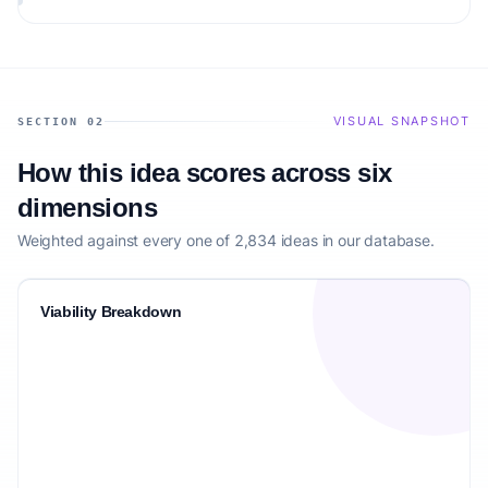
VISUAL SNAPSHOT
SECTION 02
How this idea scores across six
dimensions
Weighted against every one of 2,834 ideas in our database.
Viability Breakdown