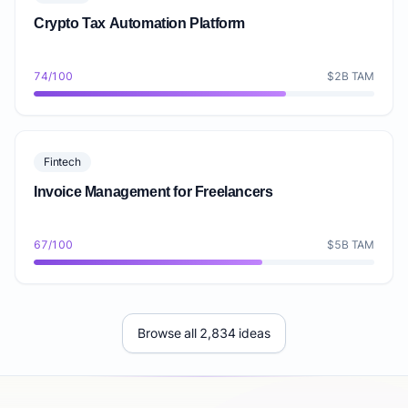
Crypto Tax Automation Platform
74/100
$2B TAM
Fintech
Invoice Management for Freelancers
67/100
$5B TAM
Browse all 2,834 ideas