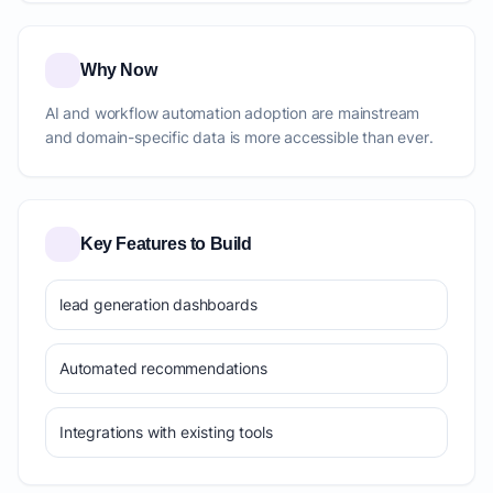
Why Now
AI and workflow automation adoption are mainstream
and domain-specific data is more accessible than ever.
Key Features to Build
lead generation dashboards
Automated recommendations
Integrations with existing tools