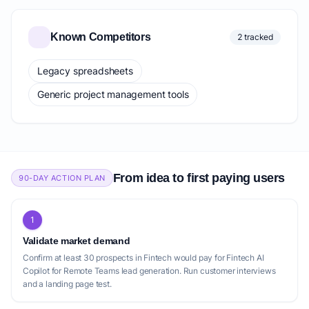
Known Competitors
2 tracked
Legacy spreadsheets
Generic project management tools
From idea to first paying users
90-DAY ACTION PLAN
1
Validate market demand
Confirm at least 30 prospects in Fintech would pay for Fintech AI
Copilot for Remote Teams lead generation. Run customer interviews
and a landing page test.