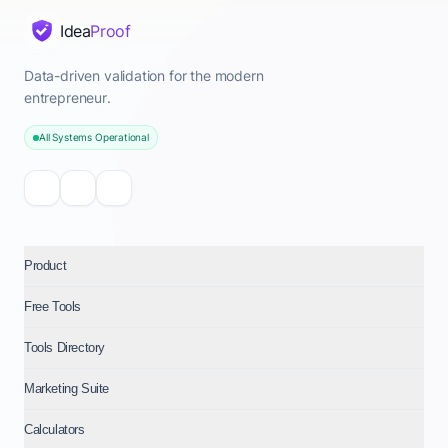
Idea
Proof
Data-driven validation for the modern
entrepreneur.
All Systems Operational
Product
Free Tools
Tools Directory
Marketing Suite
Calculators