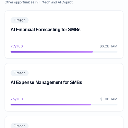
Other opportunities in Fintech and AI Copilot.
Fintech
AI Financial Forecasting for SMBs
77/100
$6.2B TAM
Fintech
AI Expense Management for SMBs
75/100
$10B TAM
Fintech