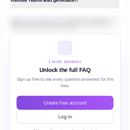
Remote Teams lead generation?
What is the market size for Fintech AI Copilot for
Remote Teams lead generation?
How do I validate Fintech AI Copilot for Remote
Teams lead generation before building it?
2 MORE ANSWERS
Unlock the full FAQ
Sign up free to see every question answered for this
idea.
Create free account
Log in