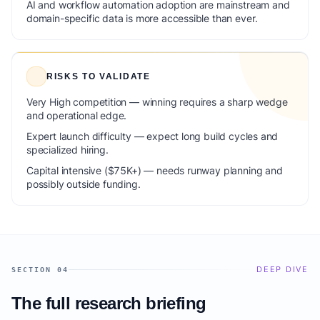
AI and workflow automation adoption are mainstream and
domain-specific data is more accessible than ever.
RISKS TO VALIDATE
Very High competition — winning requires a sharp wedge
and operational edge.
Expert launch difficulty — expect long build cycles and
specialized hiring.
Capital intensive ($75K+) — needs runway planning and
possibly outside funding.
DEEP DIVE
SECTION 04
The full research briefing