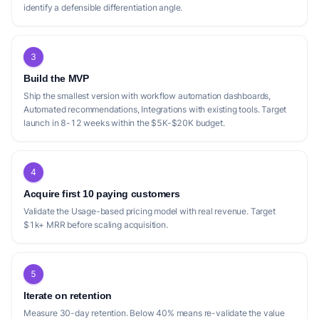
identify a defensible differentiation angle.
3
Build the MVP
Ship the smallest version with workflow automation dashboards,
Automated recommendations, Integrations with existing tools. Target
launch in 8-12 weeks within the $5K-$20K budget.
4
Acquire first 10 paying customers
Validate the Usage-based pricing model with real revenue. Target
$1k+ MRR before scaling acquisition.
5
Iterate on retention
Measure 30-day retention. Below 40% means re-validate the value