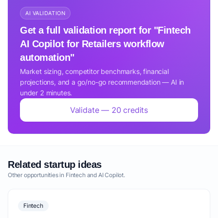
AI VALIDATION
Get a full validation report for "Fintech
AI Copilot for Retailers workflow
automation"
Market sizing, competitor benchmarks, financial
projections, and a go/no-go recommendation — AI in
under 2 minutes.
Validate — 20 credits
Related startup ideas
Other opportunities in Fintech and AI Copilot.
Fintech