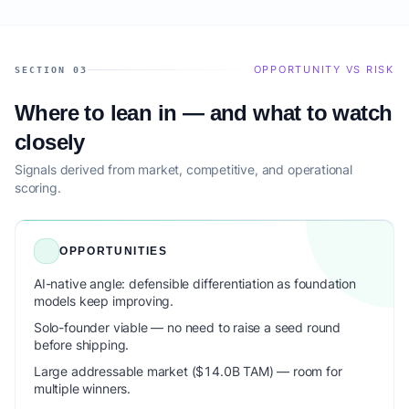
OPPORTUNITY VS RISK
SECTION 03
Where to lean in — and what to watch
closely
Signals derived from market, competitive, and operational
scoring.
OPPORTUNITIES
AI-native angle: defensible differentiation as foundation
models keep improving.
Solo-founder viable — no need to raise a seed round
before shipping.
Large addressable market ($14.0B TAM) — room for
multiple winners.