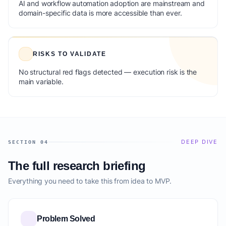
AI and workflow automation adoption are mainstream and
domain-specific data is more accessible than ever.
RISKS TO VALIDATE
No structural red flags detected — execution risk is the
main variable.
DEEP DIVE
SECTION 04
The full research briefing
Everything you need to take this from idea to MVP.
Problem Solved