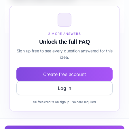
Retailers workflow automation?
How do I validate Fintech AI Copilot for Retailers
workflow automation before building it?
2 MORE ANSWERS
Unlock the full FAQ
Sign up free to see every question answered for this
idea.
Create free account
Log in
90 free credits on signup · No card required