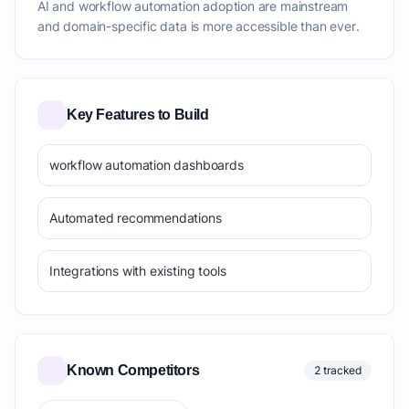
AI and workflow automation adoption are mainstream
and domain-specific data is more accessible than ever.
Key Features to Build
workflow automation dashboards
Automated recommendations
Integrations with existing tools
Known Competitors
2 tracked