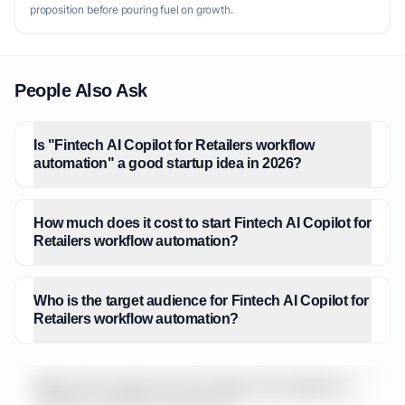
proposition before pouring fuel on growth.
People Also Ask
Is "Fintech AI Copilot for Retailers workflow
automation" a good startup idea in 2026?
How much does it cost to start Fintech AI Copilot for
Retailers workflow automation?
Who is the target audience for Fintech AI Copilot for
Retailers workflow automation?
What is the market size for Fintech AI Copilot for