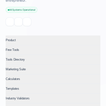
entrepreneur.
All Systems Operational
Product
Free Tools
Tools Directory
Marketing Suite
Calculators
Templates
Industry Validators