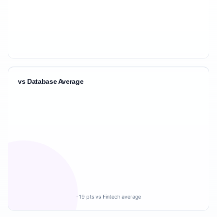
vs Database Average
-19 pts vs Fintech average