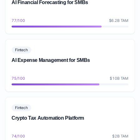
AI Financial Forecasting for SMBs
77/100
$6.2B TAM
Fintech
AI Expense Management for SMBs
75/100
$10B TAM
Fintech
Crypto Tax Automation Platform
74/100
$2B TAM