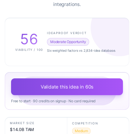
integrations.
56
IDEAPROOF VERDICT
Moderate Opportunity
VIABILITY / 100
Six weighted factors vs 2,834-idea database.
Validate this idea in 60s
Free to start · 90 credits on signup · No card required
MARKET SIZE
COMPETITION
$14.0B TAM
Medium