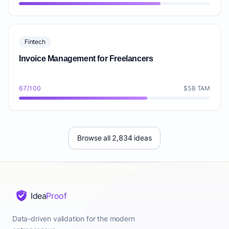
Fintech
Invoice Management for Freelancers
67/100
$5B TAM
Browse all 2,834 ideas
Idea
Proof
Data-driven validation for the modern