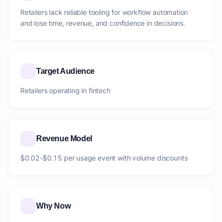
Retailers lack reliable tooling for workflow automation
and lose time, revenue, and confidence in decisions.
Target Audience
Retailers operating in fintech
Revenue Model
$0.02-$0.15 per usage event with volume discounts
Why Now