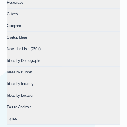
Resources
Guides
Compare
Startup Ideas
New Idea Lists (750+)
Ideas by Demographic
Ideas by Budget
Ideas by Industry
Ideas by Location
Failure Analysis
Topics