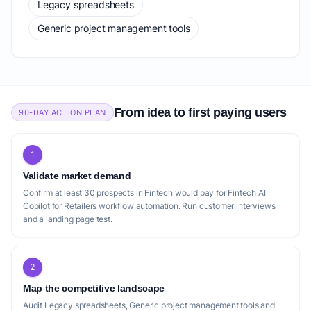
Legacy spreadsheets
Generic project management tools
From idea to first paying users
90-DAY ACTION PLAN
1
Validate market demand
Confirm at least 30 prospects in Fintech would pay for Fintech AI
Copilot for Retailers workflow automation. Run customer interviews
and a landing page test.
2
Map the competitive landscape
Audit Legacy spreadsheets, Generic project management tools and