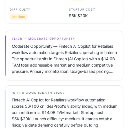
DIFFICULTY
STARTUP COST
$5K-$20K
Medium
TL;DR — MODERATE OPPORTUNITY
Moderate Opportunity — Fintech AI Copilot for Retailers
workflow automation targets Retailers operating in fintech
The opportunity sits in Fintech (AI Copilot) with a $14.0B
TAM total addressable market and medium competitive
pressure. Primary monetization: Usage-based pricing.
Estimated startup capital: $5K-$20K. IdeaProof's AI
viability score is 56/100, factoring market timing, founder
fit, monetization clarity, and competitive defensibility.
IS IT A GOOD IDEA IN 2026?
Fintech AI Copilot for Retailers workflow automation
scores 56/100 on IdeaProof's viability index, with medium
competition in a $14.0B TAM market. Startup cost:
$5K-$20K. Launch difficulty: medium. It carries notable
risks; validate demand carefully before building.