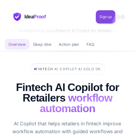
Idea
Proof
Sign up
Home
Startup Ideas
Fintech AI Copilot for Retailers workflow automation
Overview
Deep dive
Action plan
FAQ
·
·
·
FINTECH
AI COPILOT
AI
SOLO OK
Fintech AI Copilot for
Retailers
workflow
automation
AI Copilot that helps retailers in fintech improve
workflow automation with guided workflows and