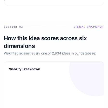
VISUAL SNAPSHOT
SECTION 02
How this idea scores across six
dimensions
Weighted against every one of 2,834 ideas in our database.
Viability Breakdown