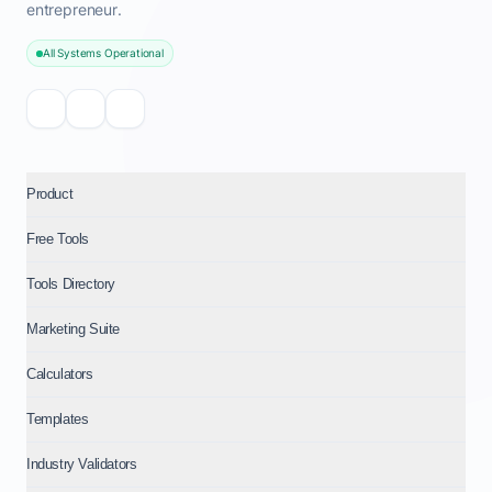
entrepreneur.
All Systems Operational
Product
Free Tools
Tools Directory
Marketing Suite
Calculators
Templates
Industry Validators