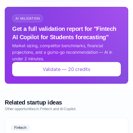
AI VALIDATION
Get a full validation report for "Fintech
AI Copilot for Students forecasting"
Market sizing, competitor benchmarks, financial
projections, and a go/no-go recommendation — AI in
under 2 minutes.
Validate — 20 credits
Related startup ideas
Other opportunities in Fintech and AI Copilot.
Fintech