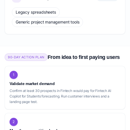
Legacy spreadsheets
Generic project management tools
From idea to first paying users
90-DAY ACTION PLAN
1
Validate market demand
Confirm at least 30 prospects in Fintech would pay for Fintech AI
Copilot for Students forecasting. Run customer interviews and a
landing page test.
2