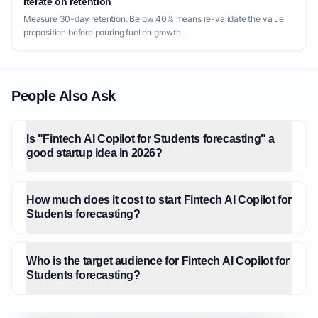
Iterate on retention
Measure 30-day retention. Below 40% means re-validate the value
proposition before pouring fuel on growth.
People Also Ask
Is "Fintech AI Copilot for Students forecasting" a
good startup idea in 2026?
How much does it cost to start Fintech AI Copilot for
Students forecasting?
Who is the target audience for Fintech AI Copilot for
Students forecasting?