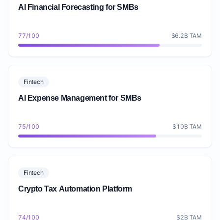
AI Financial Forecasting for SMBs
77/100
$6.2B TAM
Fintech
AI Expense Management for SMBs
75/100
$10B TAM
Fintech
Crypto Tax Automation Platform
74/100
$2B TAM