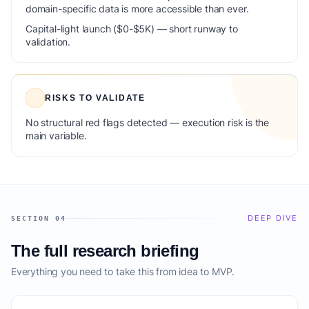
domain-specific data is more accessible than ever.
Capital-light launch ($0-$5K) — short runway to
validation.
RISKS TO VALIDATE
No structural red flags detected — execution risk is the
main variable.
DEEP DIVE
SECTION 04
The full research briefing
Everything you need to take this from idea to MVP.