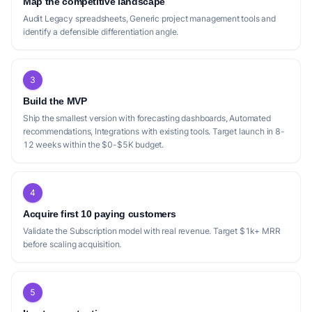
Map the competitive landscape
Audit Legacy spreadsheets, Generic project management tools and
identify a defensible differentiation angle.
3
Build the MVP
Ship the smallest version with forecasting dashboards, Automated
recommendations, Integrations with existing tools. Target launch in 8-
12 weeks within the $0-$5K budget.
4
Acquire first 10 paying customers
Validate the Subscription model with real revenue. Target $1k+ MRR
before scaling acquisition.
5