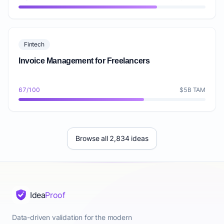
Fintech
Invoice Management for Freelancers
67/100
$5B TAM
Browse all 2,834 ideas
Idea
Proof
Data-driven validation for the modern