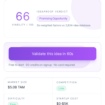
66
IDEAPROOF VERDICT
Promising Opportunity
VIABILITY / 100
Six weighted factors vs 2,834-idea database.
Validate this idea in 60s
Free to start · 90 credits on signup · No card required
MARKET SIZE
COMPETITION
$5.0B TAM
Low
DIFFICULTY
STARTUP COST
$0-$5K
Easy