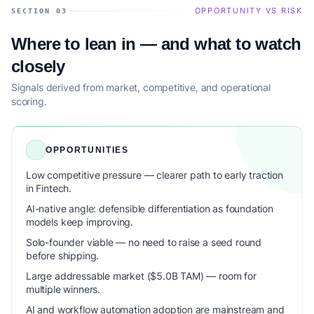
OPPORTUNITY VS RISK
SECTION 03
Where to lean in — and what to watch
closely
Signals derived from market, competitive, and operational
scoring.
OPPORTUNITIES
Low competitive pressure — clearer path to early traction
in Fintech.
AI-native angle: defensible differentiation as foundation
models keep improving.
Solo-founder viable — no need to raise a seed round
before shipping.
Large addressable market ($5.0B TAM) — room for
multiple winners.
AI and workflow automation adoption are mainstream and