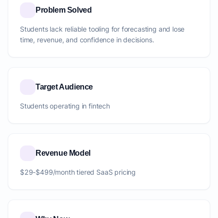
Problem Solved
Students lack reliable tooling for forecasting and lose
time, revenue, and confidence in decisions.
Target Audience
Students operating in fintech
Revenue Model
$29-$499/month tiered SaaS pricing