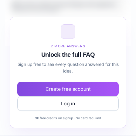
What is the market size for Fintech AI Copilot for
Students forecasting?
How do I validate Fintech AI Copilot for Students
forecasting before building it?
2 MORE ANSWERS
Unlock the full FAQ
Sign up free to see every question answered for this
idea.
Create free account
Log in
90 free credits on signup · No card required