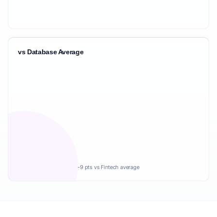
vs Database Average
-9 pts vs Fintech average