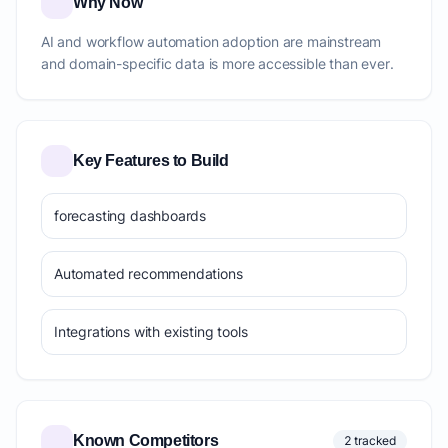
Why Now
AI and workflow automation adoption are mainstream
and domain-specific data is more accessible than ever.
Key Features to Build
forecasting dashboards
Automated recommendations
Integrations with existing tools
Known Competitors
2 tracked