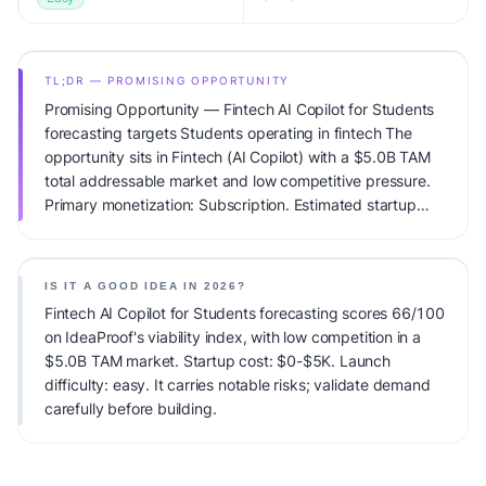
TL;DR — PROMISING OPPORTUNITY
Promising Opportunity — Fintech AI Copilot for Students
forecasting targets Students operating in fintech The
opportunity sits in Fintech (AI Copilot) with a $5.0B TAM
total addressable market and low competitive pressure.
Primary monetization: Subscription. Estimated startup
capital: $0-$5K. IdeaProof's AI viability score is 66/100,
factoring market timing, founder fit, monetization clarity,
and competitive defensibility.
IS IT A GOOD IDEA IN 2026?
Fintech AI Copilot for Students forecasting scores 66/100
on IdeaProof's viability index, with low competition in a
$5.0B TAM market. Startup cost: $0-$5K. Launch
difficulty: easy. It carries notable risks; validate demand
carefully before building.