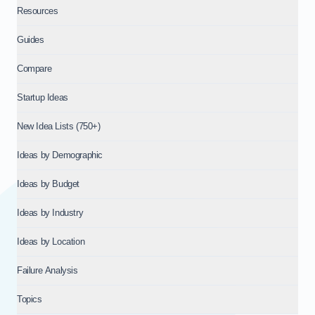
Resources
Guides
Compare
Startup Ideas
New Idea Lists (750+)
Ideas by Demographic
Ideas by Budget
Ideas by Industry
Ideas by Location
Failure Analysis
Topics