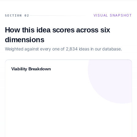
VISUAL SNAPSHOT
SECTION 02
How this idea scores across six
dimensions
Weighted against every one of 2,834 ideas in our database.
Viability Breakdown