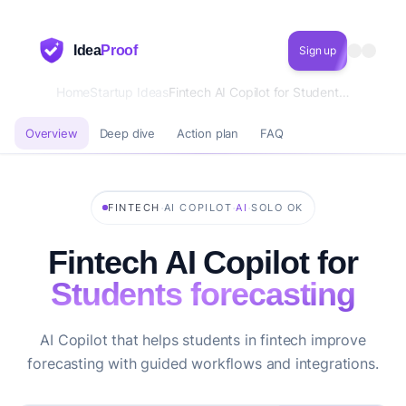
Idea
Proof
Sign up
Home
Startup Ideas
Fintech AI Copilot for Students forecasting
Overview
Deep dive
Action plan
FAQ
·
·
·
FINTECH
AI COPILOT
AI
SOLO OK
Fintech AI Copilot for
Students forecasting
AI Copilot that helps students in fintech improve
forecasting with guided workflows and integrations.