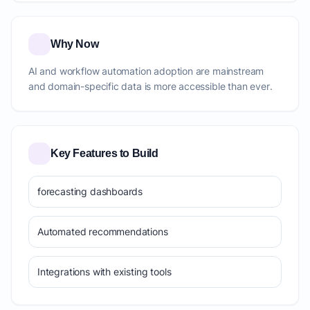
Why Now
AI and workflow automation adoption are mainstream
and domain-specific data is more accessible than ever.
Key Features to Build
forecasting dashboards
Automated recommendations
Integrations with existing tools