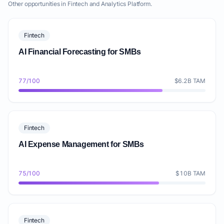
Other opportunities in Fintech and Analytics Platform.
Fintech
AI Financial Forecasting for SMBs
77/100
$6.2B TAM
Fintech
AI Expense Management for SMBs
75/100
$10B TAM
Fintech