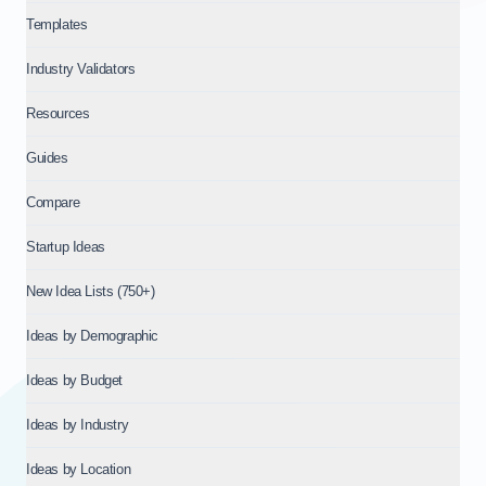
Templates
Industry Validators
Resources
Guides
Compare
Startup Ideas
New Idea Lists (750+)
Ideas by Demographic
Ideas by Budget
Ideas by Industry
Ideas by Location