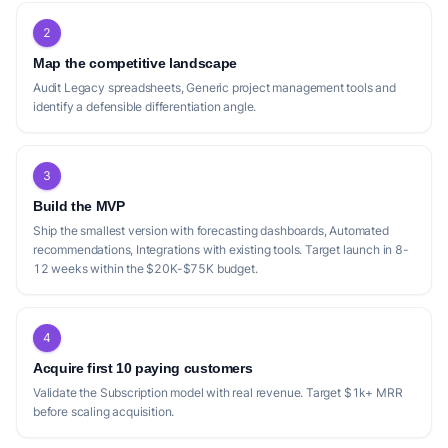
2
Map the competitive landscape
Audit Legacy spreadsheets, Generic project management tools and
identify a defensible differentiation angle.
3
Build the MVP
Ship the smallest version with forecasting dashboards, Automated
recommendations, Integrations with existing tools. Target launch in 8-
12 weeks within the $20K-$75K budget.
4
Acquire first 10 paying customers
Validate the Subscription model with real revenue. Target $1k+ MRR
before scaling acquisition.