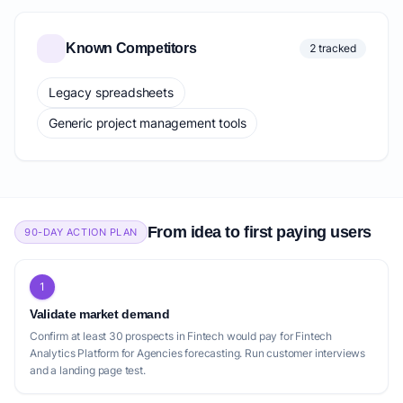
Known Competitors
2 tracked
Legacy spreadsheets
Generic project management tools
From idea to first paying users
90-DAY ACTION PLAN
1
Validate market demand
Confirm at least 30 prospects in Fintech would pay for Fintech
Analytics Platform for Agencies forecasting. Run customer interviews
and a landing page test.