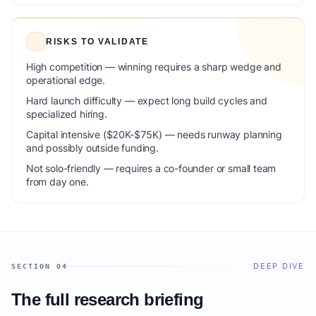
RISKS TO VALIDATE
High competition — winning requires a sharp wedge and
operational edge.
Hard launch difficulty — expect long build cycles and
specialized hiring.
Capital intensive ($20K-$75K) — needs runway planning
and possibly outside funding.
Not solo-friendly — requires a co-founder or small team
from day one.
DEEP DIVE
SECTION 04
The full research briefing