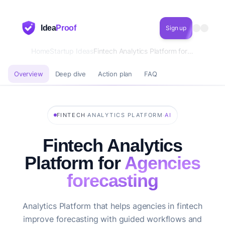
Idea
Proof
Sign up
Home
Startup Ideas
Fintech Analytics Platform for Agencies forecasting
Overview
Deep dive
Action plan
FAQ
·
·
FINTECH
ANALYTICS PLATFORM
AI
Fintech Analytics
Platform for
Agencies
forecasting
Analytics Platform that helps agencies in fintech
improve forecasting with guided workflows and