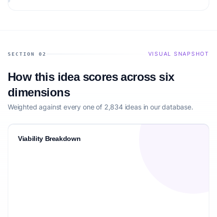
VISUAL SNAPSHOT
SECTION 02
How this idea scores across six
dimensions
Weighted against every one of 2,834 ideas in our database.
Viability Breakdown