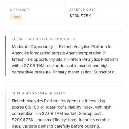
DIFFICULTY
STARTUP COST
$20K-$75K
Hard
TL;DR — MODERATE OPPORTUNITY
Moderate Opportunity — Fintech Analytics Platform for
Agencies forecasting targets Agencies operating in
fintech The opportunity sits in Fintech (Analytics Platform)
with a $7.0B TAM total addressable market and high
competitive pressure. Primary monetization: Subscription.
Estimated startup capital: $20K-$75K. IdeaProof's AI
viability score is 60/100, factoring market timing, founder
fit, monetization clarity, and competitive defensibility.
IS IT A GOOD IDEA IN 2026?
Fintech Analytics Platform for Agencies forecasting
scores 60/100 on IdeaProof's viability index, with high
competition in a $7.0B TAM market. Startup cost:
$20K-$75K. Launch difficulty: hard. It carries notable
risks; validate demand carefully before building.