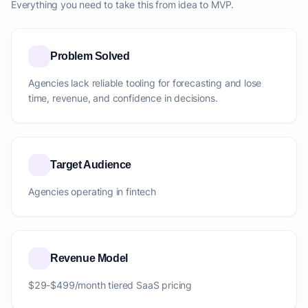
Everything you need to take this from idea to MVP.
Problem Solved
Agencies lack reliable tooling for forecasting and lose
time, revenue, and confidence in decisions.
Target Audience
Agencies operating in fintech
Revenue Model
$29-$499/month tiered SaaS pricing