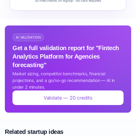
90 free credits on signup · No card required
AI VALIDATION
Get a full validation report for "Fintech
Analytics Platform for Agencies
forecasting"
Market sizing, competitor benchmarks, financial
projections, and a go/no-go recommendation — AI in
under 2 minutes.
Validate — 20 credits
Related startup ideas