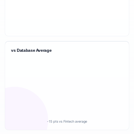
vs Database Average
-15 pts vs Fintech average