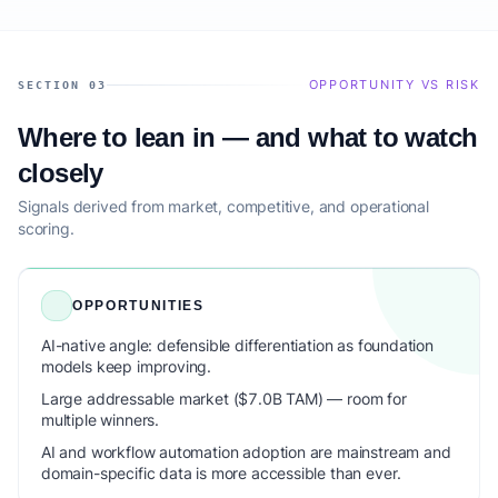
OPPORTUNITY VS RISK
SECTION 03
Where to lean in — and what to watch
closely
Signals derived from market, competitive, and operational
scoring.
OPPORTUNITIES
AI-native angle: defensible differentiation as foundation
models keep improving.
Large addressable market ($7.0B TAM) — room for
multiple winners.
AI and workflow automation adoption are mainstream and
domain-specific data is more accessible than ever.