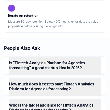
5
Iterate on retention
Measure 30-day retention. Below 40% means re-validate the value
proposition before pouring fuel on growth.
People Also Ask
Is "Fintech Analytics Platform for Agencies
forecasting" a good startup idea in 2026?
How much does it cost to start Fintech Analytics
Platform for Agencies forecasting?
Who is the target audience for Fintech Analytics