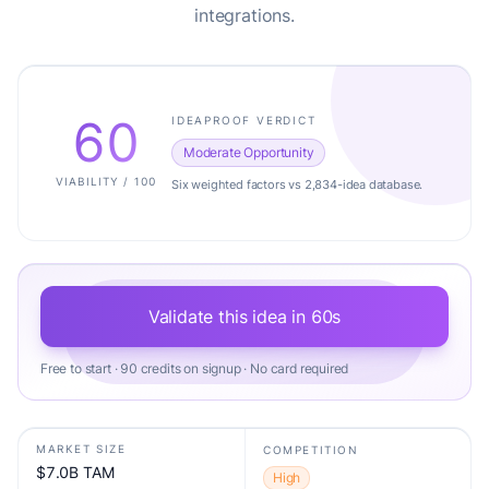
integrations.
60
IDEAPROOF VERDICT
Moderate Opportunity
VIABILITY / 100
Six weighted factors vs 2,834-idea database.
Validate this idea in 60s
Free to start · 90 credits on signup · No card required
MARKET SIZE
COMPETITION
$7.0B TAM
High