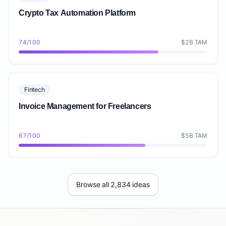
Crypto Tax Automation Platform
74/100
$2B TAM
Fintech
Invoice Management for Freelancers
67/100
$5B TAM
Browse all 2,834 ideas