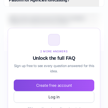
Platform for Agencies forecasting?
What is the market size for Fintech Analytics
Platform for Agencies forecasting?
How do I validate Fintech Analytics Platform for
Agencies forecasting before building it?
2 MORE ANSWERS
Unlock the full FAQ
Sign up free to see every question answered for this
idea.
Create free account
Log in