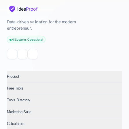
Idea
Proof
Data-driven validation for the modern
entrepreneur.
All Systems Operational
Product
Free Tools
Tools Directory
Marketing Suite
Calculators