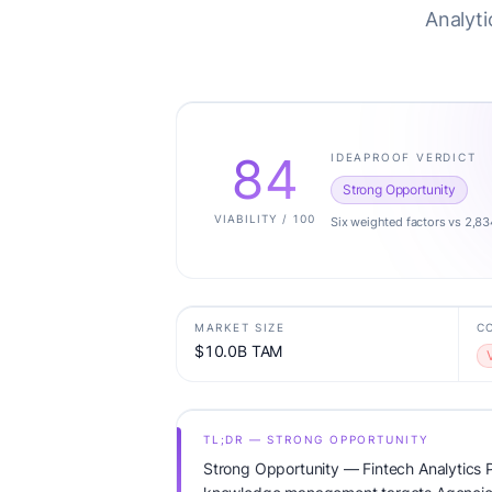
Analyti
84
IDEAPROOF VERDICT
Strong Opportunity
VIABILITY / 100
Six weighted factors vs 2,83
MARKET SIZE
C
$10.0B TAM
TL;DR — STRONG OPPORTUNITY
Strong Opportunity — Fintech Analytics P