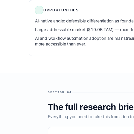
OPPORTUNITIES
AI-native angle: defensible differentiation as foun
Large addressable market ($10.0B TAM) — room for
AI and workflow automation adoption are mainstrea
more accessible than ever.
SECTION 04
The full research brie
Everything you need to take this from idea t