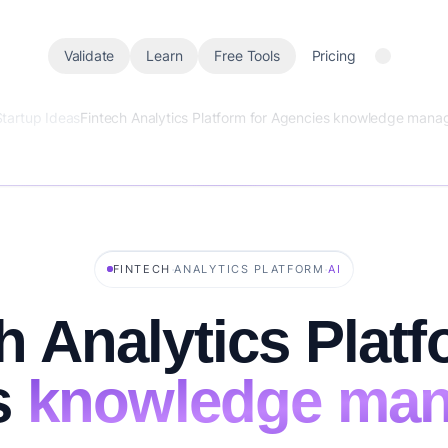
Validate
Learn
Free Tools
Pricing
Startup Ideas
Fintech Analytics Platform for Agencies knowledge man
·
·
FINTECH
ANALYTICS PLATFORM
AI
h Analytics Platf
s
knowledge ma