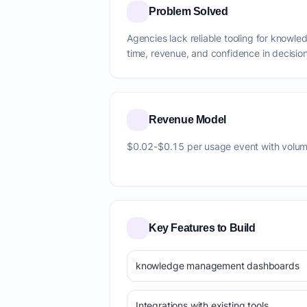
Problem Solved
Agencies lack reliable tooling for know
time, revenue, and confidence in decision
Revenue Model
$0.02-$0.15 per usage event with volum
Key Features to Build
knowledge management dashboards
Integrations with existing tools