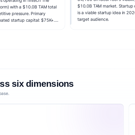
operating in fintech The
$10.0B TAM market. Startup co
tform) with a $10.0B TAM total
is a viable startup idea in 20
itive pressure. Primary
target audience.
ated startup capital: $75K+.
factoring market timing,
etitive defensibility.
oss six dimensions
base.