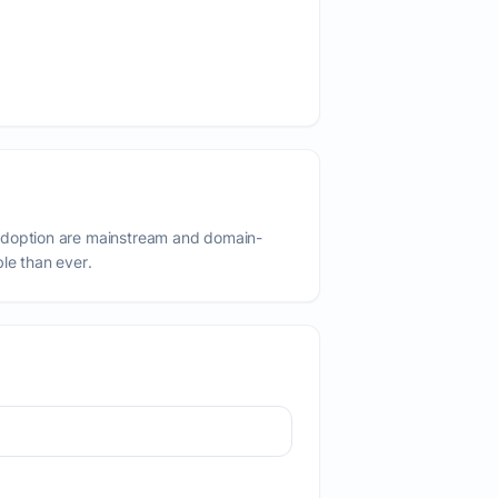
adoption are mainstream and domain-
ble than ever.