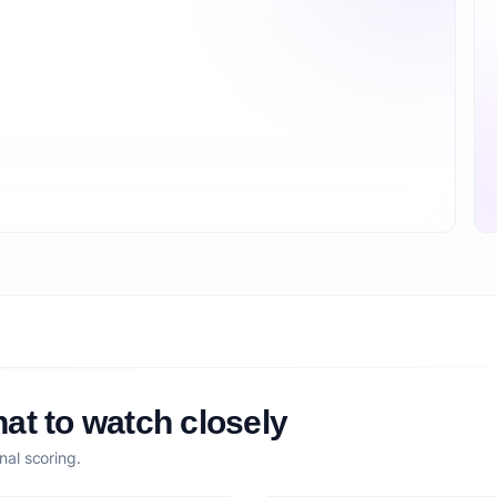
at to watch closely
nal scoring.