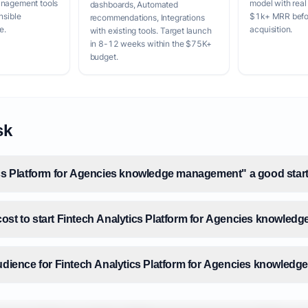
anagement tools
model with real
dashboards, Automated
nsible
$1k+ MRR befor
recommendations, Integrations
e.
acquisition.
with existing tools. Target launch
in 8-12 weeks within the $75K+
budget.
sk
ics Platform for Agencies knowledge management" a good start
ost to start Fintech Analytics Platform for Agencies knowle
audience for Fintech Analytics Platform for Agencies knowle