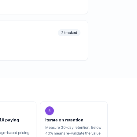
2 tracked
5
 10 paying
Iterate on retention
Measure 30-day retention. Below
age-based pricing
40% means re-validate the value