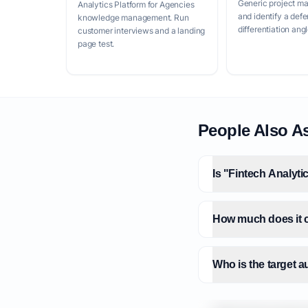
Generic project m
Analytics Platform for Agencies
and identify a defe
knowledge management. Run
differentiation angl
customer interviews and a landing
page test.
People Also A
Is "Fintech Analyt
How much does it c
Who is the target 