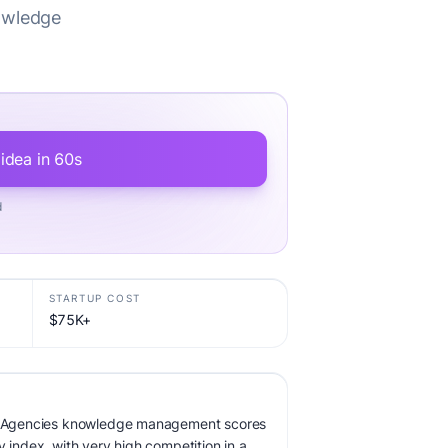
nowledge
.
 idea in 60s
d
STARTUP COST
$75K+
for Agencies knowledge management scores
y index, with very high competition in a