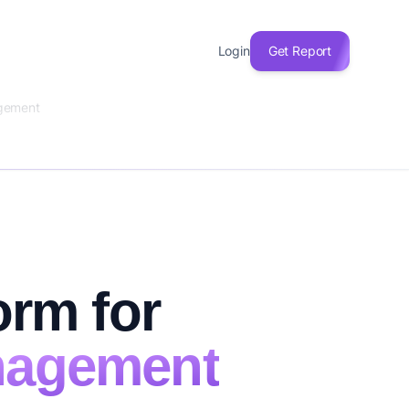
Login
Get Report
agement
orm for
nagement