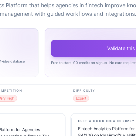
cs Platform that helps agencies in fintech improve k
management with guided workflows and integrations
Validate this
4-idea database.
Free to start · 90 credits on signup · No card require
OMPETITION
DIFFICULTY
Very High
Expert
IS IT A GOOD IDEA IN 2026?
Fintech Analytics Platform 
latform for Agencies
84/100 on IdeaProof's viabilit