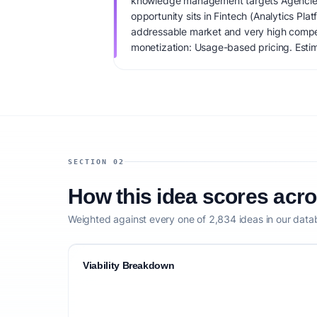
knowledge management targets Agencies 
opportunity sits in Fintech (Analytics Pla
addressable market and very high compet
monetization: Usage-based pricing. Estim
IdeaProof's AI viability score is 84/100, 
founder fit, monetization clarity, and comp
SECTION 02
How this idea scores acr
Weighted against every one of 2,834 ideas in our data
Viability Breakdown