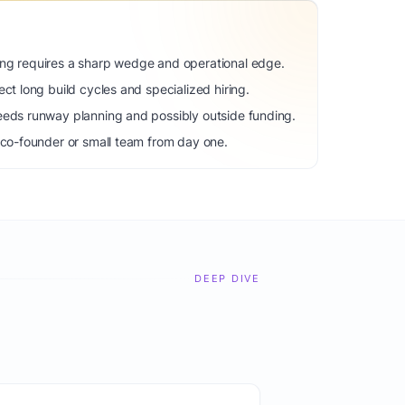
ng requires a sharp wedge and operational edge.
ct long build cycles and specialized hiring.
eeds runway planning and possibly outside funding.
 co-founder or small team from day one.
DEEP DIVE