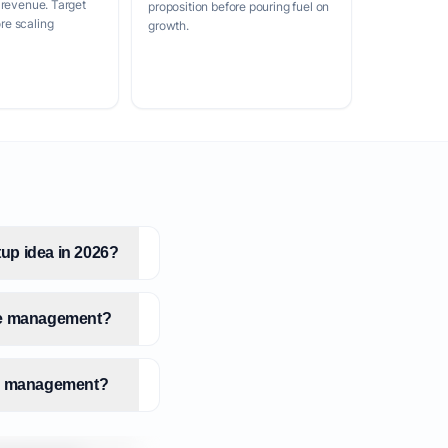
 revenue. Target
proposition before pouring fuel on
e scaling
growth.
up idea in 2026?
dge management?
dge management?