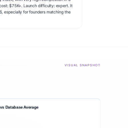
st: $75K+. Launch difficulty: expert. It
26, especially for founders matching the
VISUAL SNAPSHOT
vs Database Average