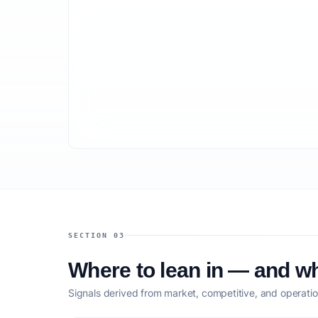
SECTION 03
Where to lean in — and wh
Signals derived from market, competitive, and operatio