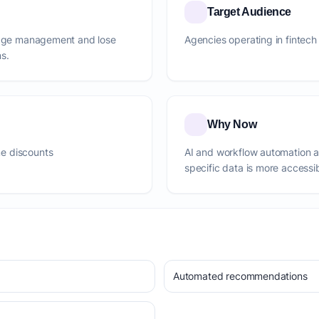
Target Audience
ledge management and lose
Agencies operating in fintech
s.
Why Now
e discounts
AI and workflow automation 
specific data is more accessi
Automated recommendations