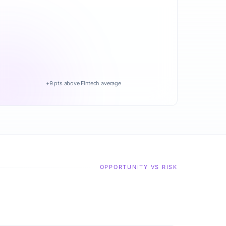
+9 pts above Fintech average
OPPORTUNITY VS RISK