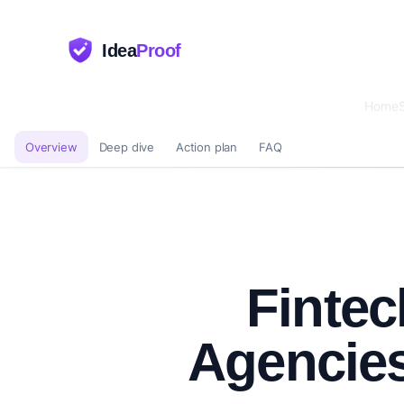
Idea
Proof
Home
Overview
Deep dive
Action plan
FAQ
Fintec
Agencie