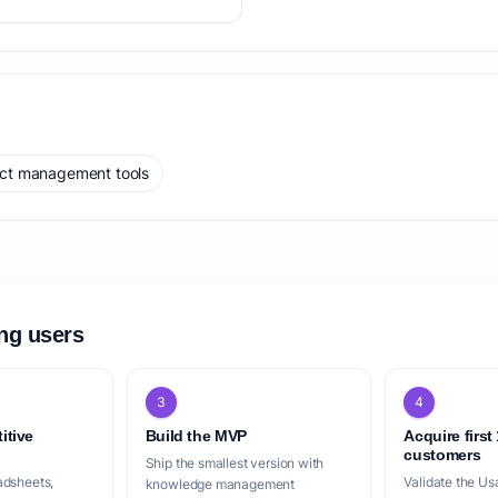
ect management tools
ing users
3
4
itive
Build the MVP
Acquire first
customers
Ship the smallest version with
adsheets,
Validate the Us
knowledge management