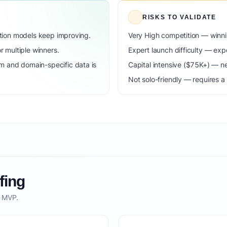
RISKS TO VALIDATE
dation models keep improving.
Very High competition — winni
 multiple winners.
Expert launch difficulty — expe
m and domain-specific data is
Capital intensive ($75K+) — n
Not solo-friendly — requires a
fing
o MVP.