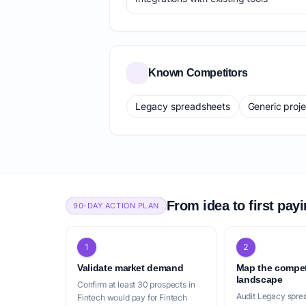
Known Competitors
Legacy spreadsheets
Generic proj
From idea to first pay
90-DAY ACTION PLAN
1
2
Validate market demand
Map the compet
landscape
Confirm at least 30 prospects in
Audit Legacy spre
Fintech would pay for Fintech