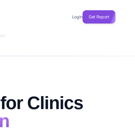
Login
Get Report
ion
for Clinics
on