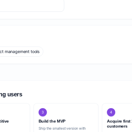
ect management tools
ing users
3
4
itive
Build the MVP
Acquire first
customers
Ship the smallest version with