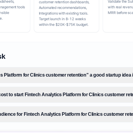
adsheets,
Validate the Su
customer retention dashboards,
anagement tools
with real reven
Automated recommendations,
nsible
MRR before scal
Integrations with existing tools.
e.
Target launch in 8-12 weeks
within the $20K-$75K budget.
sk
cs Platform for Clinics customer retention" a good startup idea
st to start Fintech Analytics Platform for Clinics customer re
udience for Fintech Analytics Platform for Clinics customer ret