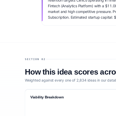
retention targets Clinics operating in fint
Fintech (Analytics Platform) with a $11.
market and high competitive pressure. P
Subscription. Estimated startup capital:
viability score is 93/100, factoring market
monetization clarity, and competitive defe
SECTION 02
How this idea scores acr
Weighted against every one of 2,834 ideas in our data
Viability Breakdown