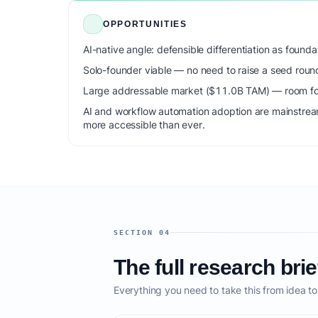
OPPORTUNITIES
AI-native angle: defensible differentiation as foun
Solo-founder viable — no need to raise a seed roun
Large addressable market ($11.0B TAM) — room for
AI and workflow automation adoption are mainstrea
more accessible than ever.
SECTION 04
The full research brie
Everything you need to take this from idea t