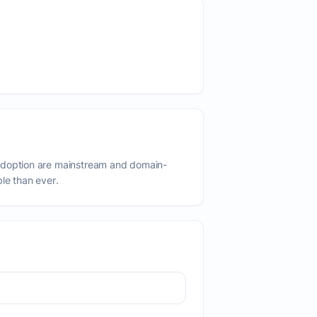
adoption are mainstream and domain-
ble than ever.