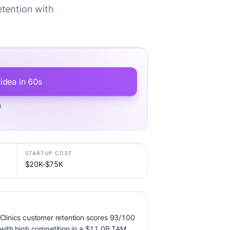
etention with
 idea in 60s
d
STARTUP COST
$20K-$75K
r Clinics customer retention scores 93/100
, with high competition in a $11.0B TAM