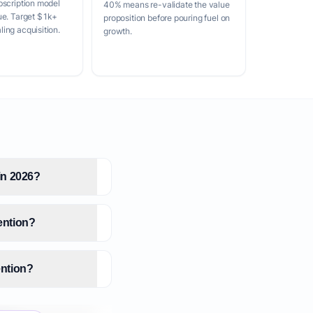
bscription model
40% means re-validate the value
ue. Target $1k+
proposition before pouring fuel on
ing acquisition.
growth.
 in 2026?
tention?
ention?