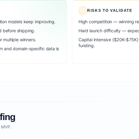
RISKS TO VALIDATE
dation models keep improving.
High competition — winning r
d before shipping.
Hard launch difficulty — expec
 multiple winners.
Capital intensive ($20K-$75K
funding.
m and domain-specific data is
fing
o MVP.