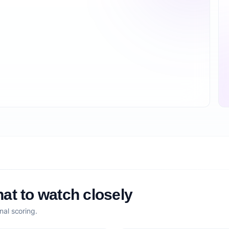
at to watch closely
nal scoring.