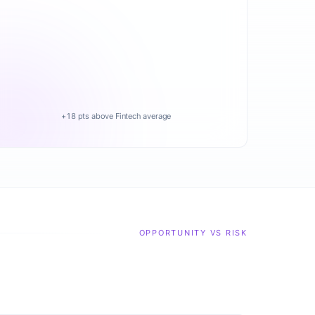
+18 pts above Fintech average
OPPORTUNITY VS RISK