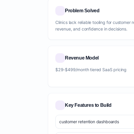
Problem Solved
Clinics lack reliable tooling for customer 
revenue, and confidence in decisions.
Revenue Model
$29-$499/month tiered SaaS pricing
Key Features to Build
customer retention dashboards