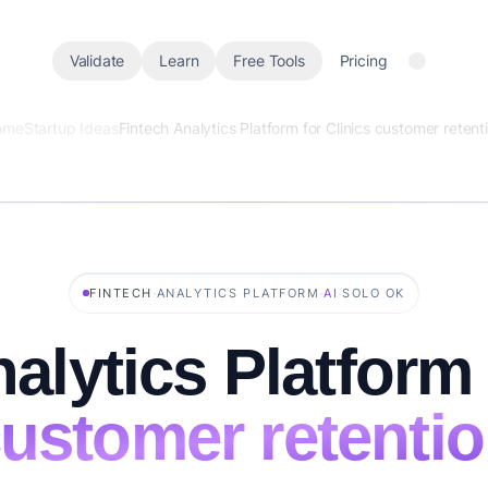
Validate
Learn
Free Tools
Pricing
ome
Startup Ideas
Fintech Analytics Platform for Clinics customer retent
·
·
·
FINTECH
ANALYTICS PLATFORM
AI
SOLO OK
alytics Platform 
ustomer retenti