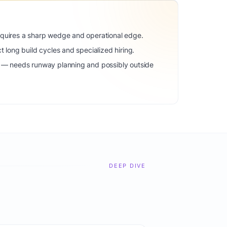
equires a sharp wedge and operational edge.
t long build cycles and specialized hiring.
) — needs runway planning and possibly outside
DEEP DIVE