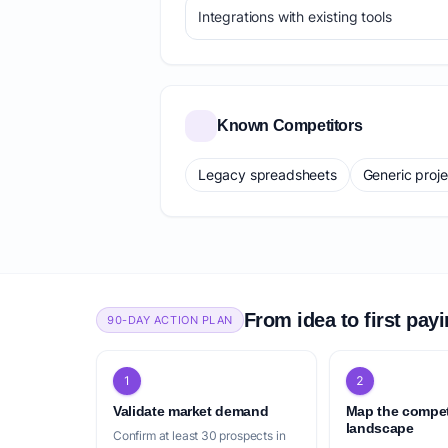
Integrations with existing tools
Known Competitors
Legacy spreadsheets
Generic proj
From idea to first pay
90-DAY ACTION PLAN
1
2
Validate market demand
Map the compet
landscape
Confirm at least 30 prospects in