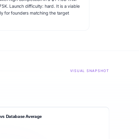
K. Launch difficulty: hard. It is a viable
ly for founders matching the target
VISUAL SNAPSHOT
vs Database Average