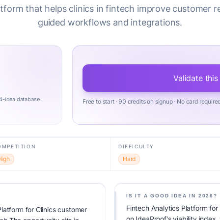
atform that helps clinics in fintech improve customer r
guided workflows and integrations.
Validate this
4-idea database.
Free to start · 90 credits on signup · No card require
OMPETITION
DIFFICULTY
High
Hard
IS IT A GOOD IDEA IN 2026?
Fintech Analytics Platform fo
latform for Clinics customer
on IdeaProof's viability index