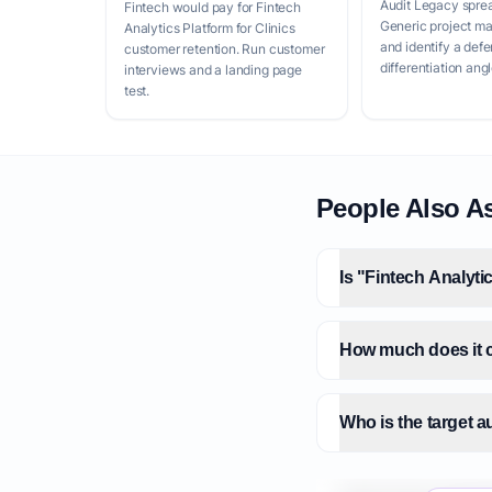
Audit Legacy spre
Fintech would pay for Fintech
Generic project m
Analytics Platform for Clinics
and identify a defe
customer retention. Run customer
differentiation angl
interviews and a landing page
test.
People Also A
Is "Fintech Analyti
How much does it co
Who is the target a