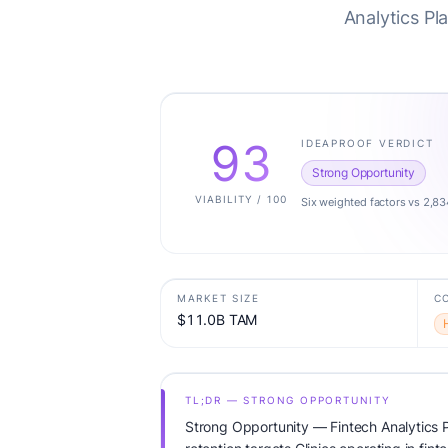
Analytics Pl
93
IDEAPROOF VERDICT
Strong Opportunity
VIABILITY / 100
Six weighted factors vs 2,83
MARKET SIZE
C
$11.0B TAM
TL;DR — STRONG OPPORTUNITY
Strong Opportunity — Fintech Analytics P