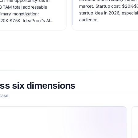
ech The opportunity sits in
market. Startup cost: $20K-$75
0B TAM total addressable
startup idea in 2026, especial
rimary monetization:
audience.
 $20K-$75K. IdeaProof's AI
 timing, founder fit,
nsibility.
oss six dimensions
base.