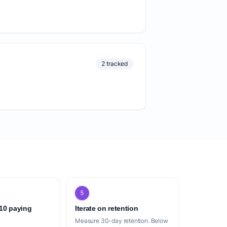
2 tracked
5
 10 paying
Iterate on retention
Measure 30-day retention. Below