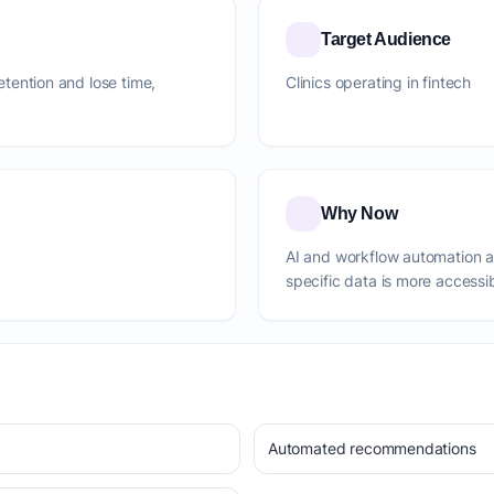
Target Audience
retention and lose time,
Clinics operating in fintech
Why Now
AI and workflow automation 
specific data is more accessi
Automated recommendations