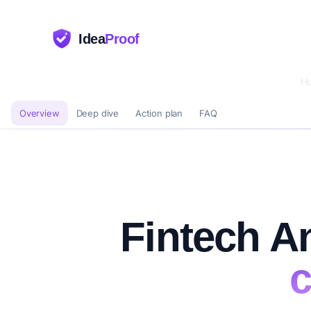
Idea
Proof
H
Overview
Deep dive
Action plan
FAQ
Fintech An
c