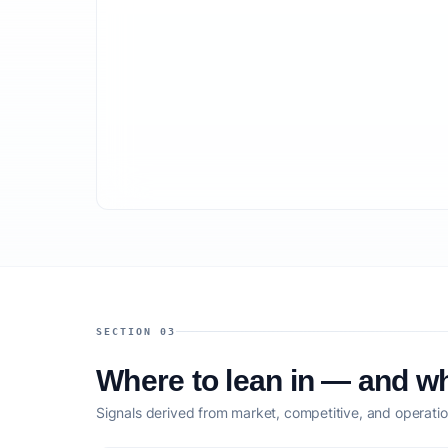
SECTION 03
Where to lean in — and wh
Signals derived from market, competitive, and operatio