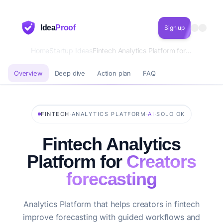
Idea
Proof
Sign up
Home
Startup Ideas
Fintech Analytics Platform for Creators forecasting
Overview
Deep dive
Action plan
FAQ
·
·
·
FINTECH
ANALYTICS PLATFORM
AI
SOLO OK
Fintech Analytics
Platform for
Creators
forecasting
Analytics Platform that helps creators in fintech
improve forecasting with guided workflows and