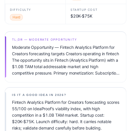
DIFFICULTY
STARTUP COST
$20K-$75K
Hard
TL;DR — MODERATE OPPORTUNITY
Moderate Opportunity — Fintech Analytics Platform for
Creators forecasting targets Creators operating in fintech
The opportunity sits in Fintech (Analytics Platform) with a
$1.0B TAM total addressable market and high
competitive pressure. Primary monetization: Subscription.
Estimated startup capital: $20K-$75K. IdeaProof's AI
viability score is 55/100, factoring market timing, founder
fit, monetization clarity, and competitive defensibility.
IS IT A GOOD IDEA IN 2026?
Fintech Analytics Platform for Creators forecasting scores
55/100 on IdeaProof's viability index, with high
competition in a $1.0B TAM market. Startup cost:
$20K-$75K. Launch difficulty: hard. It carries notable
risks; validate demand carefully before building.