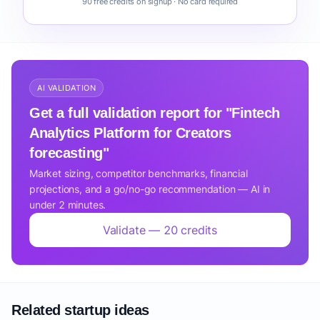
90 free credits on signup · No card required
AI VALIDATION
Get a full validation report for "Fintech
Analytics Platform for Creators
forecasting"
Market sizing, competitor benchmarks, financial
projections, and a go/no-go recommendation — AI in
under 2 minutes.
Validate — 20 credits
Related startup ideas