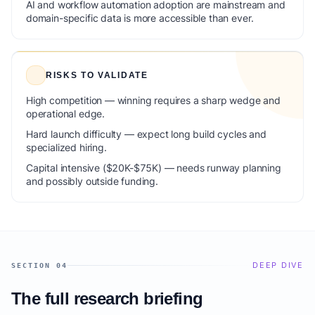
AI and workflow automation adoption are mainstream and
domain-specific data is more accessible than ever.
RISKS TO VALIDATE
High competition — winning requires a sharp wedge and
operational edge.
Hard launch difficulty — expect long build cycles and
specialized hiring.
Capital intensive ($20K-$75K) — needs runway planning
and possibly outside funding.
DEEP DIVE
SECTION 04
The full research briefing