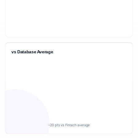
vs Database Average
-20 pts vs Fintech average