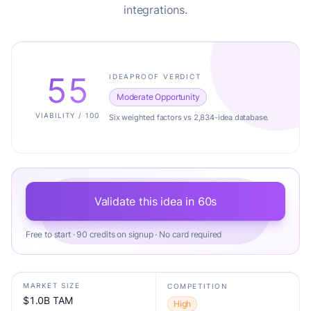
integrations.
55
IDEAPROOF VERDICT
Moderate Opportunity
VIABILITY / 100
Six weighted factors vs 2,834-idea database.
Validate this idea in 60s
Free to start · 90 credits on signup · No card required
MARKET SIZE
COMPETITION
$1.0B TAM
High