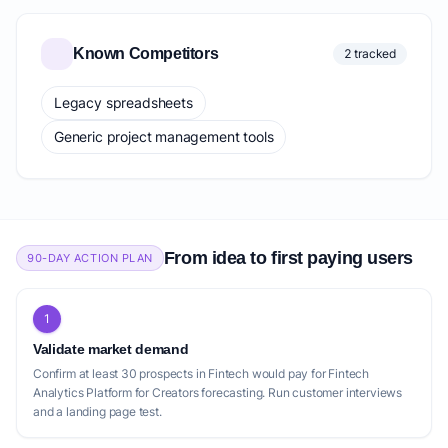
Known Competitors
2 tracked
Legacy spreadsheets
Generic project management tools
From idea to first paying users
90-DAY ACTION PLAN
1
Validate market demand
Confirm at least 30 prospects in Fintech would pay for Fintech
Analytics Platform for Creators forecasting. Run customer interviews
and a landing page test.