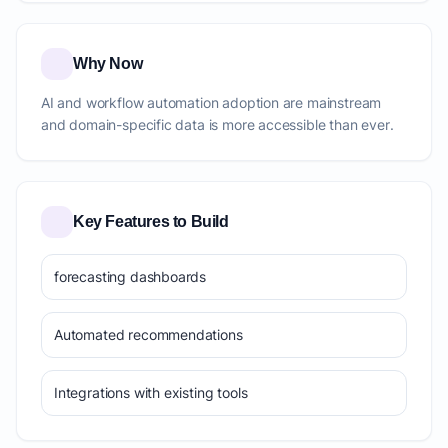
Why Now
AI and workflow automation adoption are mainstream
and domain-specific data is more accessible than ever.
Key Features to Build
forecasting dashboards
Automated recommendations
Integrations with existing tools