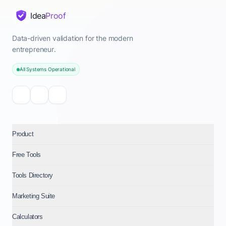
Idea
Proof
Data-driven validation for the modern
entrepreneur.
All Systems Operational
Product
Free Tools
Tools Directory
Marketing Suite
Calculators