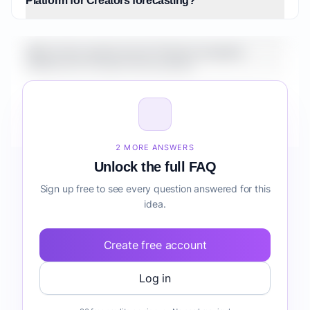
Platform for Creators forecasting?
What is the market size for Fintech Analytics
Platform for Creators forecasting?
How do I validate Fintech Analytics Platform for
Creators forecasting before building it?
2 MORE ANSWERS
Unlock the full FAQ
Sign up free to see every question answered for this
idea.
Create free account
Log in