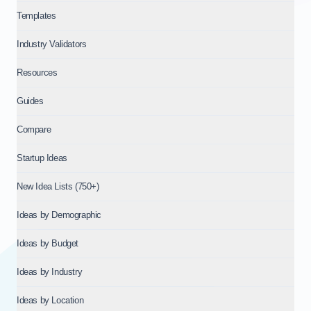
Templates
Industry Validators
Resources
Guides
Compare
Startup Ideas
New Idea Lists (750+)
Ideas by Demographic
Ideas by Budget
Ideas by Industry
Ideas by Location