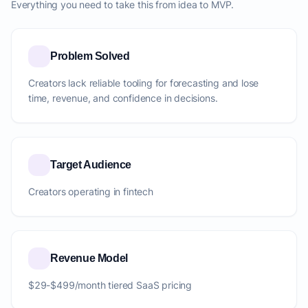
Everything you need to take this from idea to MVP.
Problem Solved
Creators lack reliable tooling for forecasting and lose
time, revenue, and confidence in decisions.
Target Audience
Creators operating in fintech
Revenue Model
$29-$499/month tiered SaaS pricing