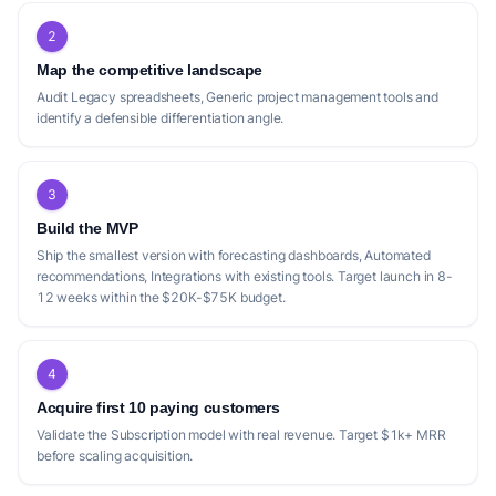
2
Map the competitive landscape
Audit Legacy spreadsheets, Generic project management tools and
identify a defensible differentiation angle.
3
Build the MVP
Ship the smallest version with forecasting dashboards, Automated
recommendations, Integrations with existing tools. Target launch in 8-
12 weeks within the $20K-$75K budget.
4
Acquire first 10 paying customers
Validate the Subscription model with real revenue. Target $1k+ MRR
before scaling acquisition.