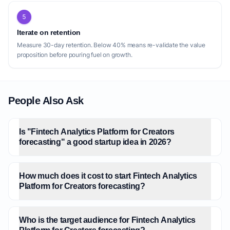
5
Iterate on retention
Measure 30-day retention. Below 40% means re-validate the value
proposition before pouring fuel on growth.
People Also Ask
Is "Fintech Analytics Platform for Creators
forecasting" a good startup idea in 2026?
How much does it cost to start Fintech Analytics
Platform for Creators forecasting?
Who is the target audience for Fintech Analytics