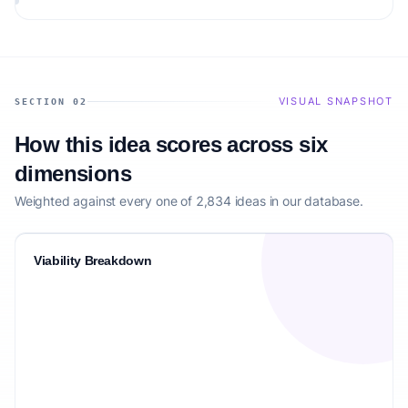
VISUAL SNAPSHOT
SECTION 02
How this idea scores across six
dimensions
Weighted against every one of 2,834 ideas in our database.
Viability Breakdown