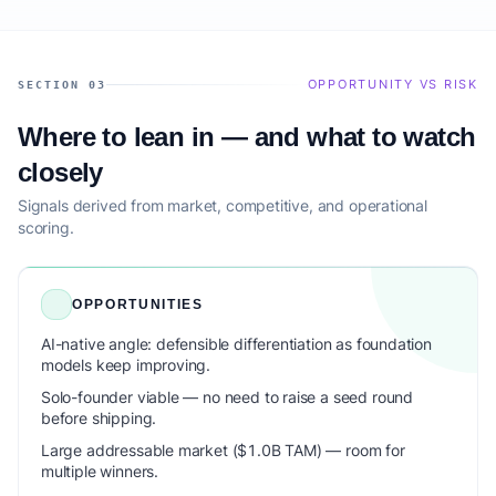
OPPORTUNITY VS RISK
SECTION 03
Where to lean in — and what to watch
closely
Signals derived from market, competitive, and operational
scoring.
OPPORTUNITIES
AI-native angle: defensible differentiation as foundation
models keep improving.
Solo-founder viable — no need to raise a seed round
before shipping.
Large addressable market ($1.0B TAM) — room for
multiple winners.