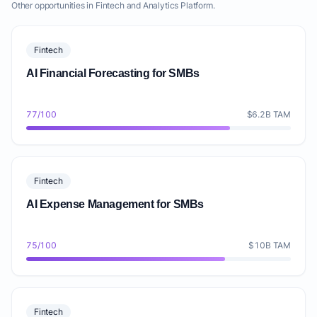
Other opportunities in Fintech and Analytics Platform.
Fintech
AI Financial Forecasting for SMBs
77/100
$6.2B TAM
Fintech
AI Expense Management for SMBs
75/100
$10B TAM
Fintech