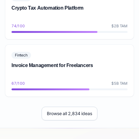
Crypto Tax Automation Platform
74/100
$2B TAM
Fintech
Invoice Management for Freelancers
67/100
$5B TAM
Browse all 2,834 ideas