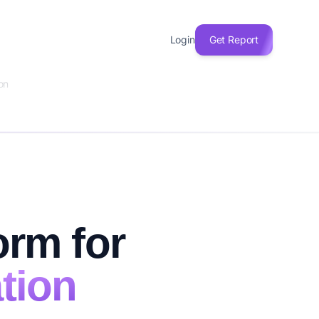
Login
Get Report
on
orm for
tion