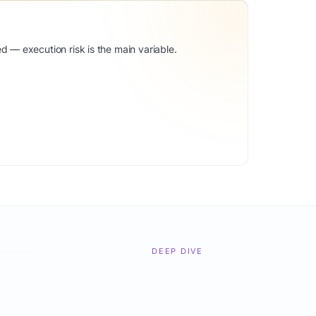
d — execution risk is the main variable.
DEEP DIVE