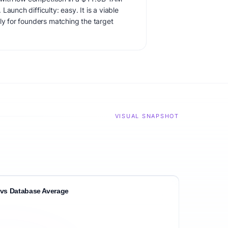
aunch difficulty: easy. It is a viable
ly for founders matching the target
VISUAL SNAPSHOT
vs Database Average