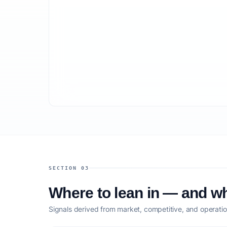
SECTION 03
Where to lean in — and wh
Signals derived from market, competitive, and operatio