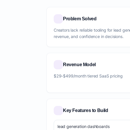
Problem Solved
Creators lack reliable tooling for lead ge
revenue, and confidence in decisions.
Revenue Model
$29-$499/month tiered SaaS pricing
Key Features to Build
lead generation dashboards