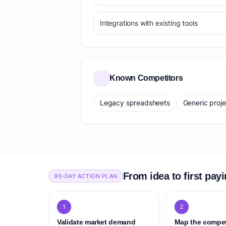
Integrations with existing tools
Known Competitors
Legacy spreadsheets
Generic proj
From idea to first pay
90-DAY ACTION PLAN
1
2
Validate market demand
Map the compet