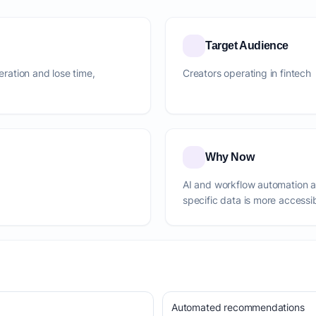
Target Audience
neration and lose time,
Creators operating in fintech
Why Now
AI and workflow automation 
specific data is more accessi
Automated recommendations