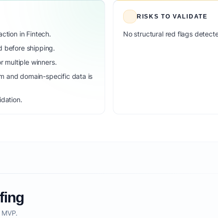
RISKS TO VALIDATE
ction in Fintech.
No structural red flags detecte
d before shipping.
 multiple winners.
m and domain-specific data is
idation.
fing
o MVP.