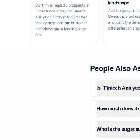
landscape
Confirm at least 30 prospects in
Audit Legacy spre
Fintech would pay for Fintech
Generic project m
Analytics Platform for Creators
and identify a defe
lead generation. Run customer
differentiation angl
interviews and a landing page
test.
People Also A
Is "Fintech Analyti
How much does it co
Who is the target a