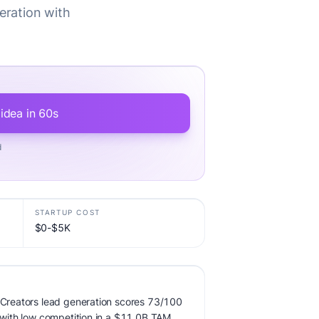
eration with
 idea in 60s
d
STARTUP COST
$0-$5K
r Creators lead generation scores 73/100
, with low competition in a $11.0B TAM