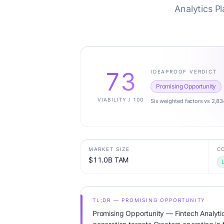
Analytics P
73
IDEAPROOF VERDICT
Promising Opportunity
VIABILITY / 100
Six weighted factors vs 2,83
MARKET SIZE
C
$11.0B TAM
TL;DR — PROMISING OPPORTUNITY
Promising Opportunity — Fintech Analytic