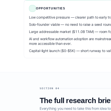
OPPORTUNITIES
Low competitive pressure — clearer path to early tra
Solo-founder viable — no need to raise a seed roun
Large addressable market ($11.0B TAM) — room for
AI and workflow automation adoption are mainstrea
more accessible than ever.
Capital-light launch ($0-$5K) — short runway to val
SECTION 04
The full research brie
Everything you need to take this from idea t