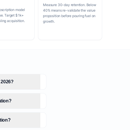
Measure 30-day retention. Below
bscription model
40% means re-validate the value
ue. Target $1k+
proposition before pouring fuel on
ing acquisition.
growth.
n 2026?
ation?
ation?