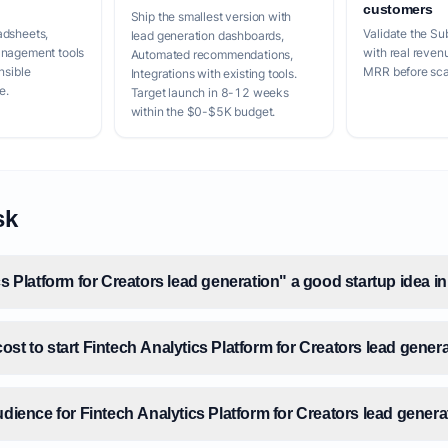
customers
Ship the smallest version with
adsheets,
Validate the Su
lead generation dashboards,
anagement tools
with real reven
Automated recommendations,
nsible
MRR before scal
Integrations with existing tools.
e.
Target launch in 8-12 weeks
within the $0-$5K budget.
sk
cs Platform for Creators lead generation" a good startup idea i
st to start Fintech Analytics Platform for Creators lead gener
udience for Fintech Analytics Platform for Creators lead gener