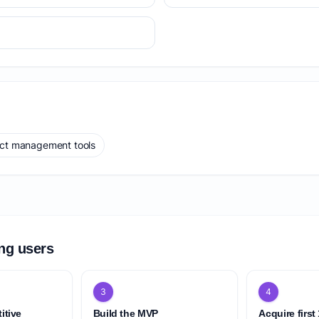
ect management tools
ing users
3
4
itive
Build the MVP
Acquire first