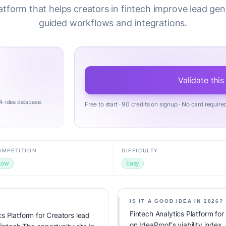
latform that helps creators in fintech improve lead gen
guided workflows and integrations.
Validate this
4-idea database.
Free to start · 90 credits on signup · No card require
OMPETITION
DIFFICULTY
Low
Easy
IS IT A GOOD IDEA IN 2026?
Fintech Analytics Platform fo
s Platform for Creators lead
on IdeaProof's viability index