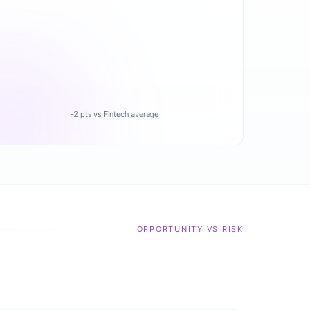
-2 pts vs Fintech average
OPPORTUNITY VS RISK