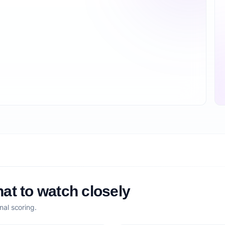
at to watch closely
nal scoring.