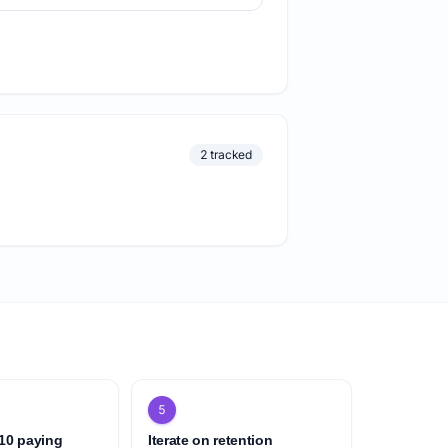
2 tracked
5
 10 paying
Iterate on retention