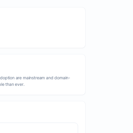
adoption are mainstream and domain-
ble than ever.