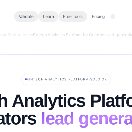
Validate
Learn
Free Tools
Pricing
ome
Startup Ideas
Fintech Analytics Platform for Creators lead generati
·
·
FINTECH
ANALYTICS PLATFORM
SOLO OK
h Analytics Platf
ators
lead genera