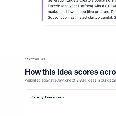
generation targets Creators operating in f
Fintech (Analytics Platform) with a $11.
market and low competitive pressure. Pr
Subscription. Estimated startup capital: $
score is 73/100, factoring market timing,
clarity, and competitive defensibility.
SECTION 02
How this idea scores acr
Weighted against every one of 2,834 ideas in our data
Viability Breakdown