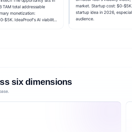
intech The opportunity sits in
market. Startup cost: $0-$5K. L
0B TAM total addressable
startup idea in 2026, especial
imary monetization:
audience.
0-$5K. IdeaProof's AI viability
 founder fit, monetization
oss six dimensions
base.