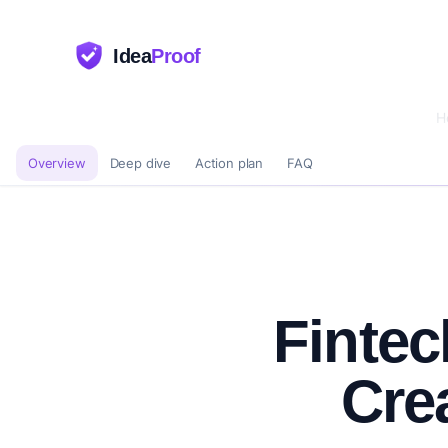
Idea
Proof
H
Overview
Deep dive
Action plan
FAQ
Fintec
Cre