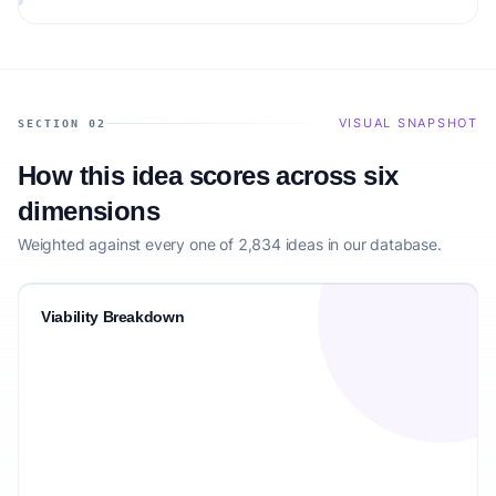
the target audience.
VISUAL SNAPSHOT
SECTION 02
How this idea scores across six
dimensions
Weighted against every one of 2,834 ideas in our database.
Viability Breakdown