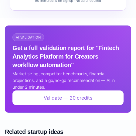
90 free credits on signup · No card required
AI VALIDATION
Get a full validation report for "Fintech
Analytics Platform for Creators
workflow automation"
Market sizing, competitor benchmarks, financial
projections, and a go/no-go recommendation — AI in
under 2 minutes.
Validate — 20 credits
Related startup ideas