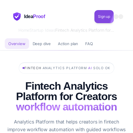
Idea
Proof
Sign up
Home
Startup Ideas
Fintech Analytics Platform for Creators workflow automation
Overview
Deep dive
Action plan
FAQ
·
·
·
FINTECH
ANALYTICS PLATFORM
AI
SOLO OK
Fintech Analytics
Platform for Creators
workflow automation
Analytics Platform that helps creators in fintech
improve workflow automation with guided workflows