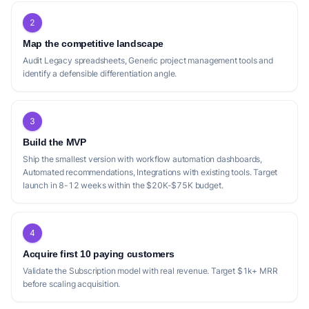
2
Map the competitive landscape
Audit Legacy spreadsheets, Generic project management tools and
identify a defensible differentiation angle.
3
Build the MVP
Ship the smallest version with workflow automation dashboards,
Automated recommendations, Integrations with existing tools. Target
launch in 8-12 weeks within the $20K-$75K budget.
4
Acquire first 10 paying customers
Validate the Subscription model with real revenue. Target $1k+ MRR
before scaling acquisition.