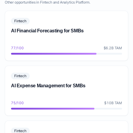
Other opportunities in Fintech and Analytics Platform.
Fintech
AI Financial Forecasting for SMBs
77/100
$6.2B TAM
Fintech
AI Expense Management for SMBs
75/100
$10B TAM
Fintech