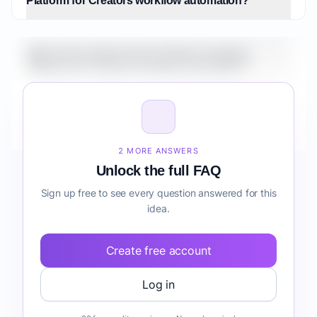
Platform for Creators workflow automation?
What is the market size for Fintech Analytics
Platform for Creators workflow automation?
How do I validate Fintech Analytics Platform for
Creators workflow automation before building it?
2 MORE ANSWERS
Unlock the full FAQ
Sign up free to see every question answered for this
idea.
Create free account
Log in