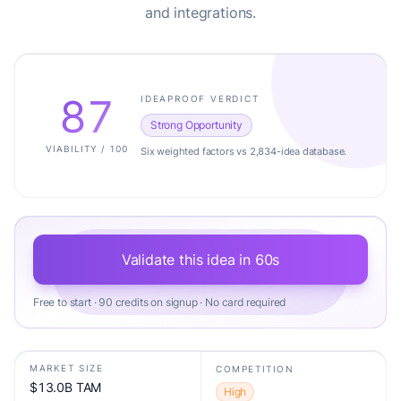
and integrations.
87
IDEAPROOF VERDICT
Strong Opportunity
VIABILITY / 100
Six weighted factors vs 2,834-idea database.
Validate this idea in 60s
Free to start · 90 credits on signup · No card required
MARKET SIZE
COMPETITION
$13.0B TAM
High