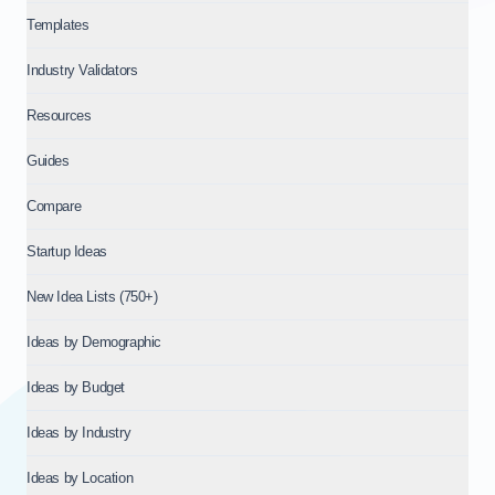
Templates
Industry Validators
Resources
Guides
Compare
Startup Ideas
New Idea Lists (750+)
Ideas by Demographic
Ideas by Budget
Ideas by Industry
Ideas by Location