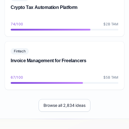
Crypto Tax Automation Platform
74/100
$2B TAM
Fintech
Invoice Management for Freelancers
67/100
$5B TAM
Browse all 2,834 ideas