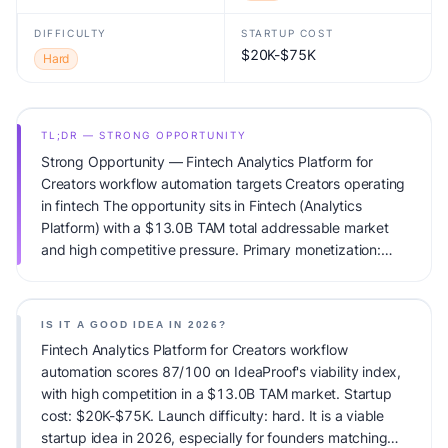
DIFFICULTY
STARTUP COST
$20K-$75K
Hard
TL;DR — STRONG OPPORTUNITY
Strong Opportunity — Fintech Analytics Platform for
Creators workflow automation targets Creators operating
in fintech The opportunity sits in Fintech (Analytics
Platform) with a $13.0B TAM total addressable market
and high competitive pressure. Primary monetization:
Subscription. Estimated startup capital: $20K-$75K.
IdeaProof's AI viability score is 87/100, factoring market
timing, founder fit, monetization clarity, and competitive
IS IT A GOOD IDEA IN 2026?
defensibility.
Fintech Analytics Platform for Creators workflow
automation scores 87/100 on IdeaProof's viability index,
with high competition in a $13.0B TAM market. Startup
cost: $20K-$75K. Launch difficulty: hard. It is a viable
startup idea in 2026, especially for founders matching