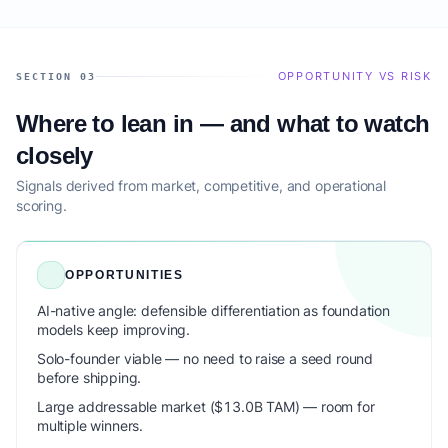
OPPORTUNITY VS RISK
SECTION 03
Where to lean in — and what to watch
closely
Signals derived from market, competitive, and operational
scoring.
OPPORTUNITIES
AI-native angle: defensible differentiation as foundation
models keep improving.
Solo-founder viable — no need to raise a seed round
before shipping.
Large addressable market ($13.0B TAM) — room for
multiple winners.