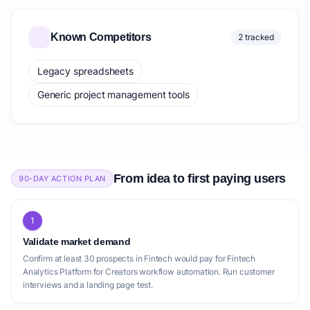
Known Competitors
2 tracked
Legacy spreadsheets
Generic project management tools
From idea to first paying users
90-DAY ACTION PLAN
1
Validate market demand
Confirm at least 30 prospects in Fintech would pay for Fintech
Analytics Platform for Creators workflow automation. Run customer
interviews and a landing page test.