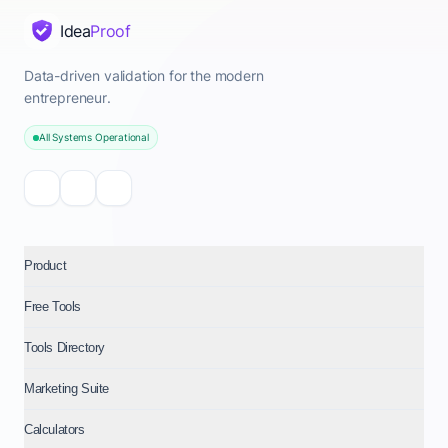
Idea
Proof
Data-driven validation for the modern
entrepreneur.
All Systems Operational
Product
Free Tools
Tools Directory
Marketing Suite
Calculators