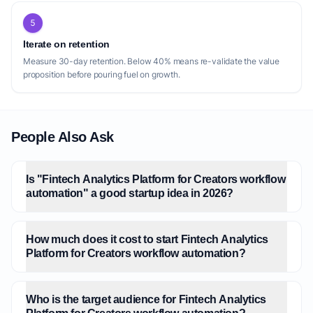
5
Iterate on retention
Measure 30-day retention. Below 40% means re-validate the value
proposition before pouring fuel on growth.
People Also Ask
Is "Fintech Analytics Platform for Creators workflow
automation" a good startup idea in 2026?
How much does it cost to start Fintech Analytics
Platform for Creators workflow automation?
Who is the target audience for Fintech Analytics