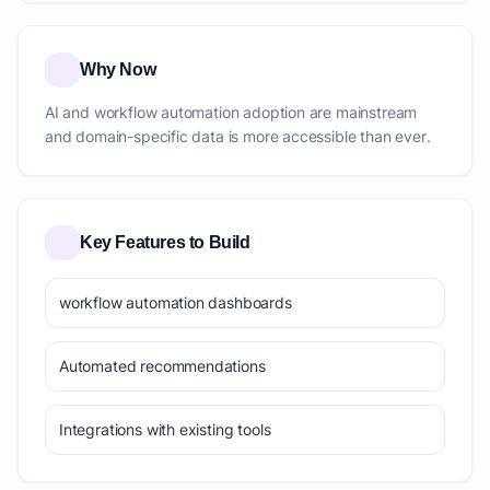
Why Now
AI and workflow automation adoption are mainstream
and domain-specific data is more accessible than ever.
Key Features to Build
workflow automation dashboards
Automated recommendations
Integrations with existing tools