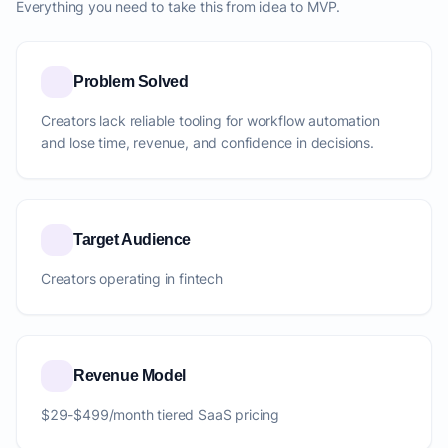
Everything you need to take this from idea to MVP.
Problem Solved
Creators lack reliable tooling for workflow automation
and lose time, revenue, and confidence in decisions.
Target Audience
Creators operating in fintech
Revenue Model
$29-$499/month tiered SaaS pricing