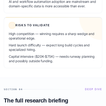
AI and workflow automation adoption are mainstream and
domain-specific data is more accessible than ever.
RISKS TO VALIDATE
High competition — winning requires a sharp wedge and
operational edge.
Hard launch difficulty — expect long build cycles and
specialized hiring.
Capital intensive ($20K-$75K) — needs runway planning
and possibly outside funding.
DEEP DIVE
SECTION 04
The full research briefing