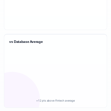
vs Database Average
+12 pts above Fintech average