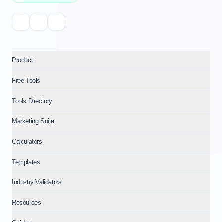
Product
Free Tools
Tools Directory
Marketing Suite
Calculators
Templates
Industry Validators
Resources