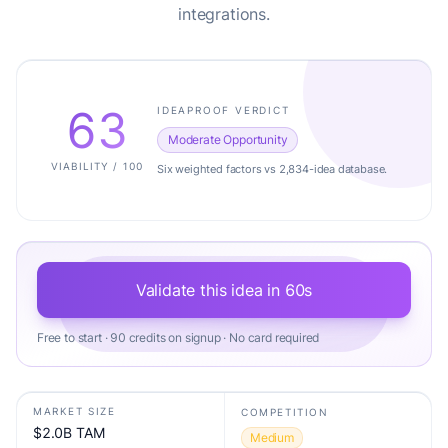
integrations.
63
IDEAPROOF VERDICT
Moderate Opportunity
VIABILITY / 100
Six weighted factors vs 2,834-idea database.
Validate this idea in 60s
Free to start · 90 credits on signup · No card required
MARKET SIZE
COMPETITION
$2.0B TAM
Medium