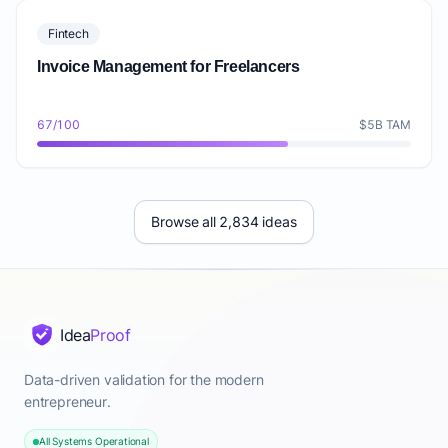
Fintech
Invoice Management for Freelancers
67/100
$5B TAM
Browse all 2,834 ideas
Idea
Proof
Data-driven validation for the modern
entrepreneur.
All Systems Operational