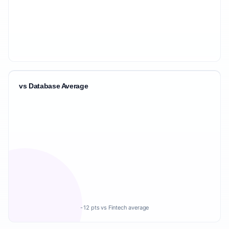
vs Database Average
-12 pts vs Fintech average