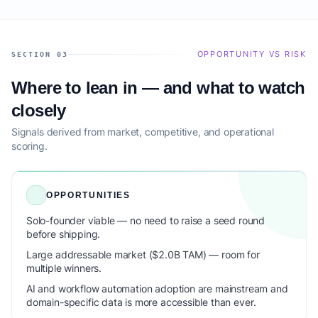
OPPORTUNITY VS RISK
SECTION 03
Where to lean in — and what to watch
closely
Signals derived from market, competitive, and operational
scoring.
OPPORTUNITIES
Solo-founder viable — no need to raise a seed round
before shipping.
Large addressable market ($2.0B TAM) — room for
multiple winners.
AI and workflow automation adoption are mainstream and
domain-specific data is more accessible than ever.