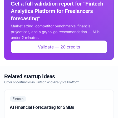
Get a full validation report for "Fintech
Analytics Platform for Freelancers
forecasting"
Market sizing, competitor benchmarks, financial
projections, and a go/no-go recommendation — AI in
under 2 minutes.
Validate — 20 credits
Related startup ideas
Other opportunities in Fintech and Analytics Platform.
Fintech
AI Financial Forecasting for SMBs