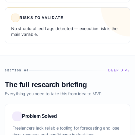
RISKS TO VALIDATE
No structural red flags detected — execution risk is the
main variable.
DEEP DIVE
SECTION 04
The full research briefing
Everything you need to take this from idea to MVP.
Problem Solved
Freelancers lack reliable tooling for forecasting and lose
time, revenue, and confidence in decisions.