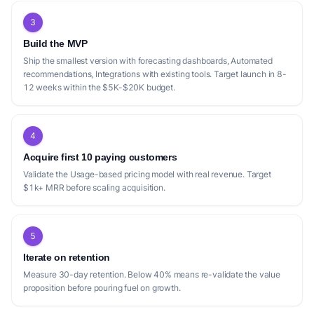
3
Build the MVP
Ship the smallest version with forecasting dashboards, Automated
recommendations, Integrations with existing tools. Target launch in 8-
12 weeks within the $5K-$20K budget.
4
Acquire first 10 paying customers
Validate the Usage-based pricing model with real revenue. Target
$1k+ MRR before scaling acquisition.
5
Iterate on retention
Measure 30-day retention. Below 40% means re-validate the value
proposition before pouring fuel on growth.