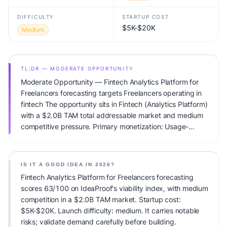
DIFFICULTY
STARTUP COST
$5K-$20K
Medium
TL;DR — MODERATE OPPORTUNITY
Moderate Opportunity — Fintech Analytics Platform for
Freelancers forecasting targets Freelancers operating in
fintech The opportunity sits in Fintech (Analytics Platform)
with a $2.0B TAM total addressable market and medium
competitive pressure. Primary monetization: Usage-
based pricing. Estimated startup capital: $5K-$20K.
IdeaProof's AI viability score is 63/100, factoring market
timing, founder fit, monetization clarity, and competitive
IS IT A GOOD IDEA IN 2026?
defensibility.
Fintech Analytics Platform for Freelancers forecasting
scores 63/100 on IdeaProof's viability index, with medium
competition in a $2.0B TAM market. Startup cost:
$5K-$20K. Launch difficulty: medium. It carries notable
risks; validate demand carefully before building.