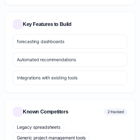
Key Features to Build
forecasting dashboards
Automated recommendations
Integrations with existing tools
Known Competitors
2 tracked
Legacy spreadsheets
Generic project management tools