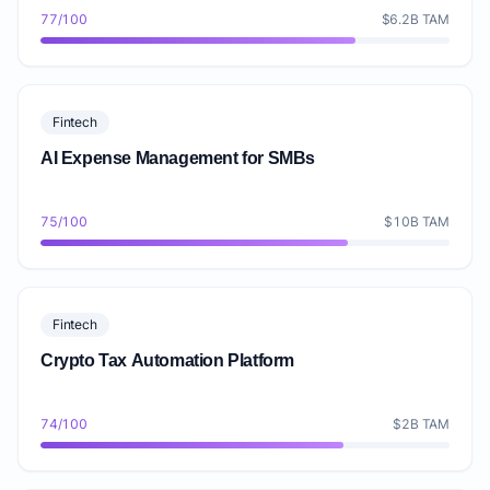
77/100
$6.2B TAM
Fintech
AI Expense Management for SMBs
75/100
$10B TAM
Fintech
Crypto Tax Automation Platform
74/100
$2B TAM