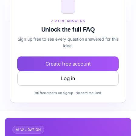
How do I validate Fintech Analytics Platform for
Freelancers forecasting before building it?
2 MORE ANSWERS
Unlock the full FAQ
Sign up free to see every question answered for this
idea.
Create free account
Log in
90 free credits on signup · No card required
AI VALIDATION