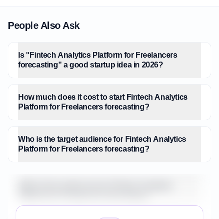
People Also Ask
Is "Fintech Analytics Platform for Freelancers
forecasting" a good startup idea in 2026?
How much does it cost to start Fintech Analytics
Platform for Freelancers forecasting?
Who is the target audience for Fintech Analytics
Platform for Freelancers forecasting?
What is the market size for Fintech Analytics
Platform for Freelancers forecasting?