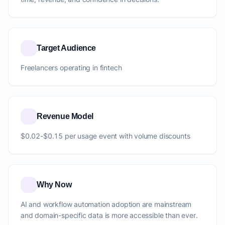
Target Audience
Freelancers operating in fintech
Revenue Model
$0.02-$0.15 per usage event with volume discounts
Why Now
AI and workflow automation adoption are mainstream
and domain-specific data is more accessible than ever.