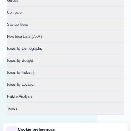
Guides
Compare
Startup Ideas
New Idea Lists (750+)
Ideas by Demographic
Ideas by Budget
Ideas by Industry
Ideas by Location
Failure Analysis
Topics
Cookie preferences