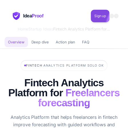
Idea
Proof
Sign up
Home
Startup Ideas
Fintech Analytics Platform for Freelancers forecasting
Overview
Deep dive
Action plan
FAQ
·
·
FINTECH
ANALYTICS PLATFORM
SOLO OK
Fintech Analytics
Platform for
Freelancers
forecasting
Analytics Platform that helps freelancers in fintech
improve forecasting with guided workflows and