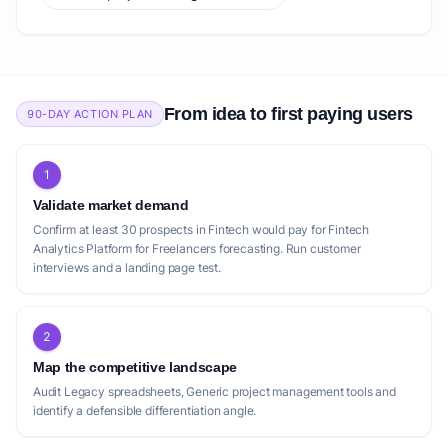
From idea to first paying users
90-DAY ACTION PLAN
1
Validate market demand
Confirm at least 30 prospects in Fintech would pay for Fintech
Analytics Platform for Freelancers forecasting. Run customer
interviews and a landing page test.
2
Map the competitive landscape
Audit Legacy spreadsheets, Generic project management tools and
identify a defensible differentiation angle.