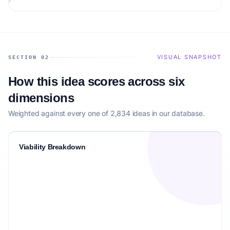
VISUAL SNAPSHOT
SECTION 02
How this idea scores across six
dimensions
Weighted against every one of 2,834 ideas in our database.
Viability Breakdown