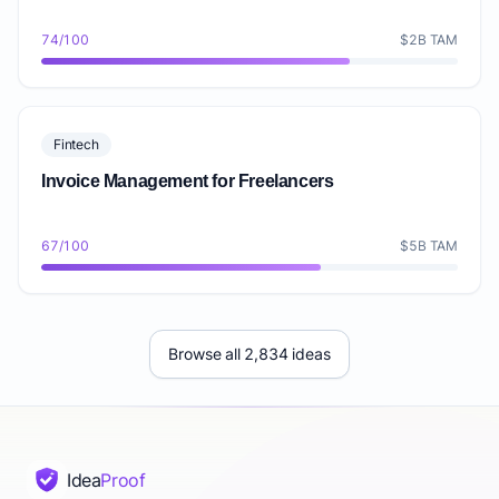
74/100
$2B TAM
Fintech
Invoice Management for Freelancers
67/100
$5B TAM
Browse all 2,834 ideas
Idea
Proof