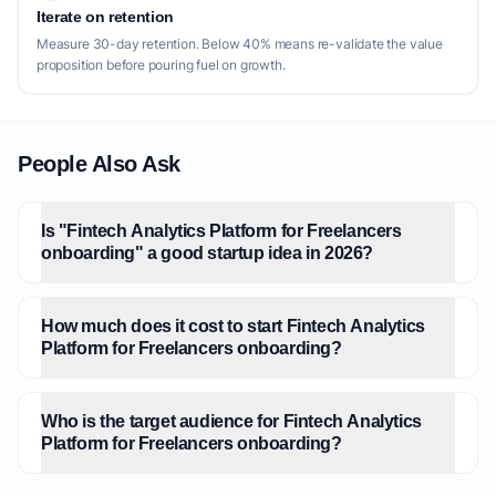
Iterate on retention
Measure 30-day retention. Below 40% means re-validate the value
proposition before pouring fuel on growth.
People Also Ask
Is "Fintech Analytics Platform for Freelancers
onboarding" a good startup idea in 2026?
How much does it cost to start Fintech Analytics
Platform for Freelancers onboarding?
Who is the target audience for Fintech Analytics
Platform for Freelancers onboarding?