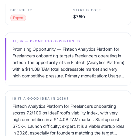
DIFFICULTY
STARTUP COST
$75K+
Expert
TL;DR — PROMISING OPPORTUNITY
Promising Opportunity — Fintech Analytics Platform for
Freelancers onboarding targets Freelancers operating in
fintech The opportunity sits in Fintech (Analytics Platform)
with a $14.0B TAM total addressable market and very
high competitive pressure. Primary monetization: Usage-
based pricing. Estimated startup capital: $75K+.
IdeaProof's AI viability score is 72/100, factoring market
timing, founder fit, monetization clarity, and competitive
IS IT A GOOD IDEA IN 2026?
defensibility.
Fintech Analytics Platform for Freelancers onboarding
scores 72/100 on IdeaProof's viability index, with very
high competition in a $14.0B TAM market. Startup cost:
$75K+. Launch difficulty: expert. It is a viable startup idea
in 2026, especially for founders matching the target