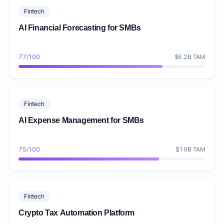
Fintech
AI Financial Forecasting for SMBs
77/100
$6.2B TAM
Fintech
AI Expense Management for SMBs
75/100
$10B TAM
Fintech
Crypto Tax Automation Platform