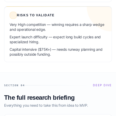
RISKS TO VALIDATE
Very High competition — winning requires a sharp wedge
and operational edge.
Expert launch difficulty — expect long build cycles and
specialized hiring.
Capital intensive ($75K+) — needs runway planning and
possibly outside funding.
DEEP DIVE
SECTION 04
The full research briefing
Everything you need to take this from idea to MVP.