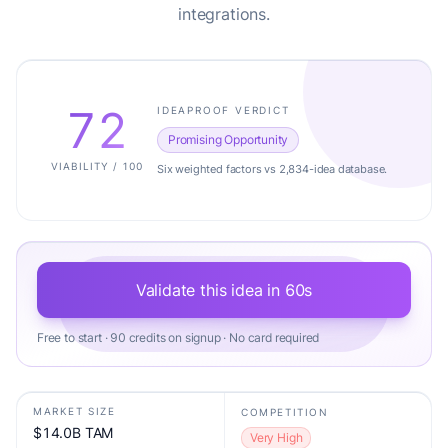
integrations.
72
IDEAPROOF VERDICT
Promising Opportunity
VIABILITY / 100
Six weighted factors vs 2,834-idea database.
Validate this idea in 60s
Free to start · 90 credits on signup · No card required
MARKET SIZE
COMPETITION
$14.0B TAM
Very High