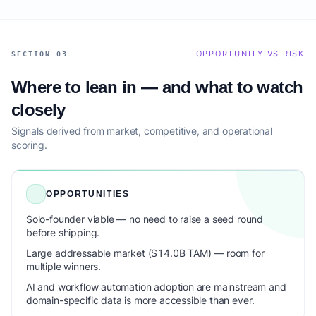
OPPORTUNITY VS RISK
SECTION 03
Where to lean in — and what to watch
closely
Signals derived from market, competitive, and operational
scoring.
OPPORTUNITIES
Solo-founder viable — no need to raise a seed round
before shipping.
Large addressable market ($14.0B TAM) — room for
multiple winners.
AI and workflow automation adoption are mainstream and
domain-specific data is more accessible than ever.