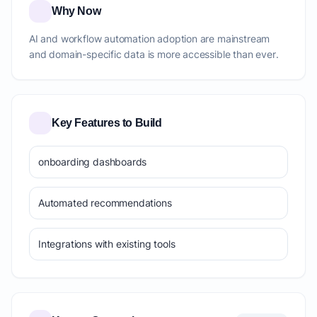
Why Now
AI and workflow automation adoption are mainstream
and domain-specific data is more accessible than ever.
Key Features to Build
onboarding dashboards
Automated recommendations
Integrations with existing tools