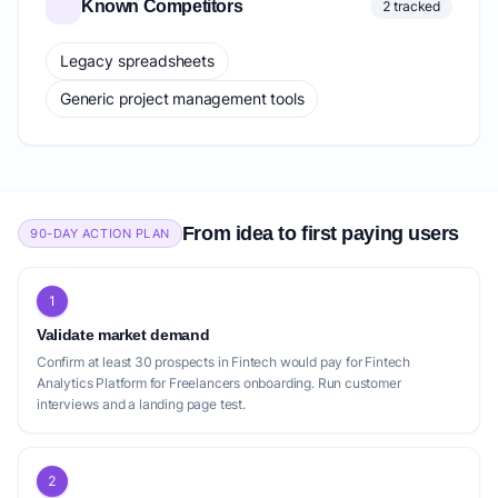
Known Competitors
2 tracked
Legacy spreadsheets
Generic project management tools
From idea to first paying users
90-DAY ACTION PLAN
1
Validate market demand
Confirm at least 30 prospects in Fintech would pay for Fintech
Analytics Platform for Freelancers onboarding. Run customer
interviews and a landing page test.
2