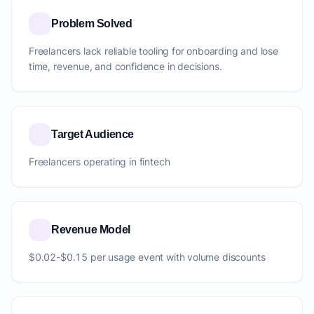
Problem Solved
Freelancers lack reliable tooling for onboarding and lose
time, revenue, and confidence in decisions.
Target Audience
Freelancers operating in fintech
Revenue Model
$0.02-$0.15 per usage event with volume discounts