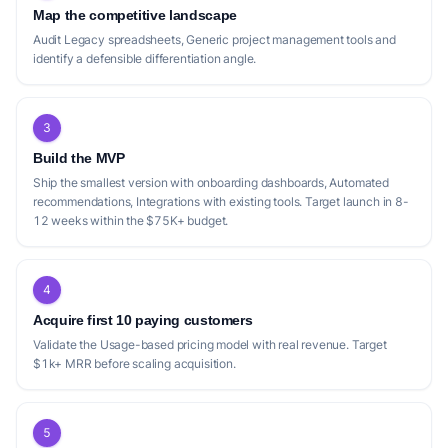
Map the competitive landscape
Audit Legacy spreadsheets, Generic project management tools and
identify a defensible differentiation angle.
3
Build the MVP
Ship the smallest version with onboarding dashboards, Automated
recommendations, Integrations with existing tools. Target launch in 8-
12 weeks within the $75K+ budget.
4
Acquire first 10 paying customers
Validate the Usage-based pricing model with real revenue. Target
$1k+ MRR before scaling acquisition.
5