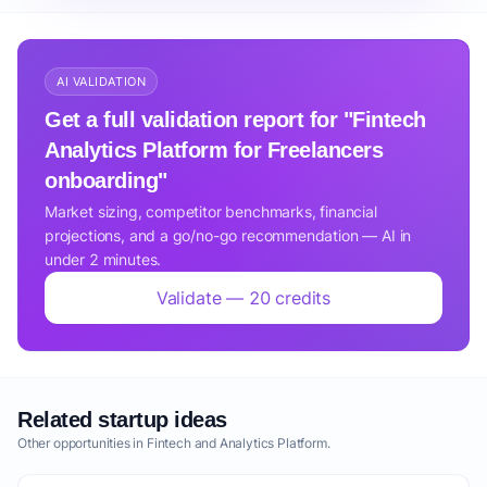
AI VALIDATION
Get a full validation report for "Fintech
Analytics Platform for Freelancers
onboarding"
Market sizing, competitor benchmarks, financial
projections, and a go/no-go recommendation — AI in
under 2 minutes.
Validate — 20 credits
Related startup ideas
Other opportunities in Fintech and Analytics Platform.