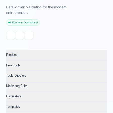
Data-driven validation for the modern
entrepreneur.
All Systems Operational
Product
Free Tools
Tools Directory
Marketing Suite
Calculators
Templates