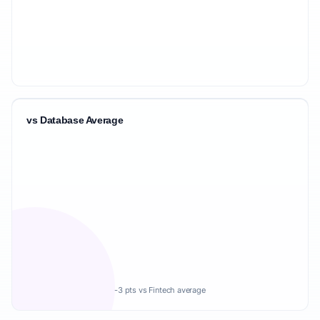
vs Database Average
-3 pts vs Fintech average