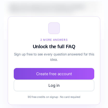
What is the market size for Fintech Analytics
Platform for Freelancers onboarding?
How do I validate Fintech Analytics Platform for
Freelancers onboarding before building it?
2 MORE ANSWERS
Unlock the full FAQ
Sign up free to see every question answered for this
idea.
Create free account
Log in
90 free credits on signup · No card required