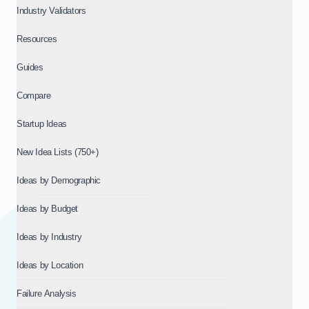
Industry Validators
Resources
Guides
Compare
Startup Ideas
New Idea Lists (750+)
Ideas by Demographic
Ideas by Budget
Ideas by Industry
Ideas by Location
Failure Analysis