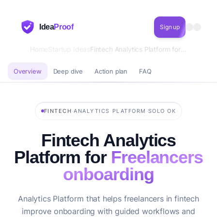
Idea
Proof
Sign up
Home
Startup Ideas
Fintech Analytics Platform for Freelancers onboarding
Overview
Deep dive
Action plan
FAQ
·
·
FINTECH
ANALYTICS PLATFORM
SOLO OK
Fintech Analytics
Platform for
Freelancers
onboarding
Analytics Platform that helps freelancers in fintech
improve onboarding with guided workflows and