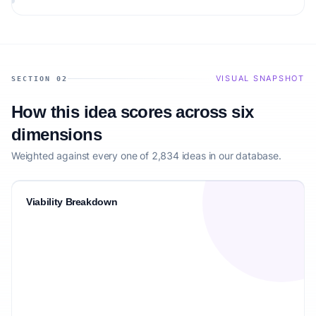
audience.
VISUAL SNAPSHOT
SECTION 02
How this idea scores across six
dimensions
Weighted against every one of 2,834 ideas in our database.
Viability Breakdown