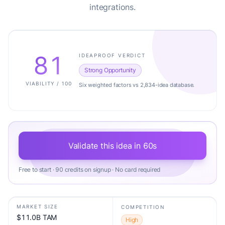
integrations.
81
IDEAPROOF VERDICT
Strong Opportunity
VIABILITY / 100
Six weighted factors vs 2,834-idea database.
Validate this idea in 60s
Free to start · 90 credits on signup · No card required
MARKET SIZE
COMPETITION
$11.0B TAM
High