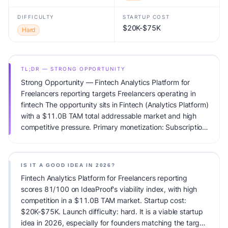
DIFFICULTY
STARTUP COST
$20K-$75K
Hard
TL;DR — STRONG OPPORTUNITY
Strong Opportunity — Fintech Analytics Platform for
Freelancers reporting targets Freelancers operating in
fintech The opportunity sits in Fintech (Analytics Platform)
with a $11.0B TAM total addressable market and high
competitive pressure. Primary monetization: Subscription.
Estimated startup capital: $20K-$75K. IdeaProof's AI
viability score is 81/100, factoring market timing, founder
fit, monetization clarity, and competitive defensibility.
IS IT A GOOD IDEA IN 2026?
Fintech Analytics Platform for Freelancers reporting
scores 81/100 on IdeaProof's viability index, with high
competition in a $11.0B TAM market. Startup cost:
$20K-$75K. Launch difficulty: hard. It is a viable startup
idea in 2026, especially for founders matching the target