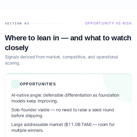
OPPORTUNITY VS RISK
SECTION 03
Where to lean in — and what to watch
closely
Signals derived from market, competitive, and operational
scoring.
OPPORTUNITIES
AI-native angle: defensible differentiation as foundation
models keep improving.
Solo-founder viable — no need to raise a seed round
before shipping.
Large addressable market ($11.0B TAM) — room for
multiple winners.