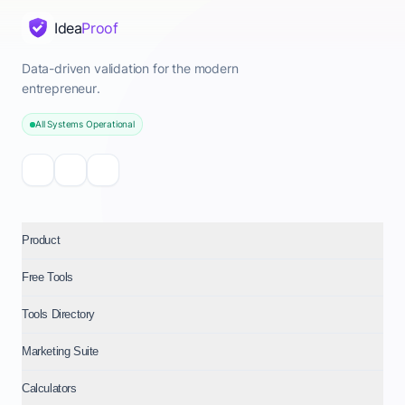
Idea
Proof
Data-driven validation for the modern
entrepreneur.
All Systems Operational
Product
Free Tools
Tools Directory
Marketing Suite
Calculators