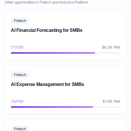
Other opportunities in Fintech and Analytics Platform.
Fintech
AI Financial Forecasting for SMBs
77/100
$6.2B TAM
Fintech
AI Expense Management for SMBs
75/100
$10B TAM
Fintech