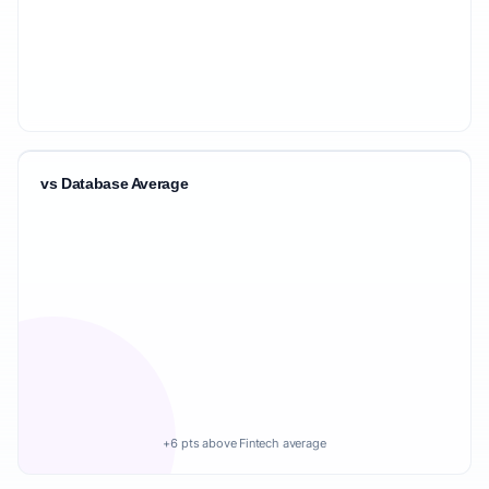
vs Database Average
+6 pts above Fintech average