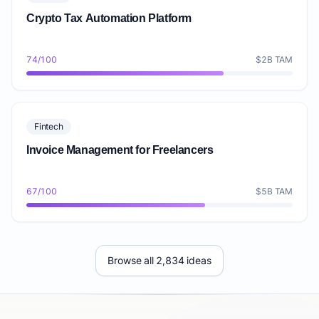
Crypto Tax Automation Platform
74/100
$2B TAM
Fintech
Invoice Management for Freelancers
67/100
$5B TAM
Browse all 2,834 ideas