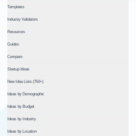
Templates
Industry Validators
Resources
Guides
Compare
Startup Ideas
New Idea Lists (750+)
Ideas by Demographic
Ideas by Budget
Ideas by Industry
Ideas by Location