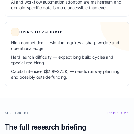
AI and workflow automation adoption are mainstream and
domain-specific data is more accessible than ever.
RISKS TO VALIDATE
High competition — winning requires a sharp wedge and
operational edge.
Hard launch difficulty — expect long build cycles and
specialized hiring.
Capital intensive ($20K-$75K) — needs runway planning
and possibly outside funding.
DEEP DIVE
SECTION 04
The full research briefing