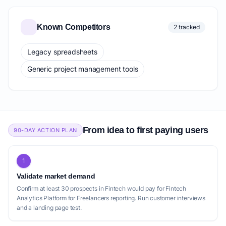
Known Competitors
2 tracked
Legacy spreadsheets
Generic project management tools
From idea to first paying users
90-DAY ACTION PLAN
1
Validate market demand
Confirm at least 30 prospects in Fintech would pay for Fintech
Analytics Platform for Freelancers reporting. Run customer interviews
and a landing page test.