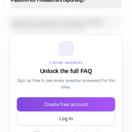
Platform for Freelancers reporting?
What is the market size for Fintech Analytics
Platform for Freelancers reporting?
How do I validate Fintech Analytics Platform for
Freelancers reporting before building it?
2 MORE ANSWERS
Unlock the full FAQ
Sign up free to see every question answered for this
idea.
Create free account
Log in