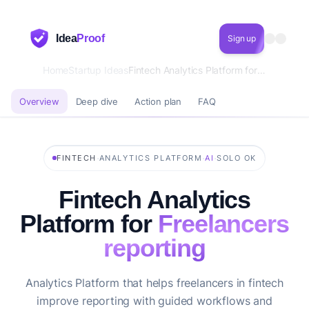
Idea
Proof
Sign up
Home
Startup Ideas
Fintech Analytics Platform for Freelancers reporting
Overview
Deep dive
Action plan
FAQ
·
·
·
FINTECH
ANALYTICS PLATFORM
AI
SOLO OK
Fintech Analytics
Platform for
Freelancers
reporting
Analytics Platform that helps freelancers in fintech
improve reporting with guided workflows and