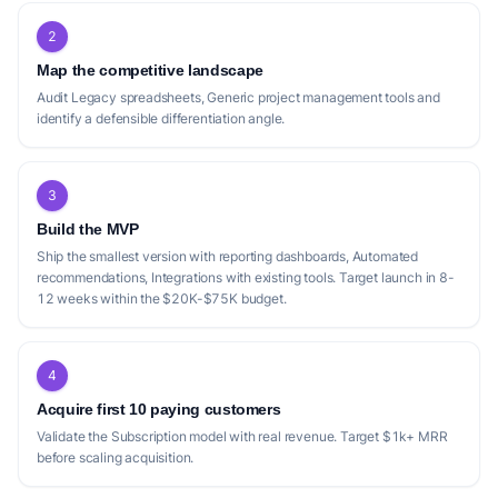
2
Map the competitive landscape
Audit Legacy spreadsheets, Generic project management tools and
identify a defensible differentiation angle.
3
Build the MVP
Ship the smallest version with reporting dashboards, Automated
recommendations, Integrations with existing tools. Target launch in 8-
12 weeks within the $20K-$75K budget.
4
Acquire first 10 paying customers
Validate the Subscription model with real revenue. Target $1k+ MRR
before scaling acquisition.