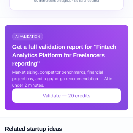
90 free credits on signup · No card required
AI VALIDATION
Get a full validation report for "Fintech
Analytics Platform for Freelancers
reporting"
Market sizing, competitor benchmarks, financial
projections, and a go/no-go recommendation — AI in
under 2 minutes.
Validate — 20 credits
Related startup ideas