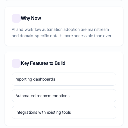
Why Now
AI and workflow automation adoption are mainstream
and domain-specific data is more accessible than ever.
Key Features to Build
reporting dashboards
Automated recommendations
Integrations with existing tools