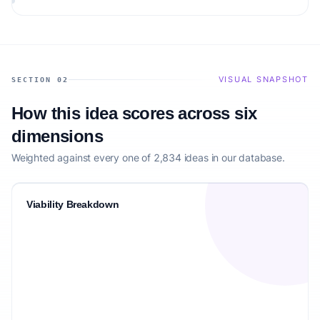
audience.
VISUAL SNAPSHOT
SECTION 02
How this idea scores across six
dimensions
Weighted against every one of 2,834 ideas in our database.
Viability Breakdown