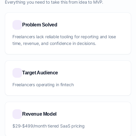
Everything you need to take this from idea to MVP.
Problem Solved
Freelancers lack reliable tooling for reporting and lose
time, revenue, and confidence in decisions.
Target Audience
Freelancers operating in fintech
Revenue Model
$29-$499/month tiered SaaS pricing