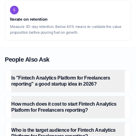
5
Iterate on retention
Measure 30-day retention. Below 40% means re-validate the value
proposition before pouring fuel on growth.
People Also Ask
Is "Fintech Analytics Platform for Freelancers
reporting" a good startup idea in 2026?
How much does it cost to start Fintech Analytics
Platform for Freelancers reporting?
Who is the target audience for Fintech Analytics