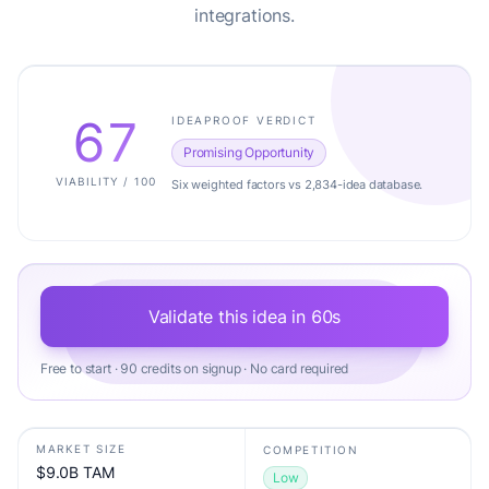
integrations.
67
IDEAPROOF VERDICT
Promising Opportunity
VIABILITY / 100
Six weighted factors vs 2,834-idea database.
Validate this idea in 60s
Free to start · 90 credits on signup · No card required
MARKET SIZE
COMPETITION
$9.0B TAM
Low