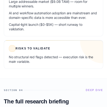
Large addressable market ($9.0B TAM) — room for
multiple winners.
AI and workflow automation adoption are mainstream and
domain-specific data is more accessible than ever.
Capital-light launch ($0-$5K) — short runway to
validation.
RISKS TO VALIDATE
No structural red flags detected — execution risk is the
main variable.
DEEP DIVE
SECTION 04
The full research briefing