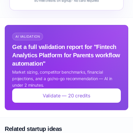
90 free credits on signup · No card required
AI VALIDATION
Get a full validation report for "Fintech
Analytics Platform for Parents workflow
automation"
Market sizing, competitor benchmarks, financial
projections, and a go/no-go recommendation — AI in
under 2 minutes.
Validate — 20 credits
Related startup ideas