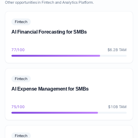
Other opportunities in Fintech and Analytics Platform.
Fintech
AI Financial Forecasting for SMBs
77/100
$6.2B TAM
Fintech
AI Expense Management for SMBs
75/100
$10B TAM
Fintech