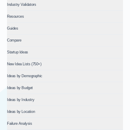
Industry Validators
Resources
Guides
Compare
Startup Ideas
New Idea Lists (750+)
Ideas by Demographic
Ideas by Budget
Ideas by Industry
Ideas by Location
Failure Analysis