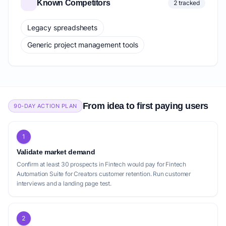
Known Competitors
2 tracked
Legacy spreadsheets
Generic project management tools
From idea to first paying users
90-DAY ACTION PLAN
1
Validate market demand
Confirm at least 30 prospects in Fintech would pay for Fintech
Automation Suite for Creators customer retention. Run customer
interviews and a landing page test.
2