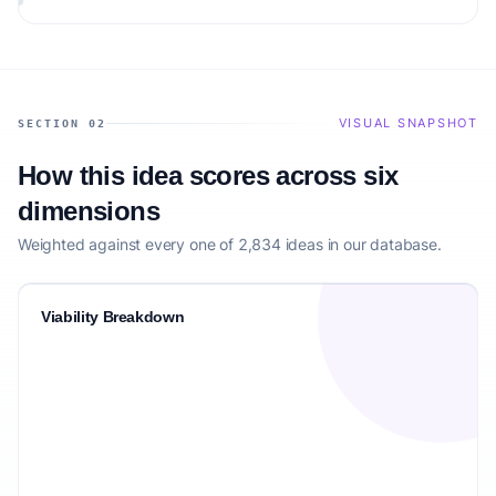
VISUAL SNAPSHOT
SECTION 02
How this idea scores across six
dimensions
Weighted against every one of 2,834 ideas in our database.
Viability Breakdown