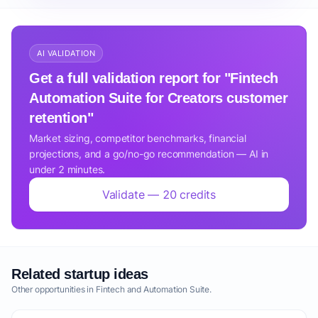
AI VALIDATION
Get a full validation report for "Fintech
Automation Suite for Creators customer
retention"
Market sizing, competitor benchmarks, financial
projections, and a go/no-go recommendation — AI in
under 2 minutes.
Validate — 20 credits
Related startup ideas
Other opportunities in Fintech and Automation Suite.