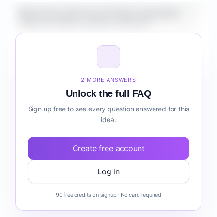
What is the market size for Fintech Automation
Suite for Creators customer retention?
How do I validate Fintech Automation Suite for
Creators customer retention before building it?
2 MORE ANSWERS
Unlock the full FAQ
Sign up free to see every question answered for this
idea.
Create free account
Log in
90 free credits on signup · No card required