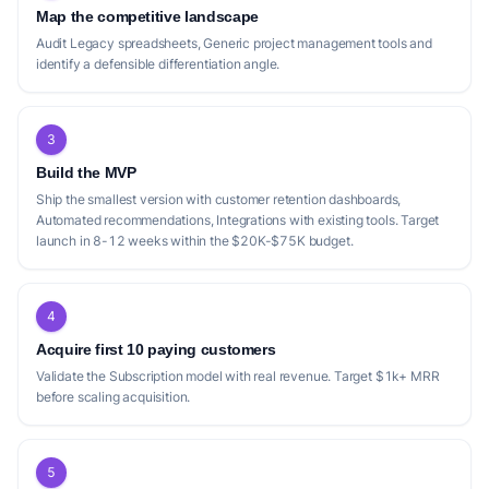
Map the competitive landscape
Audit Legacy spreadsheets, Generic project management tools and
identify a defensible differentiation angle.
3
Build the MVP
Ship the smallest version with customer retention dashboards,
Automated recommendations, Integrations with existing tools. Target
launch in 8-12 weeks within the $20K-$75K budget.
4
Acquire first 10 paying customers
Validate the Subscription model with real revenue. Target $1k+ MRR
before scaling acquisition.
5