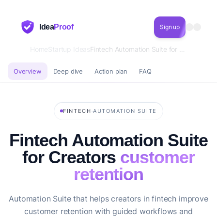
Idea
Proof
Sign up
Home
Startup Ideas
Fintech Automation Suite for Creators customer retention
Overview
Deep dive
Action plan
FAQ
·
FINTECH
AUTOMATION SUITE
Fintech Automation Suite
for Creators
customer
retention
Automation Suite that helps creators in fintech improve
customer retention with guided workflows and