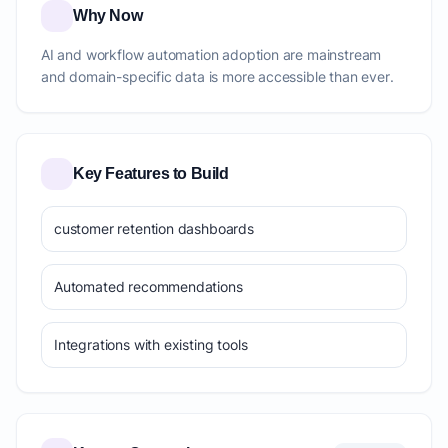
Why Now
AI and workflow automation adoption are mainstream
and domain-specific data is more accessible than ever.
Key Features to Build
customer retention dashboards
Automated recommendations
Integrations with existing tools