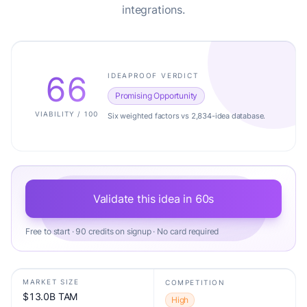
integrations.
66
IDEAPROOF VERDICT
Promising Opportunity
VIABILITY / 100
Six weighted factors vs 2,834-idea database.
Validate this idea in 60s
Free to start · 90 credits on signup · No card required
MARKET SIZE
COMPETITION
$13.0B TAM
High