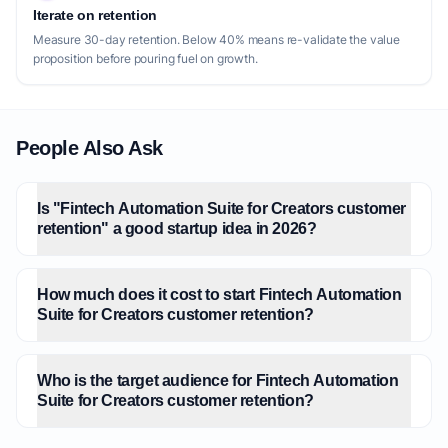
Iterate on retention
Measure 30-day retention. Below 40% means re-validate the value
proposition before pouring fuel on growth.
People Also Ask
Is "Fintech Automation Suite for Creators customer
retention" a good startup idea in 2026?
How much does it cost to start Fintech Automation
Suite for Creators customer retention?
Who is the target audience for Fintech Automation
Suite for Creators customer retention?