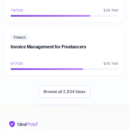
74/100
$2B TAM
Fintech
Invoice Management for Freelancers
67/100
$5B TAM
Browse all 2,834 ideas
Idea
Proof