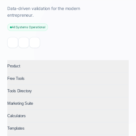
Data-driven validation for the modern
entrepreneur.
All Systems Operational
Product
Free Tools
Tools Directory
Marketing Suite
Calculators
Templates