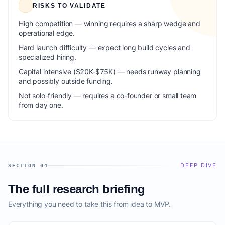
RISKS TO VALIDATE
High competition — winning requires a sharp wedge and
operational edge.
Hard launch difficulty — expect long build cycles and
specialized hiring.
Capital intensive ($20K-$75K) — needs runway planning
and possibly outside funding.
Not solo-friendly — requires a co-founder or small team
from day one.
DEEP DIVE
SECTION 04
The full research briefing
Everything you need to take this from idea to MVP.