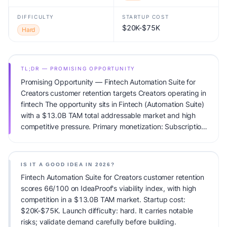
DIFFICULTY
STARTUP COST
$20K-$75K
Hard
TL;DR — PROMISING OPPORTUNITY
Promising Opportunity — Fintech Automation Suite for
Creators customer retention targets Creators operating in
fintech The opportunity sits in Fintech (Automation Suite)
with a $13.0B TAM total addressable market and high
competitive pressure. Primary monetization: Subscription.
Estimated startup capital: $20K-$75K. IdeaProof's AI
viability score is 66/100, factoring market timing, founder
fit, monetization clarity, and competitive defensibility.
IS IT A GOOD IDEA IN 2026?
Fintech Automation Suite for Creators customer retention
scores 66/100 on IdeaProof's viability index, with high
competition in a $13.0B TAM market. Startup cost:
$20K-$75K. Launch difficulty: hard. It carries notable
risks; validate demand carefully before building.