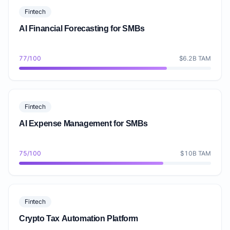
Fintech
AI Financial Forecasting for SMBs
77/100
$6.2B TAM
Fintech
AI Expense Management for SMBs
75/100
$10B TAM
Fintech
Crypto Tax Automation Platform