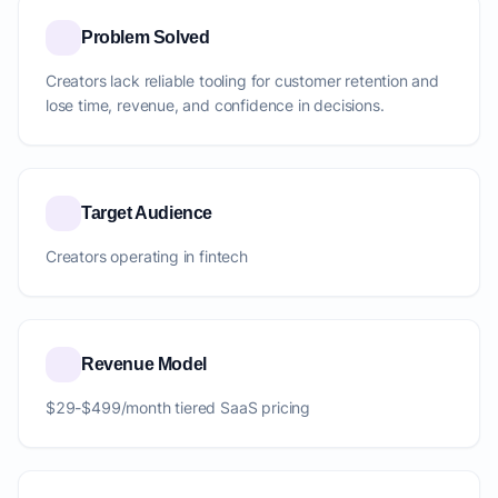
Problem Solved
Creators lack reliable tooling for customer retention and
lose time, revenue, and confidence in decisions.
Target Audience
Creators operating in fintech
Revenue Model
$29-$499/month tiered SaaS pricing