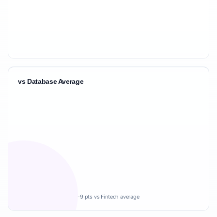
vs Database Average
-9 pts vs Fintech average