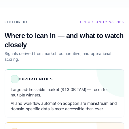
OPPORTUNITY VS RISK
SECTION 03
Where to lean in — and what to watch
closely
Signals derived from market, competitive, and operational
scoring.
OPPORTUNITIES
Large addressable market ($13.0B TAM) — room for
multiple winners.
AI and workflow automation adoption are mainstream and
domain-specific data is more accessible than ever.