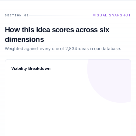
VISUAL SNAPSHOT
SECTION 02
How this idea scores across six
dimensions
Weighted against every one of 2,834 ideas in our database.
Viability Breakdown