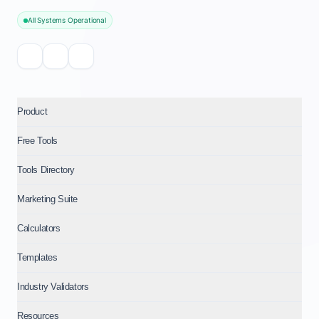
All Systems Operational
Product
Free Tools
Tools Directory
Marketing Suite
Calculators
Templates
Industry Validators
Resources