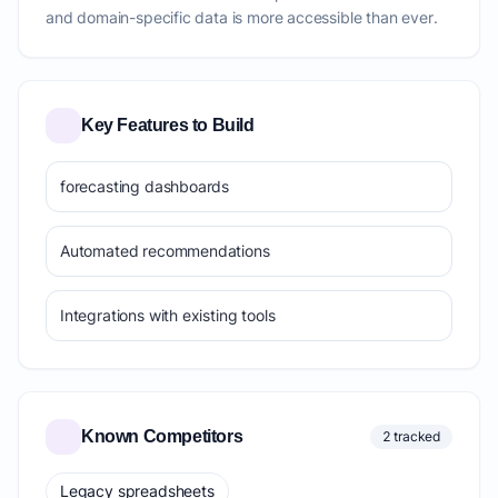
and domain-specific data is more accessible than ever.
Key Features to Build
forecasting dashboards
Automated recommendations
Integrations with existing tools
Known Competitors
2 tracked
Legacy spreadsheets