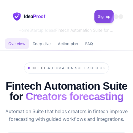
Idea
Proof
Sign up
Home
Startup Ideas
Fintech Automation Suite for Creators forecasting
Overview
Deep dive
Action plan
FAQ
·
·
FINTECH
AUTOMATION SUITE
SOLO OK
Fintech Automation Suite
for
Creators forecasting
Automation Suite that helps creators in fintech improve
forecasting with guided workflows and integrations.