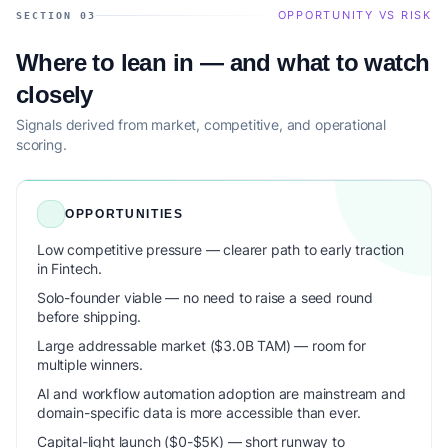
OPPORTUNITY VS RISK
SECTION 03
Where to lean in — and what to watch
closely
Signals derived from market, competitive, and operational
scoring.
OPPORTUNITIES
Low competitive pressure — clearer path to early traction
in Fintech.
Solo-founder viable — no need to raise a seed round
before shipping.
Large addressable market ($3.0B TAM) — room for
multiple winners.
AI and workflow automation adoption are mainstream and
domain-specific data is more accessible than ever.
Capital-light launch ($0-$5K) — short runway to