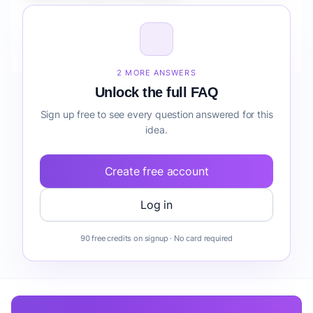
How do I validate Fintech Automation Suite for
Creators forecasting before building it?
2 MORE ANSWERS
Unlock the full FAQ
Sign up free to see every question answered for this
idea.
Create free account
Log in
90 free credits on signup · No card required