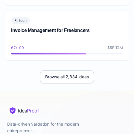
Fintech
Invoice Management for Freelancers
67/100
$5B TAM
Browse all 2,834 ideas
Idea
Proof
Data-driven validation for the modern
entrepreneur.