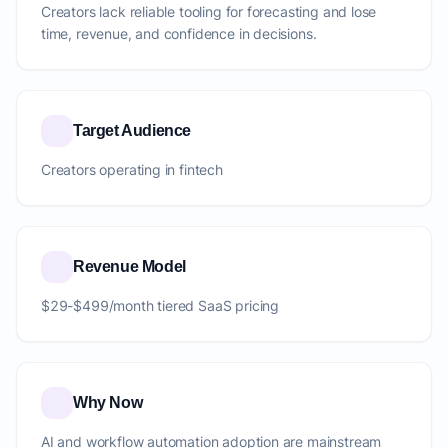
Creators lack reliable tooling for forecasting and lose
time, revenue, and confidence in decisions.
Target Audience
Creators operating in fintech
Revenue Model
$29-$499/month tiered SaaS pricing
Why Now
AI and workflow automation adoption are mainstream