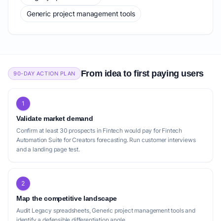
Generic project management tools
From idea to first paying users
90-DAY ACTION PLAN
1
Validate market demand
Confirm at least 30 prospects in Fintech would pay for Fintech
Automation Suite for Creators forecasting. Run customer interviews
and a landing page test.
2
Map the competitive landscape
Audit Legacy spreadsheets, Generic project management tools and
identify a defensible differentiation angle.