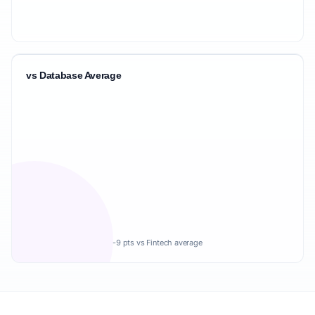
vs Database Average
-9 pts vs Fintech average