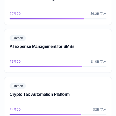
77/100
$6.2B TAM
Fintech
AI Expense Management for SMBs
75/100
$10B TAM
Fintech
Crypto Tax Automation Platform
74/100
$2B TAM