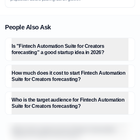
People Also Ask
Is "Fintech Automation Suite for Creators
forecasting" a good startup idea in 2026?
How much does it cost to start Fintech Automation
Suite for Creators forecasting?
Who is the target audience for Fintech Automation
Suite for Creators forecasting?
What is the market size for Fintech Automation
Suite for Creators forecasting?