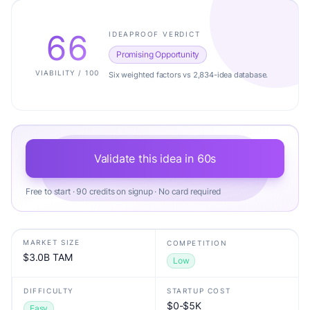
66
IDEAPROOF VERDICT
Promising Opportunity
VIABILITY / 100
Six weighted factors vs 2,834-idea database.
Validate this idea in 60s
Free to start · 90 credits on signup · No card required
MARKET SIZE
COMPETITION
$3.0B TAM
Low
DIFFICULTY
STARTUP COST
$0-$5K
Easy