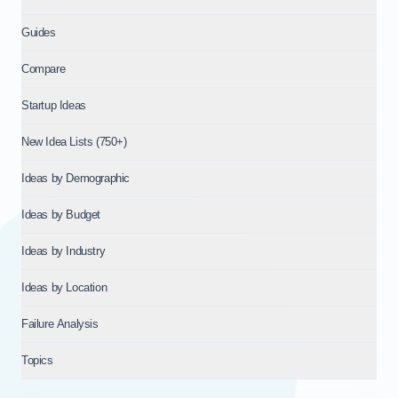
Guides
Compare
Startup Ideas
New Idea Lists (750+)
Ideas by Demographic
Ideas by Budget
Ideas by Industry
Ideas by Location
Failure Analysis
Topics