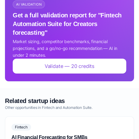
AI VALIDATION
Get a full validation report for "Fintech
Automation Suite for Creators
forecasting"
Market sizing, competitor benchmarks, financial
projections, and a go/no-go recommendation — AI in
under 2 minutes.
Validate — 20 credits
Related startup ideas
Other opportunities in Fintech and Automation Suite.
Fintech
AI Financial Forecasting for SMBs