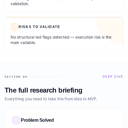
validation.
RISKS TO VALIDATE
No structural red flags detected — execution risk is the
main variable.
DEEP DIVE
SECTION 04
The full research briefing
Everything you need to take this from idea to MVP.
Problem Solved