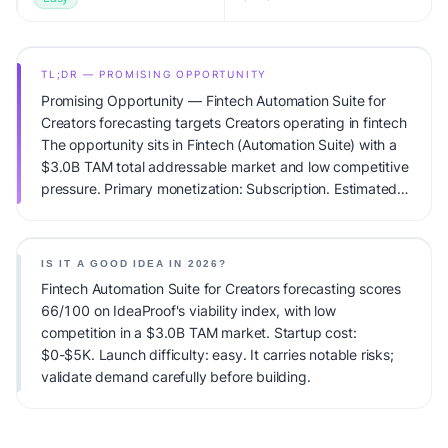
TL;DR — PROMISING OPPORTUNITY
Promising Opportunity — Fintech Automation Suite for
Creators forecasting targets Creators operating in fintech
The opportunity sits in Fintech (Automation Suite) with a
$3.0B TAM total addressable market and low competitive
pressure. Primary monetization: Subscription. Estimated
startup capital: $0-$5K. IdeaProof's AI viability score is
66/100, factoring market timing, founder fit, monetization
clarity, and competitive defensibility.
IS IT A GOOD IDEA IN 2026?
Fintech Automation Suite for Creators forecasting scores
66/100 on IdeaProof's viability index, with low
competition in a $3.0B TAM market. Startup cost:
$0-$5K. Launch difficulty: easy. It carries notable risks;
validate demand carefully before building.