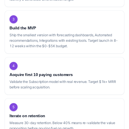
3
Build the MVP
Ship the smallest version with forecasting dashboards, Automated
recommendations, Integrations with existing tools. Target launch in 8-
12 weeks within the $0-$5K budget.
4
Acquire first 10 paying customers
Validate the Subscription model with real revenue. Target $1k+ MRR
before scaling acquisition.
5
Iterate on retention
Measure 30-day retention. Below 40% means re-validate the value
proposition before pouring fuel on growth.