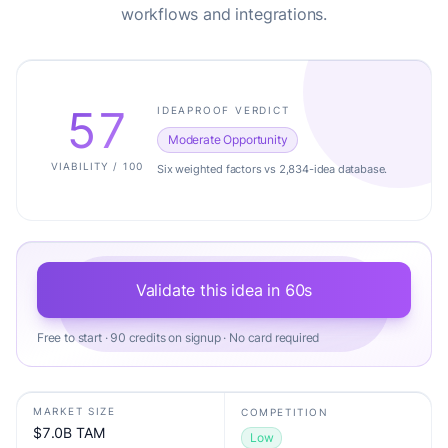
workflows and integrations.
57
IDEAPROOF VERDICT
Moderate Opportunity
VIABILITY / 100
Six weighted factors vs 2,834-idea database.
Validate this idea in 60s
Free to start · 90 credits on signup · No card required
MARKET SIZE
COMPETITION
$7.0B TAM
Low