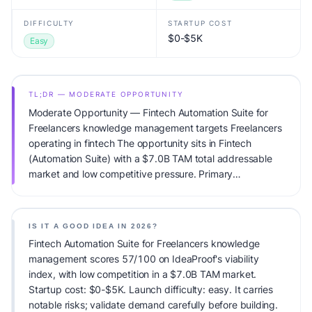
DIFFICULTY
STARTUP COST
$0-$5K
Easy
TL;DR — MODERATE OPPORTUNITY
Moderate Opportunity — Fintech Automation Suite for
Freelancers knowledge management targets Freelancers
operating in fintech The opportunity sits in Fintech
(Automation Suite) with a $7.0B TAM total addressable
market and low competitive pressure. Primary
monetization: Subscription. Estimated startup capital:
$0-$5K. IdeaProof's AI viability score is 57/100, factoring
market timing, founder fit, monetization clarity, and
IS IT A GOOD IDEA IN 2026?
competitive defensibility.
Fintech Automation Suite for Freelancers knowledge
management scores 57/100 on IdeaProof's viability
index, with low competition in a $7.0B TAM market.
Startup cost: $0-$5K. Launch difficulty: easy. It carries
notable risks; validate demand carefully before building.