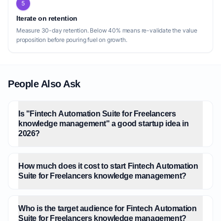
5
Iterate on retention
Measure 30-day retention. Below 40% means re-validate the value
proposition before pouring fuel on growth.
People Also Ask
Is "Fintech Automation Suite for Freelancers
knowledge management" a good startup idea in
2026?
How much does it cost to start Fintech Automation
Suite for Freelancers knowledge management?
Who is the target audience for Fintech Automation
Suite for Freelancers knowledge management?