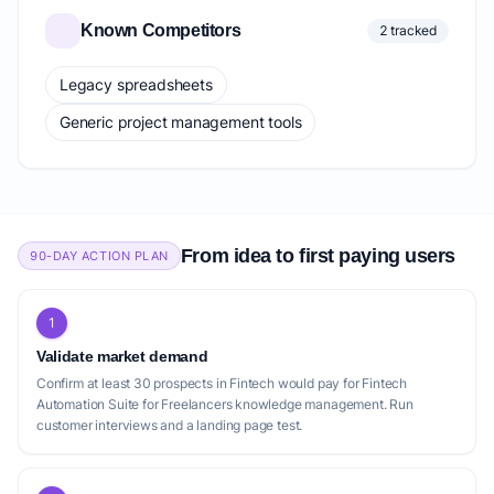
Known Competitors
2 tracked
Legacy spreadsheets
Generic project management tools
From idea to first paying users
90-DAY ACTION PLAN
1
Validate market demand
Confirm at least 30 prospects in Fintech would pay for Fintech
Automation Suite for Freelancers knowledge management. Run
customer interviews and a landing page test.