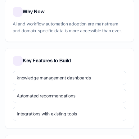
Why Now
AI and workflow automation adoption are mainstream
and domain-specific data is more accessible than ever.
Key Features to Build
knowledge management dashboards
Automated recommendations
Integrations with existing tools