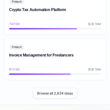
Fintech
Crypto Tax Automation Platform
74/100
$2B TAM
Fintech
Invoice Management for Freelancers
67/100
$5B TAM
Browse all 2,834 ideas