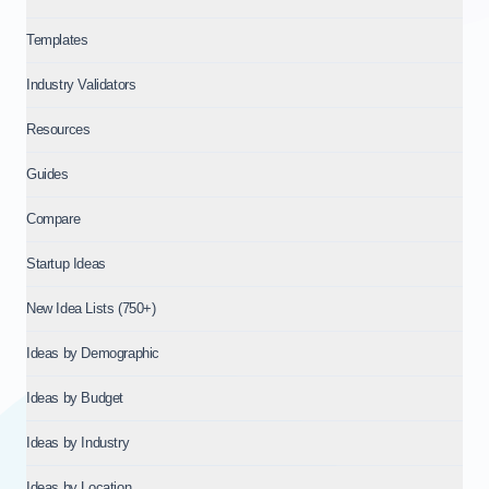
Templates
Industry Validators
Resources
Guides
Compare
Startup Ideas
New Idea Lists (750+)
Ideas by Demographic
Ideas by Budget
Ideas by Industry
Ideas by Location