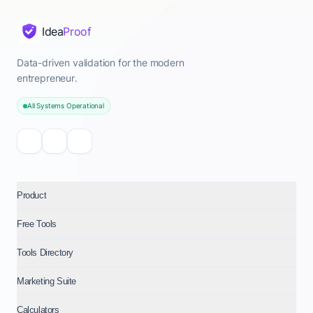
Idea
Proof
Data-driven validation for the modern
entrepreneur.
All Systems Operational
Product
Free Tools
Tools Directory
Marketing Suite
Calculators