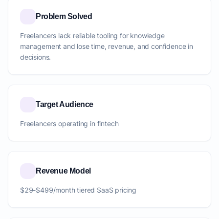
Problem Solved
Freelancers lack reliable tooling for knowledge
management and lose time, revenue, and confidence in
decisions.
Target Audience
Freelancers operating in fintech
Revenue Model
$29-$499/month tiered SaaS pricing