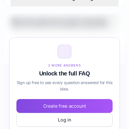
What is the market size for Fintech Automation
Suite for Freelancers knowledge management?
How do I validate Fintech Automation Suite for
Freelancers knowledge management before
building it?
2 MORE ANSWERS
Unlock the full FAQ
Sign up free to see every question answered for this
idea.
Create free account
Log in