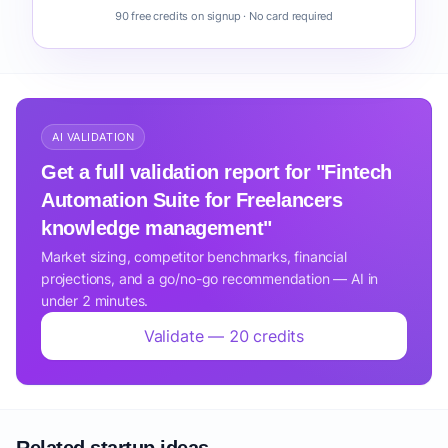
90 free credits on signup · No card required
AI VALIDATION
Get a full validation report for "Fintech
Automation Suite for Freelancers
knowledge management"
Market sizing, competitor benchmarks, financial
projections, and a go/no-go recommendation — AI in
under 2 minutes.
Validate — 20 credits