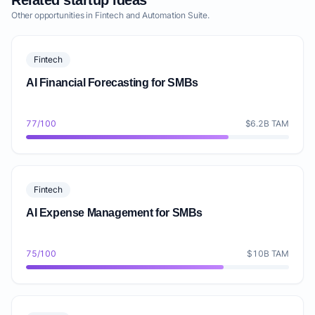
Related startup ideas
Other opportunities in Fintech and Automation Suite.
Fintech
AI Financial Forecasting for SMBs
77/100
$6.2B TAM
Fintech
AI Expense Management for SMBs
75/100
$10B TAM