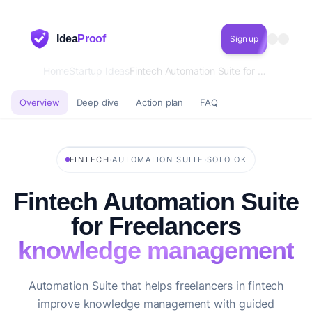
Idea
Proof
Sign up
Home
Startup Ideas
Fintech Automation Suite for Freelancers knowledge management
Overview
Deep dive
Action plan
FAQ
·
·
FINTECH
AUTOMATION SUITE
SOLO OK
Fintech Automation Suite
for Freelancers
knowledge management
Automation Suite that helps freelancers in fintech
improve knowledge management with guided