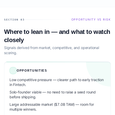
OPPORTUNITY VS RISK
SECTION 03
Where to lean in — and what to watch
closely
Signals derived from market, competitive, and operational
scoring.
OPPORTUNITIES
Low competitive pressure — clearer path to early traction
in Fintech.
Solo-founder viable — no need to raise a seed round
before shipping.
Large addressable market ($7.0B TAM) — room for
multiple winners.