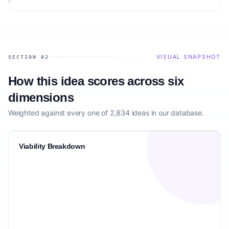
VISUAL SNAPSHOT
SECTION 02
How this idea scores across six
dimensions
Weighted against every one of 2,834 ideas in our database.
Viability Breakdown