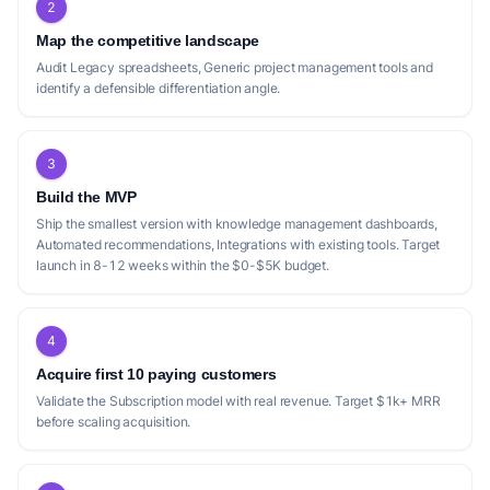
2
Map the competitive landscape
Audit Legacy spreadsheets, Generic project management tools and
identify a defensible differentiation angle.
3
Build the MVP
Ship the smallest version with knowledge management dashboards,
Automated recommendations, Integrations with existing tools. Target
launch in 8-12 weeks within the $0-$5K budget.
4
Acquire first 10 paying customers
Validate the Subscription model with real revenue. Target $1k+ MRR
before scaling acquisition.