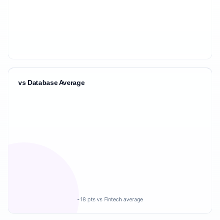
vs Database Average
-18 pts vs Fintech average