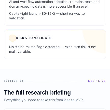
AI and workflow automation adoption are mainstream and
domain-specific data is more accessible than ever.
Capital-light launch ($0-$5K) — short runway to
validation.
RISKS TO VALIDATE
No structural red flags detected — execution risk is the
main variable.
DEEP DIVE
SECTION 04
The full research briefing
Everything you need to take this from idea to MVP.