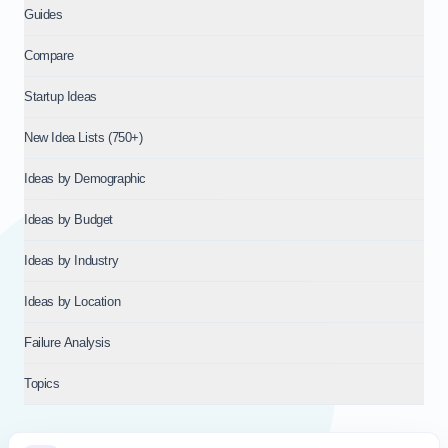
Guides
Compare
Startup Ideas
New Idea Lists (750+)
Ideas by Demographic
Ideas by Budget
Ideas by Industry
Ideas by Location
Failure Analysis
Topics