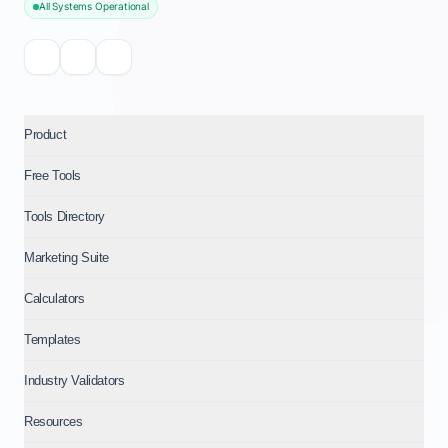
All Systems Operational
Product
Free Tools
Tools Directory
Marketing Suite
Calculators
Templates
Industry Validators
Resources