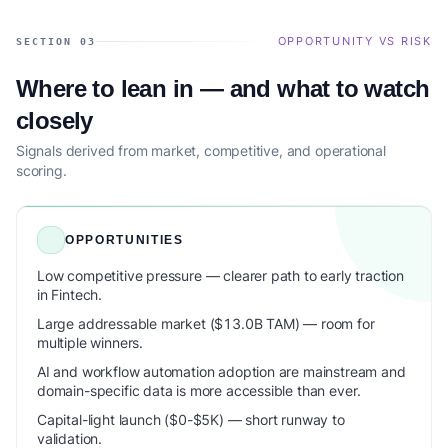
OPPORTUNITY VS RISK
SECTION 03
Where to lean in — and what to watch
closely
Signals derived from market, competitive, and operational
scoring.
OPPORTUNITIES
Low competitive pressure — clearer path to early traction
in Fintech.
Large addressable market ($13.0B TAM) — room for
multiple winners.
AI and workflow automation adoption are mainstream and
domain-specific data is more accessible than ever.
Capital-light launch ($0-$5K) — short runway to
validation.