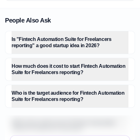
People Also Ask
Is "Fintech Automation Suite for Freelancers
reporting" a good startup idea in 2026?
How much does it cost to start Fintech Automation
Suite for Freelancers reporting?
Who is the target audience for Fintech Automation
Suite for Freelancers reporting?
What is the market size for Fintech Automation
Suite for Freelancers reporting?