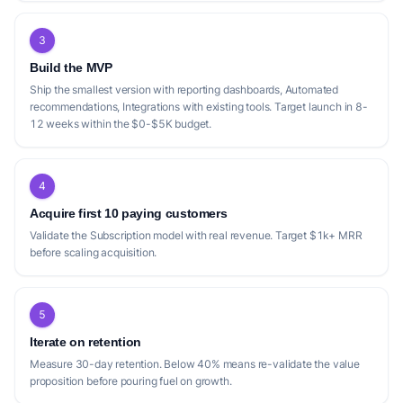
3
Build the MVP
Ship the smallest version with reporting dashboards, Automated
recommendations, Integrations with existing tools. Target launch in 8-
12 weeks within the $0-$5K budget.
4
Acquire first 10 paying customers
Validate the Subscription model with real revenue. Target $1k+ MRR
before scaling acquisition.
5
Iterate on retention
Measure 30-day retention. Below 40% means re-validate the value
proposition before pouring fuel on growth.