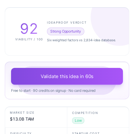
92
IDEAPROOF VERDICT
Strong Opportunity
VIABILITY / 100
Six weighted factors vs 2,834-idea database.
Validate this idea in 60s
Free to start · 90 credits on signup · No card required
MARKET SIZE
COMPETITION
$13.0B TAM
Low
DIFFICULTY
STARTUP COST