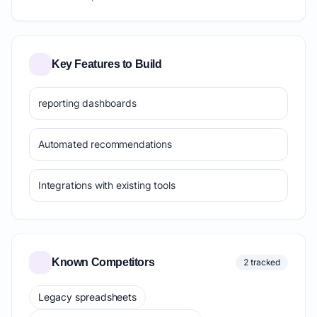
Key Features to Build
reporting dashboards
Automated recommendations
Integrations with existing tools
Known Competitors
2 tracked
Legacy spreadsheets