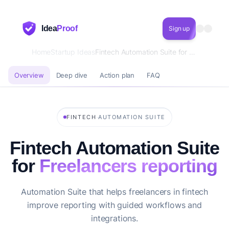
Idea
Proof
Sign up
Home
Startup Ideas
Fintech Automation Suite for Freelancers reporting
Overview
Deep dive
Action plan
FAQ
·
FINTECH
AUTOMATION SUITE
Fintech Automation Suite
for
Freelancers reporting
Automation Suite that helps freelancers in fintech
improve reporting with guided workflows and
integrations.