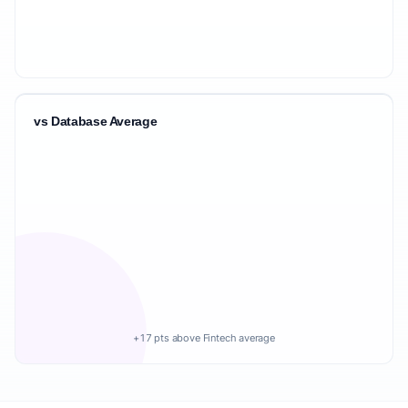
vs Database Average
+17 pts above Fintech average