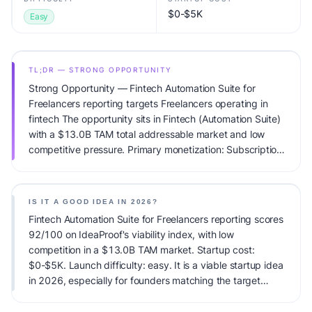
$0-$5K
Easy
TL;DR — STRONG OPPORTUNITY
Strong Opportunity — Fintech Automation Suite for
Freelancers reporting targets Freelancers operating in
fintech The opportunity sits in Fintech (Automation Suite)
with a $13.0B TAM total addressable market and low
competitive pressure. Primary monetization: Subscription.
Estimated startup capital: $0-$5K. IdeaProof's AI viability
score is 92/100, factoring market timing, founder fit,
monetization clarity, and competitive defensibility.
IS IT A GOOD IDEA IN 2026?
Fintech Automation Suite for Freelancers reporting scores
92/100 on IdeaProof's viability index, with low
competition in a $13.0B TAM market. Startup cost:
$0-$5K. Launch difficulty: easy. It is a viable startup idea
in 2026, especially for founders matching the target
audience.