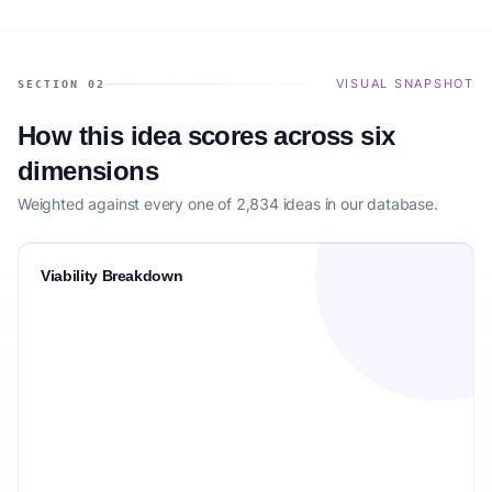
VISUAL SNAPSHOT
SECTION 02
How this idea scores across six
dimensions
Weighted against every one of 2,834 ideas in our database.
Viability Breakdown