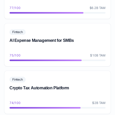
77/100
$6.2B TAM
Fintech
AI Expense Management for SMBs
75/100
$10B TAM
Fintech
Crypto Tax Automation Platform
74/100
$2B TAM