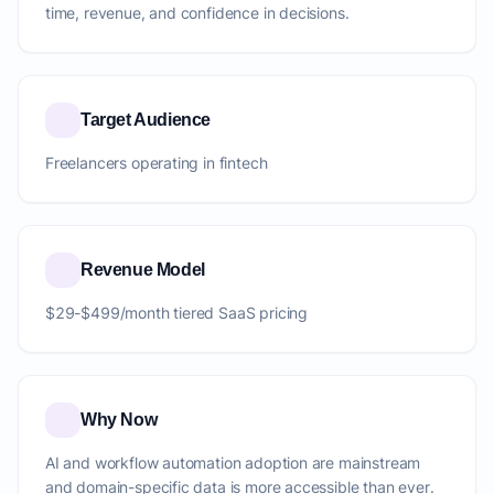
time, revenue, and confidence in decisions.
Target Audience
Freelancers operating in fintech
Revenue Model
$29-$499/month tiered SaaS pricing
Why Now
AI and workflow automation adoption are mainstream
and domain-specific data is more accessible than ever.