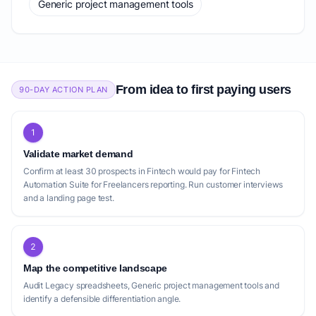
Generic project management tools
From idea to first paying users
90-DAY ACTION PLAN
1
Validate market demand
Confirm at least 30 prospects in Fintech would pay for Fintech
Automation Suite for Freelancers reporting. Run customer interviews
and a landing page test.
2
Map the competitive landscape
Audit Legacy spreadsheets, Generic project management tools and
identify a defensible differentiation angle.