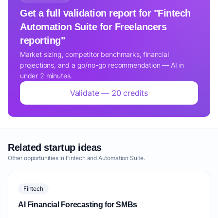
Get a full validation report for "Fintech
Automation Suite for Freelancers
reporting"
Market sizing, competitor benchmarks, financial
projections, and a go/no-go recommendation — AI in
under 2 minutes.
Validate — 20 credits
Related startup ideas
Other opportunities in Fintech and Automation Suite.
Fintech
AI Financial Forecasting for SMBs