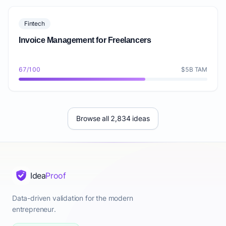
Fintech
Invoice Management for Freelancers
67/100
$5B TAM
Browse all 2,834 ideas
Idea
Proof
Data-driven validation for the modern
entrepreneur.