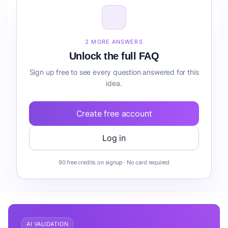
How do I validate Fintech Automation Suite for
Freelancers reporting before building it?
2 MORE ANSWERS
Unlock the full FAQ
Sign up free to see every question answered for this
idea.
Create free account
Log in
90 free credits on signup · No card required
AI VALIDATION