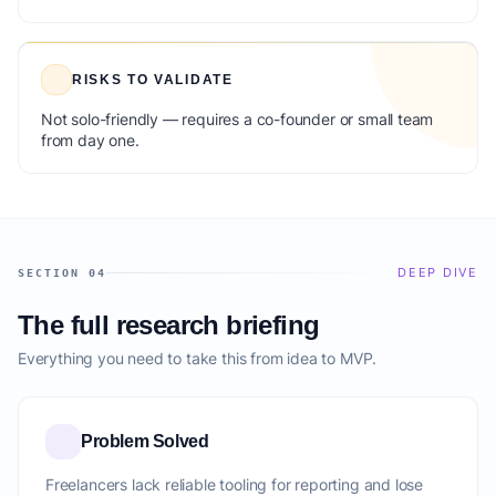
RISKS TO VALIDATE
Not solo-friendly — requires a co-founder or small team
from day one.
DEEP DIVE
SECTION 04
The full research briefing
Everything you need to take this from idea to MVP.
Problem Solved
Freelancers lack reliable tooling for reporting and lose