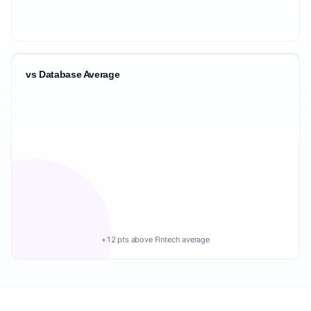
vs Database Average
+12 pts above Fintech average