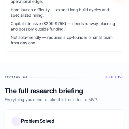
operational edge.
Hard launch difficulty — expect long build cycles and
specialized hiring.
Capital intensive ($20K-$75K) — needs runway planning
and possibly outside funding.
Not solo-friendly — requires a co-founder or small team
from day one.
DEEP DIVE
SECTION 04
The full research briefing
Everything you need to take this from idea to MVP.
Problem Solved