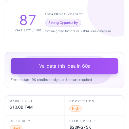
87
IDEAPROOF VERDICT
Strong Opportunity
VIABILITY / 100
Six weighted factors vs 2,834-idea database.
Validate this idea in 60s
Free to start · 90 credits on signup · No card required
MARKET SIZE
COMPETITION
$13.0B TAM
High
DIFFICULTY
STARTUP COST
$20K-$75K
Hard