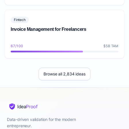
Fintech
Invoice Management for Freelancers
67/100
$5B TAM
Browse all 2,834 ideas
Idea
Proof
Data-driven validation for the modern
entrepreneur.