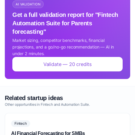
AI VALIDATION
Get a full validation report for "Fintech
Automation Suite for Parents
forecasting"
Market sizing, competitor benchmarks, financial
projections, and a go/no-go recommendation — AI in
under 2 minutes.
Validate — 20 credits
Related startup ideas
Other opportunities in Fintech and Automation Suite.
Fintech
AI Financial Forecasting for SMBs