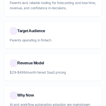
Parents lack reliable tooling for forecasting and lose time,
revenue, and confidence in decisions.
Target Audience
Parents operating in fintech
Revenue Model
$29-$499/month tiered SaaS pricing
Why Now
AI and workflow automation adoption are mainstream