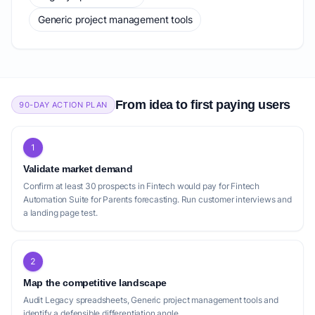
Generic project management tools
From idea to first paying users
90-DAY ACTION PLAN
1
Validate market demand
Confirm at least 30 prospects in Fintech would pay for Fintech
Automation Suite for Parents forecasting. Run customer interviews and
a landing page test.
2
Map the competitive landscape
Audit Legacy spreadsheets, Generic project management tools and
identify a defensible differentiation angle.