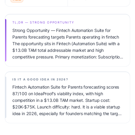
TL;DR — STRONG OPPORTUNITY
Strong Opportunity — Fintech Automation Suite for
Parents forecasting targets Parents operating in fintech
The opportunity sits in Fintech (Automation Suite) with a
$13.0B TAM total addressable market and high
competitive pressure. Primary monetization: Subscription.
Estimated startup capital: $20K-$75K. IdeaProof's AI
viability score is 87/100, factoring market timing, founder
fit, monetization clarity, and competitive defensibility.
IS IT A GOOD IDEA IN 2026?
Fintech Automation Suite for Parents forecasting scores
87/100 on IdeaProof's viability index, with high
competition in a $13.0B TAM market. Startup cost:
$20K-$75K. Launch difficulty: hard. It is a viable startup
idea in 2026, especially for founders matching the target
audience.