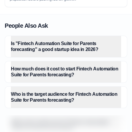
People Also Ask
Is "Fintech Automation Suite for Parents
forecasting" a good startup idea in 2026?
How much does it cost to start Fintech Automation
Suite for Parents forecasting?
Who is the target audience for Fintech Automation
Suite for Parents forecasting?
What is the market size for Fintech Automation
Suite for Parents forecasting?