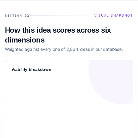
VISUAL SNAPSHOT
SECTION 02
How this idea scores across six
dimensions
Weighted against every one of 2,834 ideas in our database.
Viability Breakdown