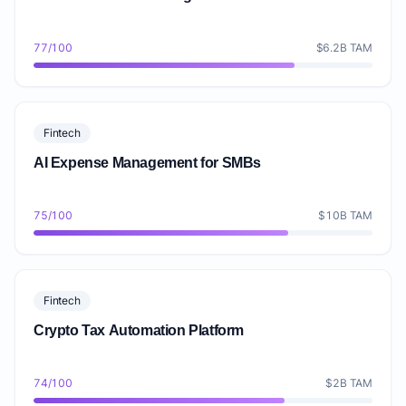
77/100
$6.2B TAM
Fintech
AI Expense Management for SMBs
75/100
$10B TAM
Fintech
Crypto Tax Automation Platform
74/100
$2B TAM