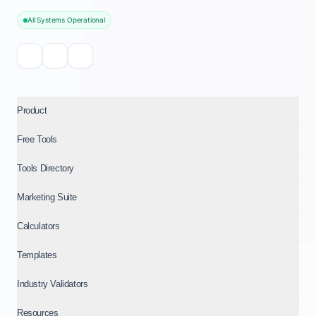
All Systems Operational
Product
Free Tools
Tools Directory
Marketing Suite
Calculators
Templates
Industry Validators
Resources