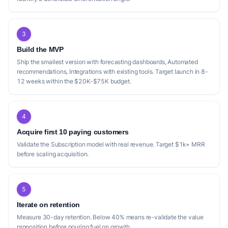
3
Build the MVP
Ship the smallest version with forecasting dashboards, Automated
recommendations, Integrations with existing tools. Target launch in 8-
12 weeks within the $20K-$75K budget.
4
Acquire first 10 paying customers
Validate the Subscription model with real revenue. Target $1k+ MRR
before scaling acquisition.
5
Iterate on retention
Measure 30-day retention. Below 40% means re-validate the value
proposition before pouring fuel on growth.