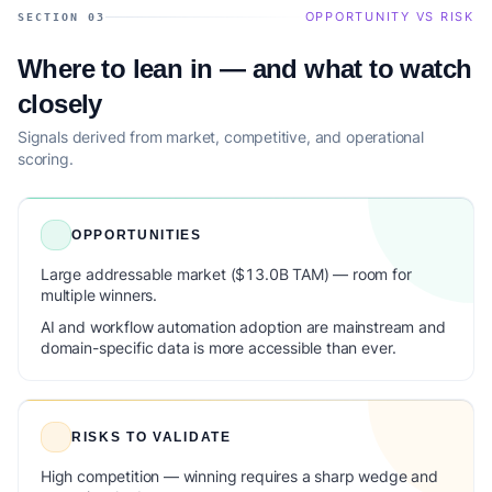
OPPORTUNITY VS RISK
SECTION 03
Where to lean in — and what to watch
closely
Signals derived from market, competitive, and operational
scoring.
OPPORTUNITIES
Large addressable market ($13.0B TAM) — room for
multiple winners.
AI and workflow automation adoption are mainstream and
domain-specific data is more accessible than ever.
RISKS TO VALIDATE
High competition — winning requires a sharp wedge and