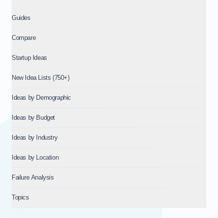
Guides
Compare
Startup Ideas
New Idea Lists (750+)
Ideas by Demographic
Ideas by Budget
Ideas by Industry
Ideas by Location
Failure Analysis
Topics