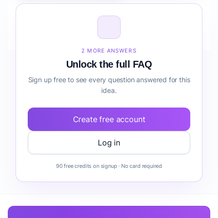
How do I validate Fintech Automation Suite for
Parents forecasting before building it?
2 MORE ANSWERS
Unlock the full FAQ
Sign up free to see every question answered for this
idea.
Create free account
Log in
90 free credits on signup · No card required