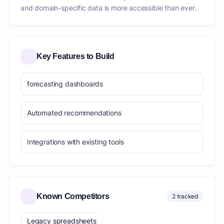
and domain-specific data is more accessible than ever.
Key Features to Build
forecasting dashboards
Automated recommendations
Integrations with existing tools
Known Competitors
2 tracked
Legacy spreadsheets