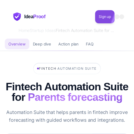
Idea
Proof
Sign up
Home
Startup Ideas
Fintech Automation Suite for Parents forecasting
Overview
Deep dive
Action plan
FAQ
·
FINTECH
AUTOMATION SUITE
Fintech Automation Suite
for
Parents forecasting
Automation Suite that helps parents in fintech improve
forecasting with guided workflows and integrations.