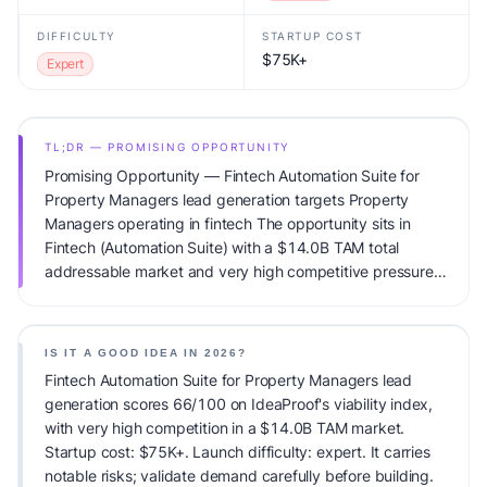
DIFFICULTY
STARTUP COST
$75K+
Expert
TL;DR — PROMISING OPPORTUNITY
Promising Opportunity — Fintech Automation Suite for
Property Managers lead generation targets Property
Managers operating in fintech The opportunity sits in
Fintech (Automation Suite) with a $14.0B TAM total
addressable market and very high competitive pressure.
Primary monetization: Usage-based pricing. Estimated
startup capital: $75K+. IdeaProof's AI viability score is
66/100, factoring market timing, founder fit, monetization
IS IT A GOOD IDEA IN 2026?
clarity, and competitive defensibility.
Fintech Automation Suite for Property Managers lead
generation scores 66/100 on IdeaProof's viability index,
with very high competition in a $14.0B TAM market.
Startup cost: $75K+. Launch difficulty: expert. It carries
notable risks; validate demand carefully before building.