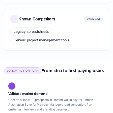
Known Competitors
2 tracked
Legacy spreadsheets
Generic project management tools
From idea to first paying users
90-DAY ACTION PLAN
1
Validate market demand
Confirm at least 30 prospects in Fintech would pay for Fintech
Automation Suite for Property Managers lead generation. Run
customer interviews and a landing page test.