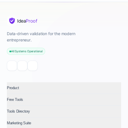
Idea
Proof
Data-driven validation for the modern
entrepreneur.
All Systems Operational
Product
Free Tools
Tools Directory
Marketing Suite