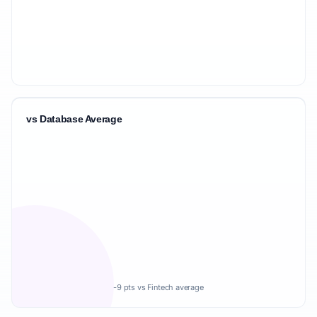
vs Database Average
-9 pts vs Fintech average