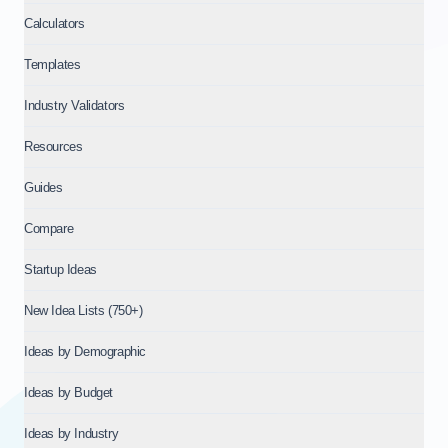
Calculators
Templates
Industry Validators
Resources
Guides
Compare
Startup Ideas
New Idea Lists (750+)
Ideas by Demographic
Ideas by Budget
Ideas by Industry