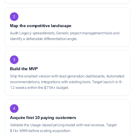
2
Map the competitive landscape
Audit Legacy spreadsheets, Generic project management tools and
identify a defensible differentiation angle.
3
Build the MVP
Ship the smallest version with lead generation dashboards, Automated
recommendations, Integrations with existing tools. Target launch in 8-
12 weeks within the $75K+ budget.
4
Acquire first 10 paying customers
Validate the Usage-based pricing model with real revenue. Target
$1k+ MRR before scaling acquisition.