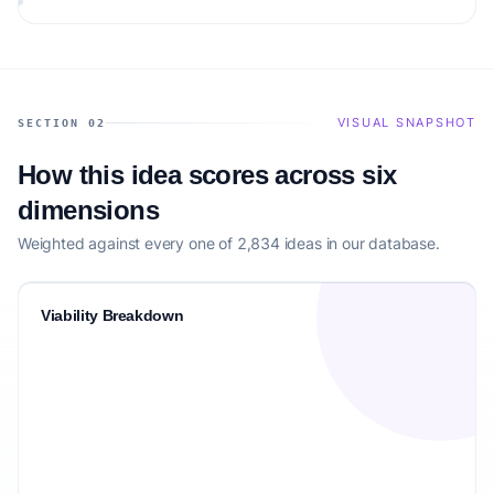
VISUAL SNAPSHOT
SECTION 02
How this idea scores across six
dimensions
Weighted against every one of 2,834 ideas in our database.
Viability Breakdown