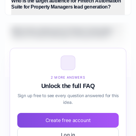
Who is the target audience for Fintech Automation
Suite for Property Managers lead generation?
What is the market size for Fintech Automation
Suite for Property Managers lead generation?
How do I validate Fintech Automation Suite for
Property Managers lead generation before building
it?
2 MORE ANSWERS
Unlock the full FAQ
Sign up free to see every question answered for this
idea.
Create free account
Log in