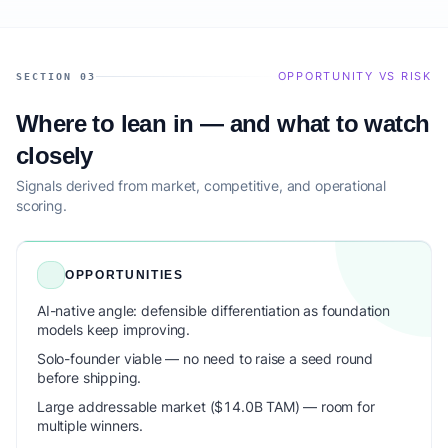
OPPORTUNITY VS RISK
SECTION 03
Where to lean in — and what to watch
closely
Signals derived from market, competitive, and operational
scoring.
OPPORTUNITIES
AI-native angle: defensible differentiation as foundation
models keep improving.
Solo-founder viable — no need to raise a seed round
before shipping.
Large addressable market ($14.0B TAM) — room for
multiple winners.