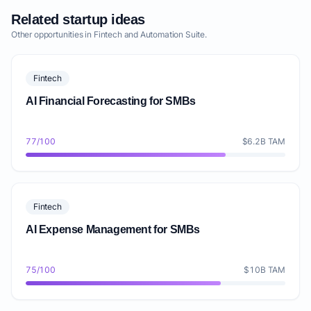
Related startup ideas
Other opportunities in Fintech and Automation Suite.
Fintech
AI Financial Forecasting for SMBs
77/100
$6.2B TAM
Fintech
AI Expense Management for SMBs
75/100
$10B TAM