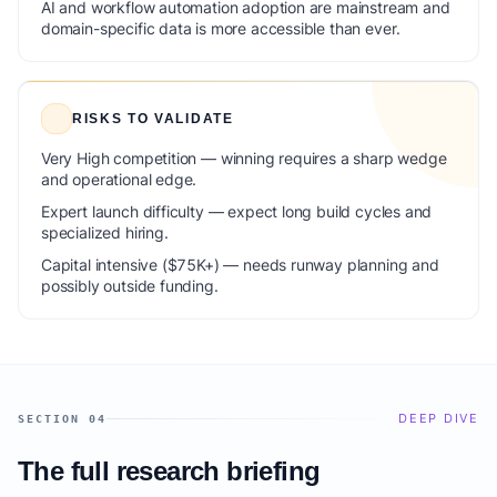
AI and workflow automation adoption are mainstream and
domain-specific data is more accessible than ever.
RISKS TO VALIDATE
Very High competition — winning requires a sharp wedge
and operational edge.
Expert launch difficulty — expect long build cycles and
specialized hiring.
Capital intensive ($75K+) — needs runway planning and
possibly outside funding.
DEEP DIVE
SECTION 04
The full research briefing