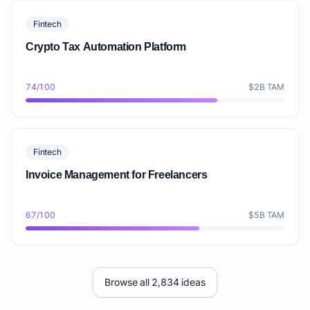
Fintech
Crypto Tax Automation Platform
74/100
$2B TAM
Fintech
Invoice Management for Freelancers
67/100
$5B TAM
Browse all 2,834 ideas