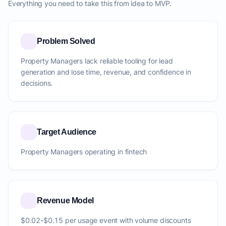
Everything you need to take this from idea to MVP.
Problem Solved
Property Managers lack reliable tooling for lead
generation and lose time, revenue, and confidence in
decisions.
Target Audience
Property Managers operating in fintech
Revenue Model
$0.02-$0.15 per usage event with volume discounts