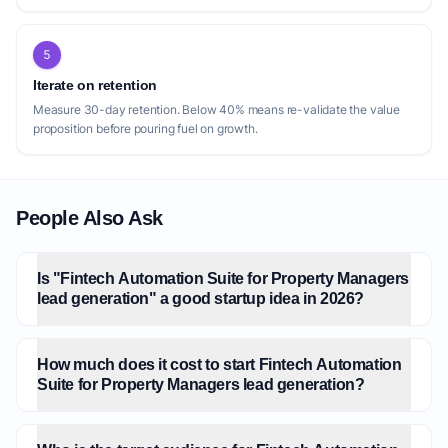
5
Iterate on retention
Measure 30-day retention. Below 40% means re-validate the value
proposition before pouring fuel on growth.
People Also Ask
Is "Fintech Automation Suite for Property Managers
lead generation" a good startup idea in 2026?
How much does it cost to start Fintech Automation
Suite for Property Managers lead generation?