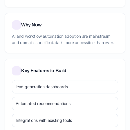
Why Now
AI and workflow automation adoption are mainstream
and domain-specific data is more accessible than ever.
Key Features to Build
lead generation dashboards
Automated recommendations
Integrations with existing tools