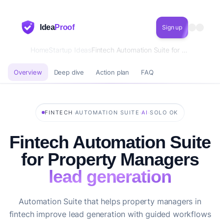
Idea
Proof
Sign up
Home
Startup Ideas
Fintech Automation Suite for Property Managers lead generation
Overview
Deep dive
Action plan
FAQ
·
·
·
FINTECH
AUTOMATION SUITE
AI
SOLO OK
Fintech Automation Suite
for Property Managers
lead generation
Automation Suite that helps property managers in
fintech improve lead generation with guided workflows