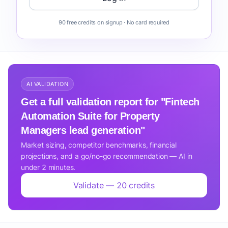
90 free credits on signup · No card required
AI VALIDATION
Get a full validation report for "Fintech
Automation Suite for Property
Managers lead generation"
Market sizing, competitor benchmarks, financial
projections, and a go/no-go recommendation — AI in
under 2 minutes.
Validate — 20 credits