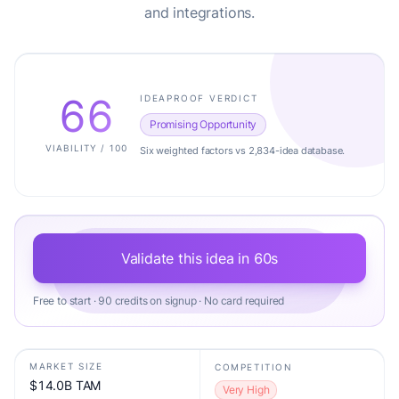
and integrations.
66
IDEAPROOF VERDICT
Promising Opportunity
VIABILITY / 100
Six weighted factors vs 2,834-idea database.
Validate this idea in 60s
Free to start · 90 credits on signup · No card required
MARKET SIZE
COMPETITION
$14.0B TAM
Very High