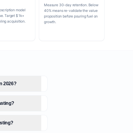
Measure 30-day retention. Below
bscription model
40% means re-validate the value
ue. Target $1k+
proposition before pouring fuel on
ing acquisition.
growth.
in 2026?
asting?
asting?