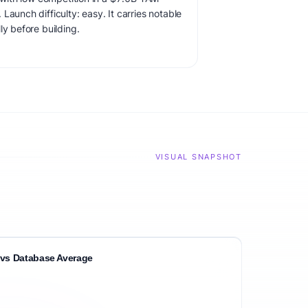
Launch difficulty: easy. It carries notable
ly before building.
VISUAL SNAPSHOT
vs Database Average