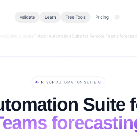
Validate
Learn
Free Tools
Pricing
ome
Startup Ideas
Fintech Automation Suite for Remote Teams forecast
·
·
FINTECH
AUTOMATION SUITE
AI
utomation Suite 
Teams forecastin