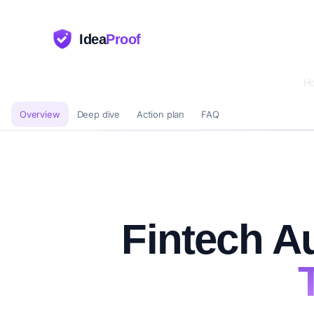
Idea
Proof
H
Overview
Deep dive
Action plan
FAQ
Fintech A