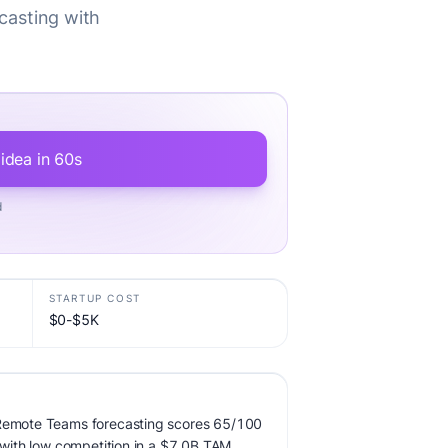
casting with
 idea in 60s
d
STARTUP COST
$0-$5K
 Remote Teams forecasting scores 65/100
, with low competition in a $7.0B TAM