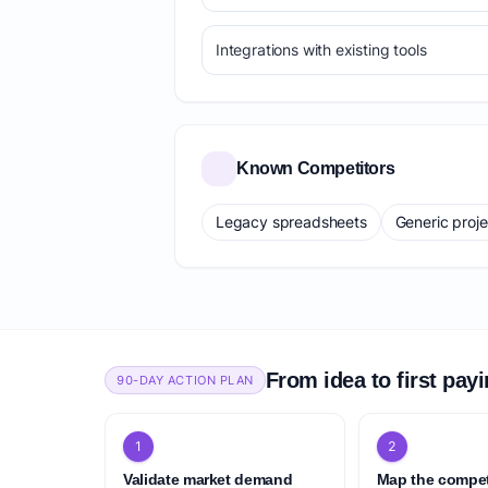
Integrations with existing tools
Known Competitors
Legacy spreadsheets
Generic proj
From idea to first pay
90-DAY ACTION PLAN
1
2
Validate market demand
Map the compet