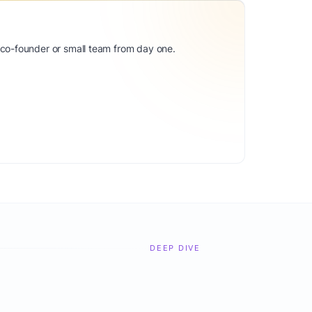
 co-founder or small team from day one.
DEEP DIVE