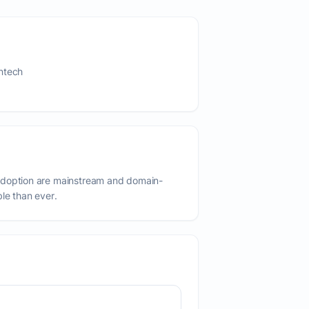
ntech
adoption are mainstream and domain-
ble than ever.