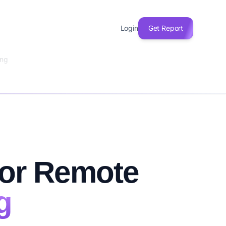
Login
Get Report
ing
for Remote
g