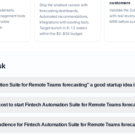
customers
Ship the smallest version with
adsheets,
Validate the Su
forecasting dashboards,
anagement tools
with real reven
Automated recommendations,
nsible
MRR before scal
Integrations with existing tools.
e.
Target launch in 8-12 weeks
within the $0-$5K budget.
sk
tion Suite for Remote Teams forecasting" a good startup idea 
ost to start Fintech Automation Suite for Remote Teams forec
audience for Fintech Automation Suite for Remote Teams forec