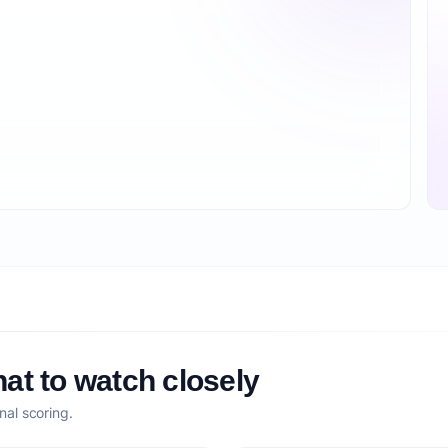
at to watch closely
nal scoring.