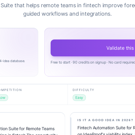
Suite that helps remote teams in fintech improve fore
guided workflows and integrations.
Validate this
4-idea database.
Free to start · 90 credits on signup · No card require
OMPETITION
DIFFICULTY
Low
Easy
IS IT A GOOD IDEA IN 2026?
Fintech Automation Suite for
tion Suite for Remote Teams
on IdeaProof's viability index