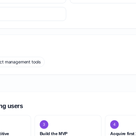
ect management tools
ing users
3
4
itive
Build the MVP
Acquire first