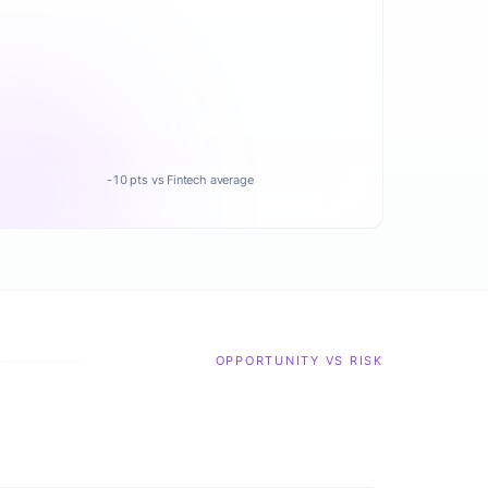
-10 pts vs Fintech average
OPPORTUNITY VS RISK