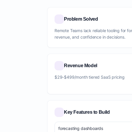
Problem Solved
Remote Teams lack reliable tooling for fo
revenue, and confidence in decisions.
Revenue Model
$29-$499/month tiered SaaS pricing
Key Features to Build
forecasting dashboards