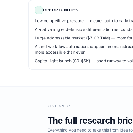
OPPORTUNITIES
Low competitive pressure — clearer path to early tra
AI-native angle: defensible differentiation as foun
Large addressable market ($7.0B TAM) — room for m
AI and workflow automation adoption are mainstrea
more accessible than ever.
Capital-light launch ($0-$5K) — short runway to val
SECTION 04
The full research brie
Everything you need to take this from idea t