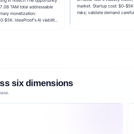
ing in fintech The opportunity
market. Startup cost: $0-$5K. 
 $7.0B TAM total addressable
risks; validate demand careful
imary monetization:
0-$5K. IdeaProof's AI viability
 founder fit, monetization
oss six dimensions
base.