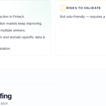
RISKS TO VALIDATE
ction in Fintech.
Not solo-friendly — requires a
dation models keep improving.
ultiple winners.
m and domain-specific data is
idation.
fing
o MVP.