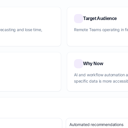
Target Audience
recasting and lose time,
Remote Teams operating in fi
Why Now
AI and workflow automation 
specific data is more accessi
Automated recommendations