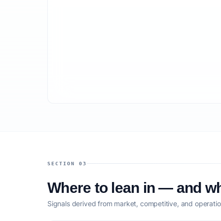
SECTION 03
Where to lean in — and wh
Signals derived from market, competitive, and operatio