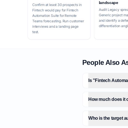
landscape
Confirm at least 30 prospects in
Audit Legacy spre
Fintech would pay for Fintech
Generic project m
Automation Suite for Remote
and identify a defe
Teams forecasting. Run customer
differentiation angl
interviews and a landing page
test.
People Also A
Is "Fintech Automa
How much does it c
Who is the target 