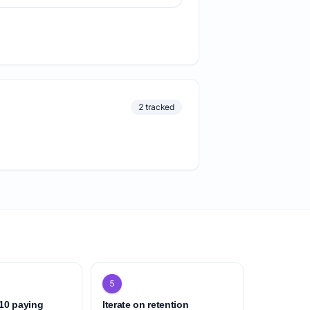
2 tracked
5
 10 paying
Iterate on retention