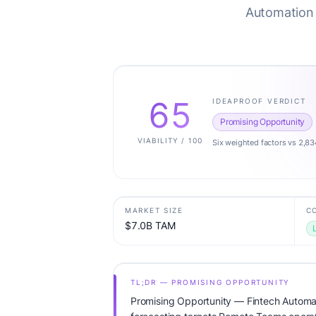
Automation 
65
IDEAPROOF VERDICT
Promising Opportunity
VIABILITY / 100
Six weighted factors vs 2,83
MARKET SIZE
C
$7.0B TAM
TL;DR — PROMISING OPPORTUNITY
Promising Opportunity — Fintech Automa