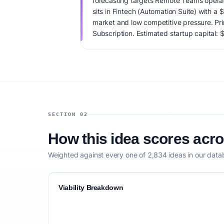
forecasting targets Remote Teams operat
sits in Fintech (Automation Suite) with a
market and low competitive pressure. Pr
Subscription. Estimated startup capital: $
score is 65/100, factoring market timing,
clarity, and competitive defensibility.
SECTION 02
How this idea scores acr
Weighted against every one of 2,834 ideas in our data
Viability Breakdown