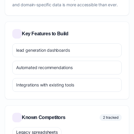
and domain-specific data is more accessible than ever.
Key Features to Build
lead generation dashboards
Automated recommendations
Integrations with existing tools
Known Competitors
2 tracked
Legacy spreadsheets