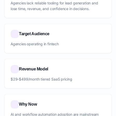
Agencies lack reliable tooling for lead generation and
lose time, revenue, and confidence in decisions.
Target Audience
Agencies operating in fintech
Revenue Model
$29-$499/month tiered SaaS pricing
Why Now
AI and workflow automation adoption are mainstream