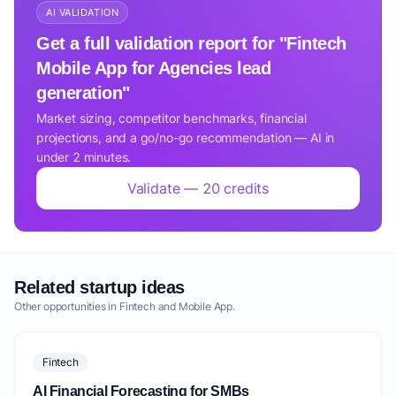
AI VALIDATION
Get a full validation report for "Fintech
Mobile App for Agencies lead
generation"
Market sizing, competitor benchmarks, financial
projections, and a go/no-go recommendation — AI in
under 2 minutes.
Validate — 20 credits
Related startup ideas
Other opportunities in Fintech and Mobile App.
Fintech
AI Financial Forecasting for SMBs