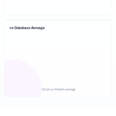
vs Database Average
-20 pts vs Fintech average