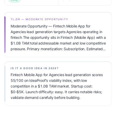
TL;DR — MODERATE OPPORTUNITY
Moderate Opportunity — Fintech Mobile App for
Agencies lead generation targets Agencies operating in
fintech The opportunity sits in Fintech (Mobile App) with a
$1.0B TAM total addressable market and low competitive
pressure. Primary monetization: Subscription. Estimated
startup capital: $0-$5K. IdeaProof's AI viability score is
55/100, factoring market timing, founder fit, monetization
clarity, and competitive defensibility.
IS IT A GOOD IDEA IN 2026?
Fintech Mobile App for Agencies lead generation scores
55/100 on IdeaProof's viability index, with low
competition in a $1.0B TAM market. Startup cost:
$0-$5K. Launch difficulty: easy. It carries notable risks;
validate demand carefully before building.