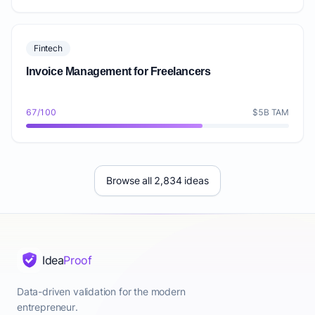
Fintech
Invoice Management for Freelancers
67/100
$5B TAM
Browse all 2,834 ideas
Idea
Proof
Data-driven validation for the modern
entrepreneur.