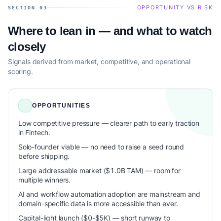
OPPORTUNITY VS RISK
SECTION 03
Where to lean in — and what to watch
closely
Signals derived from market, competitive, and operational
scoring.
OPPORTUNITIES
Low competitive pressure — clearer path to early traction
in Fintech.
Solo-founder viable — no need to raise a seed round
before shipping.
Large addressable market ($1.0B TAM) — room for
multiple winners.
AI and workflow automation adoption are mainstream and
domain-specific data is more accessible than ever.
Capital-light launch ($0-$5K) — short runway to