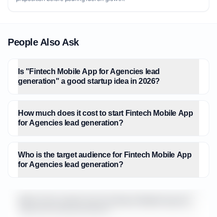
People Also Ask
Is "Fintech Mobile App for Agencies lead
generation" a good startup idea in 2026?
How much does it cost to start Fintech Mobile App
for Agencies lead generation?
Who is the target audience for Fintech Mobile App
for Agencies lead generation?
What is the market size for Fintech Mobile App for
Agencies lead generation?