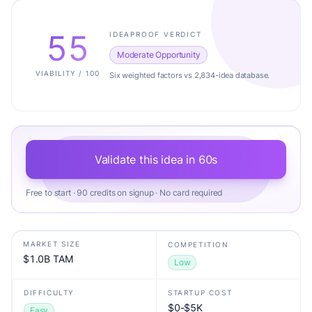
55
IDEAPROOF VERDICT
Moderate Opportunity
VIABILITY / 100
Six weighted factors vs 2,834-idea database.
Validate this idea in 60s
Free to start · 90 credits on signup · No card required
MARKET SIZE
COMPETITION
$1.0B TAM
Low
DIFFICULTY
STARTUP COST
$0-$5K
Easy