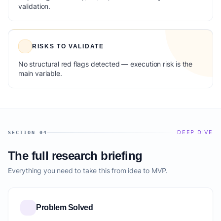
validation.
RISKS TO VALIDATE
No structural red flags detected — execution risk is the
main variable.
DEEP DIVE
SECTION 04
The full research briefing
Everything you need to take this from idea to MVP.
Problem Solved