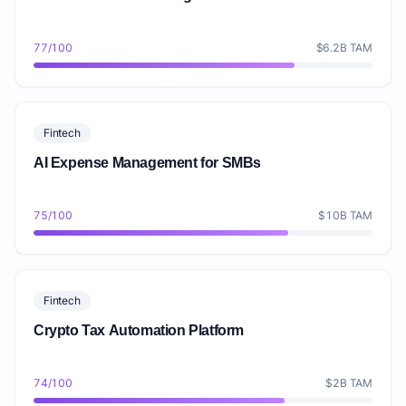
77/100
$6.2B TAM
Fintech
AI Expense Management for SMBs
75/100
$10B TAM
Fintech
Crypto Tax Automation Platform
74/100
$2B TAM