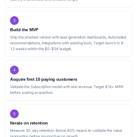
3
Build the MVP
Ship the smallest version with lead generation dashboards, Automated
recommendations, Integrations with existing tools. Target launch in 8-
12 weeks within the $0-$5K budget.
4
Acquire first 10 paying customers
Validate the Subscription model with real revenue. Target $1k+ MRR
before scaling acquisition.
5
Iterate on retention
Measure 30-day retention. Below 40% means re-validate the value
proposition before pouring fuel on growth.