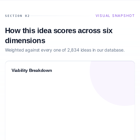
VISUAL SNAPSHOT
SECTION 02
How this idea scores across six
dimensions
Weighted against every one of 2,834 ideas in our database.
Viability Breakdown