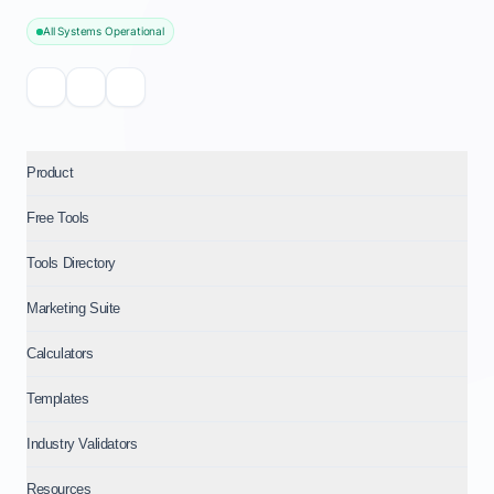
All Systems Operational
Product
Free Tools
Tools Directory
Marketing Suite
Calculators
Templates
Industry Validators
Resources