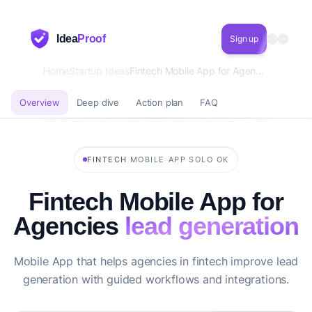
Idea
Proof
Sign up
Home
Startup Ideas
Fintech Mobile App for Agencies lead generation
Overview
Deep dive
Action plan
FAQ
·
·
FINTECH
MOBILE APP
SOLO OK
Fintech Mobile App for
Agencies
lead generation
Mobile App that helps agencies in fintech improve lead
generation with guided workflows and integrations.