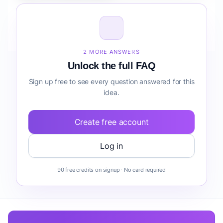
How do I validate Fintech Mobile App for Agencies
lead generation before building it?
2 MORE ANSWERS
Unlock the full FAQ
Sign up free to see every question answered for this
idea.
Create free account
Log in
90 free credits on signup · No card required