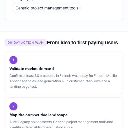
Generic project management tools
From idea to first paying users
90-DAY ACTION PLAN
1
Validate market demand
Confirm at least 30 prospects in Fintech would pay for Fintech Mobile
App for Agencies lead generation. Run customer interviews and a
landing page test.
2
Map the competitive landscape
Audit Legacy spreadsheets, Generic project management tools and
identify a defensible differentiation angle.