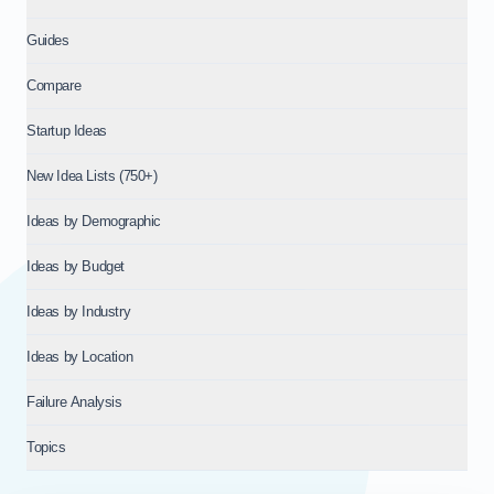
Guides
Compare
Startup Ideas
New Idea Lists (750+)
Ideas by Demographic
Ideas by Budget
Ideas by Industry
Ideas by Location
Failure Analysis
Topics