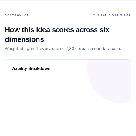
VISUAL SNAPSHOT
SECTION 02
How this idea scores across six
dimensions
Weighted against every one of 2,834 ideas in our database.
Viability Breakdown