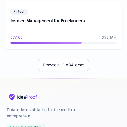
Fintech
Invoice Management for Freelancers
67/100
$5B TAM
Browse all 2,834 ideas
Idea
Proof
Data-driven validation for the modern
entrepreneur.