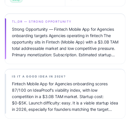
TL;DR — STRONG OPPORTUNITY
Strong Opportunity — Fintech Mobile App for Agencies
onboarding targets Agencies operating in fintech The
opportunity sits in Fintech (Mobile App) with a $3.0B TAM
total addressable market and low competitive pressure.
Primary monetization: Subscription. Estimated startup
capital: $0-$5K. IdeaProof's AI viability score is 87/100,
factoring market timing, founder fit, monetization clarity,
and competitive defensibility.
IS IT A GOOD IDEA IN 2026?
Fintech Mobile App for Agencies onboarding scores
87/100 on IdeaProof's viability index, with low
competition in a $3.0B TAM market. Startup cost:
$0-$5K. Launch difficulty: easy. It is a viable startup idea
in 2026, especially for founders matching the target
audience.