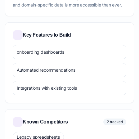
and domain-specific data is more accessible than ever.
Key Features to Build
onboarding dashboards
Automated recommendations
Integrations with existing tools
Known Competitors
2 tracked
Legacy spreadsheets