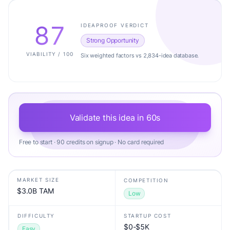
87
IDEAPROOF VERDICT
Strong Opportunity
VIABILITY / 100
Six weighted factors vs 2,834-idea database.
Validate this idea in 60s
Free to start · 90 credits on signup · No card required
MARKET SIZE
COMPETITION
$3.0B TAM
Low
DIFFICULTY
STARTUP COST
$0-$5K
Easy