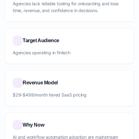
Agencies lack reliable tooling for onboarding and lose
time, revenue, and confidence in decisions.
Target Audience
Agencies operating in fintech
Revenue Model
$29-$499/month tiered SaaS pricing
Why Now
AI and workflow automation adoption are mainstream