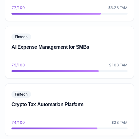
77/100
$6.2B TAM
Fintech
AI Expense Management for SMBs
75/100
$10B TAM
Fintech
Crypto Tax Automation Platform
74/100
$2B TAM