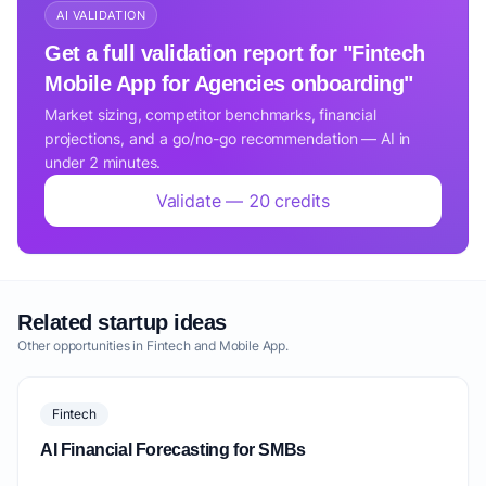
AI VALIDATION
Get a full validation report for "Fintech
Mobile App for Agencies onboarding"
Market sizing, competitor benchmarks, financial
projections, and a go/no-go recommendation — AI in
under 2 minutes.
Validate — 20 credits
Related startup ideas
Other opportunities in Fintech and Mobile App.
Fintech
AI Financial Forecasting for SMBs