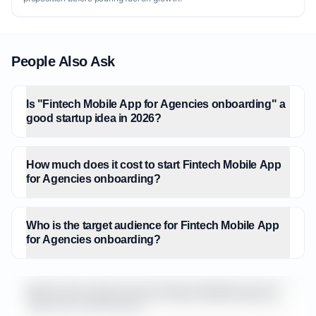
People Also Ask
Is "Fintech Mobile App for Agencies onboarding" a
good startup idea in 2026?
How much does it cost to start Fintech Mobile App
for Agencies onboarding?
Who is the target audience for Fintech Mobile App
for Agencies onboarding?
What is the market size for Fintech Mobile App for
Agencies onboarding?