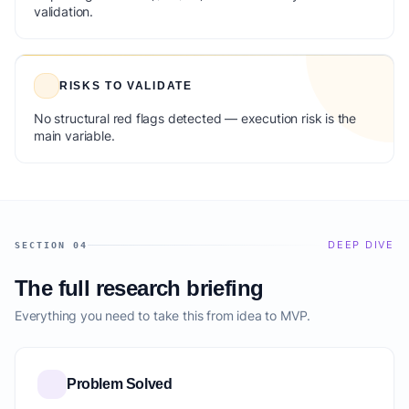
validation.
RISKS TO VALIDATE
No structural red flags detected — execution risk is the
main variable.
DEEP DIVE
SECTION 04
The full research briefing
Everything you need to take this from idea to MVP.
Problem Solved