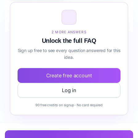
How do I validate Fintech Mobile App for Agencies
onboarding before building it?
2 MORE ANSWERS
Unlock the full FAQ
Sign up free to see every question answered for this
idea.
Create free account
Log in
90 free credits on signup · No card required