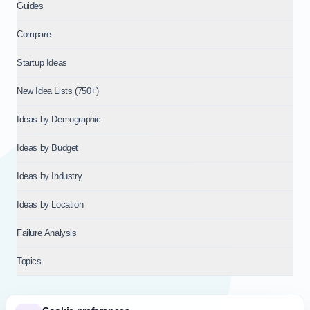
Guides
Compare
Startup Ideas
New Idea Lists (750+)
Ideas by Demographic
Ideas by Budget
Ideas by Industry
Ideas by Location
Failure Analysis
Topics