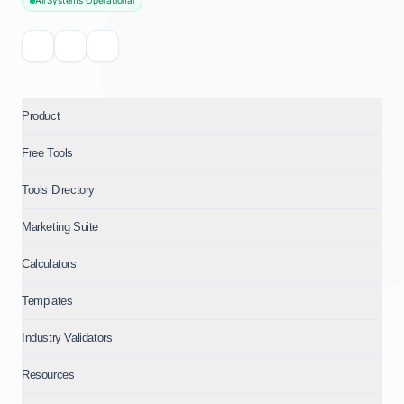
All Systems Operational
Product
Free Tools
Tools Directory
Marketing Suite
Calculators
Templates
Industry Validators
Resources