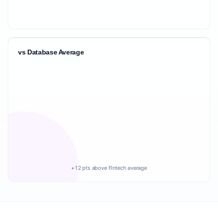
vs Database Average
+12 pts above Fintech average