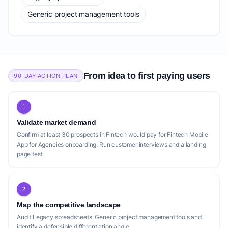
Generic project management tools
From idea to first paying users
90-DAY ACTION PLAN
1
Validate market demand
Confirm at least 30 prospects in Fintech would pay for Fintech Mobile
App for Agencies onboarding. Run customer interviews and a landing
page test.
2
Map the competitive landscape
Audit Legacy spreadsheets, Generic project management tools and
identify a defensible differentiation angle.