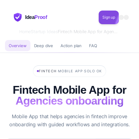
Idea
Proof
Sign up
Home
Startup Ideas
Fintech Mobile App for Agencies onboarding
Overview
Deep dive
Action plan
FAQ
·
·
FINTECH
MOBILE APP
SOLO OK
Fintech Mobile App for
Agencies onboarding
Mobile App that helps agencies in fintech improve
onboarding with guided workflows and integrations.