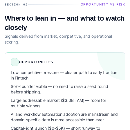
OPPORTUNITY VS RISK
SECTION 03
Where to lean in — and what to watch
closely
Signals derived from market, competitive, and operational
scoring.
OPPORTUNITIES
Low competitive pressure — clearer path to early traction
in Fintech.
Solo-founder viable — no need to raise a seed round
before shipping.
Large addressable market ($3.0B TAM) — room for
multiple winners.
AI and workflow automation adoption are mainstream and
domain-specific data is more accessible than ever.
Capital-light launch ($0-$5K) — short runway to