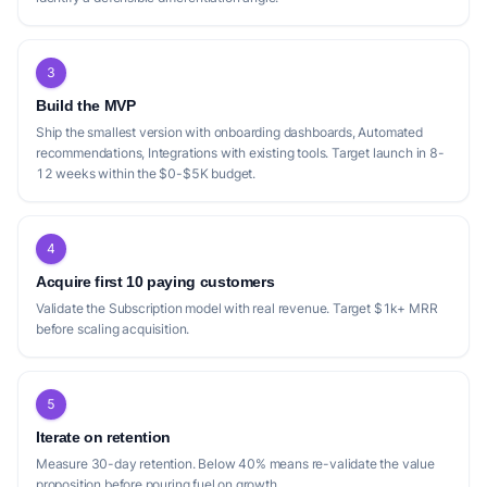
3
Build the MVP
Ship the smallest version with onboarding dashboards, Automated
recommendations, Integrations with existing tools. Target launch in 8-
12 weeks within the $0-$5K budget.
4
Acquire first 10 paying customers
Validate the Subscription model with real revenue. Target $1k+ MRR
before scaling acquisition.
5
Iterate on retention
Measure 30-day retention. Below 40% means re-validate the value
proposition before pouring fuel on growth.