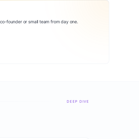
 co-founder or small team from day one.
DEEP DIVE