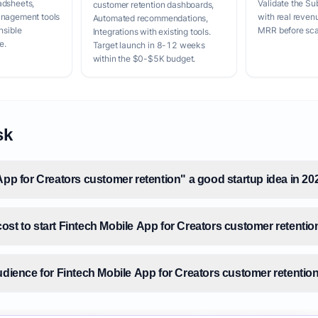
adsheets,
Validate the Su
customer retention dashboards,
anagement tools
with real reven
Automated recommendations,
nsible
MRR before scal
Integrations with existing tools.
e.
Target launch in 8-12 weeks
within the $0-$5K budget.
sk
App for Creators customer retention" a good startup idea in 20
ost to start Fintech Mobile App for Creators customer retentio
udience for Fintech Mobile App for Creators customer retentio