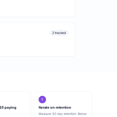
2 tracked
5
 10 paying
Iterate on retention
Measure 30-day retention. Below