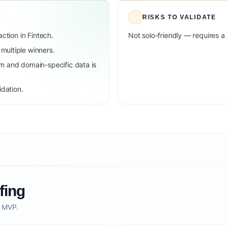
RISKS TO VALIDATE
ction in Fintech.
Not solo-friendly — requires a
ultiple winners.
m and domain-specific data is
idation.
fing
o MVP.