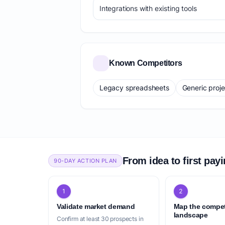
Integrations with existing tools
Known Competitors
Legacy spreadsheets
Generic proj
From idea to first pay
90-DAY ACTION PLAN
1
2
Validate market demand
Map the compet
landscape
Confirm at least 30 prospects in