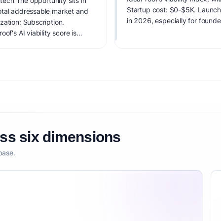
ntech The opportunity sits in
Startup cost: $0-$5K. Launch di
otal addressable market and
in 2026, especially for found
zation: Subscription.
of's AI viability score is
it, monetization clarity, and
oss six dimensions
base.