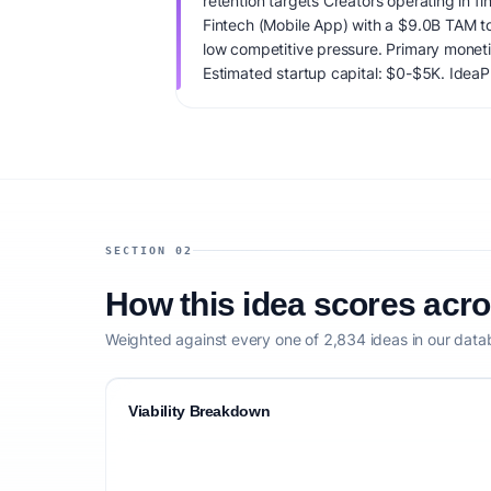
retention targets Creators operating in fi
Fintech (Mobile App) with a $9.0B TAM t
low competitive pressure. Primary moneti
Estimated startup capital: $0-$5K. IdeaPro
73/100, factoring market timing, founder f
competitive defensibility.
SECTION 02
How this idea scores acr
Weighted against every one of 2,834 ideas in our data
Viability Breakdown