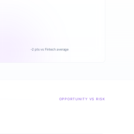
-2 pts vs Fintech average
OPPORTUNITY VS RISK