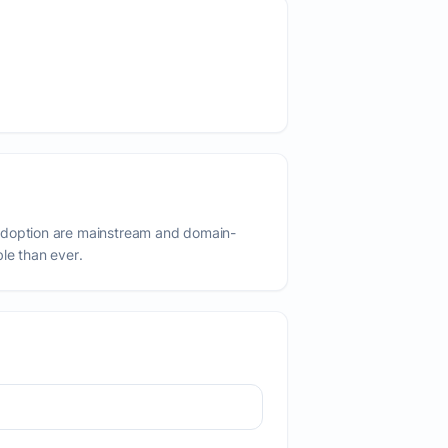
adoption are mainstream and domain-
ble than ever.