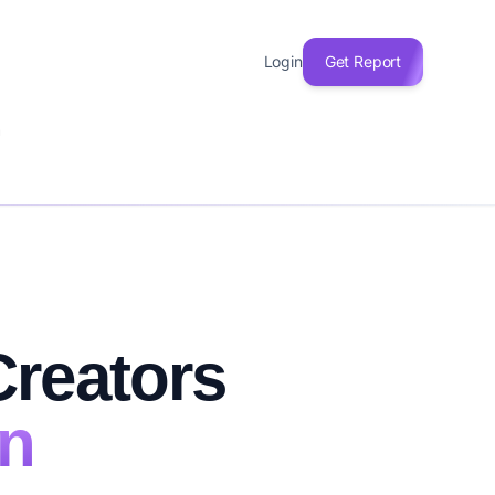
Login
Get Report
n
Creators
on