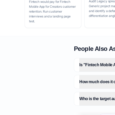
Audit Legacy spre
Fintech would pay for Fintech
Generic project m
Mobile App for Creators customer
and identify a defe
retention. Run customer
differentiation angl
interviews and a landing page
test.
People Also A
Is "Fintech Mobile 
How much does it c
Who is the target a