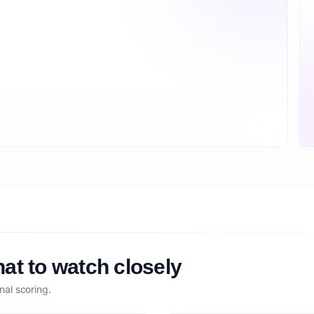
at to watch closely
nal scoring.