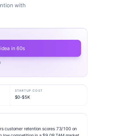
ention with
 idea in 60s
d
STARTUP COST
$0-$5K
ors customer retention scores 73/100 on
ith low competition in a $9.0B TAM market.