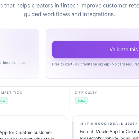
 that helps creators in fintech improve customer ret
guided workflows and integrations.
Validate this
4-idea database.
Free to start · 90 credits on signup · No card require
OMPETITION
DIFFICULTY
Low
Easy
IS IT A GOOD IDEA IN 2026?
Fintech Mobile App for Creat
App for Creators customer
IdeaProof's viability index, w