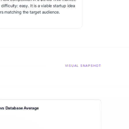
fficulty: easy. It is a viable startup idea
ers matching the target audience.
VISUAL SNAPSHOT
vs Database Average