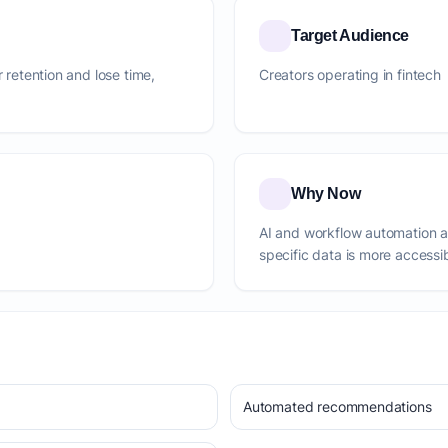
Target Audience
r retention and lose time,
Creators operating in fintech
Why Now
AI and workflow automation 
specific data is more accessi
Automated recommendations