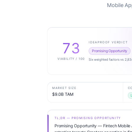
Mobile App
73
IDEAPROOF VERDICT
Promising Opportunity
VIABILITY / 100
Six weighted factors vs 2,83
MARKET SIZE
C
$9.0B TAM
TL;DR — PROMISING OPPORTUNITY
Promising Opportunity — Fintech Mobile 