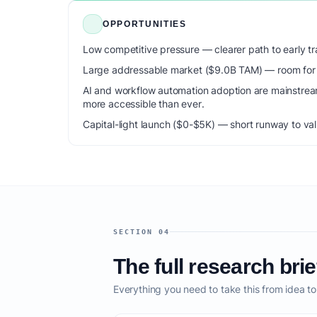
OPPORTUNITIES
Low competitive pressure — clearer path to early tra
Large addressable market ($9.0B TAM) — room for m
AI and workflow automation adoption are mainstrea
more accessible than ever.
Capital-light launch ($0-$5K) — short runway to val
SECTION 04
The full research brie
Everything you need to take this from idea t