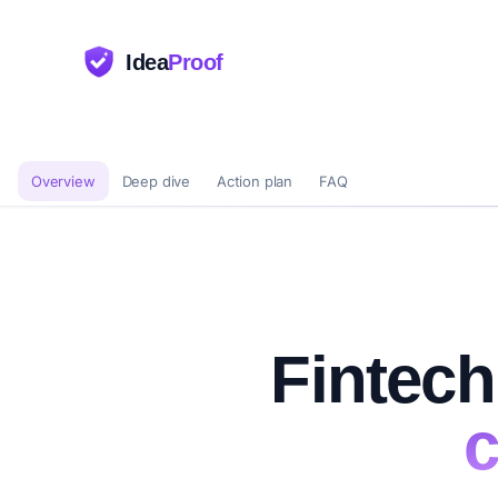
Idea
Proof
Overview
Deep dive
Action plan
FAQ
Fintech
c