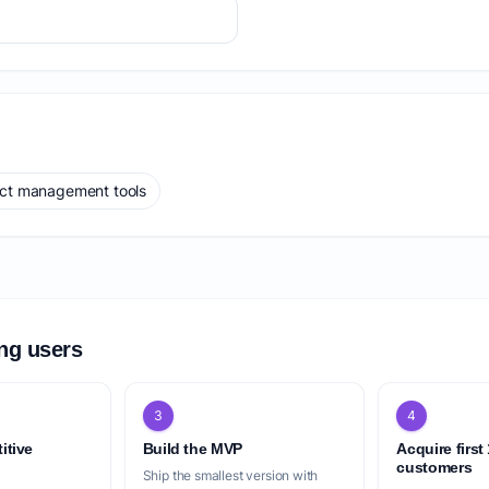
ect management tools
ing users
3
4
itive
Build the MVP
Acquire first
customers
Ship the smallest version with