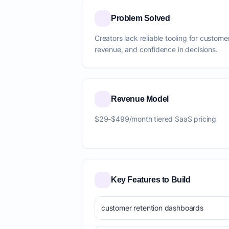
Problem Solved
Creators lack reliable tooling for custome
revenue, and confidence in decisions.
Revenue Model
$29-$499/month tiered SaaS pricing
Key Features to Build
customer retention dashboards