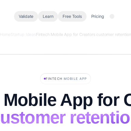
Validate
Learn
Free Tools
Pricing
Home
Startup Ideas
Fintech Mobile App for Creators customer retentio
·
FINTECH
MOBILE APP
 Mobile App for 
ustomer retenti