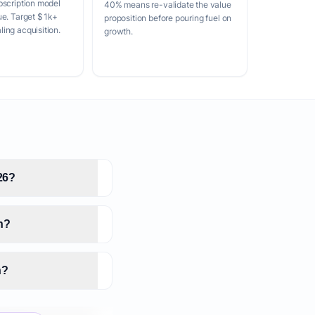
bscription model
40% means re-validate the value
ue. Target $1k+
proposition before pouring fuel on
ing acquisition.
growth.
26?
n?
n?