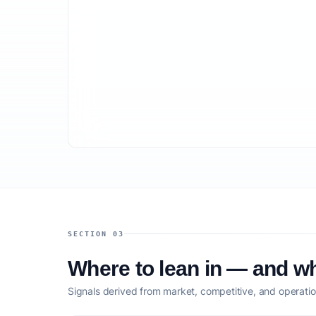
SECTION 03
Where to lean in — and wh
Signals derived from market, competitive, and operatio