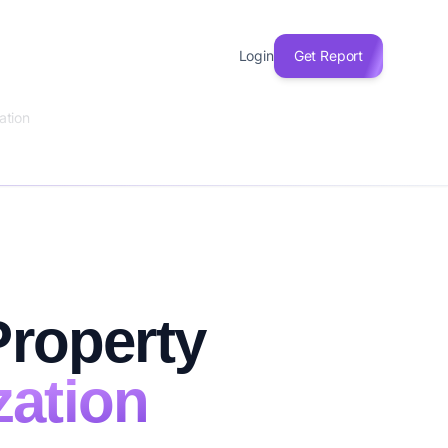
Login
Get Report
ation
Property
zation