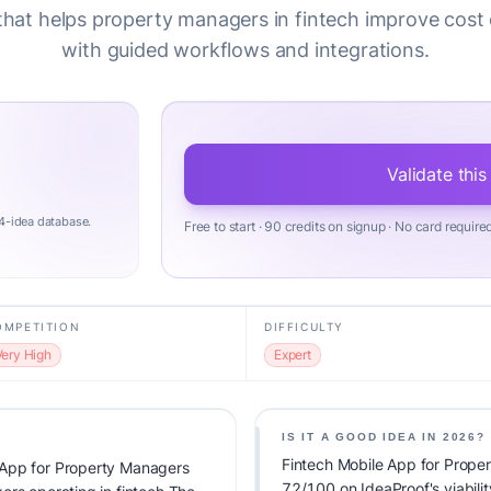
that helps property managers in fintech improve cost 
with guided workflows and integrations.
Validate this
4-idea database.
Free to start · 90 credits on signup · No card require
OMPETITION
DIFFICULTY
Very High
Expert
IS IT A GOOD IDEA IN 2026?
Fintech Mobile App for Prope
 App for Property Managers
72/100 on IdeaProof's viabilit