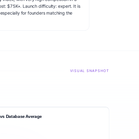
: $75K+. Launch difficulty: expert. It is
 especially for founders matching the
VISUAL SNAPSHOT
vs Database Average