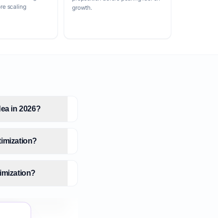
e scaling
growth.
dea in 2026?
timization?
imization?
zation?