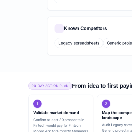
Known Competitors
Legacy spreadsheets
Generic proj
From idea to first pay
90-DAY ACTION PLAN
1
2
Validate market demand
Map the compet
landscape
Confirm at least 30 prospects in
Audit Legacy spre
Fintech would pay for Fintech
Generic project m
Mobile App for Property Managers