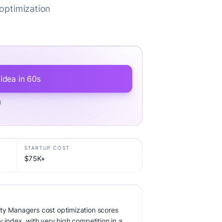
optimization
 idea in 60s
d
STARTUP COST
$75K+
rty Managers cost optimization scores
y index, with very high competition in a