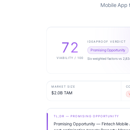
Mobile App 
72
IDEAPROOF VERDICT
Promising Opportunity
VIABILITY / 100
Six weighted factors vs 2,83
MARKET SIZE
C
$2.0B TAM
TL;DR — PROMISING OPPORTUNITY
Promising Opportunity — Fintech Mobile