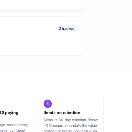
2 tracked
5
 10 paying
Iterate on retention
Measure 30-day retention. Below
age-based pricing
40% means re-validate the value
 revenue. Target
proposition before pouring fuel on