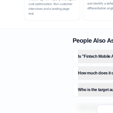
and identify a defe
cost optimization. Run customer
differentiation angl
interviews and a landing page
test.
People Also A
Is "Fintech Mobile 
How much does it c
Who is the target 
What is the market 