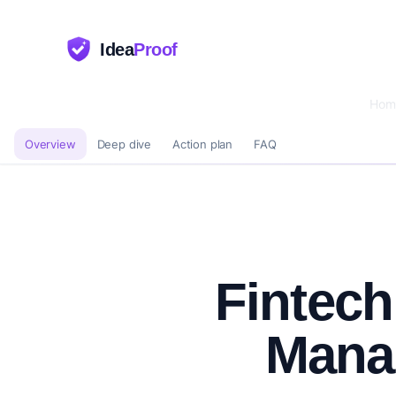
Idea
Proof
Hom
Overview
Deep dive
Action plan
FAQ
Fintech
Mana