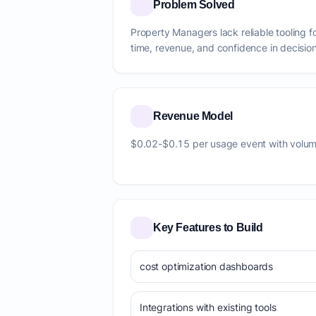
Problem Solved
Property Managers lack reliable tooling f
time, revenue, and confidence in decision
Revenue Model
$0.02-$0.15 per usage event with volum
Key Features to Build
cost optimization dashboards
Integrations with existing tools