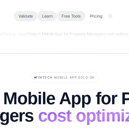
Validate
Learn
Free Tools
Pricing
e
Startup Ideas
Fintech Mobile App for Property Managers cost optimiz
·
·
FINTECH
MOBILE APP
SOLO OK
 Mobile App for 
gers
cost optimi