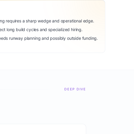
ng requires a sharp wedge and operational edge.
ct long build cycles and specialized hiring.
eeds runway planning and possibly outside funding.
DEEP DIVE