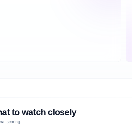
at to watch closely
nal scoring.