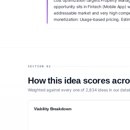
cost optimization targets Property Manag
opportunity sits in Fintech (Mobile App) 
addressable market and very high compet
monetization: Usage-based pricing. Estim
IdeaProof's AI viability score is 72/100, 
founder fit, monetization clarity, and comp
SECTION 02
How this idea scores acr
Weighted against every one of 2,834 ideas in our data
Viability Breakdown