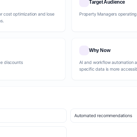
Target Audience
or cost optimization and lose
Property Managers operating 
s.
Why Now
e discounts
AI and workflow automation 
specific data is more accessi
Automated recommendations