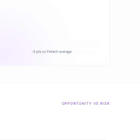
-3 pts vs Fintech average
OPPORTUNITY VS RISK