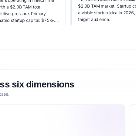
ers operating in fintech The
$2.0B TAM market. Startup cost
with a $2.0B TAM total
a viable startup idea in 2026,
itive pressure. Primary
target audience.
ated startup capital: $75K+.
factoring market timing,
etitive defensibility.
oss six dimensions
base.