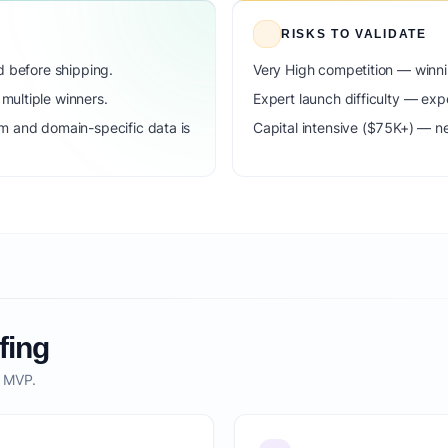
RISKS TO VALIDATE
d before shipping.
Very High competition — winni
ultiple winners.
Expert launch difficulty — expe
m and domain-specific data is
Capital intensive ($75K+) — n
fing
o MVP.