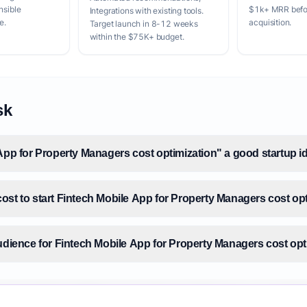
nsible
$1k+ MRR befor
Integrations with existing tools.
e.
acquisition.
Target launch in 8-12 weeks
within the $75K+ budget.
sk
App for Property Managers cost optimization" a good startup i
ost to start Fintech Mobile App for Property Managers cost op
audience for Fintech Mobile App for Property Managers cost opt
size for Fintech Mobile App for Property Managers cost optimi