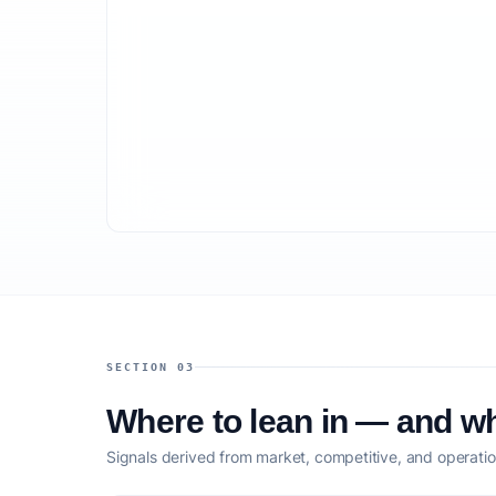
SECTION 03
Where to lean in — and wh
Signals derived from market, competitive, and operatio