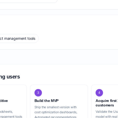
ect management tools
ing users
3
4
itive
Build the MVP
Acquire first
customers
Ship the smallest version with
adsheets,
Validate the Us
cost optimization dashboards,
anagement tools
model with real
Automated recommendations,