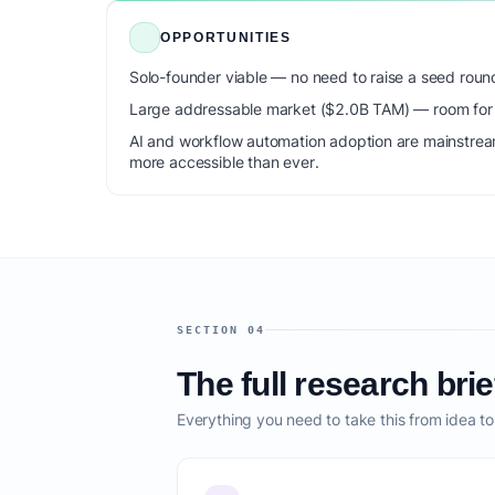
OPPORTUNITIES
Solo-founder viable — no need to raise a seed roun
Large addressable market ($2.0B TAM) — room for m
AI and workflow automation adoption are mainstrea
more accessible than ever.
SECTION 04
The full research brie
Everything you need to take this from idea t