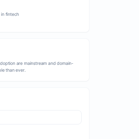
in fintech
adoption are mainstream and domain-
ble than ever.