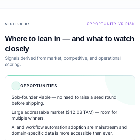
OPPORTUNITY VS RISK
SECTION 03
Where to lean in — and what to watch
closely
Signals derived from market, competitive, and operational
scoring.
OPPORTUNITIES
Solo-founder viable — no need to raise a seed round
before shipping.
Large addressable market ($12.0B TAM) — room for
multiple winners.
AI and workflow automation adoption are mainstream and
domain-specific data is more accessible than ever.