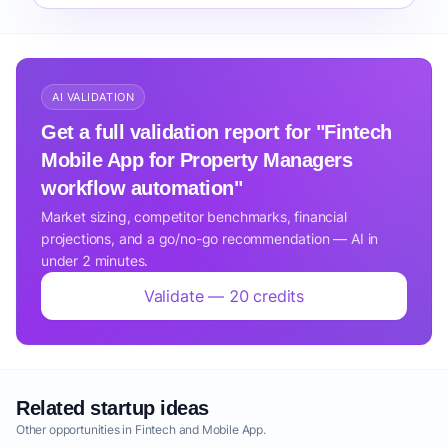
AI VALIDATION
Get a full validation report for "Fintech
Mobile App for Property Managers
workflow automation"
Market sizing, competitor benchmarks, financial
projections, and a go/no-go recommendation — AI in
under 2 minutes.
Validate — 20 credits
Related startup ideas
Other opportunities in Fintech and Mobile App.