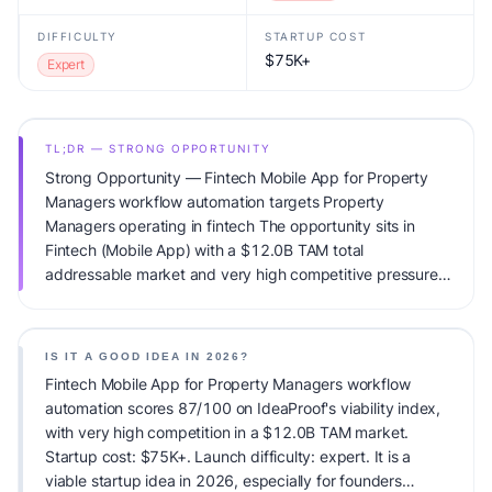
DIFFICULTY
STARTUP COST
$75K+
Expert
TL;DR — STRONG OPPORTUNITY
Strong Opportunity — Fintech Mobile App for Property
Managers workflow automation targets Property
Managers operating in fintech The opportunity sits in
Fintech (Mobile App) with a $12.0B TAM total
addressable market and very high competitive pressure.
Primary monetization: Usage-based pricing. Estimated
startup capital: $75K+. IdeaProof's AI viability score is
87/100, factoring market timing, founder fit, monetization
IS IT A GOOD IDEA IN 2026?
clarity, and competitive defensibility.
Fintech Mobile App for Property Managers workflow
automation scores 87/100 on IdeaProof's viability index,
with very high competition in a $12.0B TAM market.
Startup cost: $75K+. Launch difficulty: expert. It is a
viable startup idea in 2026, especially for founders