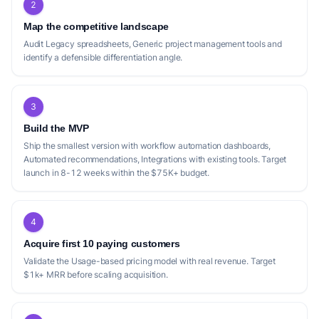
2
Map the competitive landscape
Audit Legacy spreadsheets, Generic project management tools and
identify a defensible differentiation angle.
3
Build the MVP
Ship the smallest version with workflow automation dashboards,
Automated recommendations, Integrations with existing tools. Target
launch in 8-12 weeks within the $75K+ budget.
4
Acquire first 10 paying customers
Validate the Usage-based pricing model with real revenue. Target
$1k+ MRR before scaling acquisition.