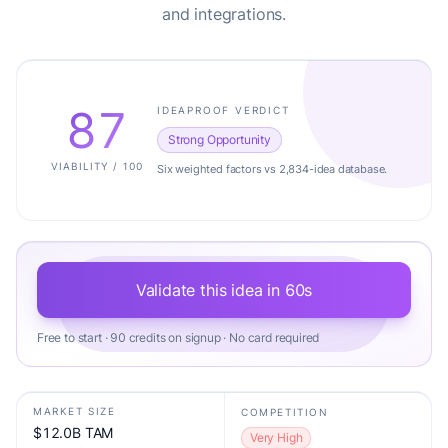
and integrations.
87
IDEAPROOF VERDICT
Strong Opportunity
VIABILITY / 100
Six weighted factors vs 2,834-idea database.
Validate this idea in 60s
Free to start · 90 credits on signup · No card required
MARKET SIZE
COMPETITION
$12.0B TAM
Very High