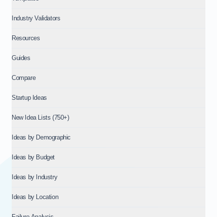
Industry Validators
Resources
Guides
Compare
Startup Ideas
New Idea Lists (750+)
Ideas by Demographic
Ideas by Budget
Ideas by Industry
Ideas by Location
Failure Analysis