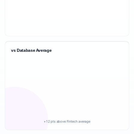
vs Database Average
+12 pts above Fintech average