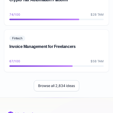
74/100
$2B TAM
Fintech
Invoice Management for Freelancers
67/100
$5B TAM
Browse all 2,834 ideas