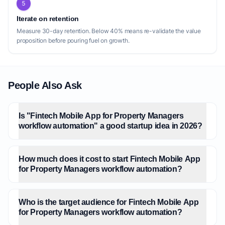
5
Iterate on retention
Measure 30-day retention. Below 40% means re-validate the value
proposition before pouring fuel on growth.
People Also Ask
Is "Fintech Mobile App for Property Managers
workflow automation" a good startup idea in 2026?
How much does it cost to start Fintech Mobile App
for Property Managers workflow automation?
Who is the target audience for Fintech Mobile App
for Property Managers workflow automation?