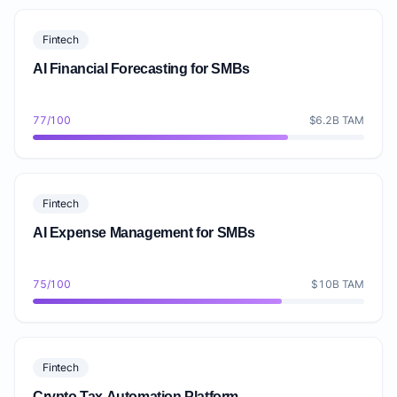
Fintech
AI Financial Forecasting for SMBs
77/100
$6.2B TAM
Fintech
AI Expense Management for SMBs
75/100
$10B TAM
Fintech
Crypto Tax Automation Platform