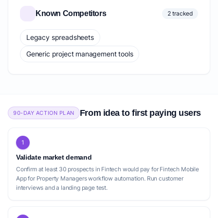
Known Competitors
2 tracked
Legacy spreadsheets
Generic project management tools
From idea to first paying users
90-DAY ACTION PLAN
1
Validate market demand
Confirm at least 30 prospects in Fintech would pay for Fintech Mobile
App for Property Managers workflow automation. Run customer
interviews and a landing page test.