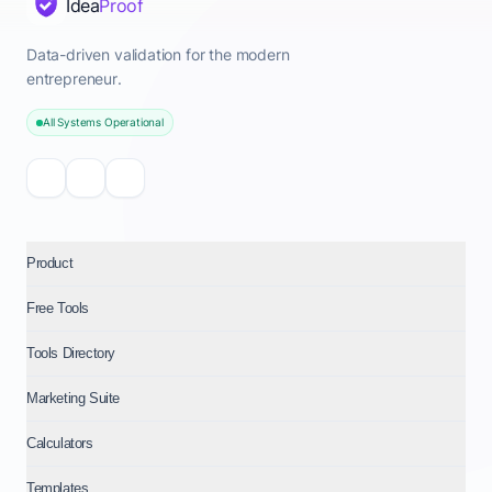
Idea
Proof
Data-driven validation for the modern
entrepreneur.
All Systems Operational
Product
Free Tools
Tools Directory
Marketing Suite
Calculators
Templates