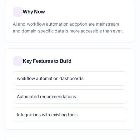
Why Now
AI and workflow automation adoption are mainstream
and domain-specific data is more accessible than ever.
Key Features to Build
workflow automation dashboards
Automated recommendations
Integrations with existing tools