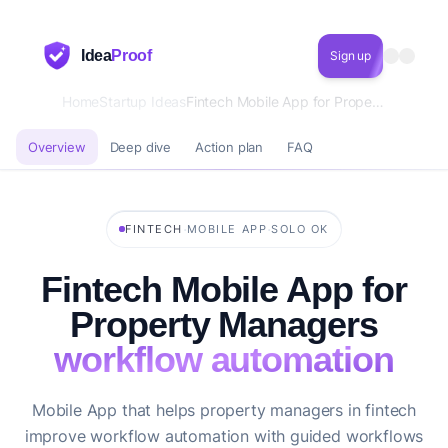
Idea
Proof
Sign up
Home
Startup Ideas
Fintech Mobile App for Property Managers workflow automation
Overview
Deep dive
Action plan
FAQ
·
·
FINTECH
MOBILE APP
SOLO OK
Fintech Mobile App for
Property Managers
workflow automation
Mobile App that helps property managers in fintech
improve workflow automation with guided workflows