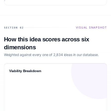
matching the target audience.
VISUAL SNAPSHOT
SECTION 02
How this idea scores across six
dimensions
Weighted against every one of 2,834 ideas in our database.
Viability Breakdown