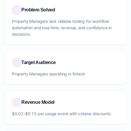
Problem Solved
Property Managers lack reliable tooling for workflow
automation and lose time, revenue, and confidence in
decisions.
Target Audience
Property Managers operating in fintech
Revenue Model
$0.02-$0.15 per usage event with volume discounts