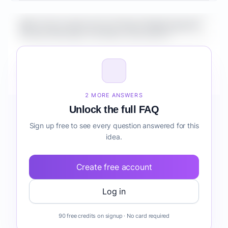
What is the market size for Fintech Mobile App for
Property Managers workflow automation?
How do I validate Fintech Mobile App for Property
Managers workflow automation before building it?
2 MORE ANSWERS
Unlock the full FAQ
Sign up free to see every question answered for this
idea.
Create free account
Log in
90 free credits on signup · No card required