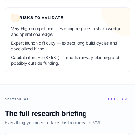
RISKS TO VALIDATE
Very High competition — winning requires a sharp wedge
and operational edge.
Expert launch difficulty — expect long build cycles and
specialized hiring.
Capital intensive ($75K+) — needs runway planning and
possibly outside funding.
DEEP DIVE
SECTION 04
The full research briefing
Everything you need to take this from idea to MVP.