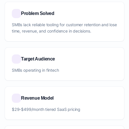
Problem Solved
SMBs lack reliable tooling for customer retention and lose
time, revenue, and confidence in decisions.
Target Audience
SMBs operating in fintech
Revenue Model
$29-$499/month tiered SaaS pricing