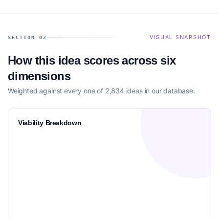
VISUAL SNAPSHOT
SECTION 02
How this idea scores across six
dimensions
Weighted against every one of 2,834 ideas in our database.
Viability Breakdown