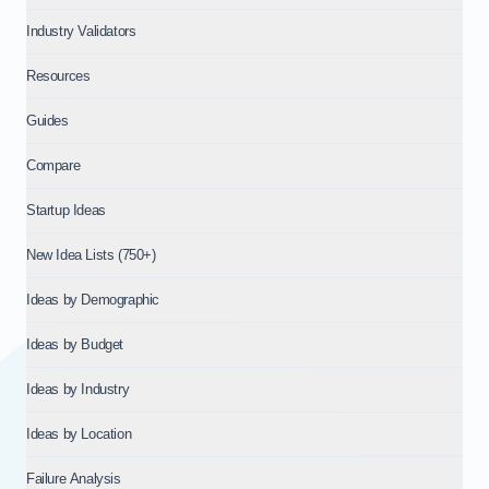
Industry Validators
Resources
Guides
Compare
Startup Ideas
New Idea Lists (750+)
Ideas by Demographic
Ideas by Budget
Ideas by Industry
Ideas by Location
Failure Analysis