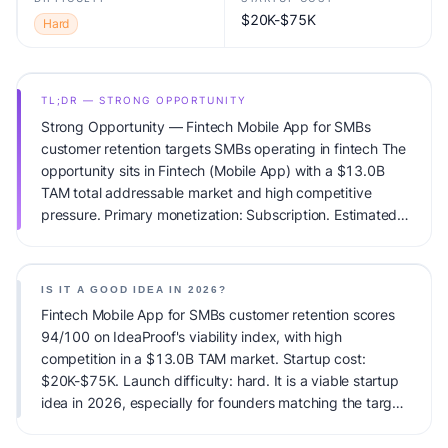
$20K-$75K
Hard
TL;DR — STRONG OPPORTUNITY
Strong Opportunity — Fintech Mobile App for SMBs
customer retention targets SMBs operating in fintech The
opportunity sits in Fintech (Mobile App) with a $13.0B
TAM total addressable market and high competitive
pressure. Primary monetization: Subscription. Estimated
startup capital: $20K-$75K. IdeaProof's AI viability score
is 94/100, factoring market timing, founder fit,
monetization clarity, and competitive defensibility.
IS IT A GOOD IDEA IN 2026?
Fintech Mobile App for SMBs customer retention scores
94/100 on IdeaProof's viability index, with high
competition in a $13.0B TAM market. Startup cost:
$20K-$75K. Launch difficulty: hard. It is a viable startup
idea in 2026, especially for founders matching the target
audience.