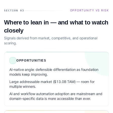
OPPORTUNITY VS RISK
SECTION 03
Where to lean in — and what to watch
closely
Signals derived from market, competitive, and operational
scoring.
OPPORTUNITIES
AI-native angle: defensible differentiation as foundation
models keep improving.
Large addressable market ($13.0B TAM) — room for
multiple winners.
AI and workflow automation adoption are mainstream and
domain-specific data is more accessible than ever.