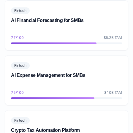
Fintech
AI Financial Forecasting for SMBs
77/100
$6.2B TAM
Fintech
AI Expense Management for SMBs
75/100
$10B TAM
Fintech
Crypto Tax Automation Platform