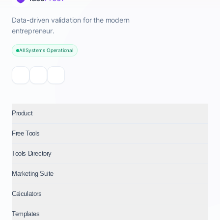
Data-driven validation for the modern
entrepreneur.
All Systems Operational
Product
Free Tools
Tools Directory
Marketing Suite
Calculators
Templates