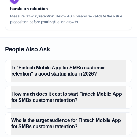
Iterate on retention
Measure 30-day retention. Below 40% means re-validate the value
proposition before pouring fuel on growth.
People Also Ask
Is "Fintech Mobile App for SMBs customer
retention" a good startup idea in 2026?
How much does it cost to start Fintech Mobile App
for SMBs customer retention?
Who is the target audience for Fintech Mobile App
for SMBs customer retention?