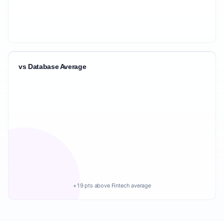
vs Database Average
+19 pts above Fintech average