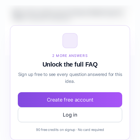
What is the market size for Fintech Mobile App for
SMBs customer retention?
How do I validate Fintech Mobile App for SMBs
customer retention before building it?
2 MORE ANSWERS
Unlock the full FAQ
Sign up free to see every question answered for this
idea.
Create free account
Log in
90 free credits on signup · No card required