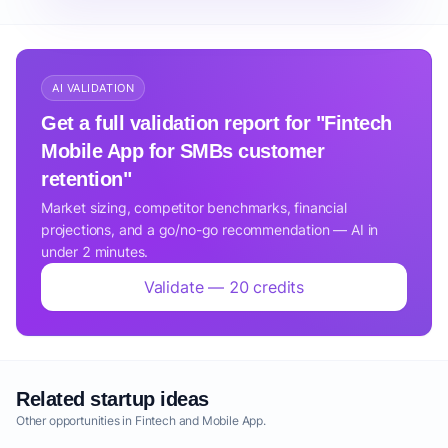
AI VALIDATION
Get a full validation report for "Fintech
Mobile App for SMBs customer
retention"
Market sizing, competitor benchmarks, financial
projections, and a go/no-go recommendation — AI in
under 2 minutes.
Validate — 20 credits
Related startup ideas
Other opportunities in Fintech and Mobile App.