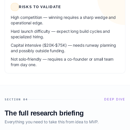
RISKS TO VALIDATE
High competition — winning requires a sharp wedge and
operational edge.
Hard launch difficulty — expect long build cycles and
specialized hiring.
Capital intensive ($20K-$75K) — needs runway planning
and possibly outside funding.
Not solo-friendly — requires a co-founder or small team
from day one.
DEEP DIVE
SECTION 04
The full research briefing
Everything you need to take this from idea to MVP.