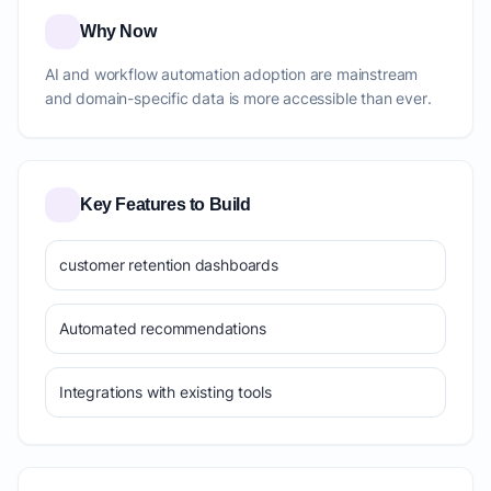
Why Now
AI and workflow automation adoption are mainstream
and domain-specific data is more accessible than ever.
Key Features to Build
customer retention dashboards
Automated recommendations
Integrations with existing tools