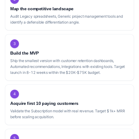
Map the competitive landscape
Audit Legacy spreadsheets, Generic project management tools and
identify a defensible differentiation angle.
3
Build the MVP
Ship the smallest version with customer retention dashboards,
Automated recommendations, Integrations with existing tools. Target
launch in 8-12 weeks within the $20K-$75K budget.
4
Acquire first 10 paying customers
Validate the Subscription model with real revenue. Target $1k+ MRR
before scaling acquisition.
5