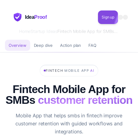
Idea
Proof
Sign up
Home
Startup Ideas
Fintech Mobile App for SMBs customer retention
Overview
Deep dive
Action plan
FAQ
·
·
FINTECH
MOBILE APP
AI
Fintech Mobile App for
SMBs
customer retention
Mobile App that helps smbs in fintech improve
customer retention with guided workflows and
integrations.