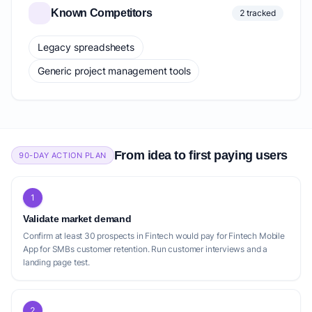
Known Competitors
2 tracked
Legacy spreadsheets
Generic project management tools
From idea to first paying users
90-DAY ACTION PLAN
1
Validate market demand
Confirm at least 30 prospects in Fintech would pay for Fintech Mobile
App for SMBs customer retention. Run customer interviews and a
landing page test.
2