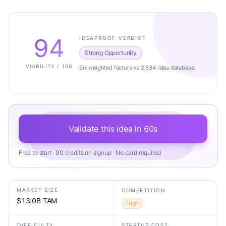
94
IDEAPROOF VERDICT
Strong Opportunity
VIABILITY / 100
Six weighted factors vs 2,834-idea database.
Validate this idea in 60s
Free to start · 90 credits on signup · No card required
MARKET SIZE
COMPETITION
$13.0B TAM
High
DIFFICULTY
STARTUP COST