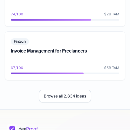
74/100
$2B TAM
Fintech
Invoice Management for Freelancers
67/100
$5B TAM
Browse all 2,834 ideas
Idea
Proof