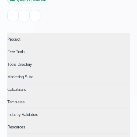
All Systems Operational
Product
Free Tools
Tools Directory
Marketing Suite
Calculators
Templates
Industry Validators
Resources