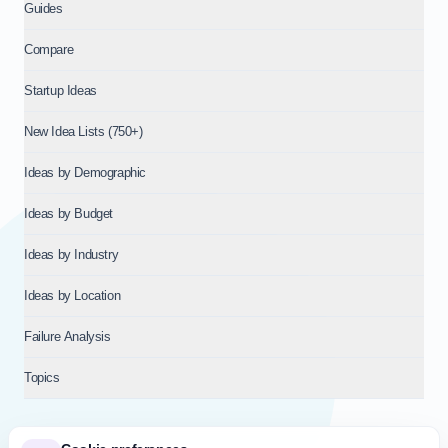
Guides
Compare
Startup Ideas
New Idea Lists (750+)
Ideas by Demographic
Ideas by Budget
Ideas by Industry
Ideas by Location
Failure Analysis
Topics