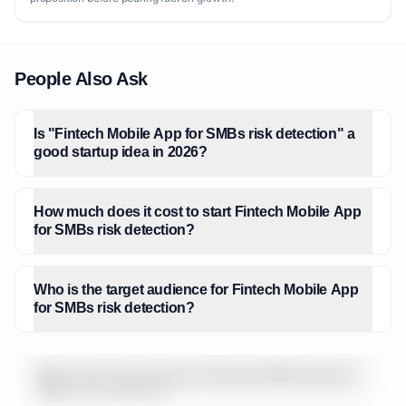
People Also Ask
Is "Fintech Mobile App for SMBs risk detection" a
good startup idea in 2026?
How much does it cost to start Fintech Mobile App
for SMBs risk detection?
Who is the target audience for Fintech Mobile App
for SMBs risk detection?
What is the market size for Fintech Mobile App for
SMBs risk detection?