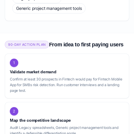
Generic project management tools
From idea to first paying users
90-DAY ACTION PLAN
1
Validate market demand
Confirm at least 30 prospects in Fintech would pay for Fintech Mobile
App for SMBs risk detection. Run customer interviews and a landing
page test.
2
Map the competitive landscape
Audit Legacy spreadsheets, Generic project management tools and
identify a defensible differentiation angle.