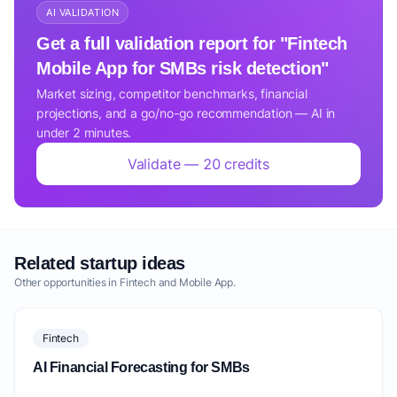
AI VALIDATION
Get a full validation report for "Fintech
Mobile App for SMBs risk detection"
Market sizing, competitor benchmarks, financial
projections, and a go/no-go recommendation — AI in
under 2 minutes.
Validate — 20 credits
Related startup ideas
Other opportunities in Fintech and Mobile App.
Fintech
AI Financial Forecasting for SMBs