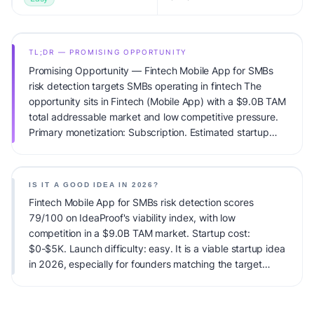
TL;DR — PROMISING OPPORTUNITY
Promising Opportunity — Fintech Mobile App for SMBs
risk detection targets SMBs operating in fintech The
opportunity sits in Fintech (Mobile App) with a $9.0B TAM
total addressable market and low competitive pressure.
Primary monetization: Subscription. Estimated startup
capital: $0-$5K. IdeaProof's AI viability score is 79/100,
factoring market timing, founder fit, monetization clarity,
and competitive defensibility.
IS IT A GOOD IDEA IN 2026?
Fintech Mobile App for SMBs risk detection scores
79/100 on IdeaProof's viability index, with low
competition in a $9.0B TAM market. Startup cost:
$0-$5K. Launch difficulty: easy. It is a viable startup idea
in 2026, especially for founders matching the target
audience.