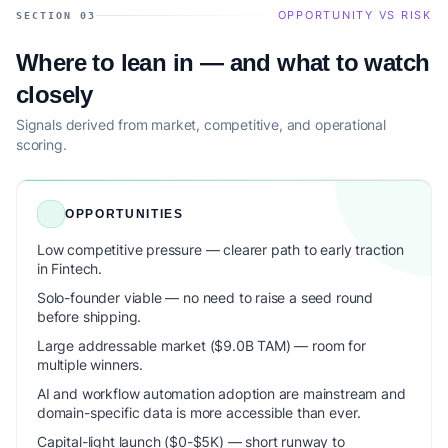
OPPORTUNITY VS RISK
SECTION 03
Where to lean in — and what to watch
closely
Signals derived from market, competitive, and operational
scoring.
OPPORTUNITIES
Low competitive pressure — clearer path to early traction
in Fintech.
Solo-founder viable — no need to raise a seed round
before shipping.
Large addressable market ($9.0B TAM) — room for
multiple winners.
AI and workflow automation adoption are mainstream and
domain-specific data is more accessible than ever.
Capital-light launch ($0-$5K) — short runway to