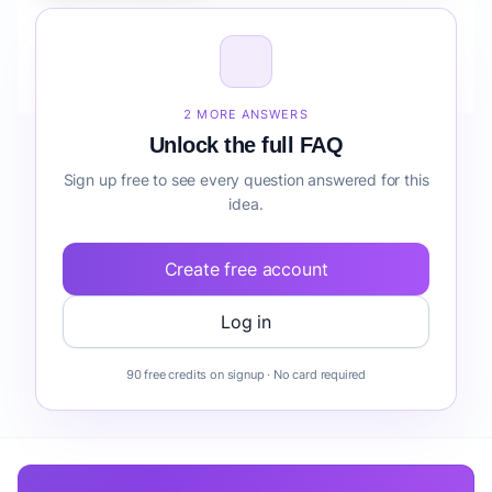
How do I validate Fintech Mobile App for SMBs risk
detection before building it?
2 MORE ANSWERS
Unlock the full FAQ
Sign up free to see every question answered for this
idea.
Create free account
Log in
90 free credits on signup · No card required