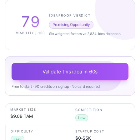
79
IDEAPROOF VERDICT
Promising Opportunity
VIABILITY / 100
Six weighted factors vs 2,834-idea database.
Validate this idea in 60s
Free to start · 90 credits on signup · No card required
MARKET SIZE
COMPETITION
$9.0B TAM
Low
DIFFICULTY
STARTUP COST
$0-$5K
Easy