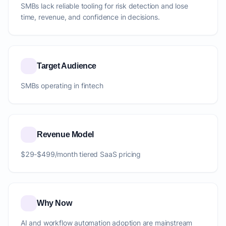
SMBs lack reliable tooling for risk detection and lose
time, revenue, and confidence in decisions.
Target Audience
SMBs operating in fintech
Revenue Model
$29-$499/month tiered SaaS pricing
Why Now
AI and workflow automation adoption are mainstream