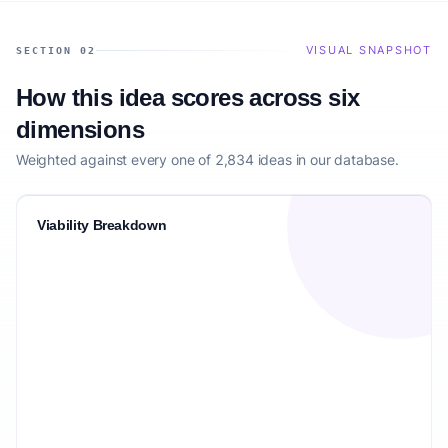
VISUAL SNAPSHOT
SECTION 02
How this idea scores across six
dimensions
Weighted against every one of 2,834 ideas in our database.
Viability Breakdown