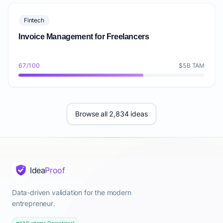
Fintech
Invoice Management for Freelancers
67/100
$5B TAM
Browse all 2,834 ideas
Idea
Proof
Data-driven validation for the modern
entrepreneur.