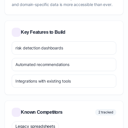
and domain-specific data is more accessible than ever.
Key Features to Build
risk detection dashboards
Automated recommendations
Integrations with existing tools
Known Competitors
2 tracked
Legacy spreadsheets