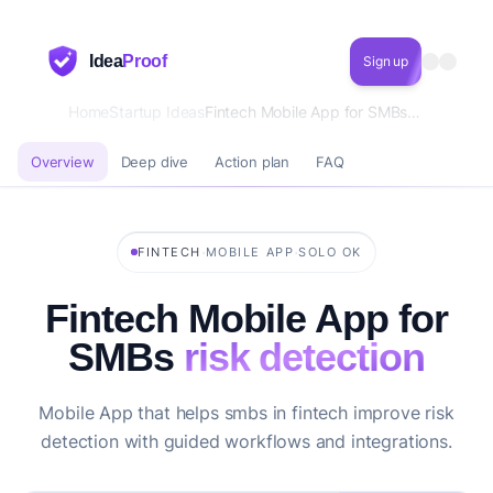
Idea
Proof
Sign up
Home
Startup Ideas
Fintech Mobile App for SMBs risk detection
Overview
Deep dive
Action plan
FAQ
·
·
FINTECH
MOBILE APP
SOLO OK
Fintech Mobile App for
SMBs
risk detection
Mobile App that helps smbs in fintech improve risk
detection with guided workflows and integrations.