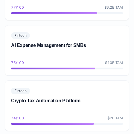
77/100
$6.2B TAM
Fintech
AI Expense Management for SMBs
75/100
$10B TAM
Fintech
Crypto Tax Automation Platform
74/100
$2B TAM