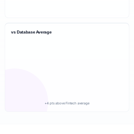
vs Database Average
+4 pts above Fintech average