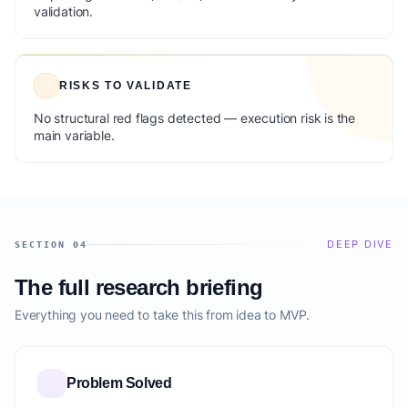
validation.
RISKS TO VALIDATE
No structural red flags detected — execution risk is the
main variable.
DEEP DIVE
SECTION 04
The full research briefing
Everything you need to take this from idea to MVP.
Problem Solved