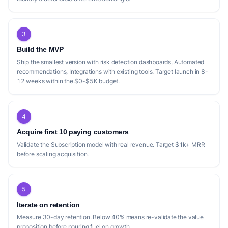
3
Build the MVP
Ship the smallest version with risk detection dashboards, Automated
recommendations, Integrations with existing tools. Target launch in 8-
12 weeks within the $0-$5K budget.
4
Acquire first 10 paying customers
Validate the Subscription model with real revenue. Target $1k+ MRR
before scaling acquisition.
5
Iterate on retention
Measure 30-day retention. Below 40% means re-validate the value
proposition before pouring fuel on growth.