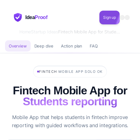
Idea
Proof
Sign up
Home
Startup Ideas
Fintech Mobile App for Students reporting
Overview
Deep dive
Action plan
FAQ
·
·
FINTECH
MOBILE APP
SOLO OK
Fintech Mobile App for
Students reporting
Mobile App that helps students in fintech improve
reporting with guided workflows and integrations.