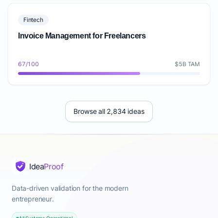
Fintech
Invoice Management for Freelancers
67/100
$5B TAM
Browse all 2,834 ideas
Idea
Proof
Data-driven validation for the modern
entrepreneur.