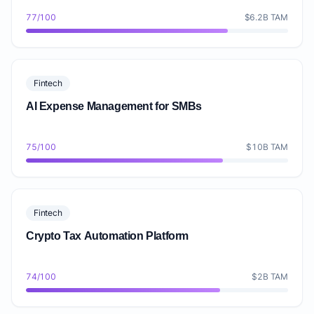
77/100
$6.2B TAM
Fintech
AI Expense Management for SMBs
75/100
$10B TAM
Fintech
Crypto Tax Automation Platform
74/100
$2B TAM