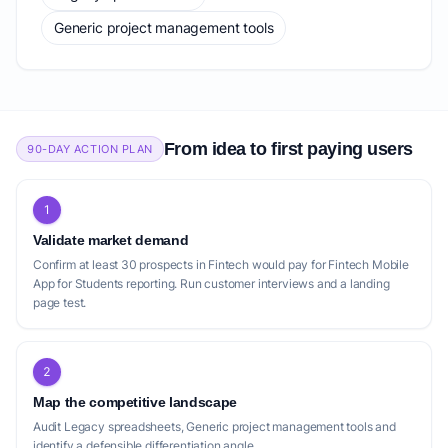
Generic project management tools
From idea to first paying users
90-DAY ACTION PLAN
1
Validate market demand
Confirm at least 30 prospects in Fintech would pay for Fintech Mobile
App for Students reporting. Run customer interviews and a landing
page test.
2
Map the competitive landscape
Audit Legacy spreadsheets, Generic project management tools and
identify a defensible differentiation angle.