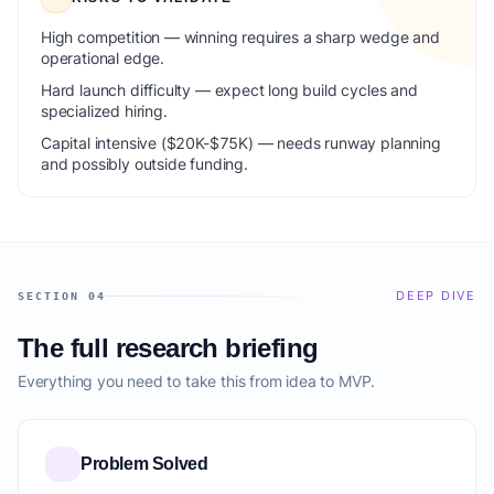
High competition — winning requires a sharp wedge and
operational edge.
Hard launch difficulty — expect long build cycles and
specialized hiring.
Capital intensive ($20K-$75K) — needs runway planning
and possibly outside funding.
DEEP DIVE
SECTION 04
The full research briefing
Everything you need to take this from idea to MVP.
Problem Solved