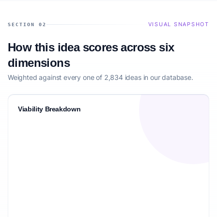
VISUAL SNAPSHOT
SECTION 02
How this idea scores across six
dimensions
Weighted against every one of 2,834 ideas in our database.
Viability Breakdown