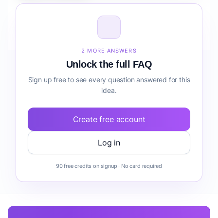
How do I validate Fintech Mobile App for Students
reporting before building it?
2 MORE ANSWERS
Unlock the full FAQ
Sign up free to see every question answered for this
idea.
Create free account
Log in
90 free credits on signup · No card required