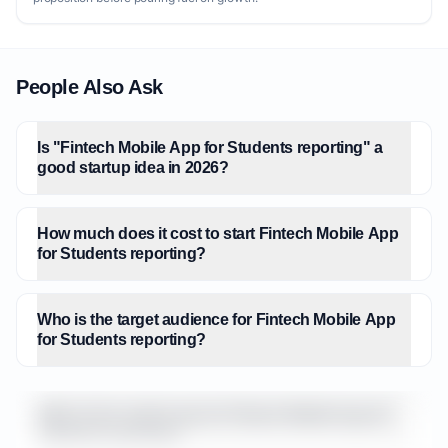
People Also Ask
Is "Fintech Mobile App for Students reporting" a
good startup idea in 2026?
How much does it cost to start Fintech Mobile App
for Students reporting?
Who is the target audience for Fintech Mobile App
for Students reporting?
What is the market size for Fintech Mobile App for
Students reporting?