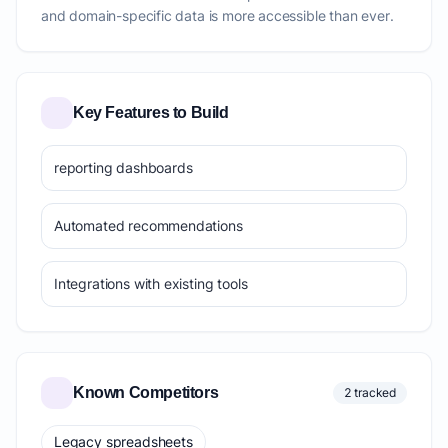
and domain-specific data is more accessible than ever.
Key Features to Build
reporting dashboards
Automated recommendations
Integrations with existing tools
Known Competitors
2 tracked
Legacy spreadsheets