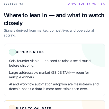
OPPORTUNITY VS RISK
SECTION 03
Where to lean in — and what to watch
closely
Signals derived from market, competitive, and operational
scoring.
OPPORTUNITIES
Solo-founder viable — no need to raise a seed round
before shipping.
Large addressable market ($3.0B TAM) — room for
multiple winners.
AI and workflow automation adoption are mainstream and
domain-specific data is more accessible than ever.
RISKS TO VALIDATE