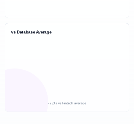
vs Database Average
-2 pts vs Fintech average