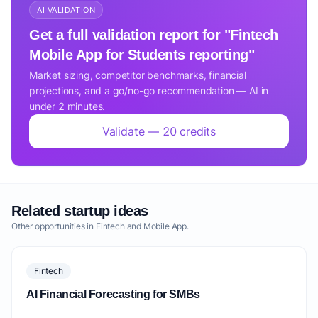
AI VALIDATION
Get a full validation report for "Fintech
Mobile App for Students reporting"
Market sizing, competitor benchmarks, financial
projections, and a go/no-go recommendation — AI in
under 2 minutes.
Validate — 20 credits
Related startup ideas
Other opportunities in Fintech and Mobile App.
Fintech
AI Financial Forecasting for SMBs