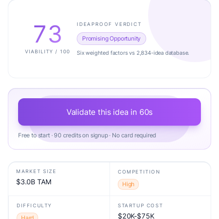
73
IDEAPROOF VERDICT
Promising Opportunity
VIABILITY / 100
Six weighted factors vs 2,834-idea database.
Validate this idea in 60s
Free to start · 90 credits on signup · No card required
MARKET SIZE
COMPETITION
$3.0B TAM
High
DIFFICULTY
STARTUP COST
$20K-$75K
Hard