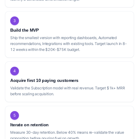
3
Build the MVP
Ship the smallest version with reporting dashboards, Automated
recommendations, Integrations with existing tools. Target launch in 8-
12 weeks within the $20K-$75K budget.
4
Acquire first 10 paying customers
Validate the Subscription model with real revenue. Target $1k+ MRR
before scaling acquisition.
5
Iterate on retention
Measure 30-day retention. Below 40% means re-validate the value
proposition before pouring fuel on growth.