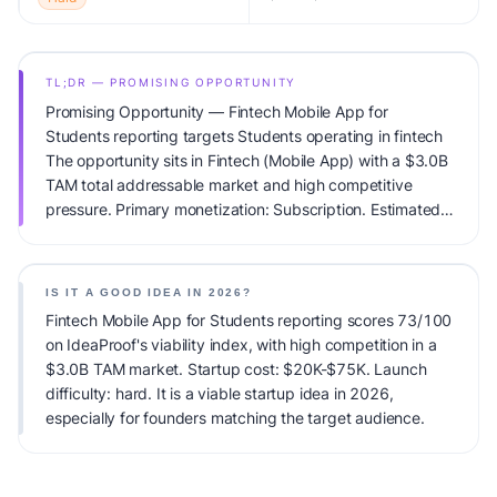
TL;DR — PROMISING OPPORTUNITY
Promising Opportunity — Fintech Mobile App for
Students reporting targets Students operating in fintech
The opportunity sits in Fintech (Mobile App) with a $3.0B
TAM total addressable market and high competitive
pressure. Primary monetization: Subscription. Estimated
startup capital: $20K-$75K. IdeaProof's AI viability score
is 73/100, factoring market timing, founder fit,
monetization clarity, and competitive defensibility.
IS IT A GOOD IDEA IN 2026?
Fintech Mobile App for Students reporting scores 73/100
on IdeaProof's viability index, with high competition in a
$3.0B TAM market. Startup cost: $20K-$75K. Launch
difficulty: hard. It is a viable startup idea in 2026,
especially for founders matching the target audience.