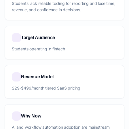
Students lack reliable tooling for reporting and lose time,
revenue, and confidence in decisions.
Target Audience
Students operating in fintech
Revenue Model
$29-$499/month tiered SaaS pricing
Why Now
AI and workflow automation adoption are mainstream