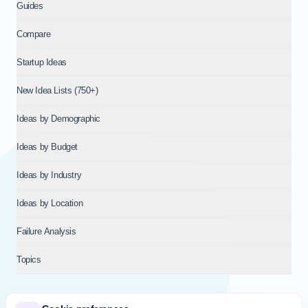
Guides
Compare
Startup Ideas
New Idea Lists (750+)
Ideas by Demographic
Ideas by Budget
Ideas by Industry
Ideas by Location
Failure Analysis
Topics