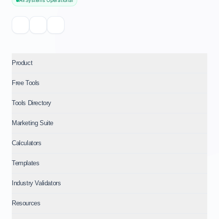
All Systems Operational
Product
Free Tools
Tools Directory
Marketing Suite
Calculators
Templates
Industry Validators
Resources