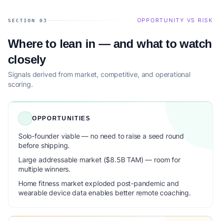
OPPORTUNITY VS RISK
SECTION 03
Where to lean in — and what to watch
closely
Signals derived from market, competitive, and operational
scoring.
OPPORTUNITIES
Solo-founder viable — no need to raise a seed round
before shipping.
Large addressable market ($8.5B TAM) — room for
multiple winners.
Home fitness market exploded post-pandemic and
wearable device data enables better remote coaching.