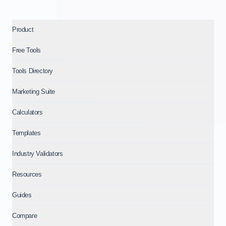
Product
Free Tools
Tools Directory
Marketing Suite
Calculators
Templates
Industry Validators
Resources
Guides
Compare