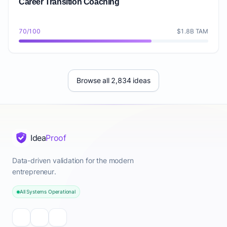
Career Transition Coaching
70/100
$1.8B TAM
Browse all 2,834 ideas
Idea
Proof
Data-driven validation for the modern
entrepreneur.
All Systems Operational