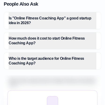
People Also Ask
Is "Online Fitness Coaching App" a good startup
idea in 2026?
How much does it cost to start Online Fitness
Coaching App?
Who is the target audience for Online Fitness
Coaching App?
What is the market size for Online Fitness Coaching
App?
How do I validate Online Fitness Coaching App