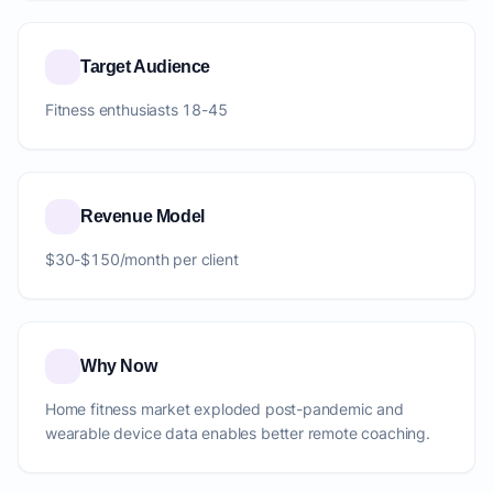
Target Audience
Fitness enthusiasts 18-45
Revenue Model
$30-$150/month per client
Why Now
Home fitness market exploded post-pandemic and
wearable device data enables better remote coaching.