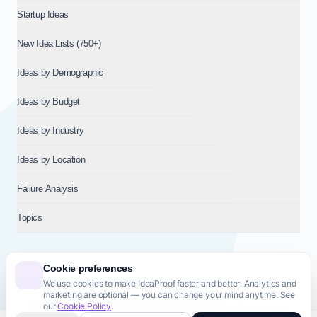
Startup Ideas
New Idea Lists (750+)
Ideas by Demographic
Ideas by Budget
Ideas by Industry
Ideas by Location
Failure Analysis
Topics
Cookie preferences
We use cookies to make IdeaProof faster and better. Analytics and
© 2026
NT VENTURES S.R.L.
— Milan (MI), Italy — VAT 14718310965
marketing are optional — you can change your mind anytime. See
— REA MI-2802909 — All rights reserved.
our
Cookie Policy
.
Privacy Policy
Terms & Conditions
Cookie Policy
Startup Transparency