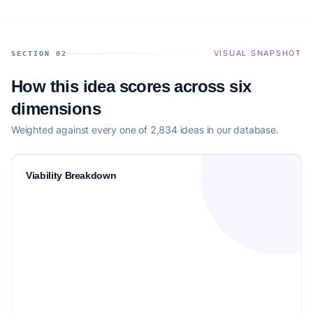
VISUAL SNAPSHOT
SECTION 02
How this idea scores across six
dimensions
Weighted against every one of 2,834 ideas in our database.
Viability Breakdown