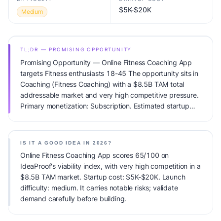
$5K-$20K
Medium
TL;DR — PROMISING OPPORTUNITY
Promising Opportunity — Online Fitness Coaching App
targets Fitness enthusiasts 18-45 The opportunity sits in
Coaching (Fitness Coaching) with a $8.5B TAM total
addressable market and very high competitive pressure.
Primary monetization: Subscription. Estimated startup
capital: $5K-$20K. IdeaProof's AI viability score is
65/100, factoring market timing, founder fit, monetization
clarity, and competitive defensibility.
IS IT A GOOD IDEA IN 2026?
Online Fitness Coaching App scores 65/100 on
IdeaProof's viability index, with very high competition in a
$8.5B TAM market. Startup cost: $5K-$20K. Launch
difficulty: medium. It carries notable risks; validate
demand carefully before building.