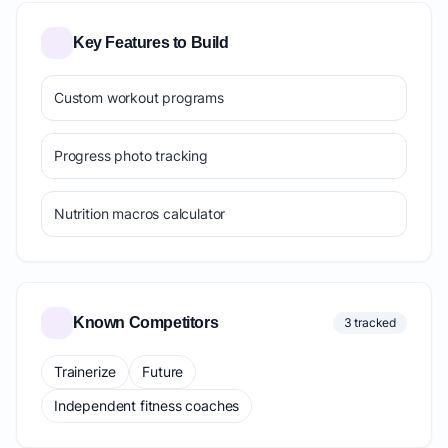
Key Features to Build
Custom workout programs
Progress photo tracking
Nutrition macros calculator
Known Competitors
3 tracked
Trainerize
Future
Independent fitness coaches