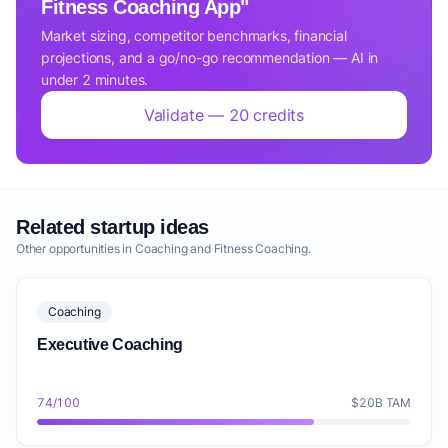
Fitness Coaching App"
Market sizing, competitor benchmarks, financial
projections, and a go/no-go recommendation — AI in
under 2 minutes.
Validate — 20 credits
Related startup ideas
Other opportunities in Coaching and Fitness Coaching.
Coaching
Executive Coaching
74/100
$20B TAM