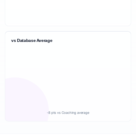
vs Database Average
-8 pts vs Coaching average