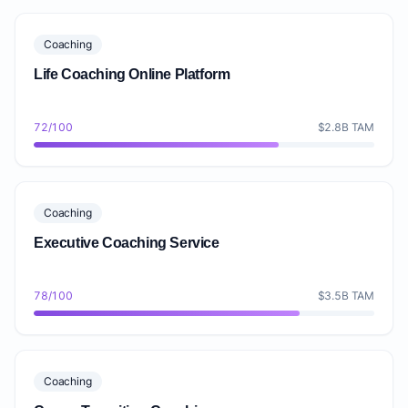
Coaching
Life Coaching Online Platform
72/100
$2.8B TAM
Coaching
Executive Coaching Service
78/100
$3.5B TAM
Coaching