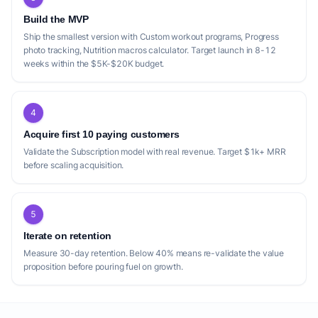
Build the MVP
Ship the smallest version with Custom workout programs, Progress
photo tracking, Nutrition macros calculator. Target launch in 8-12
weeks within the $5K-$20K budget.
4
Acquire first 10 paying customers
Validate the Subscription model with real revenue. Target $1k+ MRR
before scaling acquisition.
5
Iterate on retention
Measure 30-day retention. Below 40% means re-validate the value
proposition before pouring fuel on growth.