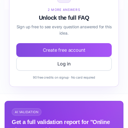
before building it?
2 MORE ANSWERS
Unlock the full FAQ
Sign up free to see every question answered for this
idea.
Create free account
Log in
90 free credits on signup · No card required
AI VALIDATION
Get a full validation report for "Online