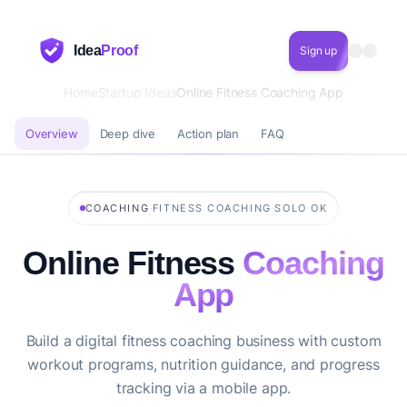
Idea
Proof
Sign up
Home
Startup Ideas
Online Fitness Coaching App
Overview
Deep dive
Action plan
FAQ
·
·
COACHING
FITNESS COACHING
SOLO OK
Online Fitness
Coaching
App
Build a digital fitness coaching business with custom
workout programs, nutrition guidance, and progress
tracking via a mobile app.