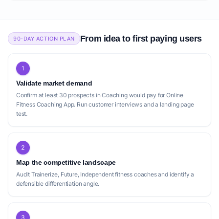
From idea to first paying users
90-DAY ACTION PLAN
1
Validate market demand
Confirm at least 30 prospects in Coaching would pay for Online
Fitness Coaching App. Run customer interviews and a landing page
test.
2
Map the competitive landscape
Audit Trainerize, Future, Independent fitness coaches and identify a
defensible differentiation angle.
3