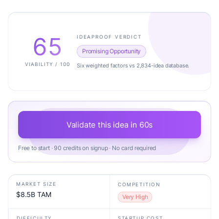
65
IDEAPROOF VERDICT
Promising Opportunity
VIABILITY / 100
Six weighted factors vs 2,834-idea database.
Validate this idea in 60s
Free to start · 90 credits on signup · No card required
MARKET SIZE
COMPETITION
$8.5B TAM
Very High
DIFFICULTY
STARTUP COST