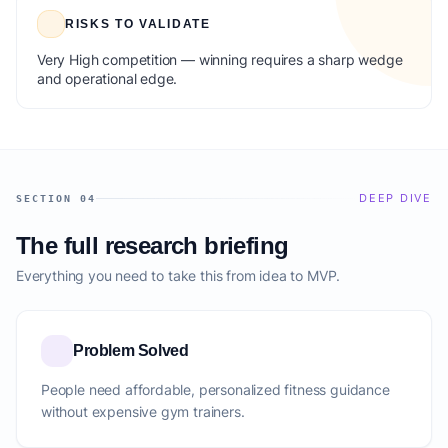
RISKS TO VALIDATE
Very High competition — winning requires a sharp wedge
and operational edge.
DEEP DIVE
SECTION 04
The full research briefing
Everything you need to take this from idea to MVP.
Problem Solved
People need affordable, personalized fitness guidance
without expensive gym trainers.