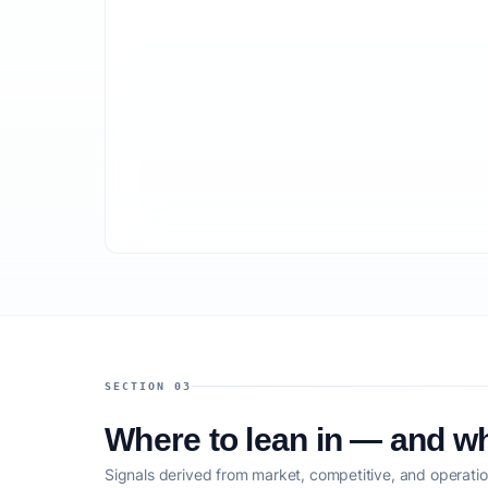
SECTION 03
Where to lean in — and wh
Signals derived from market, competitive, and operatio