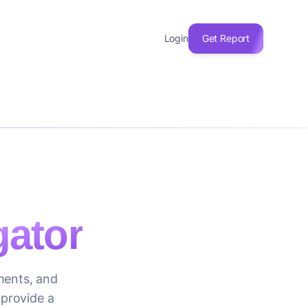
Login
Get Report
ator
iments, and
 provide a