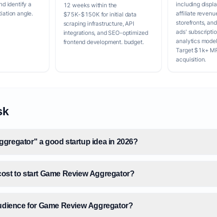
 identify a
including displa
12 weeks within the
tiation angle.
affiliate revenu
$75K-$150K for initial data
storefronts, an
scraping infrastructure, API
ads' subscripti
integrations, and SEO-optimized
analytics model
frontend development. budget.
Target $1k+ MR
acquisition.
sk
gregator" a good startup idea in 2026?
ost to start Game Review Aggregator?
audience for Game Review Aggregator?