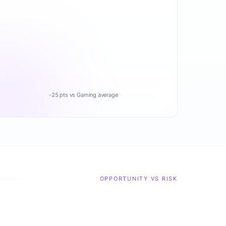
-25 pts vs Gaming average
OPPORTUNITY VS RISK