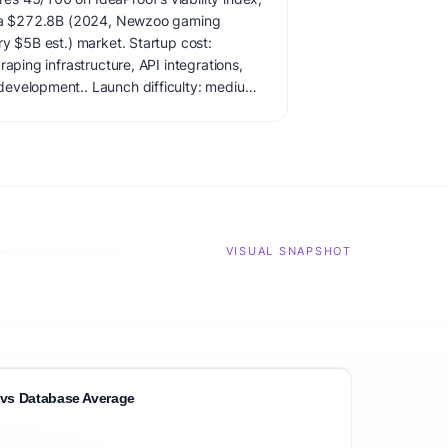
in a $272.8B (2024, Newzoo gaming
ry $5B est.) market. Startup cost:
raping infrastructure, API integrations,
evelopment.. Launch difficulty: medium.
ate demand carefully before building.
VISUAL SNAPSHOT
vs Database Average