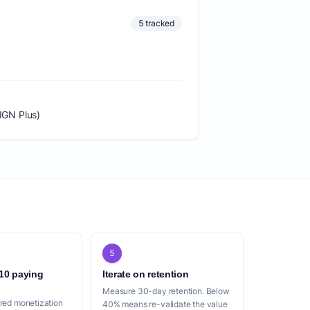
5 tracked
IGN Plus)
5
 10 paying
Iterate on retention
Measure 30-day retention. Below
ered monetization
40% means re-validate the value