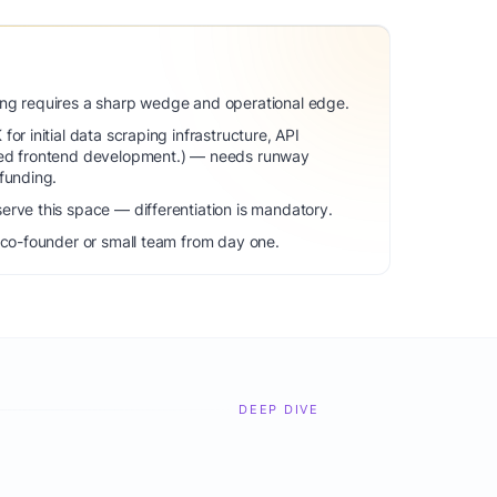
ng requires a sharp wedge and operational edge.
or initial data scraping infrastructure, API
zed frontend development.) — needs runway
funding.
erve this space — differentiation is mandatory.
 co-founder or small team from day one.
DEEP DIVE