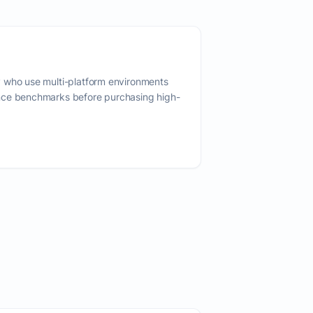
 who use multi-platform environments
nce benchmarks before purchasing high-