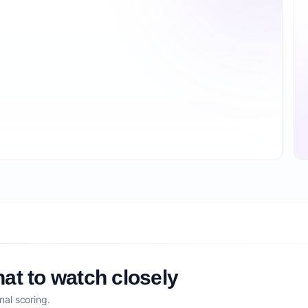
at to watch closely
nal scoring.