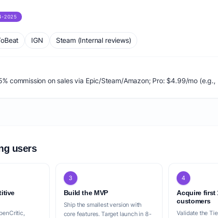
4-2025
oBeat
IGN
Steam (Internal reviews)
 2-5% commission on sales via Epic/Steam/Amazon; Pro: $4.99/mo (e.g., 
ing users
3
4
itive
Build the MVP
Acquire first
customers
Ship the smallest version with
penCritic,
Validate the Ti
core features. Target launch in 8-