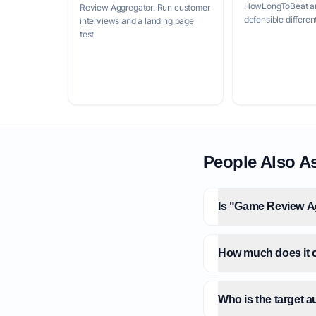
HowLongToBeat and
Review Aggregator. Run customer
defensible differen
interviews and a landing page
test.
People Also A
Is "Game Review Ag
How much does it c
Who is the target 