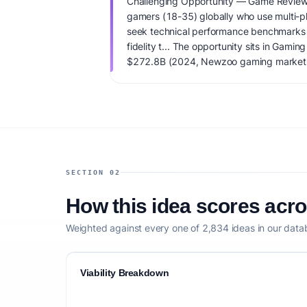
Challenging Opportunity — Game Review
gamers (18-35) globally who use multi-p
seek technical performance benchmarks 
fidelity t... The opportunity sits in Gam
$272.8B (2024, Newzoo gaming market t
est.) total addressable market and very 
Primary monetization: Tiered monetizatio
advertising, affiliate revenue sharing on d
premium 'no-ads' subscription with deepe
startup capital: $75K-$150K for initial da
integrations, and SEO-optimized fronten
viability score is 45/100, factoring market
SECTION 02
monetization clarity, and competitive defe
How this idea scores acr
Weighted against every one of 2,834 ideas in our data
Viability Breakdown