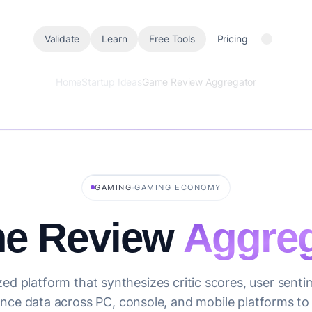
Validate
Learn
Free Tools
Pricing
Home
Startup Ideas
Game Review Aggregator
·
GAMING
GAMING ECONOMY
e Review
Aggreg
zed platform that synthesizes critic scores, user sent
ce data across PC, console, and mobile platforms to