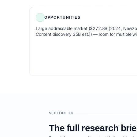
OPPORTUNITIES
Large addressable market ($272.8B (2024, Newzoo
Content discovery $5B est.)) — room for multiple wi
SECTION 04
The full research brie