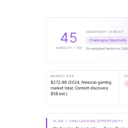
45
IDEAPROOF VERDICT
Challenging Opportunity
VIABILITY / 100
Six weighted factors vs 2,83
MARKET SIZE
C
$272.8B (2024, Newzoo gaming
market total; Content discovery
$5B est.)
TL;DR — CHALLENGING OPPORTUNITY