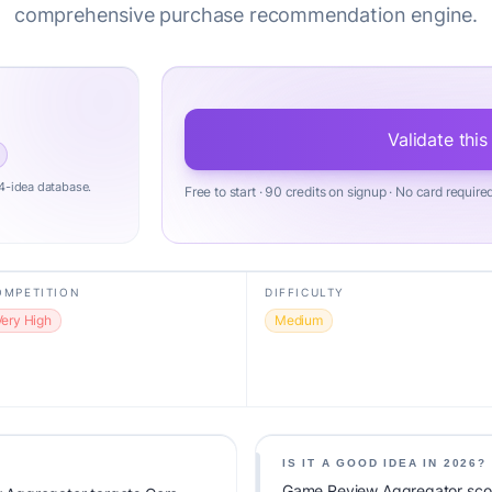
comprehensive purchase recommendation engine.
Validate this
4-idea database.
Free to start · 90 credits on signup · No card require
OMPETITION
DIFFICULTY
Very High
Medium
IS IT A GOOD IDEA IN 2026?
Game Review Aggregator score