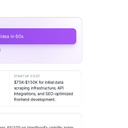
 idea in 60s
d
STARTUP COST
$75K-$150K for initial data
scraping infrastructure, API
integrations, and SEO-optimized
frontend development.
s 45/100 on IdeaProof's viability index,