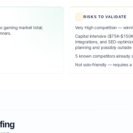
RISKS TO VALIDATE
 gaming market total;
Very High competition — winni
nners.
Capital intensive ($75K-$150K f
integrations, and SEO-optimi
planning and possibly outside 
5 known competitors already s
Not solo-friendly — requires a
fing