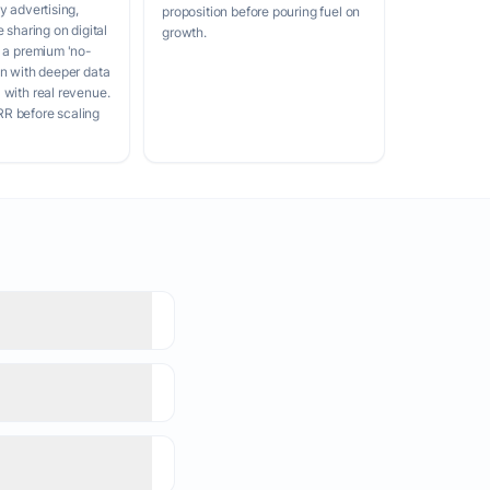
y advertising,
proposition before pouring fuel on
e sharing on digital
growth.
d a premium 'no-
on with deeper data
 with real revenue.
R before scaling