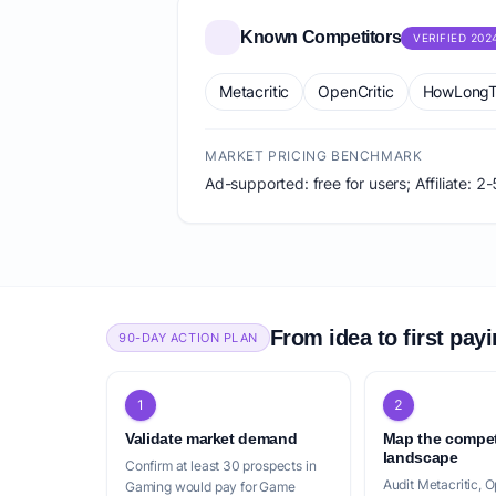
Known Competitors
VERIFIED 202
Metacritic
OpenCritic
HowLongT
MARKET PRICING BENCHMARK
Ad-supported: free for users; Affiliate:
From idea to first pay
90-DAY ACTION PLAN
1
2
Validate market demand
Map the compet
landscape
Confirm at least 30 prospects in
Audit Metacritic, O
Gaming would pay for Game