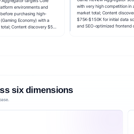
 Aggregator targets Core
with very high competition 
latform environments and
market total; Content discove
before purchasing high-
$75K-$150K for initial data sc
ing (Gaming Economy) with a
and SEO-optimized frontend d
otal; Content discovery $5B
It carries notable risks; valid
high competitive pressure.
n including display
igital storefronts, and a
r data analytics. Estimated
ta scraping infrastructure, API
d development.. IdeaProof's AI
 timing, founder fit,
nsibility.
oss six dimensions
base.