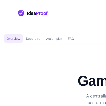
Idea
Proof
Overview
Deep dive
Action plan
FAQ
Gam
A centrali
performan