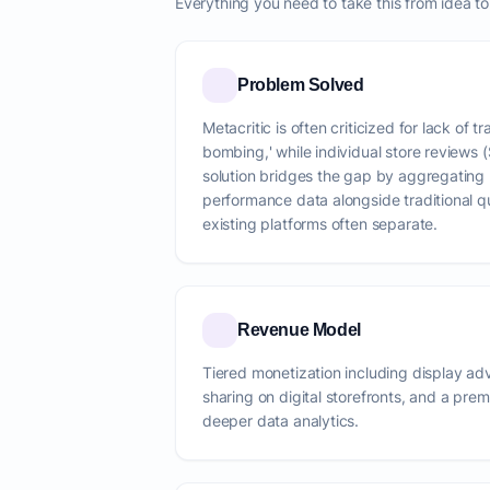
Everything you need to take this from idea t
Problem Solved
Metacritic is often criticized for lack of 
bombing,' while individual store reviews (
solution bridges the gap by aggregating 
performance data alongside traditional qu
existing platforms often separate.
Revenue Model
Tiered monetization including display adve
sharing on digital storefronts, and a pre
deeper data analytics.