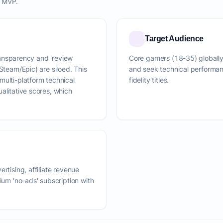
o MVP.
Target Audience
transparency and 'review
Core gamers (18-35) globally
Steam/Epic) are siloed. This
and seek technical performa
multi-platform technical
fidelity titles.
alitative scores, which
rtising, affiliate revenue
mium 'no-ads' subscription with