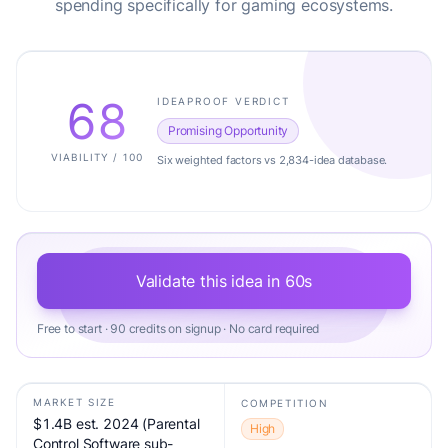
spending specifically for gaming ecosystems.
68
IDEAPROOF VERDICT
Promising Opportunity
VIABILITY / 100
Six weighted factors vs 2,834-idea database.
Validate this idea in 60s
Free to start · 90 credits on signup · No card required
MARKET SIZE
COMPETITION
$1.4B est. 2024 (Parental
High
Control Software sub-