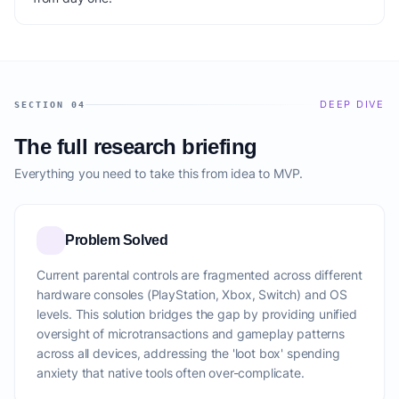
DEEP DIVE
SECTION 04
The full research briefing
Everything you need to take this from idea to MVP.
Problem Solved
Current parental controls are fragmented across different
hardware consoles (PlayStation, Xbox, Switch) and OS
levels. This solution bridges the gap by providing unified
oversight of microtransactions and gameplay patterns
across all devices, addressing the 'loot box' spending
anxiety that native tools often over-complicate.