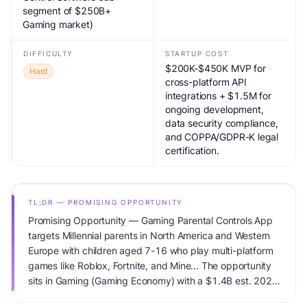
segment of $250B+
Gaming market)
DIFFICULTY
STARTUP COST
$200K-$450K MVP for
Hard
cross-platform API
integrations + $1.5M for
ongoing development,
data security compliance,
and COPPA/GDPR-K legal
certification.
TL;DR — PROMISING OPPORTUNITY
Promising Opportunity — Gaming Parental Controls App
targets Millennial parents in North America and Western
Europe with children aged 7-16 who play multi-platform
games like Roblox, Fortnite, and Mine... The opportunity
sits in Gaming (Gaming Economy) with a $1.4B est. 2024
(Parental Control Software sub-segment of $250B+