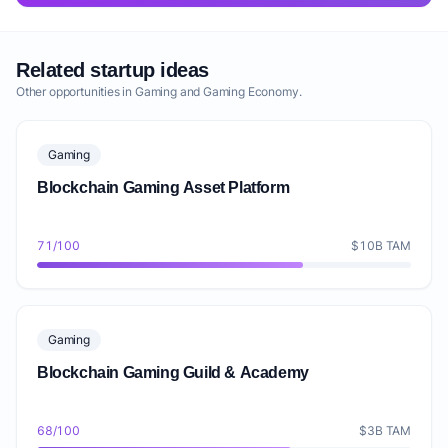
Related startup ideas
Other opportunities in Gaming and Gaming Economy.
Gaming
Blockchain Gaming Asset Platform
71/100
$10B TAM
Gaming
Blockchain Gaming Guild & Academy
68/100
$3B TAM