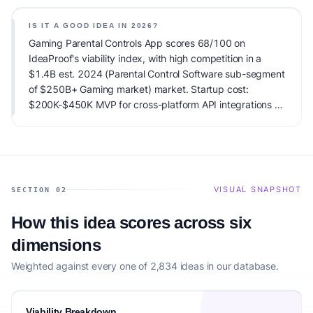
Gaming market) total addressable market and high
competitive pressure. Primary monetization: B2C
IS IT A GOOD IDEA IN 2026?
Subscription (SaaS) with tiered pricing based on the
Gaming Parental Controls App scores 68/100 on
number of connected devices; typical ACV (Annual
IdeaProof's viability index, with high competition in a
Contract Value) ranges from $60 to $120 per family
$1.4B est. 2024 (Parental Control Software sub-segment
household. Estimated startup capital: $200K-$450K MVP
of $250B+ Gaming market) market. Startup cost:
for cross-platform API integrations + $1.5M for ongoing
$200K-$450K MVP for cross-platform API integrations +
development, data security compliance, and
$1.5M for ongoing development, data security
COPPA/GDPR-K legal certification.. IdeaProof's AI viability
compliance, and COPPA/GDPR-K legal certification..
score is 68/100, factoring market timing, founder fit,
Launch difficulty: hard. It carries notable risks; validate
monetization clarity, and competitive defensibility.
demand carefully before building.
VISUAL SNAPSHOT
SECTION 02
How this idea scores across six
dimensions
Weighted against every one of 2,834 ideas in our database.
Viability Breakdown