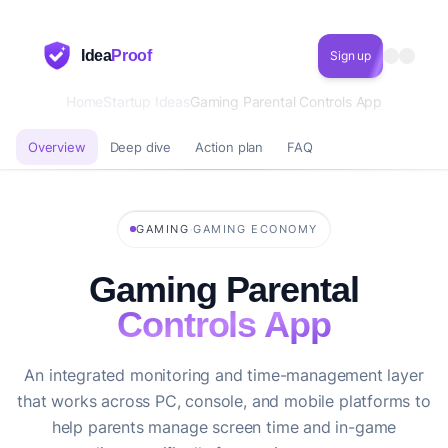
Idea
Proof
Sign up
Home
Startup Ideas
Gaming Parental Controls App
Overview
Deep dive
Action plan
FAQ
·
GAMING
GAMING ECONOMY
Gaming Parental
Controls App
An integrated monitoring and time-management layer
that works across PC, console, and mobile platforms to
help parents manage screen time and in-game