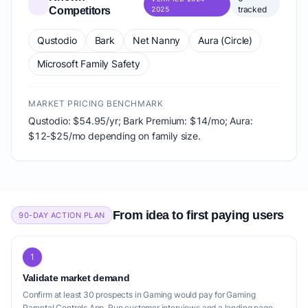
tracked
Competitors
2025
Qustodio
Bark
Net Nanny
Aura (Circle)
Microsoft Family Safety
MARKET PRICING BENCHMARK
Qustodio: $54.95/yr; Bark Premium: $14/mo; Aura:
$12-$25/mo depending on family size.
From idea to first paying users
90-DAY ACTION PLAN
1
Validate market demand
Confirm at least 30 prospects in Gaming would pay for Gaming
Parental Controls App. Run customer interviews and a landing page