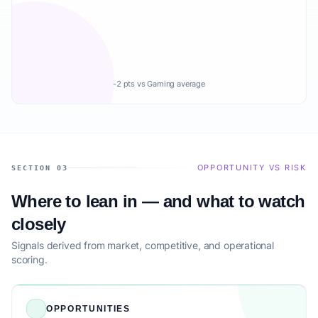
-2 pts vs Gaming average
OPPORTUNITY VS RISK
SECTION 03
Where to lean in — and what to watch
closely
Signals derived from market, competitive, and operational
scoring.
OPPORTUNITIES