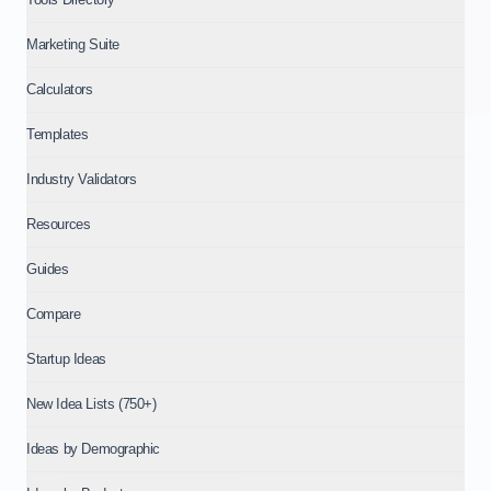
Marketing Suite
Calculators
Templates
Industry Validators
Resources
Guides
Compare
Startup Ideas
New Idea Lists (750+)
Ideas by Demographic