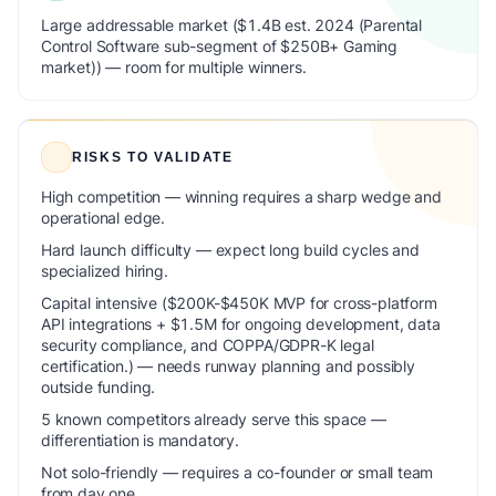
Large addressable market ($1.4B est. 2024 (Parental
Control Software sub-segment of $250B+ Gaming
market)) — room for multiple winners.
RISKS TO VALIDATE
High competition — winning requires a sharp wedge and
operational edge.
Hard launch difficulty — expect long build cycles and
specialized hiring.
Capital intensive ($200K-$450K MVP for cross-platform
API integrations + $1.5M for ongoing development, data
security compliance, and COPPA/GDPR-K legal
certification.) — needs runway planning and possibly
outside funding.
5 known competitors already serve this space —
differentiation is mandatory.
Not solo-friendly — requires a co-founder or small team
from day one.