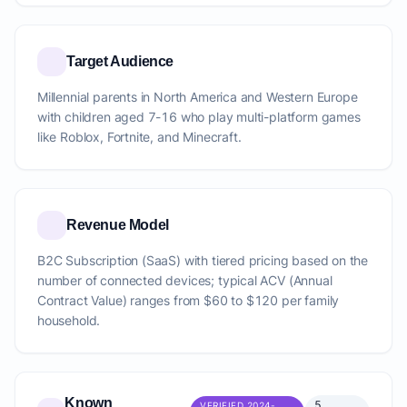
Target Audience
Millennial parents in North America and Western Europe
with children aged 7-16 who play multi-platform games
like Roblox, Fortnite, and Minecraft.
Revenue Model
B2C Subscription (SaaS) with tiered pricing based on the
number of connected devices; typical ACV (Annual
Contract Value) ranges from $60 to $120 per family
household.
Known
5
VERIFIED 2024-