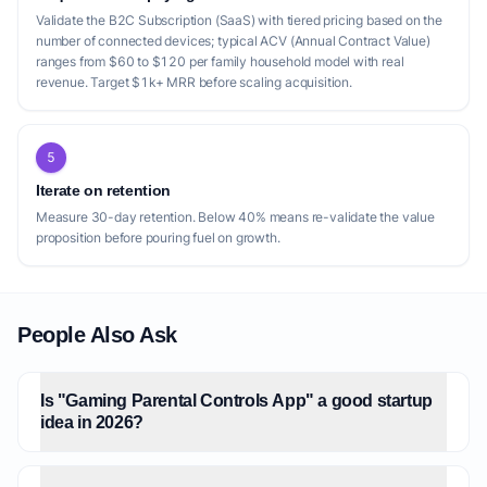
Validate the B2C Subscription (SaaS) with tiered pricing based on the
number of connected devices; typical ACV (Annual Contract Value)
ranges from $60 to $120 per family household model with real
revenue. Target $1k+ MRR before scaling acquisition.
5
Iterate on retention
Measure 30-day retention. Below 40% means re-validate the value
proposition before pouring fuel on growth.
People Also Ask
Is "Gaming Parental Controls App" a good startup
idea in 2026?