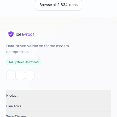
Browse all 2,834 ideas
Idea
Proof
Data-driven validation for the modern
entrepreneur.
All Systems Operational
Product
Free Tools
Tools Directory