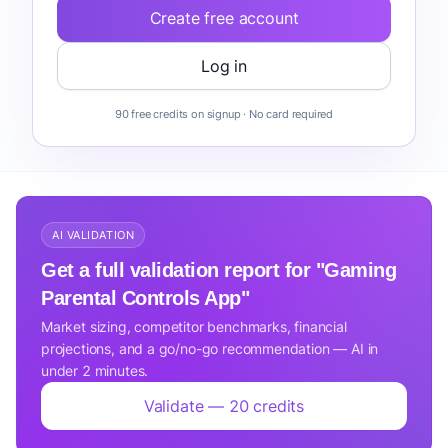
Create free account
Log in
90 free credits on signup · No card required
AI VALIDATION
Get a full validation report for "Gaming
Parental Controls App"
Market sizing, competitor benchmarks, financial
projections, and a go/no-go recommendation — AI in
under 2 minutes.
Validate — 20 credits