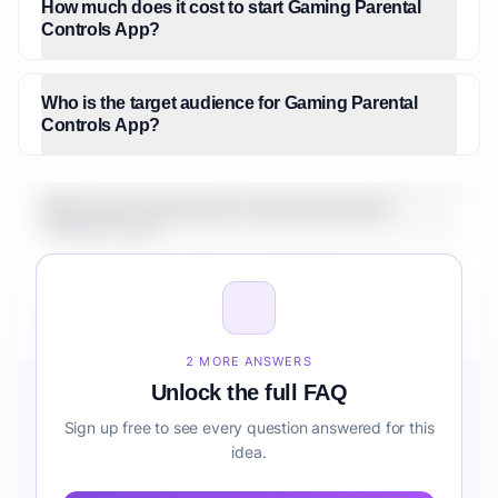
How much does it cost to start Gaming Parental
Controls App?
Who is the target audience for Gaming Parental
Controls App?
What is the market size for Gaming Parental
Controls App?
How do I validate Gaming Parental Controls App
before building it?
2 MORE ANSWERS
Unlock the full FAQ
Sign up free to see every question answered for this
idea.