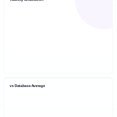
vs Database Average