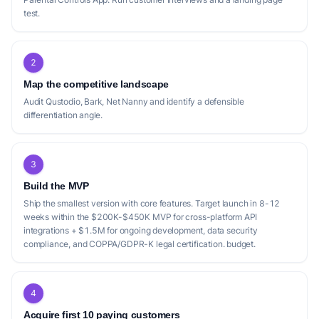
test.
2
Map the competitive landscape
Audit Qustodio, Bark, Net Nanny and identify a defensible
differentiation angle.
3
Build the MVP
Ship the smallest version with core features. Target launch in 8-12
weeks within the $200K-$450K MVP for cross-platform API
integrations + $1.5M for ongoing development, data security
compliance, and COPPA/GDPR-K legal certification. budget.
4
Acquire first 10 paying customers