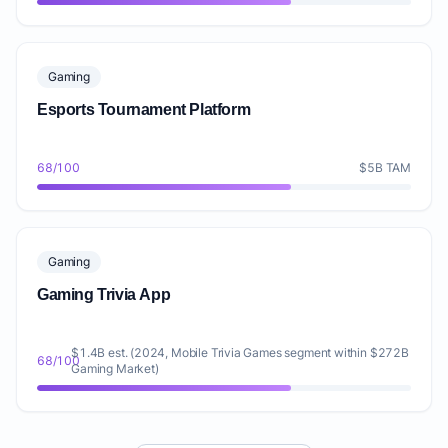
Gaming
Esports Tournament Platform
68/100
$5B TAM
Gaming
Gaming Trivia App
$1.4B est. (2024, Mobile Trivia Games segment within $272B
68/100
Gaming Market)