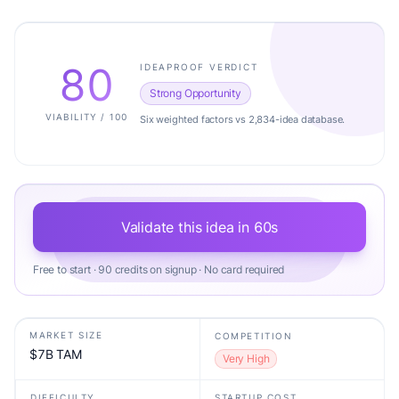
80
IDEAPROOF VERDICT
Strong Opportunity
VIABILITY / 100
Six weighted factors vs 2,834-idea database.
Validate this idea in 60s
Free to start · 90 credits on signup · No card required
MARKET SIZE
COMPETITION
$7B TAM
Very High
DIFFICULTY
STARTUP COST