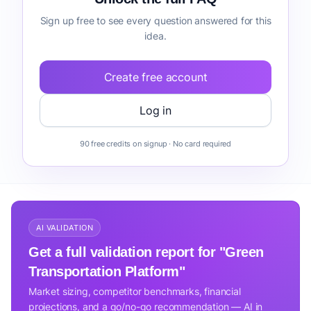
Sign up free to see every question answered for this
idea.
Create free account
Log in
90 free credits on signup · No card required
AI VALIDATION
Get a full validation report for "Green
Transportation Platform"
Market sizing, competitor benchmarks, financial
projections, and a go/no-go recommendation — AI in