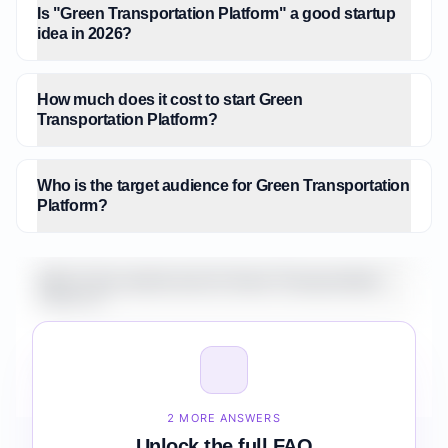
Is "Green Transportation Platform" a good startup
idea in 2026?
How much does it cost to start Green
Transportation Platform?
Who is the target audience for Green Transportation
Platform?
What is the market size for Green Transportation
Platform?
How do I validate Green Transportation Platform
before building it?
2 MORE ANSWERS
Unlock the full FAQ