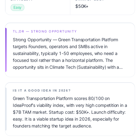
$50K+
Easy
TL;DR — STRONG OPPORTUNITY
Strong Opportunity — Green Transportation Platform
targets Founders, operators and SMBs active in
sustainability, typically 1-50 employees, who need a
focused tool rather than a horizontal platform. The
opportunity sits in Climate Tech (Sustainability) with a
$7B TAM total addressable market and very high
competitive pressure. Primary monetization: B2B SaaS +
carbon credit revenue. Estimated startup capital: $50K+.
IS IT A GOOD IDEA IN 2026?
IdeaProof's AI viability score is 80/100, factoring market
Green Transportation Platform scores 80/100 on
timing, founder fit, monetization clarity, and competitive
IdeaProof's viability index, with very high competition in a
defensibility.
$7B TAM market. Startup cost: $50K+. Launch difficulty:
easy. It is a viable startup idea in 2026, especially for
founders matching the target audience.