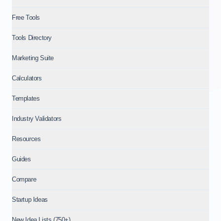
Free Tools
Tools Directory
Marketing Suite
Calculators
Templates
Industry Validators
Resources
Guides
Compare
Startup Ideas
New Idea Lists (750+)