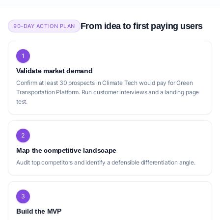
From idea to first paying users
90-DAY ACTION PLAN
1
Validate market demand
Confirm at least 30 prospects in Climate Tech would pay for Green
Transportation Platform. Run customer interviews and a landing page
test.
2
Map the competitive landscape
Audit top competitors and identify a defensible differentiation angle.
3
Build the MVP