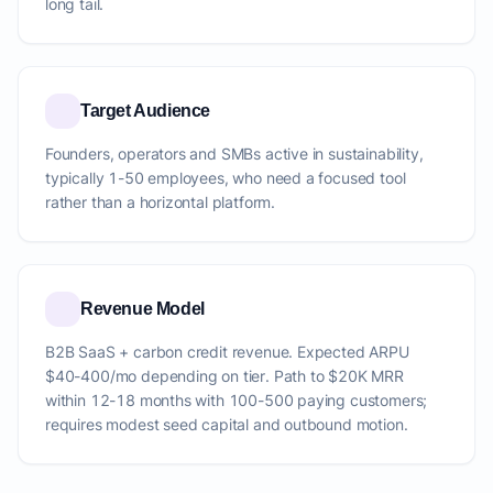
long tail.
Target Audience
Founders, operators and SMBs active in sustainability,
typically 1-50 employees, who need a focused tool
rather than a horizontal platform.
Revenue Model
B2B SaaS + carbon credit revenue. Expected ARPU
$40-400/mo depending on tier. Path to $20K MRR
within 12-18 months with 100-500 paying customers;
requires modest seed capital and outbound motion.