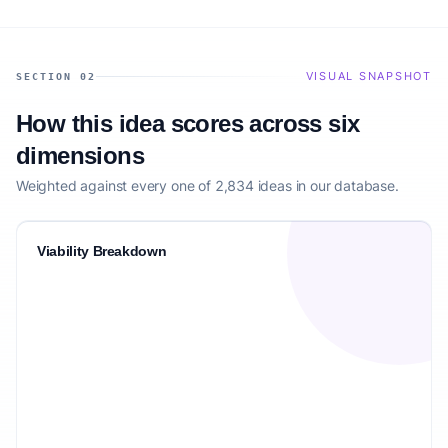
VISUAL SNAPSHOT
SECTION 02
How this idea scores across six
dimensions
Weighted against every one of 2,834 ideas in our database.
Viability Breakdown