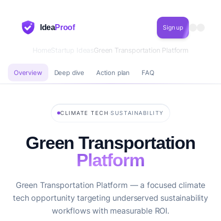
Idea
Proof
Sign up
Home
Startup Ideas
Green Transportation Platform
Overview
Deep dive
Action plan
FAQ
·
CLIMATE TECH
SUSTAINABILITY
Green Transportation
Platform
Green Transportation Platform — a focused climate
tech opportunity targeting underserved sustainability
workflows with measurable ROI.