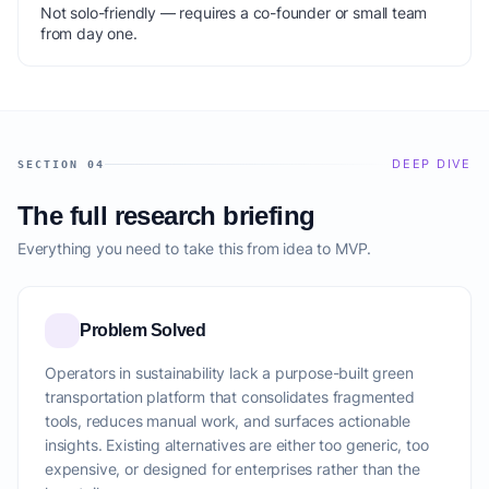
Not solo-friendly — requires a co-founder or small team
from day one.
DEEP DIVE
SECTION 04
The full research briefing
Everything you need to take this from idea to MVP.
Problem Solved
Operators in sustainability lack a purpose-built green
transportation platform that consolidates fragmented
tools, reduces manual work, and surfaces actionable
insights. Existing alternatives are either too generic, too
expensive, or designed for enterprises rather than the