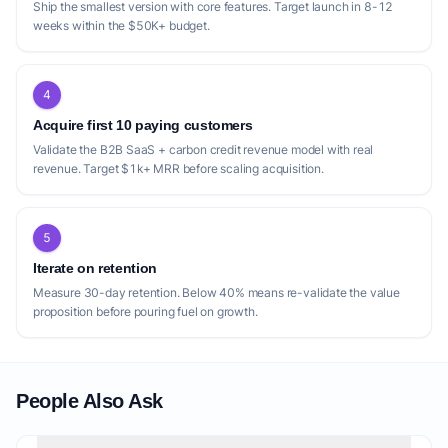
Ship the smallest version with core features. Target launch in 8-12
weeks within the $50K+ budget.
4
Acquire first 10 paying customers
Validate the B2B SaaS + carbon credit revenue model with real
revenue. Target $1k+ MRR before scaling acquisition.
5
Iterate on retention
Measure 30-day retention. Below 40% means re-validate the value
proposition before pouring fuel on growth.
People Also Ask