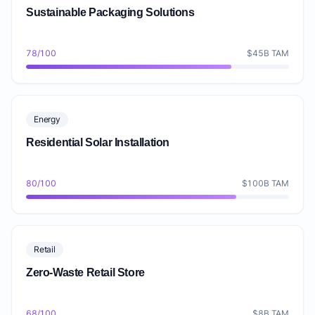
Sustainable Packaging Solutions
78/100
$45B TAM
Energy
Residential Solar Installation
80/100
$100B TAM
Retail
Zero-Waste Retail Store
68/100
$8B TAM