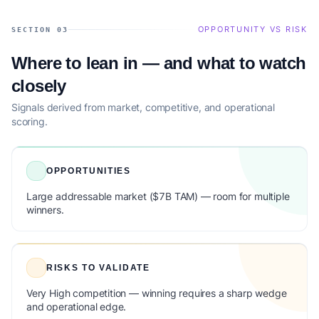
OPPORTUNITY VS RISK
SECTION 03
Where to lean in — and what to watch
closely
Signals derived from market, competitive, and operational
scoring.
OPPORTUNITIES
Large addressable market ($7B TAM) — room for multiple
winners.
RISKS TO VALIDATE
Very High competition — winning requires a sharp wedge
and operational edge.