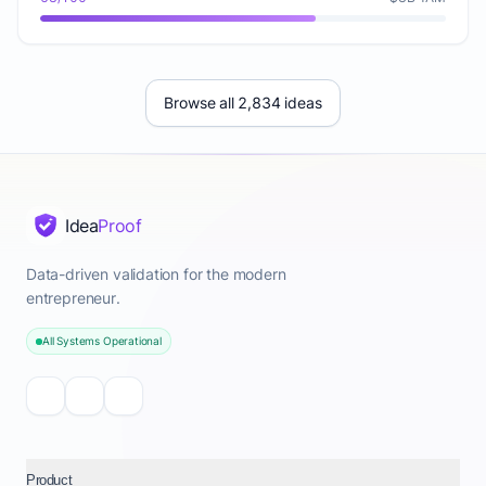
Browse all 2,834 ideas
Idea
Proof
Data-driven validation for the modern
entrepreneur.
All Systems Operational
Product