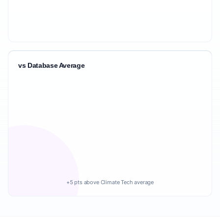
vs Database Average
+5 pts above Climate Tech average