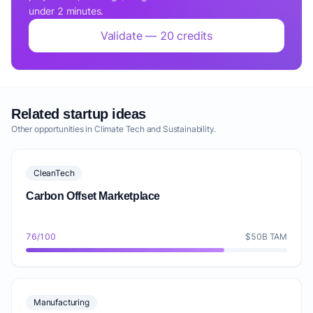
under 2 minutes.
Validate — 20 credits
Related startup ideas
Other opportunities in Climate Tech and Sustainability.
CleanTech
Carbon Offset Marketplace
76/100
$50B TAM
Manufacturing