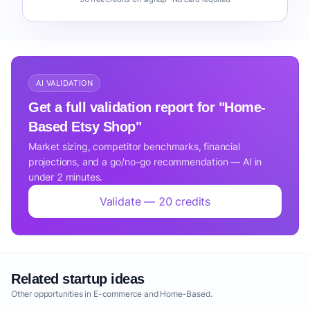
AI VALIDATION
Get a full validation report for "Home-
Based Etsy Shop"
Market sizing, competitor benchmarks, financial
projections, and a go/no-go recommendation — AI in
under 2 minutes.
Validate — 20 credits
Related startup ideas
Other opportunities in E-commerce and Home-Based.