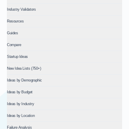
Industry Validators
Resources
Guides
Compare
Startup Ideas
New Idea Lists (750+)
Ideas by Demographic
Ideas by Budget
Ideas by Industry
Ideas by Location
Failure Analysis