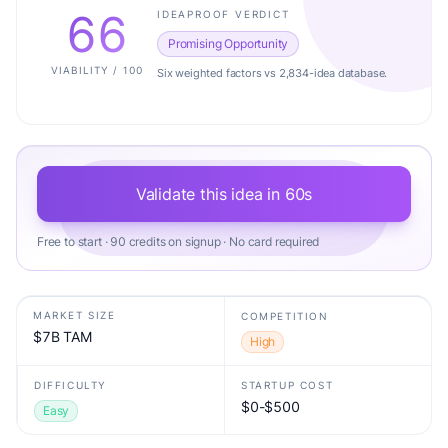
66
IDEAPROOF VERDICT
Promising Opportunity
VIABILITY / 100
Six weighted factors vs 2,834-idea database.
Validate this idea in 60s
Free to start · 90 credits on signup · No card required
MARKET SIZE
COMPETITION
$7B TAM
High
DIFFICULTY
STARTUP COST
$0-$500
Easy