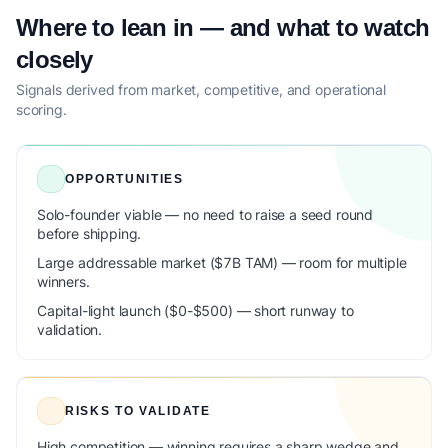
Where to lean in — and what to watch
closely
Signals derived from market, competitive, and operational
scoring.
OPPORTUNITIES
Solo-founder viable — no need to raise a seed round
before shipping.
Large addressable market ($7B TAM) — room for multiple
winners.
Capital-light launch ($0-$500) — short runway to
validation.
RISKS TO VALIDATE
High competition — winning requires a sharp wedge and