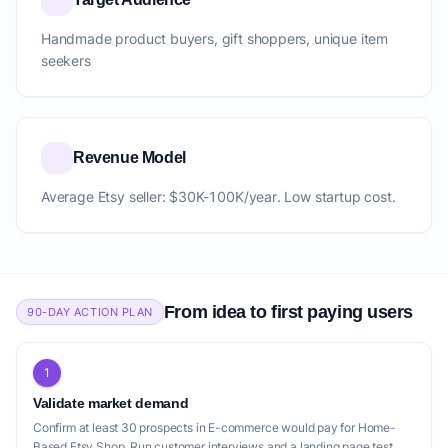
Handmade product buyers, gift shoppers, unique item
seekers
Revenue Model
Average Etsy seller: $30K-100K/year. Low startup cost.
From idea to first paying users
90-DAY ACTION PLAN
1
Validate market demand
Confirm at least 30 prospects in E-commerce would pay for Home-
Based Etsy Shop. Run customer interviews and a landing page test.