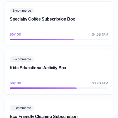
E-commerce
Specialty Coffee Subscription Box
65/100
$4.5B TAM
E-commerce
Kids Educational Activity Box
68/100
$3.2B TAM
E-commerce
Eco-Friendly Cleaning Subscription