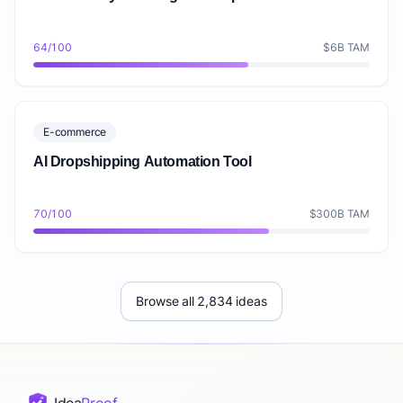
64/100
$6B TAM
E-commerce
AI Dropshipping Automation Tool
70/100
$300B TAM
Browse all 2,834 ideas