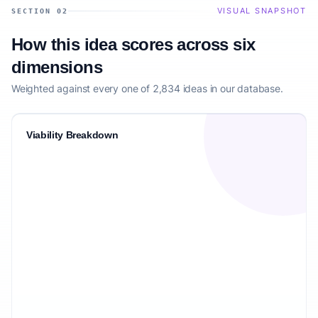
VISUAL SNAPSHOT
SECTION 02
How this idea scores across six
dimensions
Weighted against every one of 2,834 ideas in our database.
Viability Breakdown