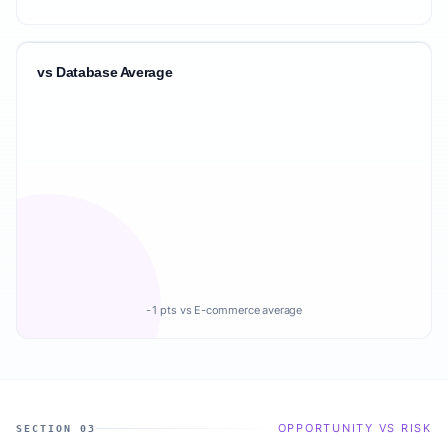
vs Database Average
-1 pts vs E-commerce average
OPPORTUNITY VS RISK
SECTION 03