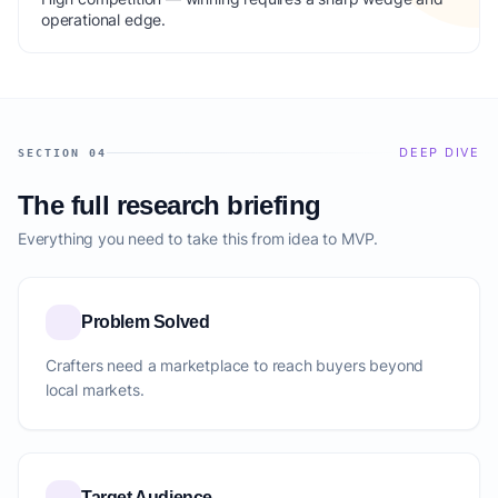
operational edge.
DEEP DIVE
SECTION 04
The full research briefing
Everything you need to take this from idea to MVP.
Problem Solved
Crafters need a marketplace to reach buyers beyond
local markets.
Target Audience