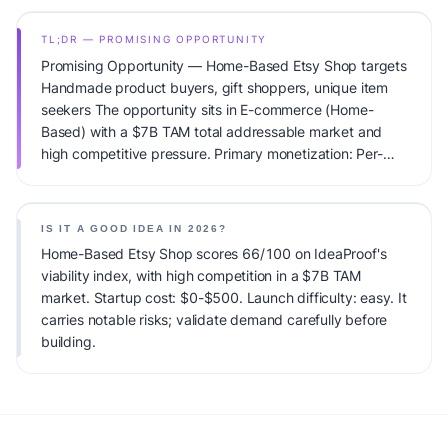
TL;DR — PROMISING OPPORTUNITY
Promising Opportunity — Home-Based Etsy Shop targets
Handmade product buyers, gift shoppers, unique item
seekers The opportunity sits in E-commerce (Home-
Based) with a $7B TAM total addressable market and
high competitive pressure. Primary monetization: Per-
sale. Estimated startup capital: $0-$500. IdeaProof's AI
viability score is 66/100, factoring market timing, founder
fit, monetization clarity, and competitive defensibility.
IS IT A GOOD IDEA IN 2026?
Home-Based Etsy Shop scores 66/100 on IdeaProof's
viability index, with high competition in a $7B TAM
market. Startup cost: $0-$500. Launch difficulty: easy. It
carries notable risks; validate demand carefully before
building.