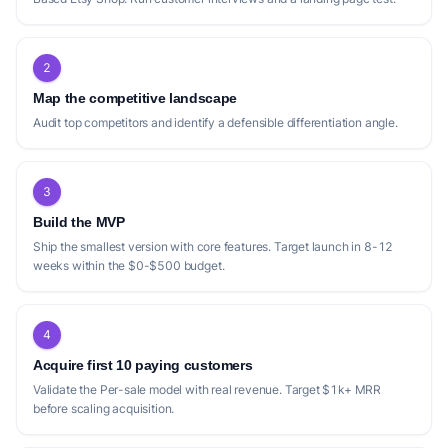
2
Map the competitive landscape
Audit top competitors and identify a defensible differentiation angle.
3
Build the MVP
Ship the smallest version with core features. Target launch in 8-12
weeks within the $0-$500 budget.
4
Acquire first 10 paying customers
Validate the Per-sale model with real revenue. Target $1k+ MRR
before scaling acquisition.