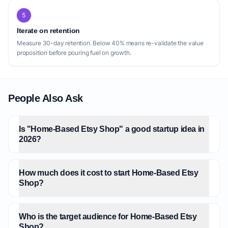
5
Iterate on retention
Measure 30-day retention. Below 40% means re-validate the value
proposition before pouring fuel on growth.
People Also Ask
Is "Home-Based Etsy Shop" a good startup idea in
2026?
How much does it cost to start Home-Based Etsy
Shop?
Who is the target audience for Home-Based Etsy
Shop?