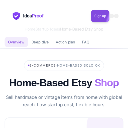
Idea
Proof
Sign up
Home
Startup Ideas
Home-Based Etsy Shop
Overview
Deep dive
Action plan
FAQ
·
·
E-COMMERCE
HOME-BASED
SOLO OK
Home-Based Etsy
Shop
Sell handmade or vintage items from home with global
reach. Low startup cost, flexible hours.