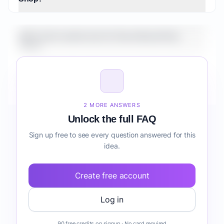
What is the market size for Home-Based Etsy
Shop?
How do I validate Home-Based Etsy Shop before
building it?
2 MORE ANSWERS
Unlock the full FAQ
Sign up free to see every question answered for this
idea.
Create free account
Log in
90 free credits on signup · No card required