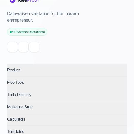
Idea
Proof
Data-driven validation for the modern
entrepreneur.
All Systems Operational
Product
Free Tools
Tools Directory
Marketing Suite
Calculators
Templates