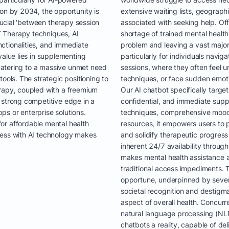
ion by 2034, the opportunity is
extensive waiting lists, geograph
crucial 'between therapy session
associated with seeking help. Offi
 Therapy techniques, AI
shortage of trained mental health 
ctionalities, and immediate
problem and leaving a vast majori
value lies in supplementing
particularly for individuals navi
y catering to a massive unmet need
sessions, where they often feel 
ools. The strategic positioning to
techniques, or face sudden emoti
erapy, coupled with a freemium
Our AI chatbot specifically target
 strong competitive edge in a
confidential, and immediate sup
s or enterprise solutions.
techniques, comprehensive mood t
or affordable mental health
resources, it empowers users to 
ness with AI technology makes
and solidify therapeutic progress
inherent 24/7 availability throug
makes mental health assistance
traditional access impediments. Th
opportune, underpinned by sever
societal recognition and destigma
aspect of overall health. Concurr
natural language processing (NL
chatbots a reality, capable of de