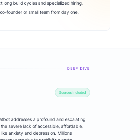
t long build cycles and specialized hiring.
 co-founder or small team from day one.
DEEP DIVE
Sources included
atbot addresses a profound and escalating
: the severe lack of accessible, affordable,
like anxiety and depression. Millions
essary care due to prohibitive costs,