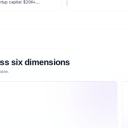
rtup capital: $20K+.
factoring market timing,
etitive defensibility.
oss six dimensions
base.