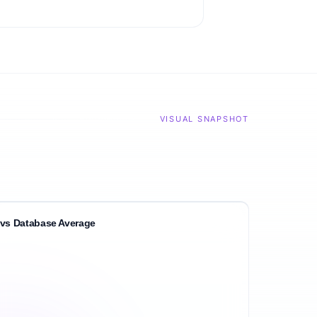
VISUAL SNAPSHOT
vs Database Average