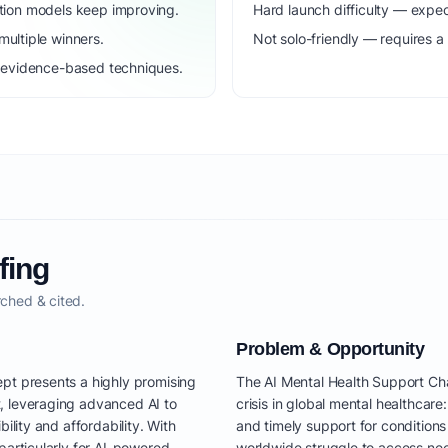
dation models keep improving.
Hard launch difficulty — expec
ultiple winners.
Not solo-friendly — requires a
to evidence-based techniques.
fing
ched & cited.
Problem & Opportunity
pt presents a highly promising
The AI Mental Health Support Ch
, leveraging advanced AI to
crisis in global mental healthcare
ility and affordability. With
and timely support for conditions 
particularly for AI-powered
worldwide struggle to access nec