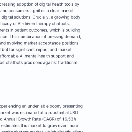
creasing adoption of digital health tools by
 and consumers signifies a clear market
 digital solutions. Crucially, a growing body
e efficacy of AI-driven therapy chatbots,
nts in patient outcomes, which is building
ance. This combination of pressing demand,
 and evolving market acceptance positions
tbot for significant impact and market
 affordable AI mental health support and
rt chatbots pros cons against traditional
 experiencing an undeniable boom, presenting
market was estimated at a substantial USD
und Annual Growth Rate (CAGR) of 16.53%
 estimates this market to grow even more
 health chatbot market, which directly aligns