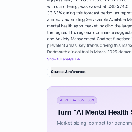
with our offering, was valued at USD 574.0 m
33.63% during this forecast period, as repor
a rapidly expanding Serviceable Available Ma
mental health apps market, holding the larges
the region. This regional dominance suggests 
and Anxiety Management Chatbot functionaliti
prevalent areas. Key trends driving this market
Dartmouth clinical trial in March 2025 demo
chatbot, significantly boosting confidence in s
Show full analysis ↓
demonstrates that AI mental health support is
encompassing therapy, coaching, and medicat
Sources & references
ecosystems. Mobile-centric digital mental he
for affordable mental health support online f
shortage of therapists, and the growing adopt
indicates a high demand for AI mental health
AI VALIDATION · 60S
guiding users through CBT-based exercises, t
between therapy session support AI. However,
Turn "AI Mental Health
security measures for confidential AI mental 
Market sizing, competitor benchma
offering personalized mental wellness with AI
alternatives to traditional therapy with AI. T