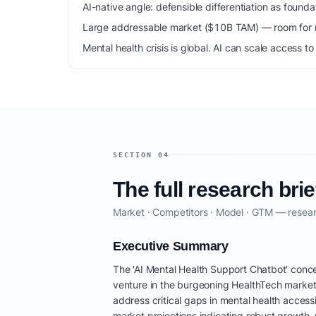
AI-native angle: defensible differentiation as foun
Large addressable market ($10B TAM) — room for m
Mental health crisis is global. AI can scale access 
SECTION 04
The full research brie
Market · Competitors · Model · GTM — resear
Executive Summary
The 'AI Mental Health Support Chatbot' conce
venture in the burgeoning HealthTech market
address critical gaps in mental health accessib
market projections indicating robust growth, 