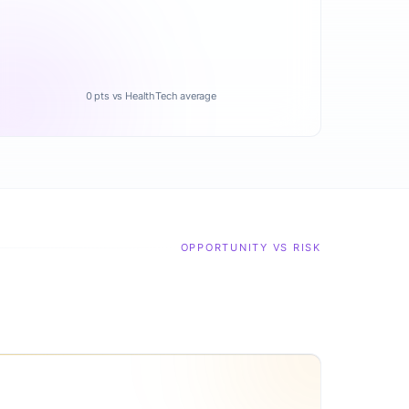
0 pts vs HealthTech average
OPPORTUNITY VS RISK