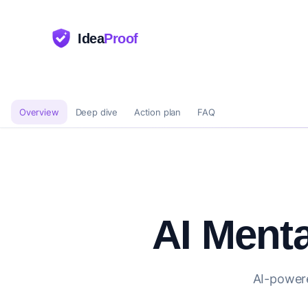
Idea
Proof
Overview
Deep dive
Action plan
FAQ
AI Menta
AI-powere