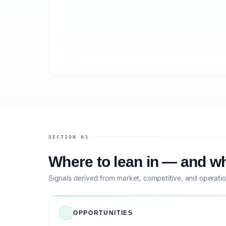
SECTION 03
Where to lean in — and wh
Signals derived from market, competitive, and operatio
OPPORTUNITIES