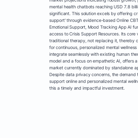
mental health chatbots reaching USD 7.8 bill
significant. This solution excels by offering 
support' through evidence-based Online CBT
Emotional Support, Mood Tracking App AI fun
access to Crisis Support Resources. Its core 
traditional therapy, not replacing it, thereb
for continuous, personalized mental wellness t
integrate seamlessly with existing human th
model and a focus on empathetic AI, offers a
market currently dominated by standalone app
Despite data privacy concerns, the demand f
support online and personalized mental well
this a timely and impactful investment.