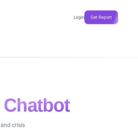
Login
Get Report
 Chatbot
and crisis