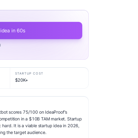
 idea in 60s
d
STARTUP COST
$20K+
tbot scores 75/100 on IdeaProof's
competition in a $10B TAM market. Startup
 hard. It is a viable startup idea in 2026,
ing the target audience.