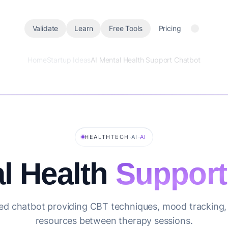
Validate
Learn
Free Tools
Pricing
Home
Startup Ideas
AI Mental Health Support Chatbot
·
·
HEALTHTECH
AI
AI
l Health
Support
d chatbot providing CBT techniques, mood tracking, 
resources between therapy sessions.