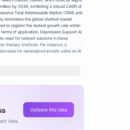
million by 2034, exhibiting a robust CAGR of
 a massive Total Addressable Market (TAM) and
ntly dominates the global chatbot-based
d to register the fastest growth rate within
n terms of application, Depression Support AI
 need for tailored solutions in these
iven therapy chatbots. For instance, a
ecrease for generalized anxiety using an AI
ues via AI chatbot for stress relief and
wellness apps to integrated solutions
oach that connects with broader care
ly seek assistance via smartphones and apps
essible mental health support, the critical
oviders, and direct-to-consumer users. This
t provides 24/7 confidential support,
ical sessions, which is essential for
remain a key restraint, necessitating robust
ss
Validate this idea
an AI mental health chatbot effectively and
act idea.
upport subscription and the search for
tal health support for students in New York, AI