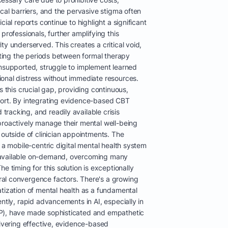
ical barriers, and the pervasive stigma often
cial reports continue to highlight a significant
professionals, further amplifying this
ty underserved. This creates a critical void,
gating the periods between formal therapy
unsupported, struggle to implement learned
onal distress without immediate resources.
s this crucial gap, providing continuous,
port. By integrating evidence-based CBT
racking, and readily available crisis
proactively manage their mental well-being
 outside of clinician appointments. The
h a mobile-centric digital mental health system
 available on-demand, overcoming many
e timing for this solution is exceptionally
al convergence factors. There's a growing
tization of mental health as a fundamental
ently, rapid advancements in AI, especially in
P), have made sophisticated and empathetic
livering effective, evidence-based