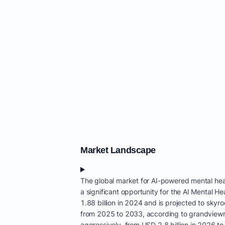
Market Landscape
The global market for AI-powered mental heal
a significant opportunity for the AI Mental 
1.88 billion in 2024 and is projected to sk
from 2025 to 2033, according to grandviewre
aggressively, from USD 2.8 billion in 2026 to