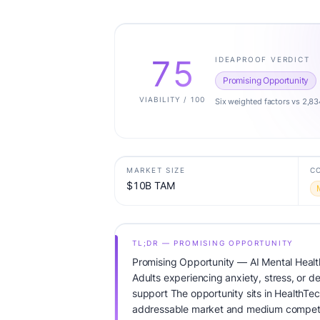
75
IDEAPROOF VERDICT
Promising Opportunity
VIABILITY / 100
Six weighted factors vs 2,83
MARKET SIZE
C
$10B TAM
TL;DR — PROMISING OPPORTUNITY
Promising Opportunity — AI Mental Healt
Adults experiencing anxiety, stress, or 
support The opportunity sits in HealthTec
addressable market and medium competit