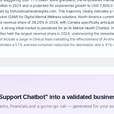
illion in 2025 and is projected for exponential growth to USD 7,800.0 
ted by fortunebusinessinsights.com. This trajectory clearly indicates
rket (SAM) for Digital Mental Wellness solutions. North America curre
t revenue share of 38.20% in 2024, with Canada specifically anticipate
a strong initial market to penetrate for an AI Mental Health Chatbot. I
es held the largest revenue share in 2024, underscoring the immediate
 include a surge in clinical trials validating the effectiveness of AI-dr
nstrated a 51% average symptom reduction for depression and a 31% d
uch tools. This further reinforces the viability of providing CBT techniq
 safe and effective. The market is also seeing a shift from standalone 
ion management, highlighting the need for a Virtual Mental Health C
alth systems are generating significant potential, as users increasing
or adults. Major growth drivers include the overwhelming demand for acc
ion of digital mental health tools by employers, payers, healthcare pr
 support for employees and for managing chronic stress. Our AI chatbo
riaging symptoms, and significantly improving engagement between clin
 data privacy concerns regarding sensitive mental health information 
 Support Chatbot" into a validated busine
health support. The market is ripe for solutions addressing how to use 
rks, financials and a go/no-go call — generated for your ex
 technology, especially given the rising costs of an AI mental health s
his further emphasizes the opportunity for a solution focusing on AI men