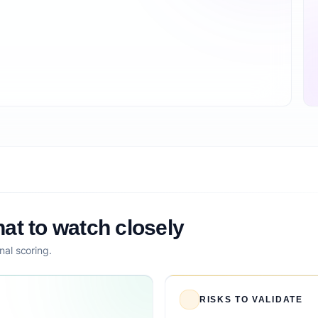
at to watch closely
nal scoring.
RISKS TO VALIDATE