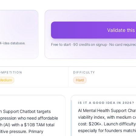
Validate this
4-idea database.
Free to start · 90 credits on signup · No card require
OMPETITION
DIFFICULTY
Medium
Hard
IS IT A GOOD IDEA IN 2026?
AI Mental Health Support Cha
h Support Chatbot targets
viability index, with medium 
depression who need affordable
cost: $20K+. Launch difficulty:
h (AI) with a $10B TAM total
especially for founders match
ive pressure. Primary