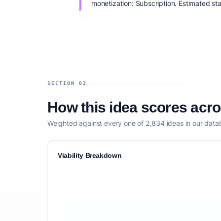
monetization: Subscription. Estimated sta
IdeaProof's AI viability score is 75/100, 
founder fit, monetization clarity, and comp
SECTION 02
How this idea scores acr
Weighted against every one of 2,834 ideas in our data
Viability Breakdown