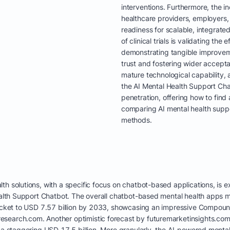
interventions. Furthermore, the in
healthcare providers, employers,
readiness for scalable, integrated
of clinical trials is validating th
demonstrating tangible improveme
trust and fostering wider accept
mature technological capability,
the AI Mental Health Support Cha
penetration, offering how to find
comparing AI mental health suppo
methods.
th solutions, with a specific focus on chatbot-based applications, is
Health Support Chatbot. The overall chatbot-based mental health apps 
yrocket to USD 7.57 billion by 2033, showcasing an impressive Compo
search.com. Another optimistic forecast by futuremarketinsights.com
 a staggering USD 17.5 billion. More granularly, the AI-powered mental