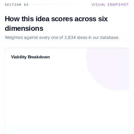
VISUAL SNAPSHOT
SECTION 02
How this idea scores across six
dimensions
Weighted against every one of 2,834 ideas in our database.
Viability Breakdown