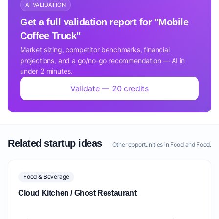
AI VALIDATION
Get a full validation report for "Mobile
Coffee Truck"
Market sizing, competitor benchmarks, financial
projections, and a go/no-go recommendation — AI in
under 2 minutes.
Validate — 20 credits
Related startup ideas
Other opportunities in Food and Food.
Food & Beverage
Cloud Kitchen / Ghost Restaurant