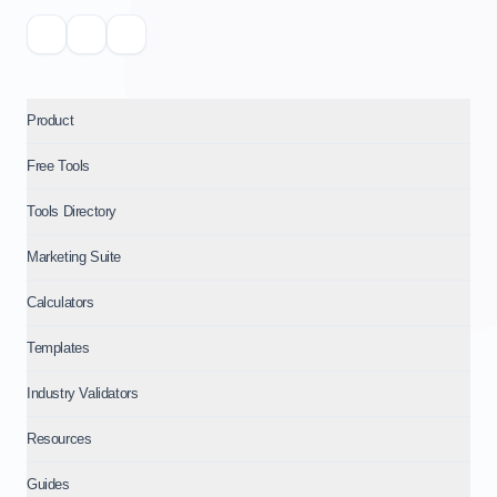
Product
Free Tools
Tools Directory
Marketing Suite
Calculators
Templates
Industry Validators
Resources
Guides