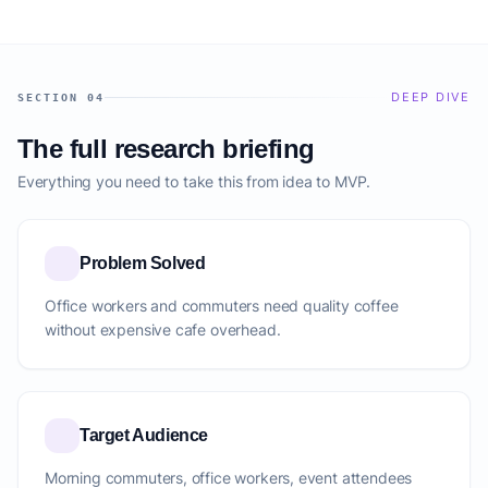
DEEP DIVE
SECTION 04
The full research briefing
Everything you need to take this from idea to MVP.
Problem Solved
Office workers and commuters need quality coffee
without expensive cafe overhead.
Target Audience
Morning commuters, office workers, event attendees