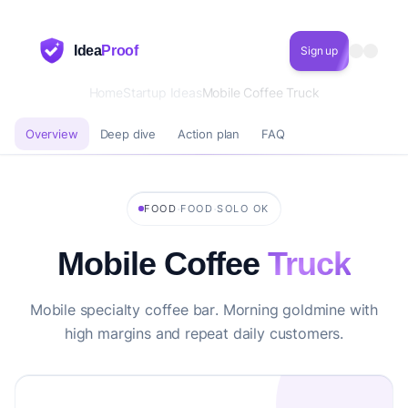
Idea
Proof
Sign up
Home
Startup Ideas
Mobile Coffee Truck
Overview
Deep dive
Action plan
FAQ
·
·
FOOD
FOOD
SOLO OK
Mobile Coffee
Truck
Mobile specialty coffee bar. Morning goldmine with
high margins and repeat daily customers.