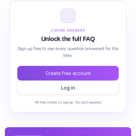
How do I validate Mobile Coffee Truck before
building it?
2 MORE ANSWERS
Unlock the full FAQ
Sign up free to see every question answered for this
idea.
Create free account
Log in
90 free credits on signup · No card required