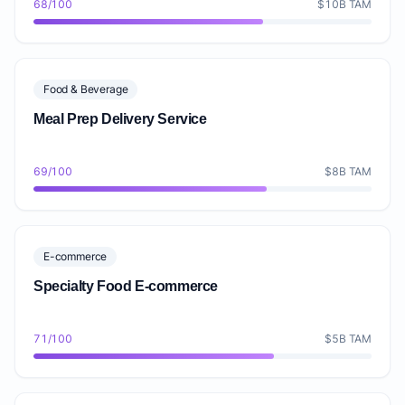
68/100
$10B TAM
Food & Beverage
Meal Prep Delivery Service
69/100
$8B TAM
E-commerce
Specialty Food E-commerce
71/100
$5B TAM