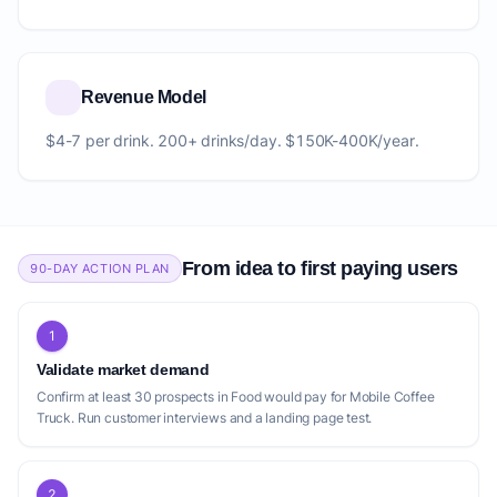
Revenue Model
$4-7 per drink. 200+ drinks/day. $150K-400K/year.
From idea to first paying users
90-DAY ACTION PLAN
1
Validate market demand
Confirm at least 30 prospects in Food would pay for Mobile Coffee
Truck. Run customer interviews and a landing page test.
2