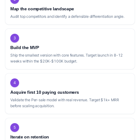
Map the competitive landscape
Audit top competitors and identify a defensible differentiation angle.
3
Build the MVP
Ship the smallest version with core features. Target launch in 8-12
weeks within the $20K-$100K budget.
4
Acquire first 10 paying customers
Validate the Per-sale model with real revenue. Target $1k+ MRR
before scaling acquisition.
5
Iterate on retention