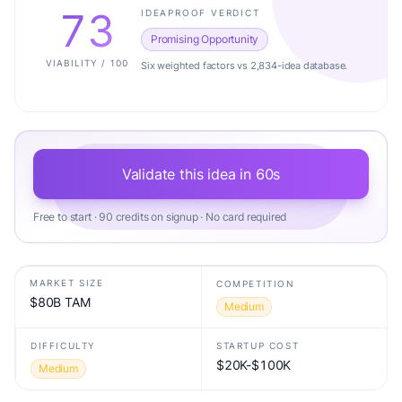
73
IDEAPROOF VERDICT
Promising Opportunity
VIABILITY / 100
Six weighted factors vs 2,834-idea database.
Validate this idea in 60s
Free to start · 90 credits on signup · No card required
MARKET SIZE
COMPETITION
$80B TAM
Medium
DIFFICULTY
STARTUP COST
$20K-$100K
Medium