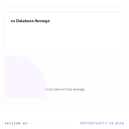
vs Database Average
+3 pts above Food average
OPPORTUNITY VS RISK
SECTION 03