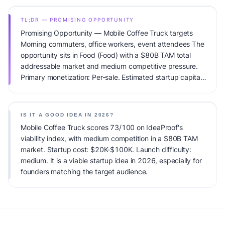
TL;DR — PROMISING OPPORTUNITY
Promising Opportunity — Mobile Coffee Truck targets
Morning commuters, office workers, event attendees The
opportunity sits in Food (Food) with a $80B TAM total
addressable market and medium competitive pressure.
Primary monetization: Per-sale. Estimated startup capital:
$20K-$100K. IdeaProof's AI viability score is 73/100,
factoring market timing, founder fit, monetization clarity,
and competitive defensibility.
IS IT A GOOD IDEA IN 2026?
Mobile Coffee Truck scores 73/100 on IdeaProof's
viability index, with medium competition in a $80B TAM
market. Startup cost: $20K-$100K. Launch difficulty:
medium. It is a viable startup idea in 2026, especially for
founders matching the target audience.