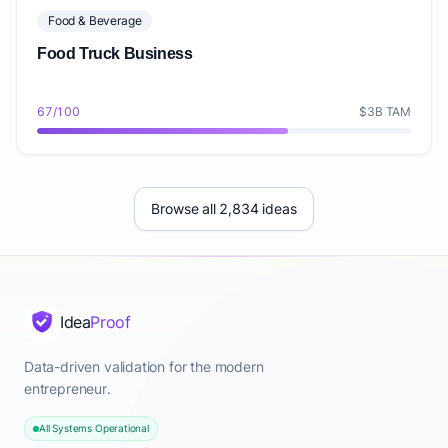
Food & Beverage
Food Truck Business
67/100
$3B TAM
Browse all 2,834 ideas
Idea
Proof
Data-driven validation for the modern
entrepreneur.
All Systems Operational