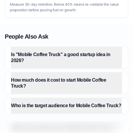
Measure 30-day retention. Below 40% means re-validate the value
proposition before pouring fuel on growth.
People Also Ask
Is "Mobile Coffee Truck" a good startup idea in
2026?
How much does it cost to start Mobile Coffee
Truck?
Who is the target audience for Mobile Coffee Truck?
What is the market size for Mobile Coffee Truck?