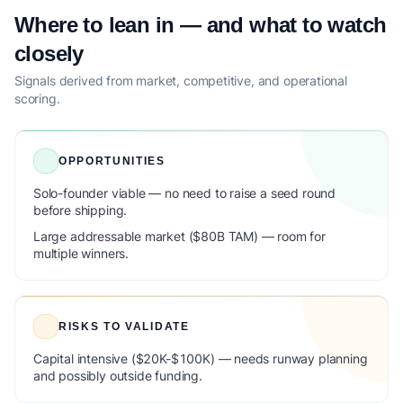
Where to lean in — and what to watch
closely
Signals derived from market, competitive, and operational
scoring.
OPPORTUNITIES
Solo-founder viable — no need to raise a seed round
before shipping.
Large addressable market ($80B TAM) — room for
multiple winners.
RISKS TO VALIDATE
Capital intensive ($20K-$100K) — needs runway planning
and possibly outside funding.