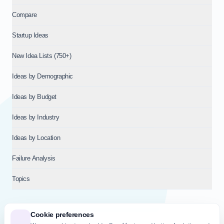
Compare
Startup Ideas
New Idea Lists (750+)
Ideas by Demographic
Ideas by Budget
Ideas by Industry
Ideas by Location
Failure Analysis
Topics
Cookie preferences