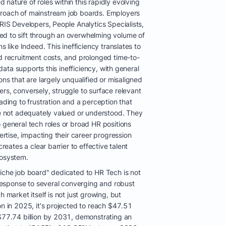
nature of roles within this rapidly evolving
proach of mainstream job boards. Employers
HRIS Developers, People Analytics Specialists,
ed to sift through an overwhelming volume of
ms like Indeed. This inefficiency translates to
ed recruitment costs, and prolonged time-to-
t data supports this inefficiency, with general
ons that are largely unqualified or misaligned
rs, conversely, struggle to surface relevant
ading to frustration and a perception that
re not adequately valued or understood. They
 general tech roles or broad HR positions
pertise, impacting their career progression
creates a clear barrier to effective talent
cosystem.
niche job board" dedicated to HR Tech is not
t response to several converging and robust
h market itself is not just growing, but
on in 2025, it's projected to reach $47.51
 $77.74 billion by 2031, demonstrating an