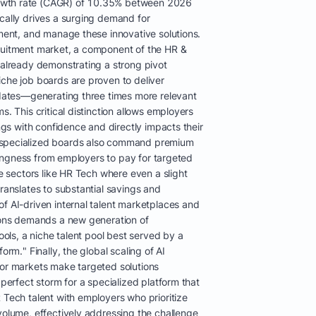
owth rate (CAGR) of 10.35% between 2026
ically drives a surging demand for
ement, and manage these innovative solutions.
ruitment market, a component of the HR &
 already demonstrating a strong pivot
iche job boards are proven to deliver
didates—generating three times more relevant
s. This critical distinction allows employers
ings with confidence and directly impacts their
 specialized boards also command premium
illingness from employers to pay for targeted
ve sectors like HR Tech where even a slight
translates to substantial savings and
f AI-driven internal talent marketplaces and
tions demands a new generation of
tools, a niche talent pool best served by a
orm." Finally, the global scaling of AI
bor markets make targeted solutions
 perfect storm for a specialized platform that
 Tech talent with employers who prioritize
volume, effectively addressing the challenge