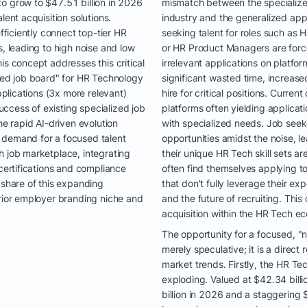
o grow to $47.51 billion in 2026
mismatch between the specialized 
lent acquisition solutions.
industry and the generalized ap
efficiently connect top-tier HR
seeking talent for roles such as 
s, leading to high noise and low
or HR Product Managers are forc
is concept addresses this critical
irrelevant applications on platfor
ized job board" for HR Technology
significant wasted time, increas
applications (3x more relevant)
hire for critical positions. Curren
ccess of existing specialized job
platforms often yielding applicati
he rapid AI-driven evolution
with specialized needs. Job seeke
 demand for a focused talent
opportunities amidst the noise, le
h job marketplace, integrating
their unique HR Tech skill sets a
 certifications and compliance
often find themselves applying to
 share of this expanding
that don't fully leverage their ex
erior employer branding niche and
and the future of recruiting. This 
acquisition within the HR Tech e
The opportunity for a focused, "
merely speculative; it is a direc
market trends. Firstly, the HR Tec
exploding. Valued at $42.34 billi
billion in 2026 and a staggering