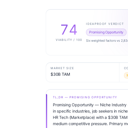
74
IDEAPROOF VERDICT
Promising Opportunity
VIABILITY / 100
Six weighted factors vs 2,83
MARKET SIZE
C
$30B TAM
TL;DR — PROMISING OPPORTUNITY
Promising Opportunity — Niche Industry
in specific industries, job seekers in niche
HR Tech (Marketplace) with a $30B TAM 
medium competitive pressure. Primary mon