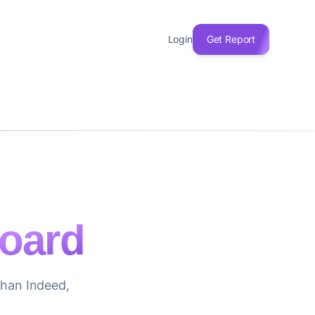
Login
Get Report
oard
 than Indeed,