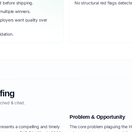
d before shipping.
No structural red flags detecte
ultiple winners.
loyers want quality over
idation.
fing
ched & cited.
Problem & Opportunity
resents a compelling and timely
The core problem plaguing the H