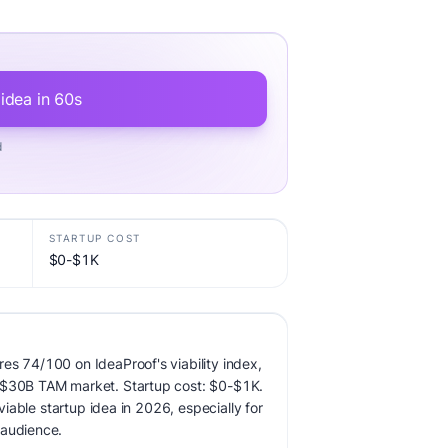
 idea in 60s
d
STARTUP COST
$0-$1K
es 74/100 on IdeaProof's viability index,
 $30B TAM market. Startup cost: $0-$1K.
 viable startup idea in 2026, especially for
 audience.