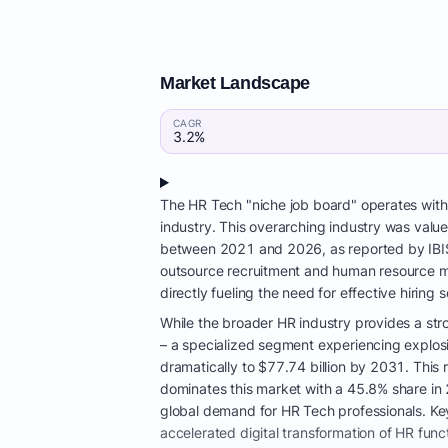
Market Landscape
CAGR
3.2%
The HR Tech "niche job board" operates wit
industry. This overarching industry was valu
between 2021 and 2026, as reported by IBISW
outsource recruitment and human resource ma
directly fueling the need for effective hiring s
While the broader HR industry provides a stro
– a specialized segment experiencing explosi
dramatically to $77.74 billion by 2031. Thi
dominates this market with a 45.8% share in 
global demand for HR Tech professionals. Key
accelerated digital transformation of HR func