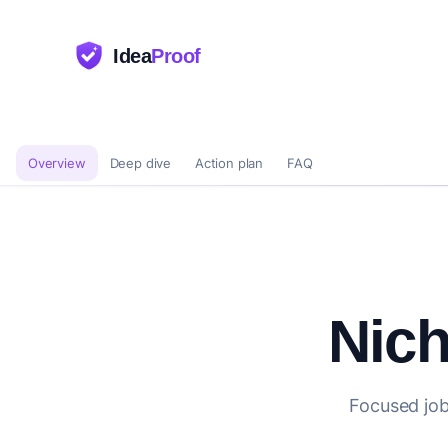
Idea
Proof
Overview
Deep dive
Action plan
FAQ
Nich
Focused job 