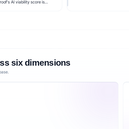
of's AI viability score is
it, monetization clarity, and
oss six dimensions
base.