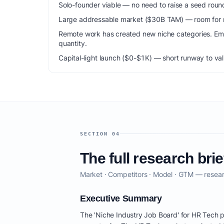
Solo-founder viable — no need to raise a seed roun
Large addressable market ($30B TAM) — room for m
Remote work has created new niche categories. Emp
quantity.
Capital-light launch ($0-$1K) — short runway to val
SECTION 04
The full research brie
Market · Competitors · Model · GTM — resear
Executive Summary
The 'Niche Industry Job Board' for HR Tech p