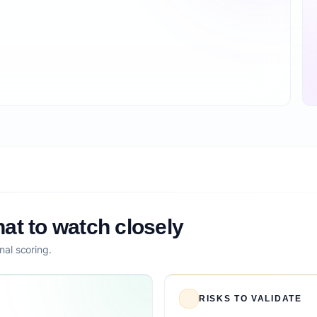
at to watch closely
nal scoring.
RISKS TO VALIDATE