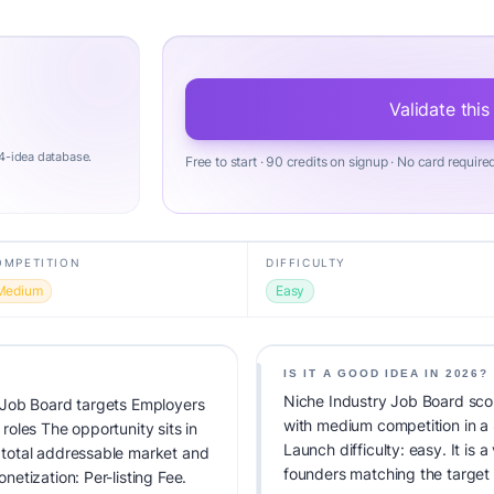
Validate this
4-idea database.
Free to start · 90 credits on signup · No card require
OMPETITION
DIFFICULTY
Medium
Easy
IS IT A GOOD IDEA IN 2026?
Niche Industry Job Board scor
 Job Board targets Employers
with medium competition in a
 roles The opportunity sits in
Launch difficulty: easy. It is a
total addressable market and
founders matching the target
etization: Per-listing Fee.