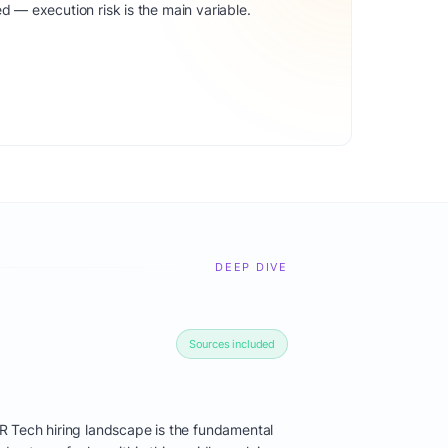
d — execution risk is the main variable.
DEEP DIVE
Sources included
R Tech hiring landscape is the fundamental