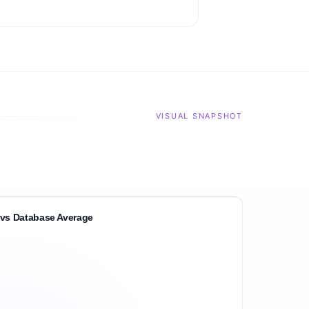
VISUAL SNAPSHOT
vs Database Average