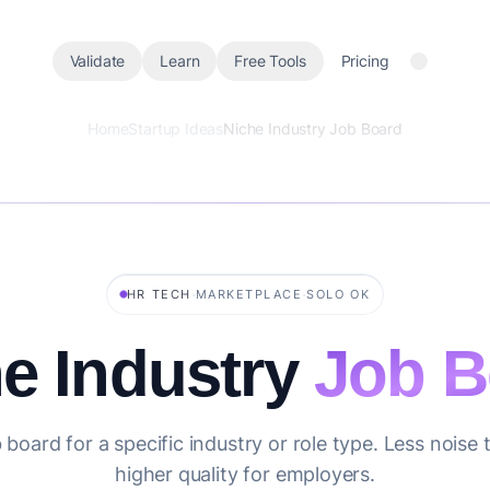
Validate
Learn
Free Tools
Pricing
Home
Startup Ideas
Niche Industry Job Board
·
·
HR TECH
MARKETPLACE
SOLO OK
e Industry
Job B
board for a specific industry or role type. Less noise
higher quality for employers.