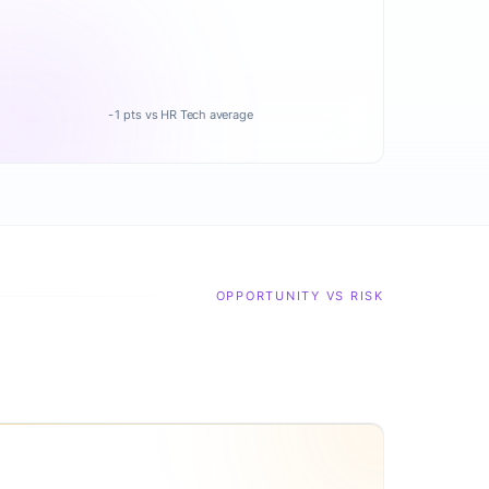
-1 pts vs HR Tech average
OPPORTUNITY VS RISK