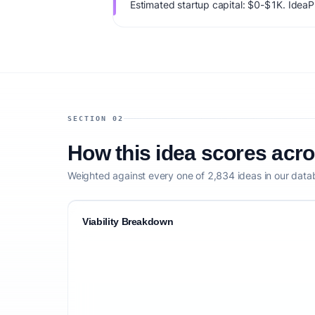
Estimated startup capital: $0-$1K. IdeaPro
74/100, factoring market timing, founder f
competitive defensibility.
SECTION 02
How this idea scores acr
Weighted against every one of 2,834 ideas in our data
Viability Breakdown