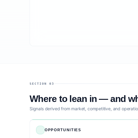
SECTION 03
Where to lean in — and wh
Signals derived from market, competitive, and operatio
OPPORTUNITIES