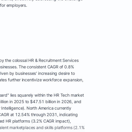
for employers.
y the colossal HR & Recruitment Services
businesses. The consistent CAGR of 0.8%
ven by businesses' increasing desire to
es further incentivize workforce expansion,
oard" lies squarely within the HR Tech market
lion in 2025 to $47.51 billion in 2026, and
ntelligence). North America currently
al CAGR at 12.54% through 2031, indicating
based HR platforms (3.2% CAGR impact),
talent marketplaces and skills platforms (2.1%