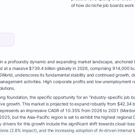
of how do niche job boards work 
hin a profoundly dynamic and expanding market landscape, anchored b
ed at a massive $739.4 billion globally in 2026, comprising 914,000 
orld, underscores its fundamental stability and continued growth, dri
nagement activities. High corporate profits and low unemployment rat
olutions.
ng foundation, the specific opportunity for an "industry-specific job b
ve growth. This market is projected to expand robustly from $42.34 bil
s represents an impressive CAGR of 10.35% from 2026 to 2031 (Mordor I
2025, but the Asia-Pacific region is set to exhibit the highest region
 drivers for this growth include the significant shift towards cloud-
tions (2.8% impact), and the increasing adoption of AI-driven internal 