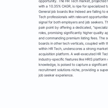
opportunity. The HR Tech market, projected t
with a 10.35% CAGR, is ripe for specialized ta
General job boards like Indeed are failing to 
Tech professionals with relevant opportunitie
signal for both employers and job seekers. Th
pain point by offering a dedicated, "special
roles, promising significantly higher quality 
and commanding premium listing fees. The su
boards in other tech verticals, coupled with t
within HR Tech, underscores a strong market
acquisition platform. A well-executed HR Tec
industry-specific features like HRIS platform
knowledge, is poised to capture a significant
recruitment solutions niche, providing a sup
job seeker experience.