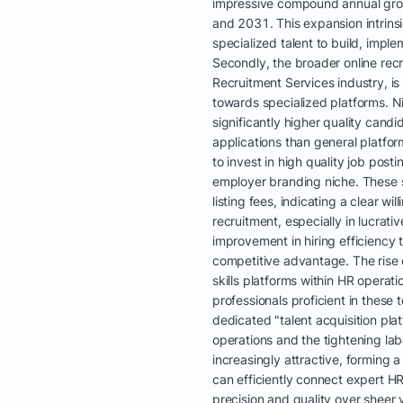
impressive compound annual gr
and 2031. This expansion intrins
specialized talent to build, impl
Secondly, the broader online rec
Recruitment Services industry, is
towards specialized platforms. N
significantly higher quality can
applications than general platform
to invest in high quality job post
employer branding niche. These
listing fees, indicating a clear w
recruitment, especially in lucrati
improvement in hiring efficiency 
competitive advantage. The rise o
skills platforms within HR opera
professionals proficient in these 
dedicated "talent acquisition platf
operations and the tightening la
increasingly attractive, forming a
can efficiently connect expert HR
precision and quality over sheer 