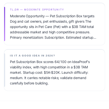
TL;DR — MODERATE OPPORTUNITY
Moderate Opportunity — Pet Subscription Box targets
Dog and cat owners, pet enthusiasts, gift givers The
opportunity sits in Pet Care (Pet) with a $3B TAM total
addressable market and high competitive pressure.
Primary monetization: Subscription. Estimated startup
capital: $5K-$20K. IdeaProof's AI viability score is
64/100, factoring market timing, founder fit, monetization
clarity, and competitive defensibility.
IS IT A GOOD IDEA IN 2026?
Pet Subscription Box scores 64/100 on IdeaProof's
viability index, with high competition in a $3B TAM
market. Startup cost: $5K-$20K. Launch difficulty:
medium. It carries notable risks; validate demand
carefully before building.