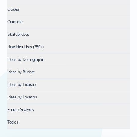
Guides
Compare
Startup Ideas
New Idea Lists (750+)
Ideas by Demographic
Ideas by Budget
Ideas by Industry
Ideas by Location
Failure Analysis
Topics