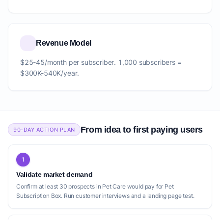
Revenue Model
$25-45/month per subscriber. 1,000 subscribers =
$300K-540K/year.
From idea to first paying users
90-DAY ACTION PLAN
1
Validate market demand
Confirm at least 30 prospects in Pet Care would pay for Pet
Subscription Box. Run customer interviews and a landing page test.