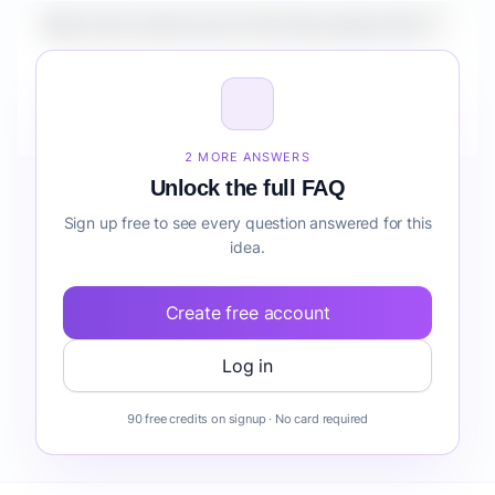
What is the market size for Pet Subscription Box?
How do I validate Pet Subscription Box before
building it?
2 MORE ANSWERS
Unlock the full FAQ
Sign up free to see every question answered for this
idea.
Create free account
Log in
90 free credits on signup · No card required