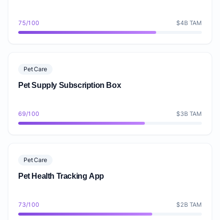
75/100
$4B TAM
Pet Care
Pet Supply Subscription Box
69/100
$3B TAM
Pet Care
Pet Health Tracking App
73/100
$2B TAM