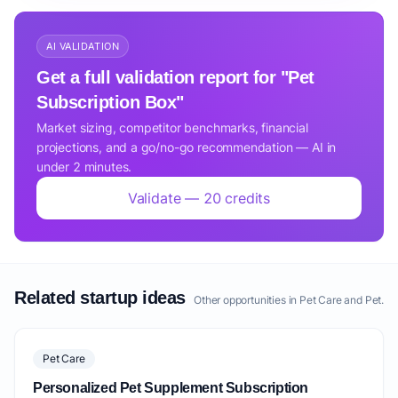
AI VALIDATION
Get a full validation report for "Pet
Subscription Box"
Market sizing, competitor benchmarks, financial
projections, and a go/no-go recommendation — AI in
under 2 minutes.
Validate — 20 credits
Related startup ideas
Other opportunities in Pet Care and Pet.
Pet Care
Personalized Pet Supplement Subscription