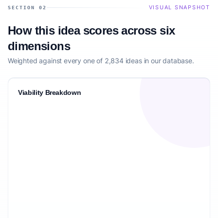
VISUAL SNAPSHOT
SECTION 02
How this idea scores across six
dimensions
Weighted against every one of 2,834 ideas in our database.
Viability Breakdown