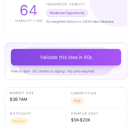
64
IDEAPROOF VERDICT
Moderate Opportunity
VIABILITY / 100
Six weighted factors vs 2,834-idea database.
Validate this idea in 60s
Free to start · 90 credits on signup · No card required
MARKET SIZE
COMPETITION
$3B TAM
High
DIFFICULTY
STARTUP COST
$5K-$20K
Medium