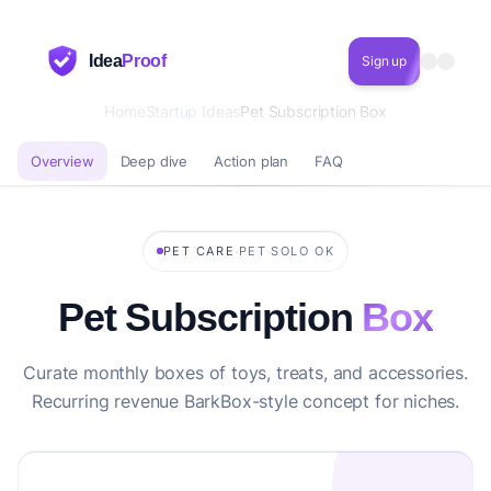
Idea
Proof
Sign up
Home
Startup Ideas
Pet Subscription Box
Overview
Deep dive
Action plan
FAQ
·
·
PET CARE
PET
SOLO OK
Pet Subscription
Box
Curate monthly boxes of toys, treats, and accessories.
Recurring revenue BarkBox-style concept for niches.