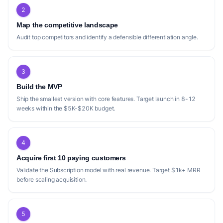
2
Map the competitive landscape
Audit top competitors and identify a defensible differentiation angle.
3
Build the MVP
Ship the smallest version with core features. Target launch in 8-12
weeks within the $5K-$20K budget.
4
Acquire first 10 paying customers
Validate the Subscription model with real revenue. Target $1k+ MRR
before scaling acquisition.
5