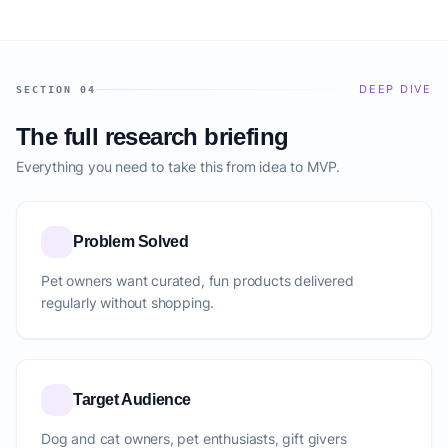
DEEP DIVE
SECTION 04
The full research briefing
Everything you need to take this from idea to MVP.
Problem Solved
Pet owners want curated, fun products delivered
regularly without shopping.
Target Audience
Dog and cat owners, pet enthusiasts, gift givers