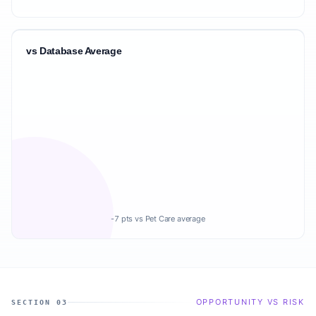
vs Database Average
-7 pts vs Pet Care average
OPPORTUNITY VS RISK
SECTION 03