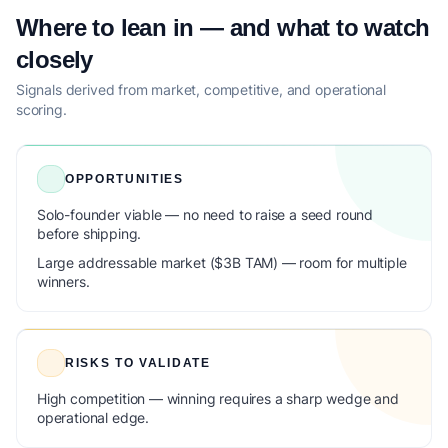
Where to lean in — and what to watch
closely
Signals derived from market, competitive, and operational
scoring.
OPPORTUNITIES
Solo-founder viable — no need to raise a seed round
before shipping.
Large addressable market ($3B TAM) — room for multiple
winners.
RISKS TO VALIDATE
High competition — winning requires a sharp wedge and
operational edge.