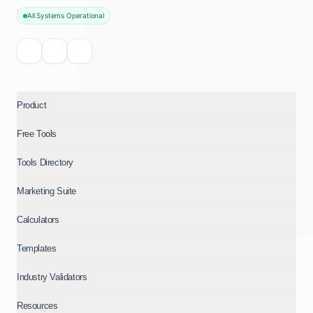
All Systems Operational
Product
Free Tools
Tools Directory
Marketing Suite
Calculators
Templates
Industry Validators
Resources