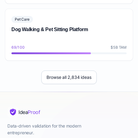
Pet Care
Dog Walking & Pet Sitting Platform
69/100
$5B TAM
Browse all 2,834 ideas
Idea
Proof
Data-driven validation for the modern
entrepreneur.