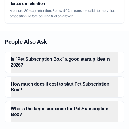
Iterate on retention
Measure 30-day retention. Below 40% means re-validate the value
proposition before pouring fuel on growth.
People Also Ask
Is "Pet Subscription Box" a good startup idea in
2026?
How much does it cost to start Pet Subscription
Box?
Who is the target audience for Pet Subscription
Box?