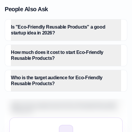
People Also Ask
Is "Eco-Friendly Reusable Products" a good
startup idea in 2026?
How much does it cost to start Eco-Friendly
Reusable Products?
Who is the target audience for Eco-Friendly
Reusable Products?
What is the market size for Eco-Friendly Reusable
Products?
How do I validate Eco-Friendly Reusable Products