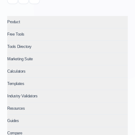
Product
Free Tools
Tools Directory
Marketing Suite
Calculators
Templates
Industry Validators
Resources
Guides
Compare