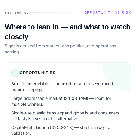
OPPORTUNITY VS RISK
SECTION 03
Where to lean in — and what to watch
closely
Signals derived from market, competitive, and operational
scoring.
OPPORTUNITIES
Solo-founder viable — no need to raise a seed round
before shipping.
Large addressable market ($1.0B TAM) — room for
multiple winners.
Single-use plastic bans expand globally and consumers
seek stylish sustainable alternatives.
Capital-light launch ($200-$1K) — short runway to
validation.