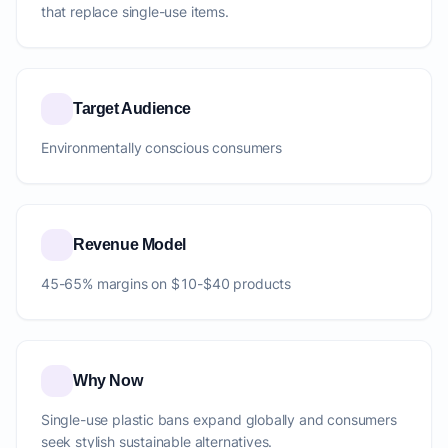
that replace single-use items.
Target Audience
Environmentally conscious consumers
Revenue Model
45-65% margins on $10-$40 products
Why Now
Single-use plastic bans expand globally and consumers
seek stylish sustainable alternatives.