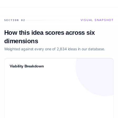
VISUAL SNAPSHOT
SECTION 02
How this idea scores across six
dimensions
Weighted against every one of 2,834 ideas in our database.
Viability Breakdown