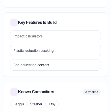
Key Features to Build
Impact calculators
Plastic reduction tracking
Eco-education content
Known Competitors
3 tracked
Baggu
Stasher
Etsy