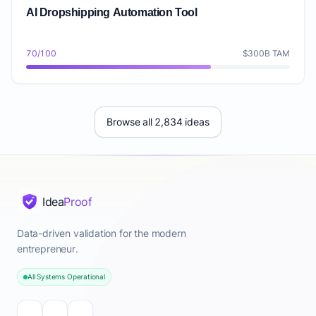
AI Dropshipping Automation Tool
70/100
$300B TAM
Browse all 2,834 ideas
Idea
Proof
Data-driven validation for the modern
entrepreneur.
All Systems Operational