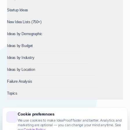
Startup Ideas
New Idea Lists (750+)
Ideas by Demographic
Ideas by Budget
Ideas by Industry
Ideas by Location
Failure Analysis
Topics
Cookie preferences
We use cookies to make IdeaProof faster and better. Analytics and
© 2026
NT VENTURES S.R.L.
— Milan (MI), Italy — VAT 14718310965
marketing are optional — you can change your mind anytime. See
— REA MI-2802909 — All rights reserved.
our
Cookie Policy
.
Privacy Policy
Terms & Conditions
Cookie Policy
Startup Transparency