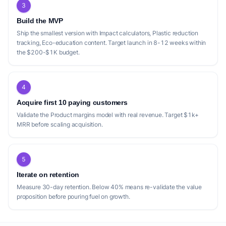
3
Build the MVP
Ship the smallest version with Impact calculators, Plastic reduction
tracking, Eco-education content. Target launch in 8-12 weeks within
the $200-$1K budget.
4
Acquire first 10 paying customers
Validate the Product margins model with real revenue. Target $1k+
MRR before scaling acquisition.
5
Iterate on retention
Measure 30-day retention. Below 40% means re-validate the value
proposition before pouring fuel on growth.