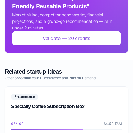
Friendly Reusable Products"
Market sizing, competitor benchmarks, financial
projections, and a go/no-go recommendation — AI in
under 2 minutes.
Validate — 20 credits
Related startup ideas
Other opportunities in E-commerce and Print on Demand.
E-commerce
Specialty Coffee Subscription Box
65/100
$4.5B TAM