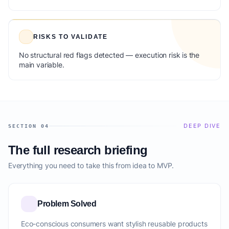
RISKS TO VALIDATE
No structural red flags detected — execution risk is the
main variable.
DEEP DIVE
SECTION 04
The full research briefing
Everything you need to take this from idea to MVP.
Problem Solved
Eco-conscious consumers want stylish reusable products