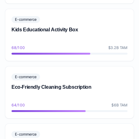
E-commerce
Kids Educational Activity Box
68/100
$3.2B TAM
E-commerce
Eco-Friendly Cleaning Subscription
64/100
$6B TAM
E-commerce