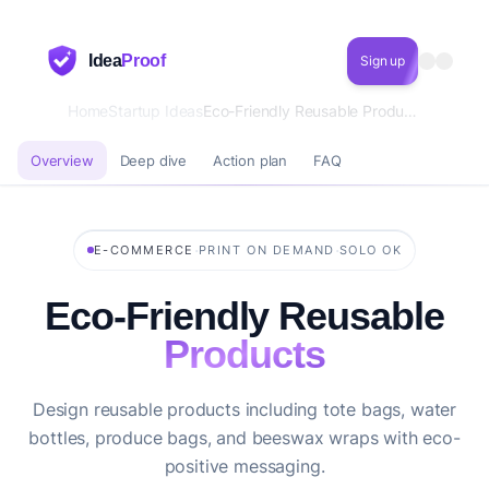
Idea
Proof
Sign up
Home
Startup Ideas
Eco-Friendly Reusable Products
Overview
Deep dive
Action plan
FAQ
·
·
E-COMMERCE
PRINT ON DEMAND
SOLO OK
Eco-Friendly Reusable
Products
Design reusable products including tote bags, water
bottles, produce bags, and beeswax wraps with eco-
positive messaging.