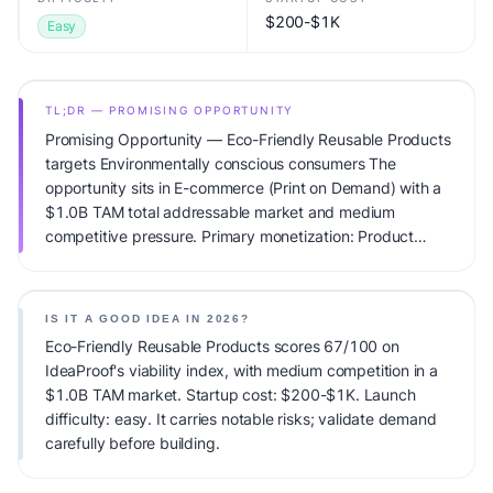
$200-$1K
Easy
TL;DR — PROMISING OPPORTUNITY
Promising Opportunity — Eco-Friendly Reusable Products
targets Environmentally conscious consumers The
opportunity sits in E-commerce (Print on Demand) with a
$1.0B TAM total addressable market and medium
competitive pressure. Primary monetization: Product
margins. Estimated startup capital: $200-$1K.
IdeaProof's AI viability score is 67/100, factoring market
timing, founder fit, monetization clarity, and competitive
IS IT A GOOD IDEA IN 2026?
defensibility.
Eco-Friendly Reusable Products scores 67/100 on
IdeaProof's viability index, with medium competition in a
$1.0B TAM market. Startup cost: $200-$1K. Launch
difficulty: easy. It carries notable risks; validate demand
carefully before building.