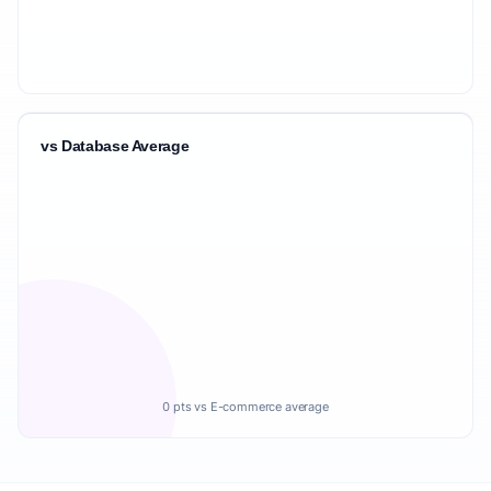
vs Database Average
0 pts vs E-commerce average