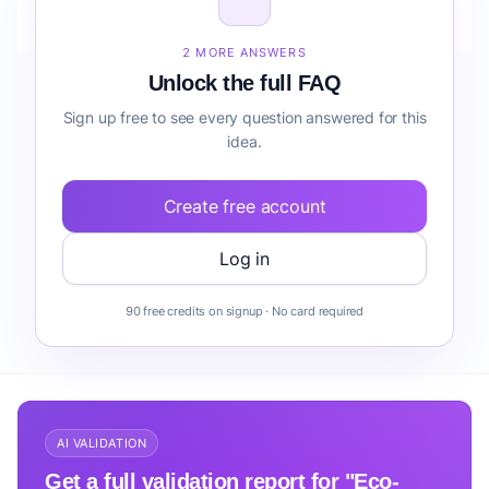
before building it?
2 MORE ANSWERS
Unlock the full FAQ
Sign up free to see every question answered for this
idea.
Create free account
Log in
90 free credits on signup · No card required
AI VALIDATION
Get a full validation report for "Eco-