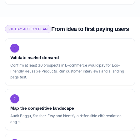
From idea to first paying users
90-DAY ACTION PLAN
1
Validate market demand
Confirm at least 30 prospects in E-commerce would pay for Eco-
Friendly Reusable Products. Run customer interviews and a landing
page test.
2
Map the competitive landscape
Audit Baggu, Stasher, Etsy and identify a defensible differentiation
angle.