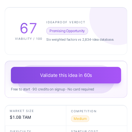
67
IDEAPROOF VERDICT
Promising Opportunity
VIABILITY / 100
Six weighted factors vs 2,834-idea database.
Validate this idea in 60s
Free to start · 90 credits on signup · No card required
MARKET SIZE
COMPETITION
$1.0B TAM
Medium
DIFFICULTY
STARTUP COST